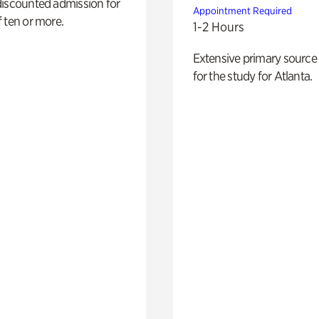
discounted admission for
Appointment Required
 ten or more.
1-2 Hours
Extensive primary source
for the study for Atlanta.