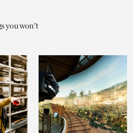
gs you won't