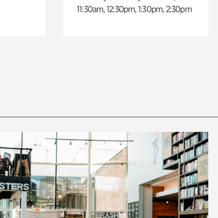
11:30am, 12:30pm, 1:30pm, 2:30pm