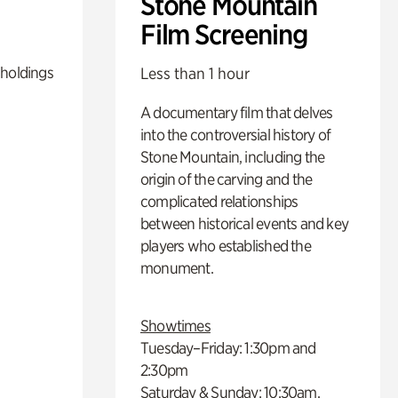
Stone Mountain
Film Screening
 holdings
Less than 1 hour
A documentary film that delves
into the controversial history of
Stone Mountain, including the
origin of the carving and the
complicated relationships
between historical events and key
players who established the
monument.
Showtimes
Tuesday–Friday: 1:30pm and
2:30pm
Saturday & Sunday: 10:30am,