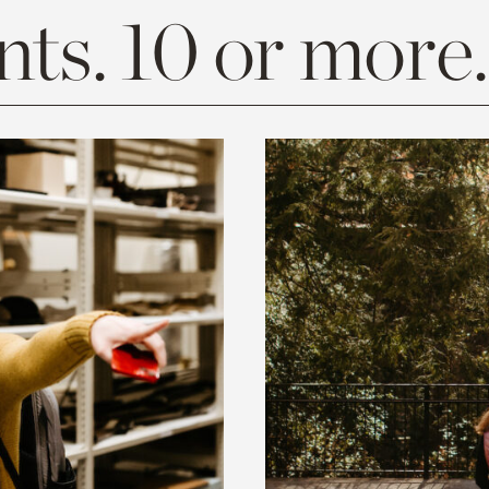
ts. 10 or more.