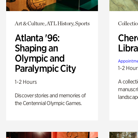
Art & Culture, ATL History, Sports
Collecti
Atlanta '96:
Cher
Shaping an
Libra
Olympic and
Appointme
Paralympic City
1-2 Hour
A collect
1-2 Hours
manuscrip
Discover stories and memories of
landscap
the Centennial Olympic Games.