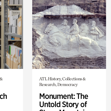
 &
ATL History, Collections &
Research, Democracy
ch
Monument: The
Untold Story of