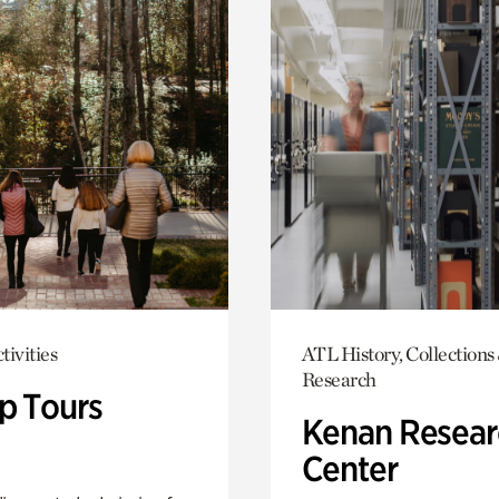
tivities
ATL History, Collections
Research
p Tours
Kenan Resear
Center