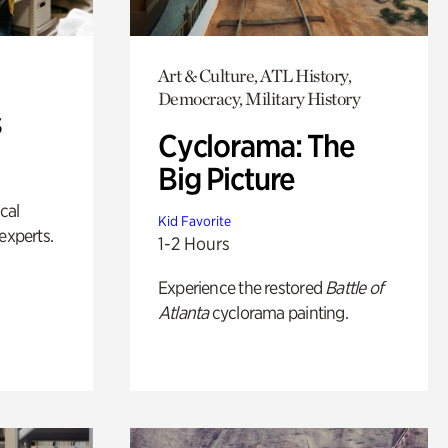
Art & Culture, ATL History,
Democracy, Military History
s
Cyclorama: The
Big Picture
ical
Kid Favorite
experts.
1-2 Hours
Experience the restored
Battle of
Atlanta
cyclorama painting.