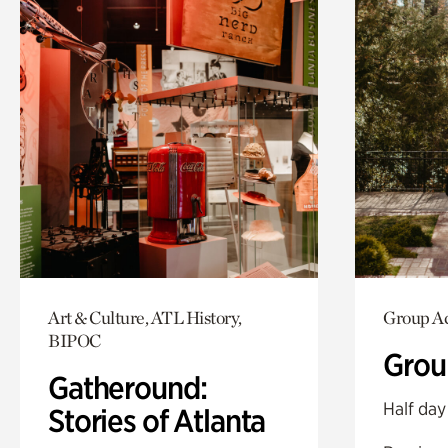
Art & Culture, ATL History,
Group Ac
BIPOC
Grou
Gatheround:
Half day
Stories of Atlanta