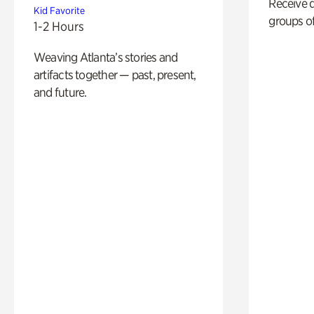
Receive 
Kid Favorite
groups of
1-2 Hours
Weaving Atlanta’s stories and
artifacts together — past, present,
and future.