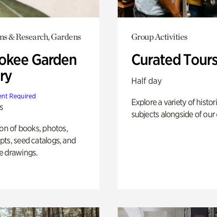
ons & Research, Gardens
Group Activities
okee Garden
Curated Tour
ry
Half day
nt Required
Explore a variety of histor
s
subjects alongside of our 
ion of books, photos,
ts, seed catalogs, and
e drawings.