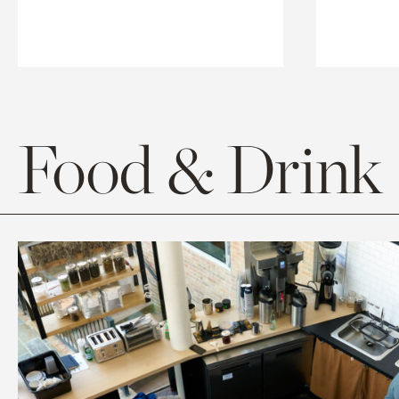
Food & Drink