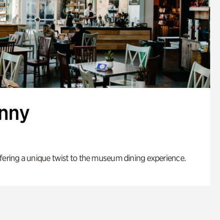
enny
fering a unique twist to the museum dining experience.