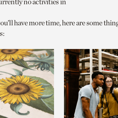
rrently no activities in
o
urrent
you’ll have more time, here are some thin
er
age.
s: