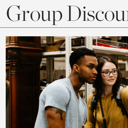
Group Discoun