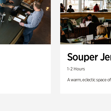
Souper J
1-2 Hours
A warm, eclectic space of