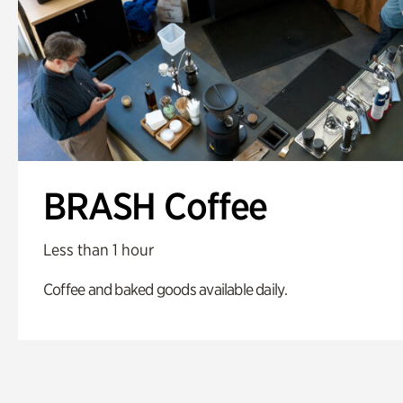
BRASH Coffee
Less than 1 hour
Coffee and baked goods available daily.