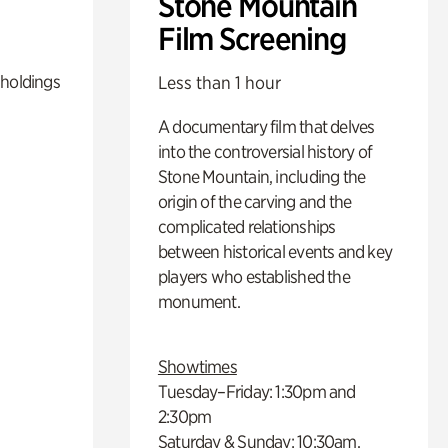
Stone Mountain
Film Screening
 holdings
Less than 1 hour
A documentary film that delves
into the controversial history of
Stone Mountain, including the
origin of the carving and the
complicated relationships
between historical events and key
players who established the
monument.
Showtimes
Tuesday–Friday: 1:30pm and
2:30pm
Saturday & Sunday: 10:30am,