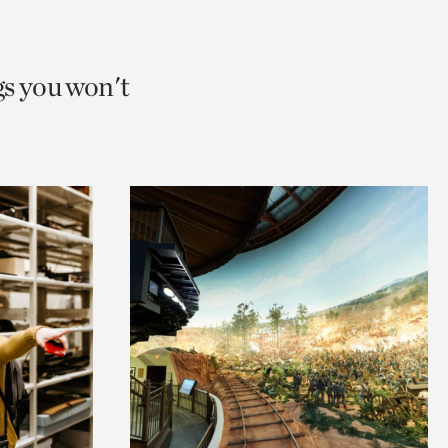
gs you won't