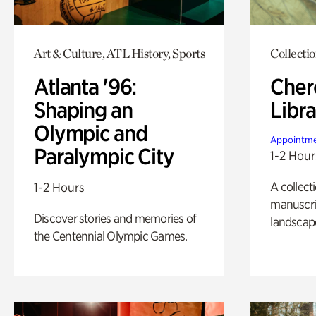
Art & Culture, ATL History, Sports
Collecti
Atlanta '96:
Cher
Shaping an
Libra
Olympic and
Appointme
Paralympic City
1-2 Hour
A collect
1-2 Hours
manuscrip
Discover stories and memories of
landscap
the Centennial Olympic Games.