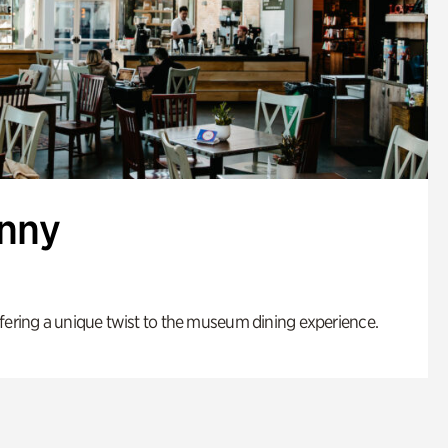
enny
fering a unique twist to the museum dining experience.