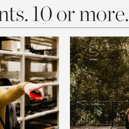
ts. 10 or more.