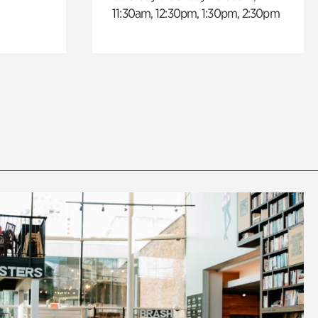
11:30am, 12:30pm, 1:30pm, 2:30pm