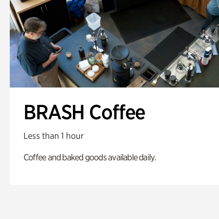
BRASH Coffee
Less than 1 hour
Coffee and baked goods available daily.