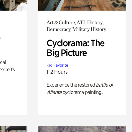
Art & Culture, ATL History,
Democracy, Military History
s
Cyclorama: The
Big Picture
ical
Kid Favorite
experts.
1-2 Hours
Experience the restored
Battle of
Atlanta
cyclorama painting.