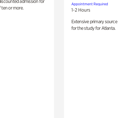
discounted admission for
Appointment Required
 ten or more.
1-2 Hours
Extensive primary source
for the study for Atlanta.