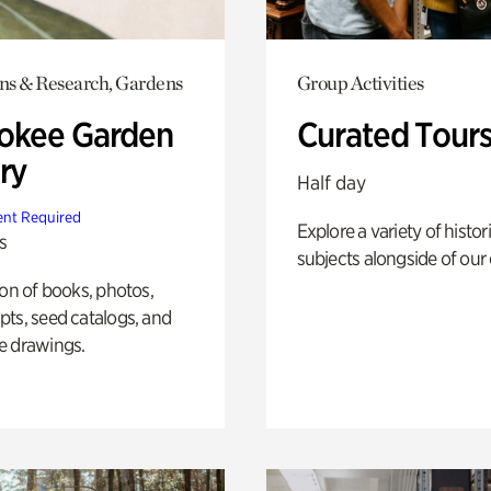
ons & Research, Gardens
Group Activities
okee Garden
Curated Tour
ry
Half day
nt Required
Explore a variety of histor
s
subjects alongside of our 
ion of books, photos,
ts, seed catalogs, and
e drawings.