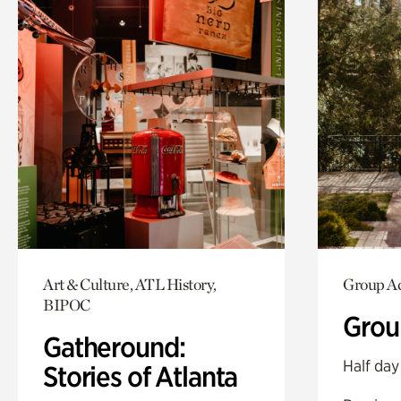
Art & Culture, ATL History,
Group Ac
BIPOC
Grou
Gatheround:
Half day
Stories of Atlanta