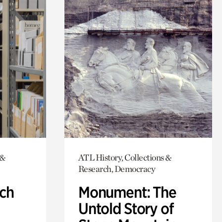
 &
ATL History, Collections &
Research, Democracy
ch
Monument: The
Untold Story of