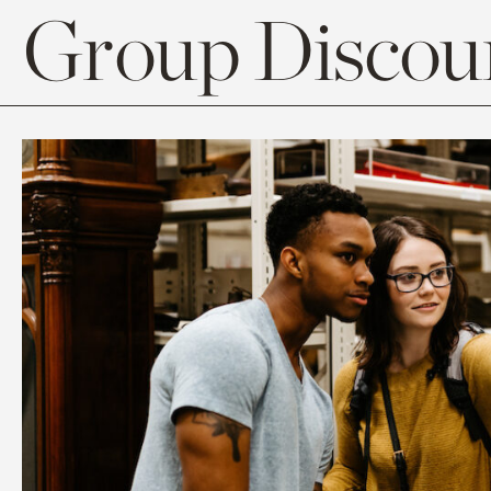
Group Discoun