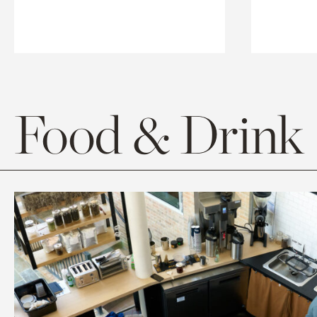
Food & Drink