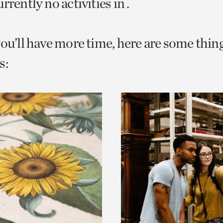
rrently no activities in .
o
urrent
you’ll have more time, here are some thin
er
age.
s: