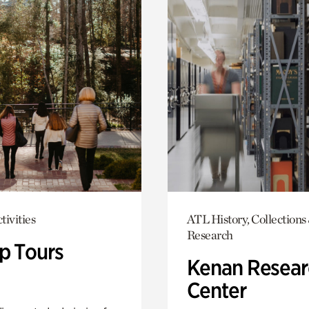
tivities
ATL History, Collections
Research
p Tours
Kenan Resear
Center