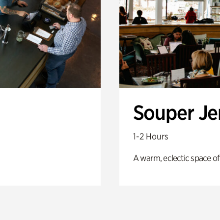
Souper J
1-2 Hours
A warm, eclectic space of