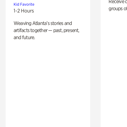
Receive 
Kid Favorite
groups of
1-2 Hours
Weaving Atlanta’s stories and
artifacts together — past, present,
and future.