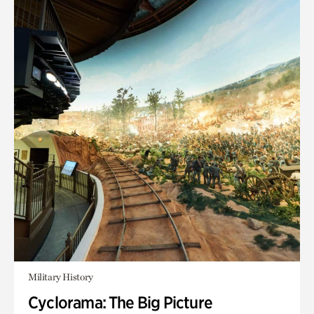
Military History
Cyclorama: The Big Picture