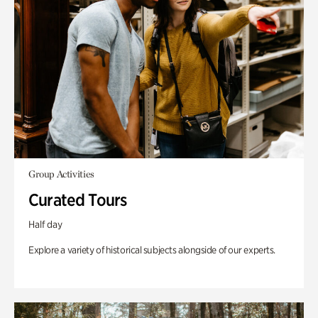
Group Activities
Curated Tours
Half day
Explore a variety of historical subjects alongside of our experts.