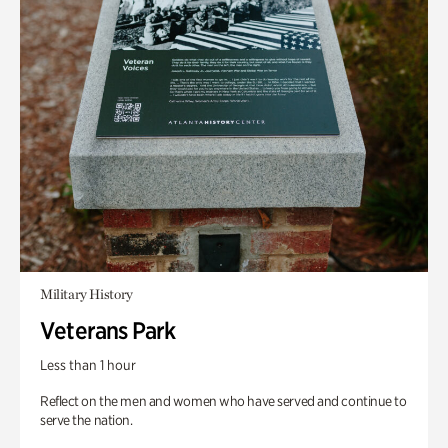
Military History
Veterans Park
Less than 1 hour
Reflect on the men and women who have served and continue to
serve the nation.