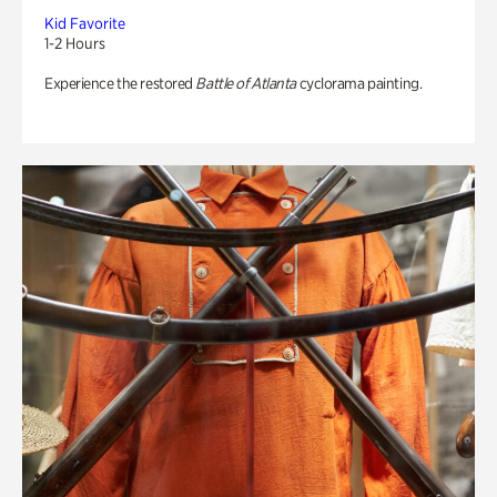
Kid Favorite
1-2 Hours
Experience the restored
Battle of Atlanta
cyclorama painting.