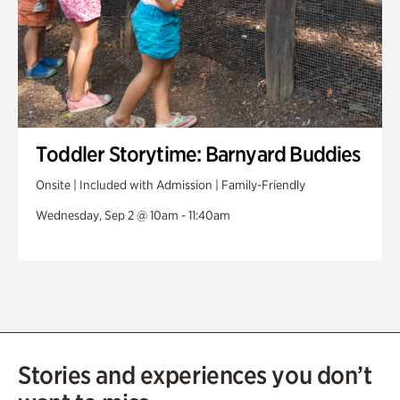
Toddler Storytime: Barnyard Buddies
Onsite | Included with Admission | Family-Friendly
Wednesday, Sep 2 @ 10am - 11:40am
Stories and experiences you don’t