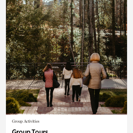
Group Activities
Group Tours