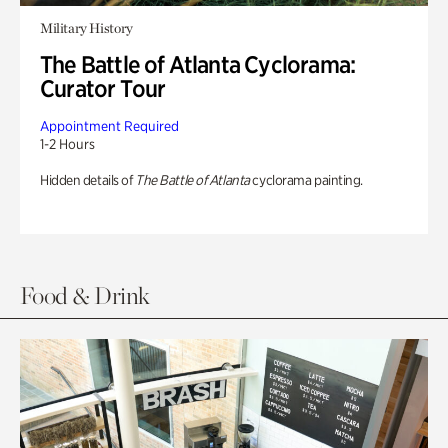
Military History
The Battle of Atlanta Cyclorama:
Curator Tour
Appointment Required
1-2 Hours
Hidden details of
The Battle of Atlanta
cyclorama painting.
Food & Drink