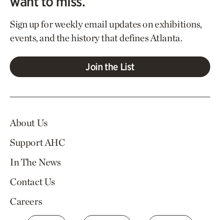
want to miss.
Sign up for weekly email updates on exhibitions,
events, and the history that defines Atlanta.
Join the List
About Us
Support AHC
In The News
Contact Us
Careers