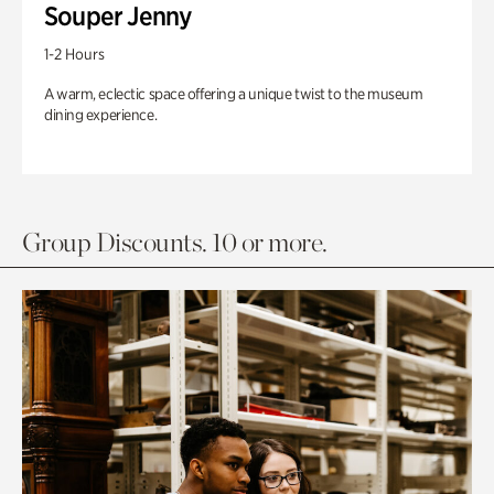
Souper Jenny
1-2 Hours
A warm, eclectic space offering a unique twist to the museum
dining experience.
Group Discounts. 10 or more.