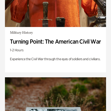
Military History
Turning Point: The American Civil War
1-2 Hours
Experience the Civil War through the eyes of soldiers and civilians.