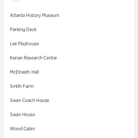
Atlanta History Museum
Parking Deck
Lee Playhouse
Kenan Research Center
McElreath Hall
Smith Farm
Swan Coach House
Swan House
Wood Cabin