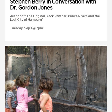
Stephen Berry in Conversation with
Dr. Gordon Jones
Author of "The Original Black Panther: Prince Rivers and the
Lost City of Hamburg"
Tuesday, Sep 1 @ 7pm