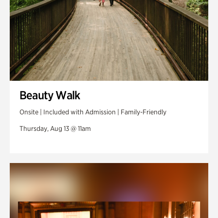
Beauty Walk
Onsite | Included with Admission | Family-Friendly
Thursday, Aug 13 @ 11am