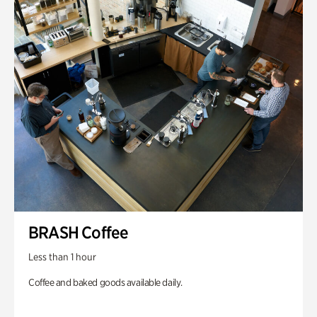
BRASH Coffee
Less than 1 hour
Coffee and baked goods available daily.