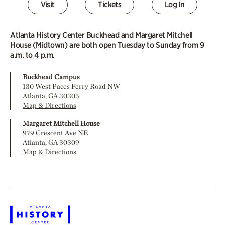
Visit
Tickets
Log In
Atlanta History Center Buckhead and Margaret Mitchell
House (Midtown) are both open Tuesday to Sunday from 9
a.m. to 4 p.m.
Buckhead Campus
130 West Paces Ferry Road NW
Atlanta, GA 30305
Map & Directions
Margaret Mitchell House
979 Crescent Ave NE
Atlanta, GA 30309
Map & Directions