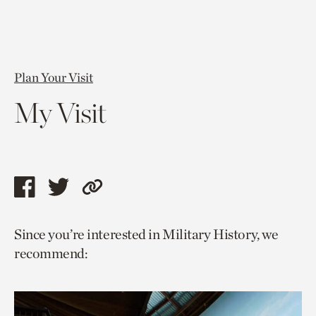
Plan Your Visit
My Visit
Share
Share
Copy
this
this
link
Since you’re interested in Military History, we
page
page
to
recommend:
via
via
current
facebook
twitter
page.