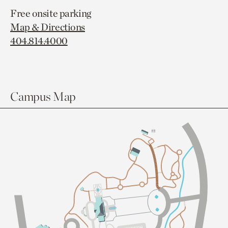
Free onsite parking
Map & Directions
404.814.4000
Campus Map