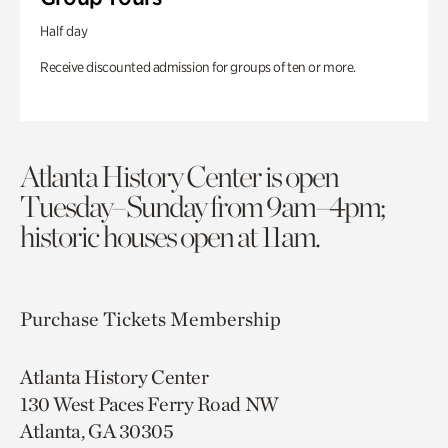
Half day
Receive discounted admission for groups of ten or more.
Atlanta History Center is open
Tuesday–Sunday from 9am–4pm;
historic houses open at 11am.
Purchase Tickets
Membership
Atlanta History Center
130 West Paces Ferry Road NW
Atlanta, GA 30305