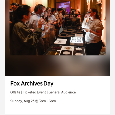
Fox Archives Day
Offsite | Ticketed Event | General Audience
Sunday, Aug 23 @ 3pm - 6pm