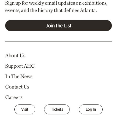
Sign up for weekly email updates on exhibitions,
events, and the history that defines Atlanta.
Join the List
About Us
Support AHC
In The News
Contact Us
Careers
Visit
Tickets
Log In