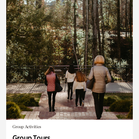
Group Activities
Group Tours