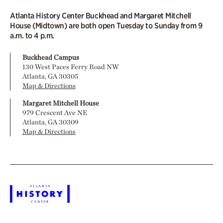
Atlanta History Center Buckhead and Margaret Mitchell
House (Midtown) are both open Tuesday to Sunday from 9
a.m. to 4 p.m.
Buckhead Campus
130 West Paces Ferry Road NW
Atlanta, GA 30305
Map & Directions
Margaret Mitchell House
979 Crescent Ave NE
Atlanta, GA 30309
Map & Directions