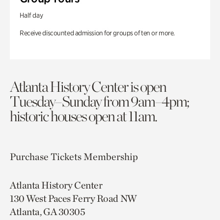
Half day
Receive discounted admission for groups of ten or more.
Atlanta History Center is open
Tuesday–Sunday from 9am–4pm;
historic houses open at 11am.
Purchase Tickets
Membership
Atlanta History Center
130 West Paces Ferry Road NW
Atlanta, GA 30305