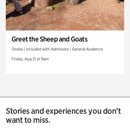
Greet the Sheep and Goats
Onsite | Included with Admission | General Audience
Friday, Aug 21 @ 11am
Stories and experiences you don’t
want to miss.