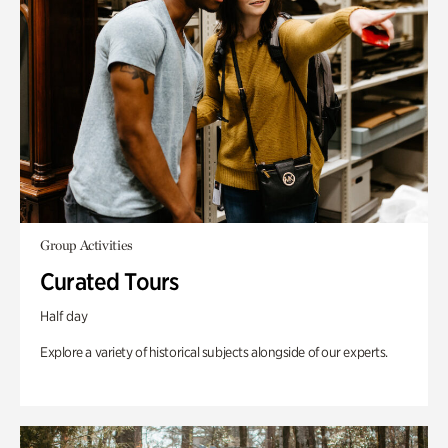
Group Activities
Curated Tours
Half day
Explore a variety of historical subjects alongside of our experts.