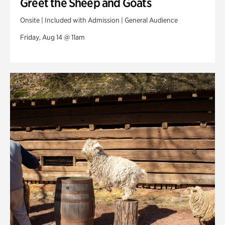
Greet the Sheep and Goats
Onsite | Included with Admission | General Audience
Friday, Aug 14 @ 11am