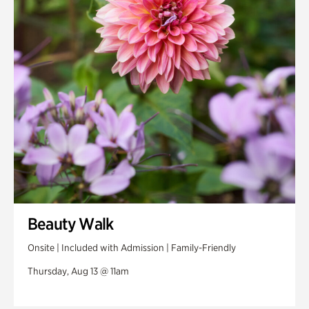
Beauty Walk
Onsite | Included with Admission | Family-Friendly
Thursday, Aug 13 @ 11am