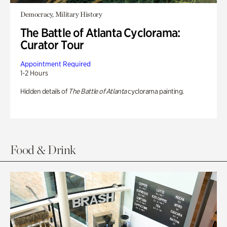
Democracy, Military History
The Battle of Atlanta Cyclorama:
Curator Tour
Appointment Required
1-2 Hours
Hidden details of
The Battle of Atlanta
cyclorama painting.
Food & Drink