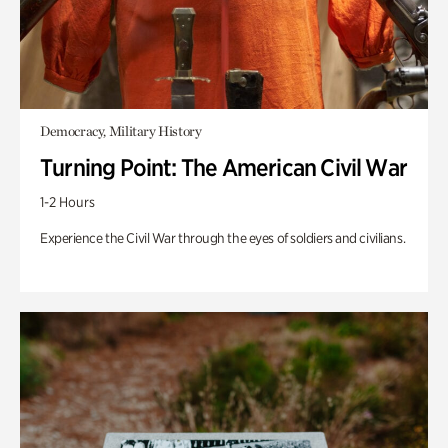
Democracy, Military History
Turning Point: The American Civil War
1-2 Hours
Experience the Civil War through the eyes of soldiers and civilians.