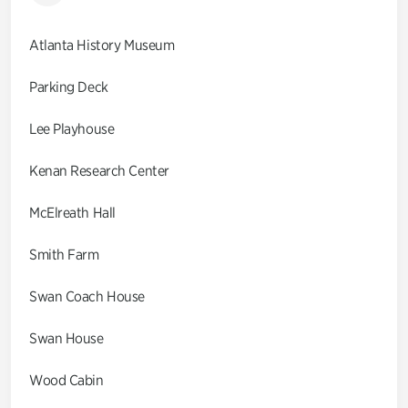
Atlanta History Museum
Parking Deck
Lee Playhouse
Kenan Research Center
McElreath Hall
Smith Farm
Swan Coach House
Swan House
Wood Cabin