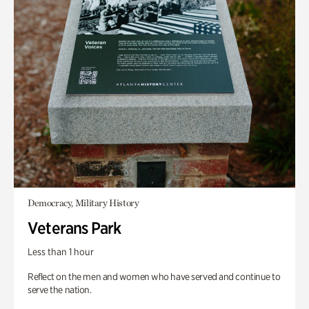
Democracy, Military History
Veterans Park
Less than 1 hour
Reflect on the men and women who have served and continue to
serve the nation.