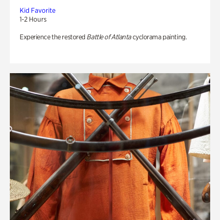
Kid Favorite
1-2 Hours
Experience the restored
Battle of Atlanta
cyclorama painting.