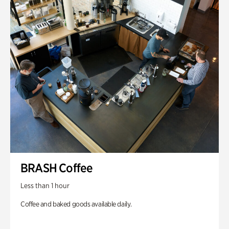
BRASH Coffee
Less than 1 hour
Coffee and baked goods available daily.