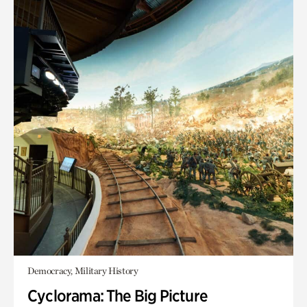
Democracy, Military History
Cyclorama: The Big Picture