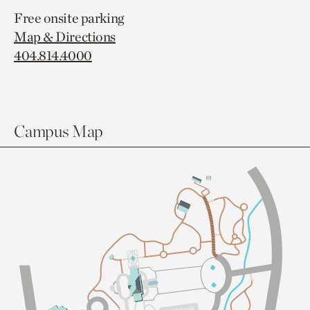
Free onsite parking
Map & Directions
404.814.4000
Campus Map