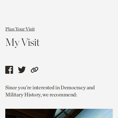
Plan Your Visit
My Visit
Share
Share
Copy
this
this
link
Since you’re interested in Democracy and
page
page
to
Military History, we recommend:
via
via
current
facebook
twitter
page.