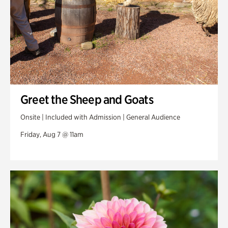
Greet the Sheep and Goats
Onsite | Included with Admission | General Audience
Friday, Aug 7 @ 11am