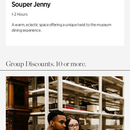
Souper Jenny
1-2 Hours
A warm, eclectic space offering a unique twist to the museum
dining experience.
Group Discounts. 10 or more.