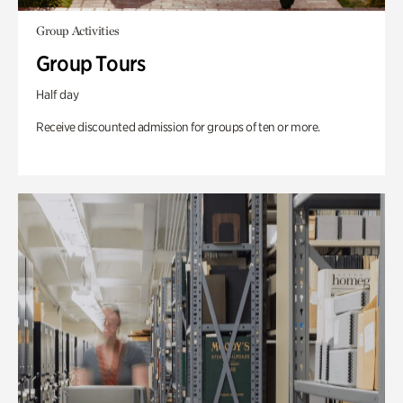
Group Activities
Group Tours
Half day
Receive discounted admission for groups of ten or more.