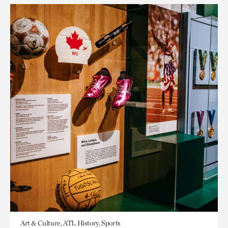
Art & Culture, ATL History, Sports