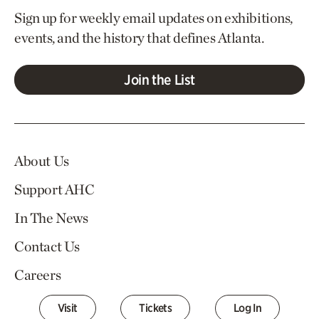
Sign up for weekly email updates on exhibitions,
events, and the history that defines Atlanta.
Join the List
About Us
Support AHC
In The News
Contact Us
Careers
Visit
Tickets
Log In