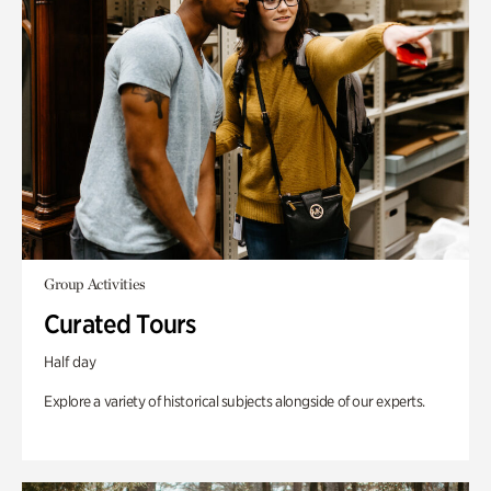
Group Activities
Curated Tours
Half day
Explore a variety of historical subjects alongside of our experts.