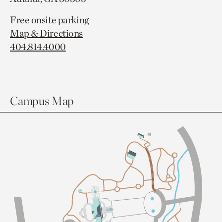
Free onsite parking
Map & Directions
404.814.4000
Campus Map