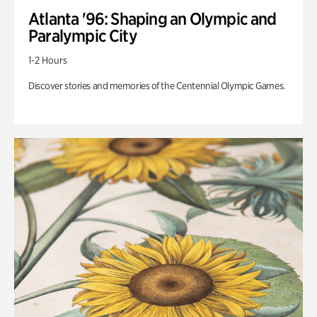
Atlanta '96: Shaping an Olympic and
Paralympic City
1-2 Hours
Discover stories and memories of the Centennial Olympic Games.