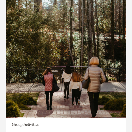
Group Activities