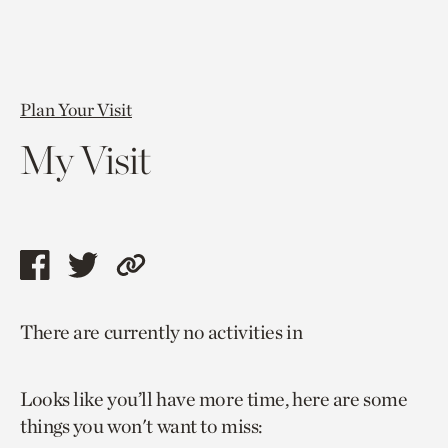
Plan Your Visit
My Visit
Share
Share
Copy
this
this
link
There are currently no activities in
page
page
to
via
via
current
Looks like you’ll have more time, here are some
facebook
twitter
page.
things you won't want to miss: