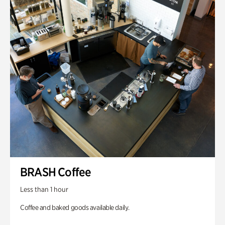
BRASH Coffee
Less than 1 hour
Coffee and baked goods available daily.