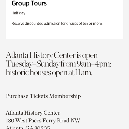
Group Tours
Half day
Receive discounted admission for groups of ten or more.
Atlanta History Center is open
Tuesday–Sunday from 9am–4pm;
historic houses open at 11am.
Purchase Tickets
Membership
Atlanta History Center
130 West Paces Ferry Road NW
Atlanta, GA 30305