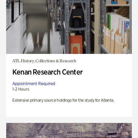
ATL History, Collections & Research
Kenan Research Center
Appointment Required
1-2 Hours
Extensive primary source holdings for the study for Atlanta.