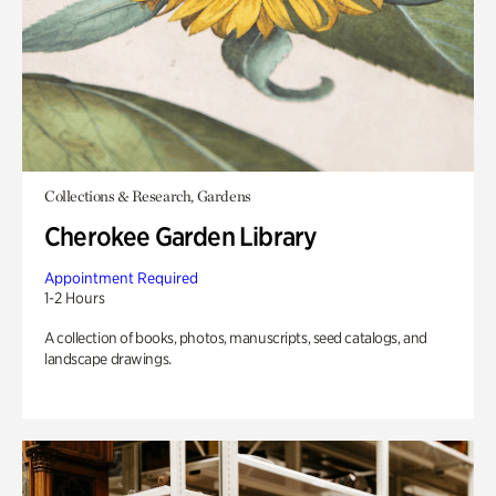
Collections & Research, Gardens
Cherokee Garden Library
Appointment Required
1-2 Hours
A collection of books, photos, manuscripts, seed catalogs, and
landscape drawings.