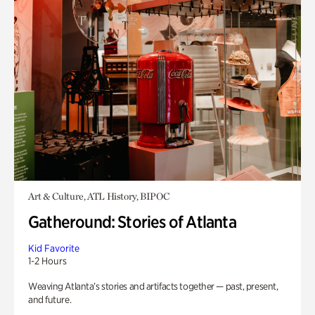
Art & Culture, ATL History, BIPOC
Gatheround: Stories of Atlanta
Kid Favorite
1-2 Hours
Weaving Atlanta’s stories and artifacts together — past, present,
and future.