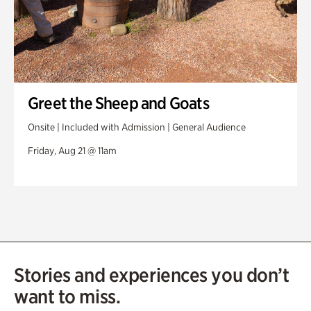
Greet the Sheep and Goats
Onsite | Included with Admission | General Audience
Friday, Aug 21 @ 11am
Stories and experiences you don’t
want to miss.