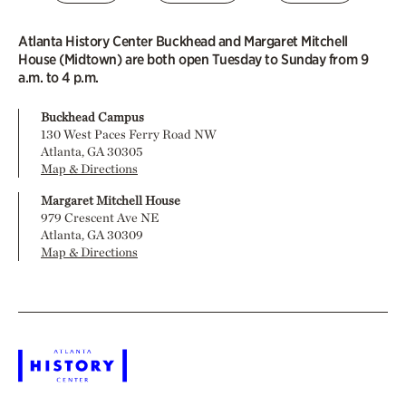
Atlanta History Center Buckhead and Margaret Mitchell
House (Midtown) are both open Tuesday to Sunday from 9
a.m. to 4 p.m.
Buckhead Campus
130 West Paces Ferry Road NW
Atlanta, GA 30305
Map & Directions
Margaret Mitchell House
979 Crescent Ave NE
Atlanta, GA 30309
Map & Directions