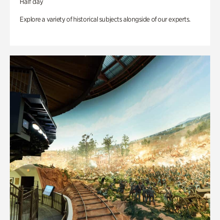
Half day
Explore a variety of historical subjects alongside of our experts.