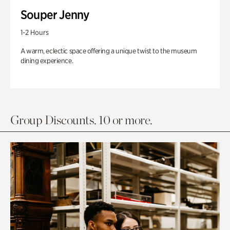
Souper Jenny
1-2 Hours
A warm, eclectic space offering a unique twist to the museum
dining experience.
Group Discounts. 10 or more.