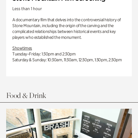
Less than 1 hour
A documentary film that delves into the controversial history of
Stone Mountain, including the origin of the carving and the
complicated relationships between historical events and key
players who established the monument.
Showtimes
Tuesday–Friday: 1:30pm and 2:30pm
Saturday & Sunday: 10:30am, 11:30am, 12:30pm, 1:30pm, 2:30pm
Food & Drink