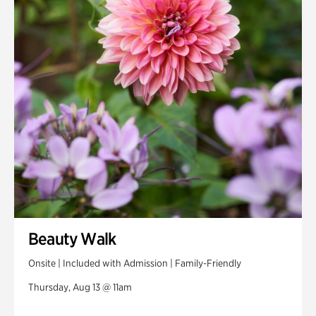
Beauty Walk
Onsite | Included with Admission | Family-Friendly
Thursday, Aug 13 @ 11am