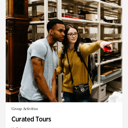
Group Activities
Curated Tours