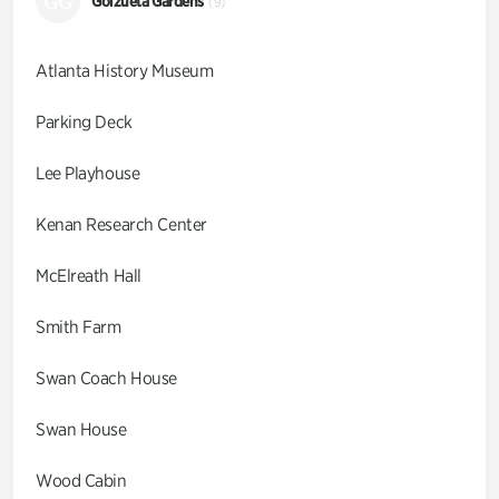
GG
Goizueta Gardens
(9)
Atlanta History Museum
Parking Deck
Lee Playhouse
Kenan Research Center
McElreath Hall
Smith Farm
Swan Coach House
Swan House
Wood Cabin