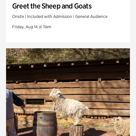
Greet the Sheep and Goats
Onsite | Included with Admission | General Audience
Friday, Aug 14 @ 11am