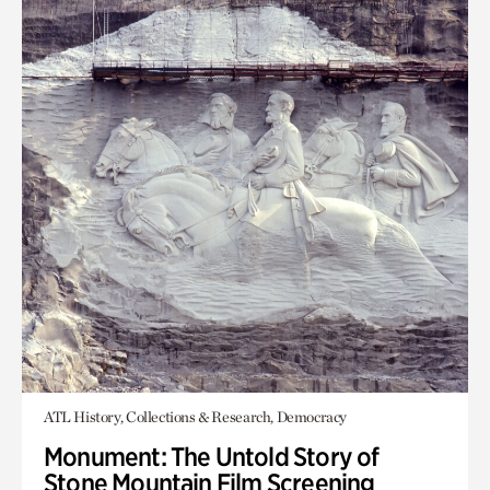
ATL History, Collections & Research, Democracy
Monument: The Untold Story of
Stone Mountain Film Screening