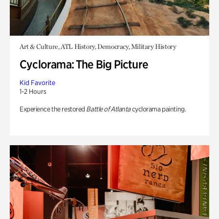
Art & Culture, ATL History, Democracy, Military History
Cyclorama: The Big Picture
Kid Favorite
1-2 Hours
Experience the restored
Battle of Atlanta
cyclorama painting.