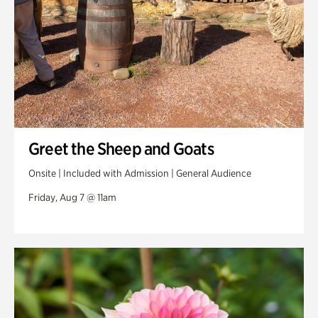
Greet the Sheep and Goats
Onsite | Included with Admission | General Audience
Friday, Aug 7 @ 11am