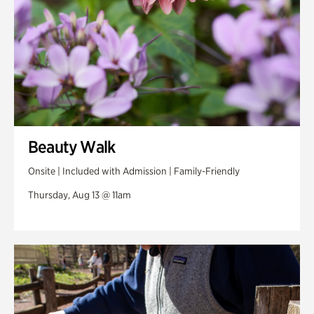
Beauty Walk
Onsite | Included with Admission | Family-Friendly
Thursday, Aug 13 @ 11am