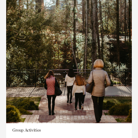
Group Activities