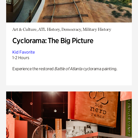
Art & Culture, ATL History, Democracy, Military History
Cyclorama: The Big Picture
Kid Favorite
1-2 Hours
Experience the restored
Battle of Atlanta
cyclorama painting.