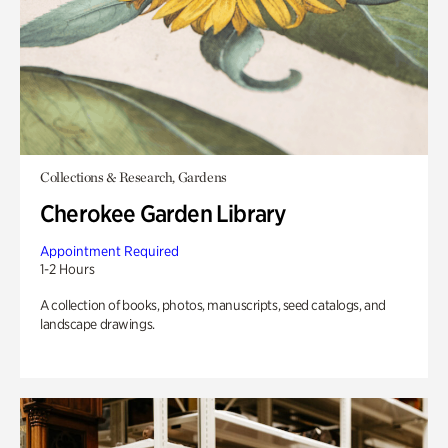
Collections & Research, Gardens
Cherokee Garden Library
Appointment Required
1-2 Hours
A collection of books, photos, manuscripts, seed catalogs, and
landscape drawings.