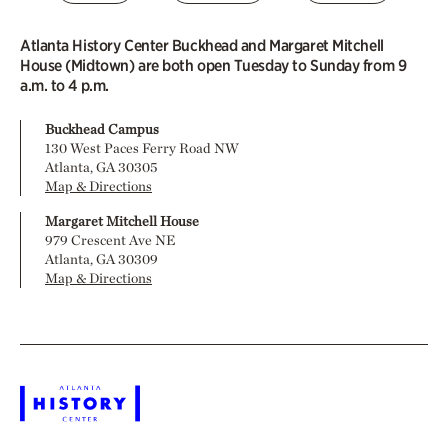
Atlanta History Center Buckhead and Margaret Mitchell
House (Midtown) are both open Tuesday to Sunday from 9
a.m. to 4 p.m.
Buckhead Campus
130 West Paces Ferry Road NW
Atlanta, GA 30305
Map & Directions
Margaret Mitchell House
979 Crescent Ave NE
Atlanta, GA 30309
Map & Directions