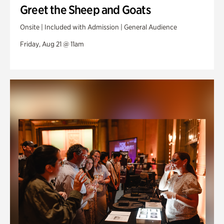
Greet the Sheep and Goats
Onsite | Included with Admission | General Audience
Friday, Aug 21 @ 11am