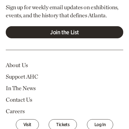
Sign up for weekly email updates on exhibitions,
events, and the history that defines Atlanta.
Join the List
About Us
Support AHC
In The News
Contact Us
Careers
Visit
Tickets
Log In