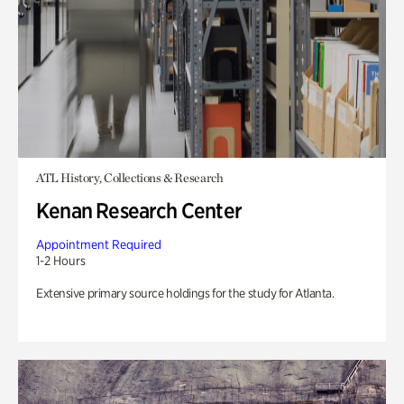
ATL History, Collections & Research
Kenan Research Center
Appointment Required
1-2 Hours
Extensive primary source holdings for the study for Atlanta.