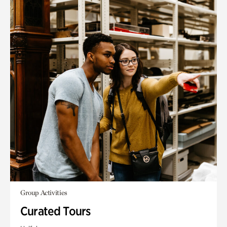
Group Activities
Curated Tours