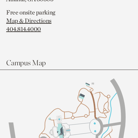
Free onsite parking
Map & Directions
404.814.4000
Campus Map