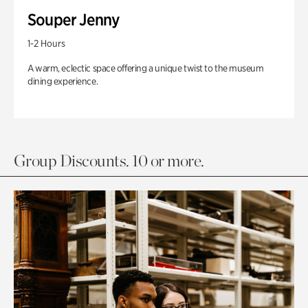
Souper Jenny
1-2 Hours
A warm, eclectic space offering a unique twist to the museum
dining experience.
Group Discounts. 10 or more.