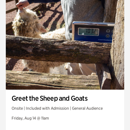
Greet the Sheep and Goats
Onsite | Included with Admission | General Audience
Friday, Aug 14 @ 11am