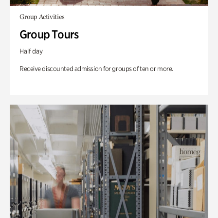
Group Activities
Group Tours
Half day
Receive discounted admission for groups of ten or more.