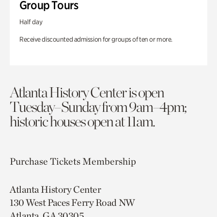
Group Tours
Half day
Receive discounted admission for groups of ten or more.
Atlanta History Center is open
Tuesday–Sunday from 9am–4pm;
historic houses open at 11am.
Purchase Tickets
Membership
Atlanta History Center
130 West Paces Ferry Road NW
Atlanta, GA 30305