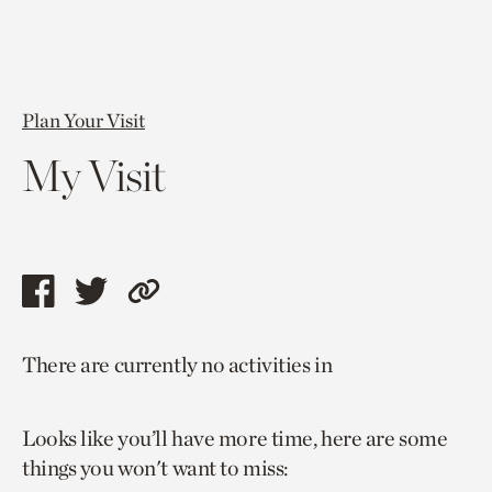
Plan Your Visit
My Visit
Share
Share
Copy
this
this
link
There are currently no activities in
page
page
to
via
via
current
Looks like you’ll have more time, here are some
facebook
twitter
page.
things you won't want to miss: