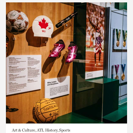
Art & Culture, ATL History, Sports