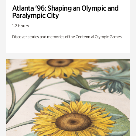
Atlanta '96: Shaping an Olympic and
Paralympic City
1-2 Hours
Discover stories and memories of the Centennial Olympic Games.