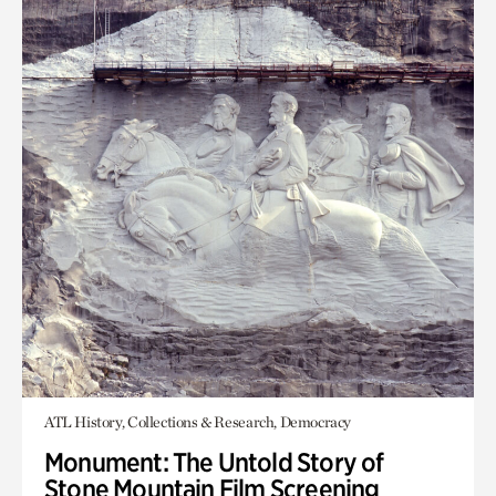
ATL History, Collections & Research, Democracy
Monument: The Untold Story of
Stone Mountain Film Screening