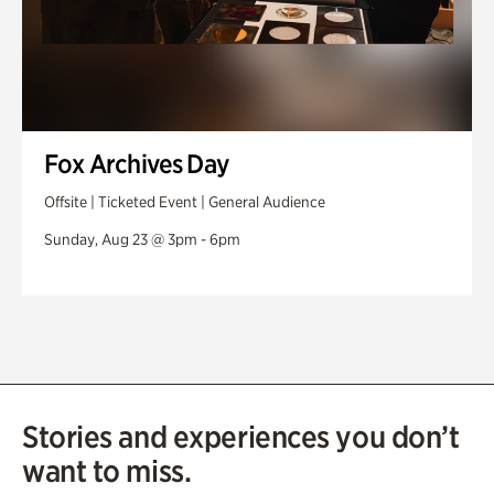
Fox Archives Day
Offsite | Ticketed Event | General Audience
Sunday, Aug 23 @ 3pm - 6pm
Stories and experiences you don’t
want to miss.