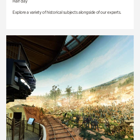
Half day
Explore a variety of historical subjects alongside of our experts.