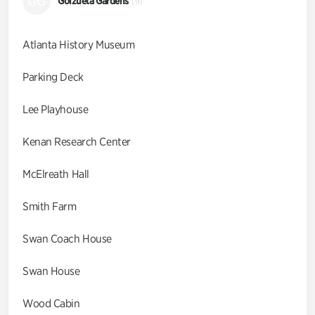
GG
Goizueta Gardens
(9)
Atlanta History Museum
Parking Deck
Lee Playhouse
Kenan Research Center
McElreath Hall
Smith Farm
Swan Coach House
Swan House
Wood Cabin