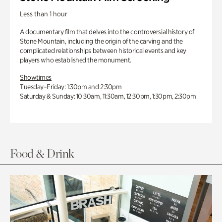
Less than 1 hour
A documentary film that delves into the controversial history of
Stone Mountain, including the origin of the carving and the
complicated relationships between historical events and key
players who established the monument.
Showtimes
Tuesday–Friday: 1:30pm and 2:30pm
Saturday & Sunday: 10:30am, 11:30am, 12:30pm, 1:30pm, 2:30pm
Food & Drink