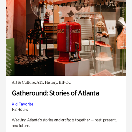
Art & Culture, ATL History, BIPOC
Gatheround: Stories of Atlanta
Kid Favorite
1-2 Hours
Weaving Atlanta’s stories and artifacts together — past, present,
and future.