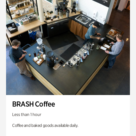
BRASH Coffee
Less than 1 hour
Coffee and baked goods available daily.