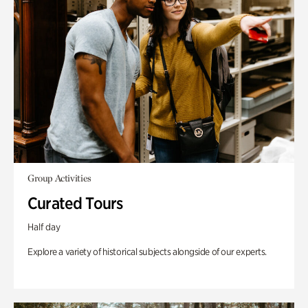
Group Activities
Curated Tours
Half day
Explore a variety of historical subjects alongside of our experts.