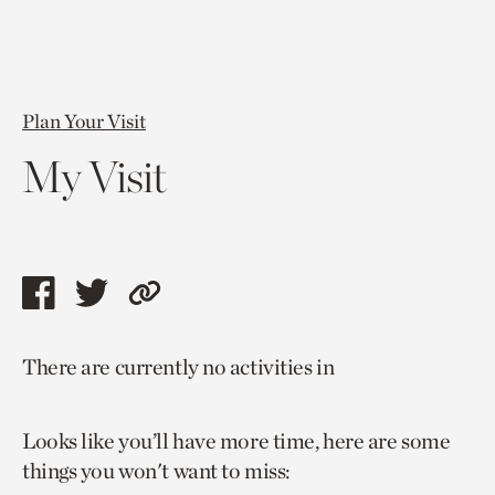
Plan Your Visit
My Visit
Share
Share
Copy
this
this
link
There are currently no activities in
page
page
to
via
via
current
Looks like you’ll have more time, here are some
facebook
twitter
page.
things you won't want to miss: