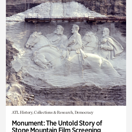
ATL History, Collections & Research, Democracy
Monument: The Untold Story of
Stone Mountain Film Screening