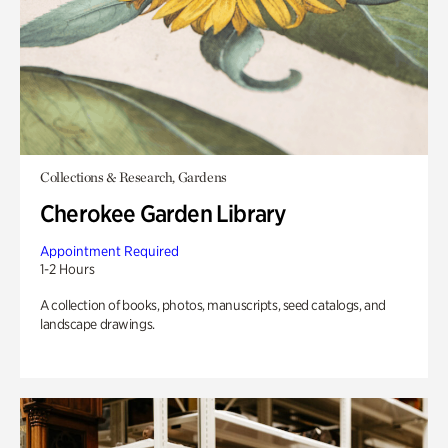
Collections & Research, Gardens
Cherokee Garden Library
Appointment Required
1-2 Hours
A collection of books, photos, manuscripts, seed catalogs, and
landscape drawings.