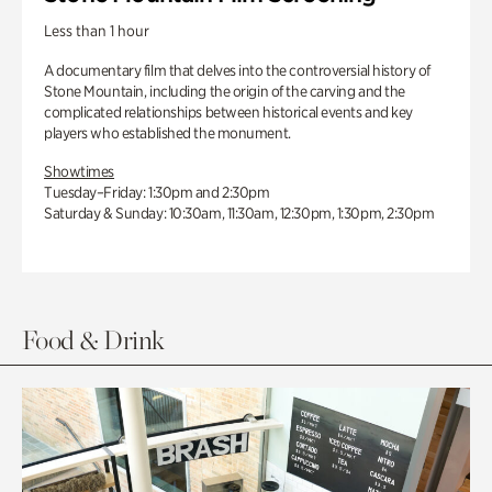
Less than 1 hour
A documentary film that delves into the controversial history of
Stone Mountain, including the origin of the carving and the
complicated relationships between historical events and key
players who established the monument.
Showtimes
Tuesday–Friday: 1:30pm and 2:30pm
Saturday & Sunday: 10:30am, 11:30am, 12:30pm, 1:30pm, 2:30pm
Food & Drink