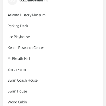
GG
Goizueta Gardens
(9)
Atlanta History Museum
Parking Deck
Lee Playhouse
Kenan Research Center
McElreath Hall
Smith Farm
Swan Coach House
Swan House
Wood Cabin