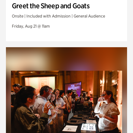
Greet the Sheep and Goats
Onsite | Included with Admission | General Audience
Friday, Aug 21 @ 11am