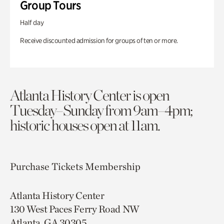
Group Tours
Half day
Receive discounted admission for groups of ten or more.
Atlanta History Center is open
Tuesday–Sunday from 9am–4pm;
historic houses open at 11am.
Purchase Tickets
Membership
Atlanta History Center
130 West Paces Ferry Road NW
Atlanta, GA 30305