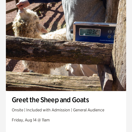
Greet the Sheep and Goats
Onsite | Included with Admission | General Audience
Friday, Aug 14 @ 11am