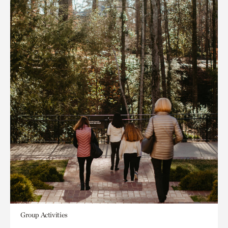
Group Activities