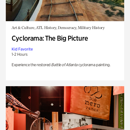
Art & Culture, ATL History, Democracy, Military History
Cyclorama: The Big Picture
Kid Favorite
1-2 Hours
Experience the restored
Battle of Atlanta
cyclorama painting.