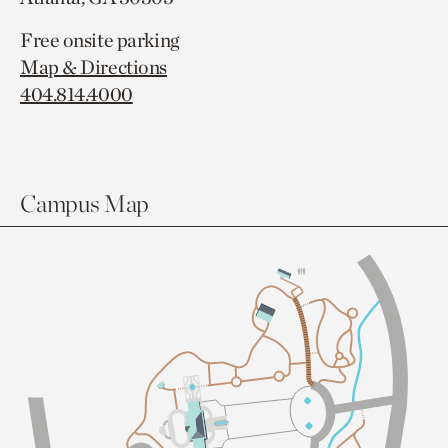
Free onsite parking
Map & Directions
404.814.4000
Campus Map