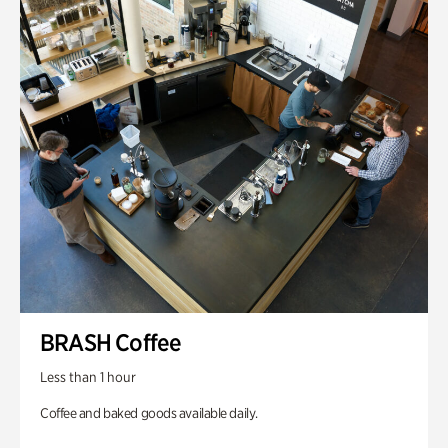
BRASH Coffee
Less than 1 hour
Coffee and baked goods available daily.