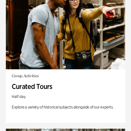
Group Activities
Curated Tours
Half day
Explore a variety of historical subjects alongside of our experts.