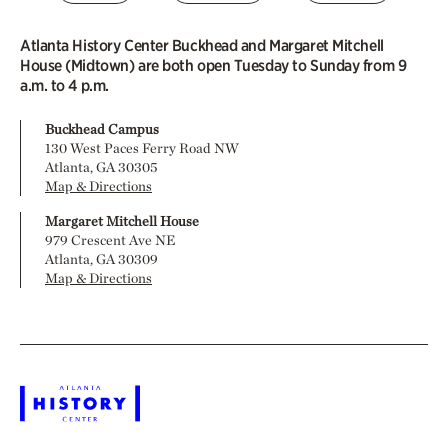
Atlanta History Center Buckhead and Margaret Mitchell
House (Midtown) are both open Tuesday to Sunday from 9
a.m. to 4 p.m.
Buckhead Campus
130 West Paces Ferry Road NW
Atlanta, GA 30305
Map & Directions
Margaret Mitchell House
979 Crescent Ave NE
Atlanta, GA 30309
Map & Directions