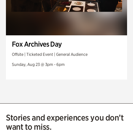
Fox Archives Day
Offsite | Ticketed Event | General Audience
Sunday, Aug 23 @ 3pm - 6pm
Stories and experiences you don’t
want to miss.