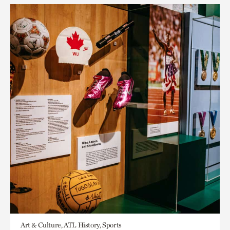
Art & Culture, ATL History, Sports