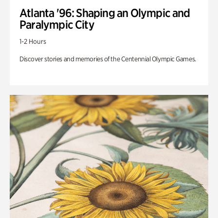
Atlanta '96: Shaping an Olympic and
Paralympic City
1-2 Hours
Discover stories and memories of the Centennial Olympic Games.