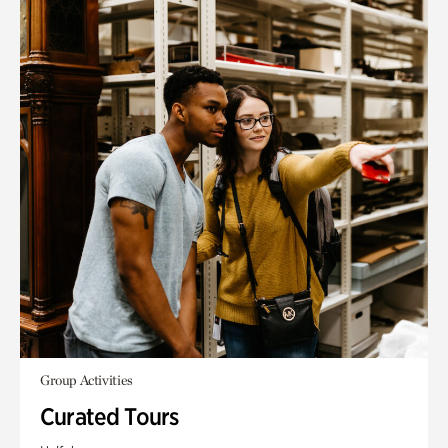
Group Activities
Curated Tours