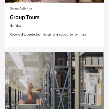
Group Activities
Group Tours
Half day
Receive discounted admission for groups of ten or more.