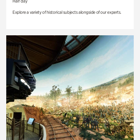
Half day
Explore a variety of historical subjects alongside of our experts.