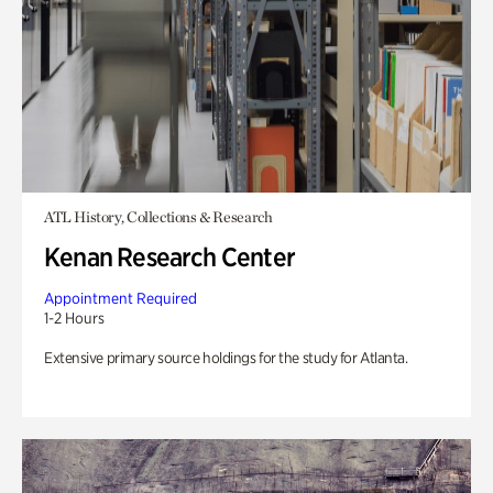
ATL History, Collections & Research
Kenan Research Center
Appointment Required
1-2 Hours
Extensive primary source holdings for the study for Atlanta.