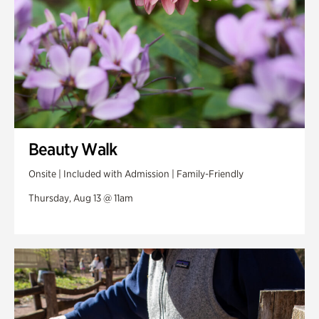
Beauty Walk
Onsite | Included with Admission | Family-Friendly
Thursday, Aug 13 @ 11am