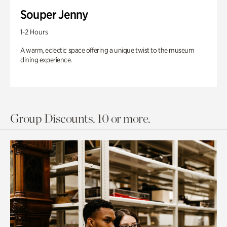
Souper Jenny
1-2 Hours
A warm, eclectic space offering a unique twist to the museum
dining experience.
Group Discounts. 10 or more.