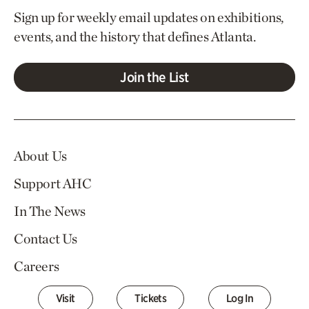
Sign up for weekly email updates on exhibitions,
events, and the history that defines Atlanta.
Join the List
About Us
Support AHC
In The News
Contact Us
Careers
Visit
Tickets
Log In