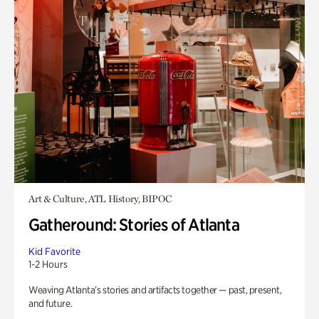
Art & Culture, ATL History, BIPOC
Gatheround: Stories of Atlanta
Kid Favorite
1-2 Hours
Weaving Atlanta’s stories and artifacts together — past, present,
and future.