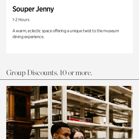
Souper Jenny
1-2 Hours
A warm, eclectic space offering a unique twist to the museum
dining experience.
Group Discounts. 10 or more.