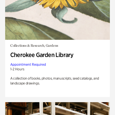
Collections & Research, Gardens
Cherokee Garden Library
Appointment Required
1-2 Hours
A collection of books, photos, manuscripts, seed catalogs, and
landscape drawings.