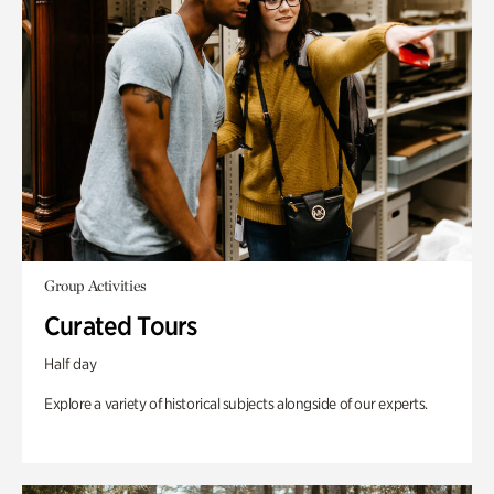
Group Activities
Curated Tours
Half day
Explore a variety of historical subjects alongside of our experts.