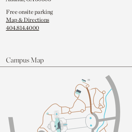
Free onsite parking
Map & Directions
404.814.4000
Campus Map