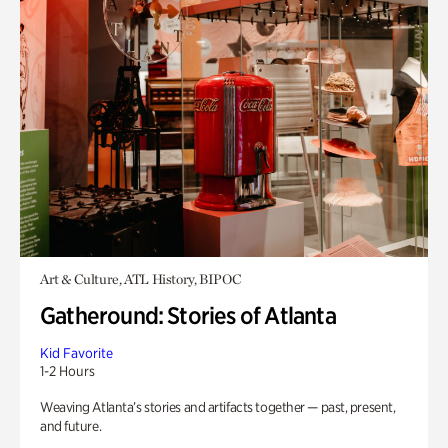
Art & Culture, ATL History, BIPOC
Gatheround: Stories of Atlanta
Kid Favorite
1-2 Hours
Weaving Atlanta’s stories and artifacts together — past, present,
and future.