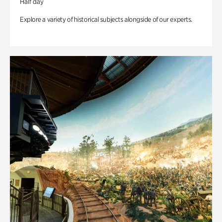
Half day
Explore a variety of historical subjects alongside of our experts.