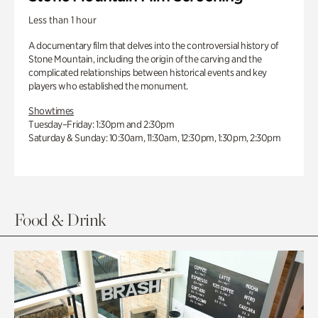
Less than 1 hour
A documentary film that delves into the controversial history of
Stone Mountain, including the origin of the carving and the
complicated relationships between historical events and key
players who established the monument.
Showtimes
Tuesday–Friday: 1:30pm and 2:30pm
Saturday & Sunday: 10:30am, 11:30am, 12:30pm, 1:30pm, 2:30pm
Food & Drink