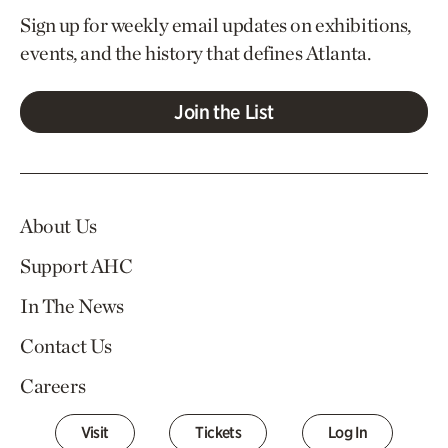
Sign up for weekly email updates on exhibitions,
events, and the history that defines Atlanta.
Join the List
About Us
Support AHC
In The News
Contact Us
Careers
Visit
Tickets
Log In