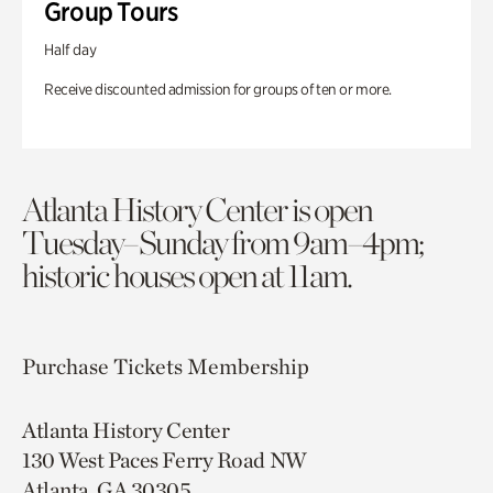
Group Tours
Half day
Receive discounted admission for groups of ten or more.
Atlanta History Center is open
Tuesday–Sunday from 9am–4pm;
historic houses open at 11am.
Purchase Tickets
Membership
Atlanta History Center
130 West Paces Ferry Road NW
Atlanta, GA 30305