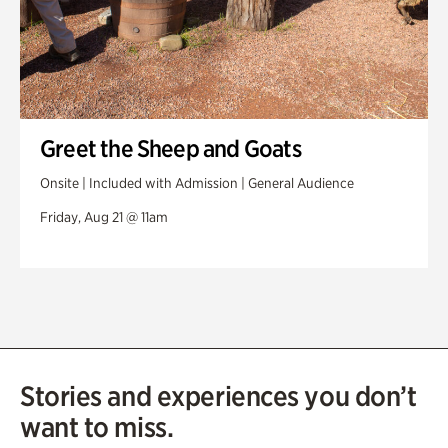
Greet the Sheep and Goats
Onsite | Included with Admission | General Audience
Friday, Aug 21 @ 11am
Stories and experiences you don’t
want to miss.