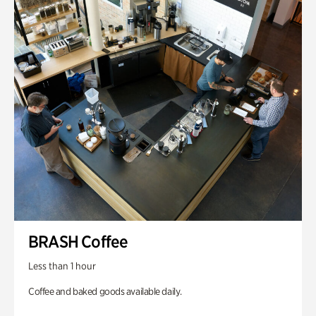
BRASH Coffee
Less than 1 hour
Coffee and baked goods available daily.