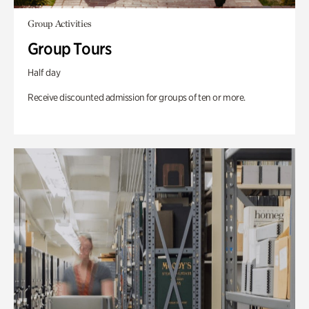
Group Activities
Group Tours
Half day
Receive discounted admission for groups of ten or more.