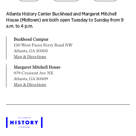
Atlanta History Center Buckhead and Margaret Mitchell
House (Midtown) are both open Tuesday to Sunday from 9
a.m. to 4 p.m.
Buckhead Campus
130 West Paces Ferry Road NW
Atlanta, GA 30305
Map & Directions
Margaret Mitchell House
979 Crescent Ave NE
Atlanta, GA 30309
Map & Directions