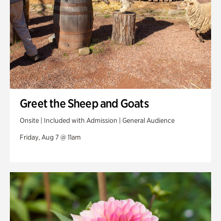
Greet the Sheep and Goats
Onsite | Included with Admission | General Audience
Friday, Aug 7 @ 11am