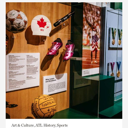
Art & Culture, ATL History, Sports