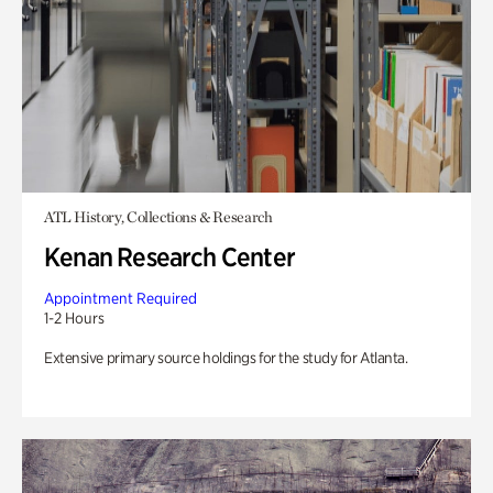
ATL History, Collections & Research
Kenan Research Center
Appointment Required
1-2 Hours
Extensive primary source holdings for the study for Atlanta.