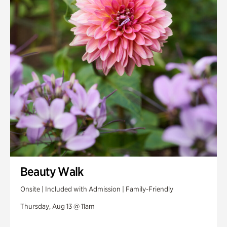
Beauty Walk
Onsite | Included with Admission | Family-Friendly
Thursday, Aug 13 @ 11am