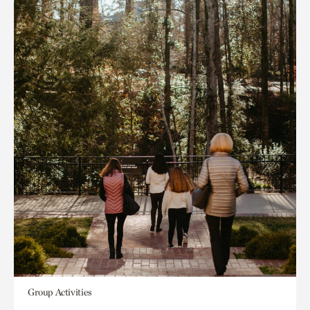
Group Activities