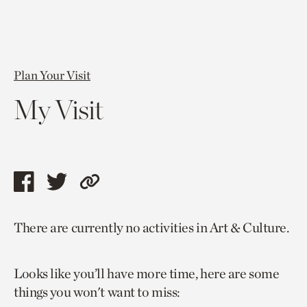
Plan Your Visit
My Visit
Share
Share
Copy
this
this
link
There are currently no activities in Art & Culture.
page
page
to
via
via
current
Looks like you’ll have more time, here are some
facebook
twitter
page.
things you won't want to miss: