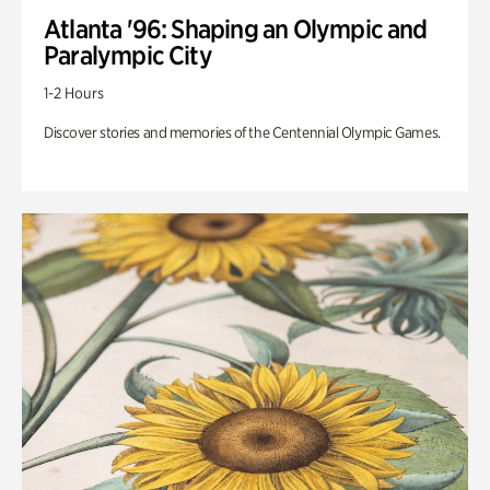
Atlanta '96: Shaping an Olympic and
Paralympic City
1-2 Hours
Discover stories and memories of the Centennial Olympic Games.