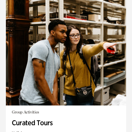
Group Activities
Curated Tours