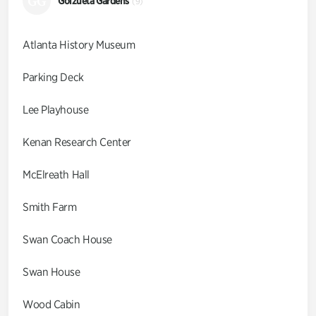
GG
Goizueta Gardens
(9)
Atlanta History Museum
Parking Deck
Lee Playhouse
Kenan Research Center
McElreath Hall
Smith Farm
Swan Coach House
Swan House
Wood Cabin