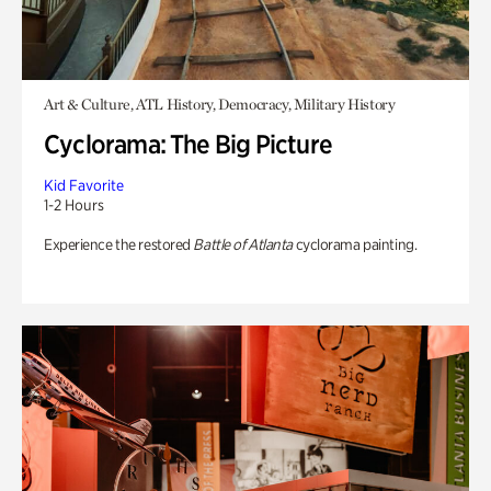
Art & Culture, ATL History, Democracy, Military History
Cyclorama: The Big Picture
Kid Favorite
1-2 Hours
Experience the restored
Battle of Atlanta
cyclorama painting.