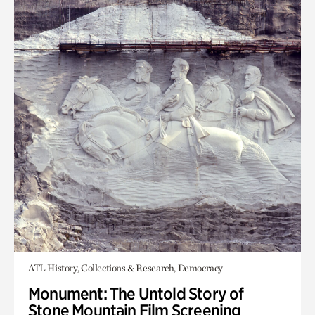
ATL History, Collections & Research, Democracy
Monument: The Untold Story of
Stone Mountain Film Screening