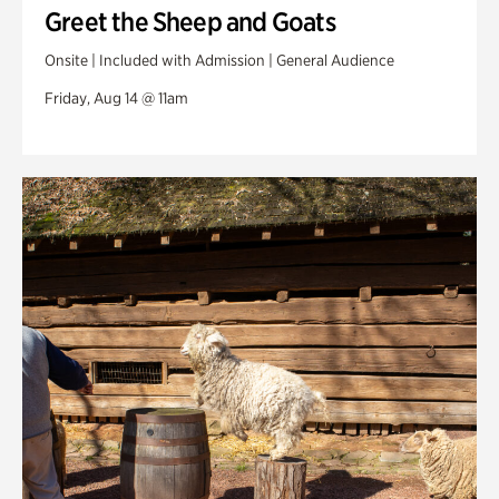
Greet the Sheep and Goats
Onsite | Included with Admission | General Audience
Friday, Aug 14 @ 11am