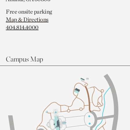
Free onsite parking
Map & Directions
404.814.4000
Campus Map