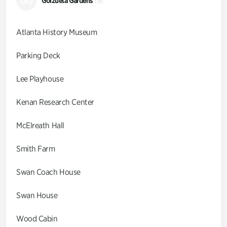
GG
Goizueta Gardens
(9)
Atlanta History Museum
Parking Deck
Lee Playhouse
Kenan Research Center
McElreath Hall
Smith Farm
Swan Coach House
Swan House
Wood Cabin