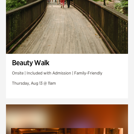
Beauty Walk
Onsite | Included with Admission | Family-Friendly
Thursday, Aug 13 @ 11am