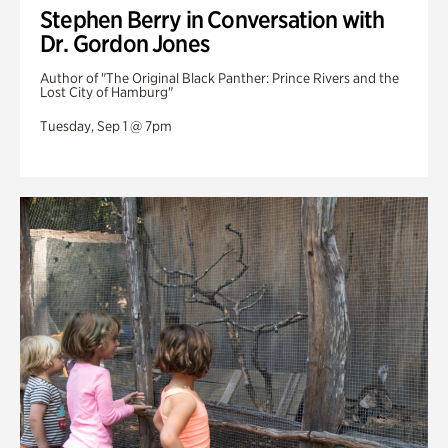
Stephen Berry in Conversation with
Dr. Gordon Jones
Author of "The Original Black Panther: Prince Rivers and the
Lost City of Hamburg"
Tuesday, Sep 1 @ 7pm