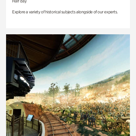
Half day
Explore a variety of historical subjects alongside of our experts.