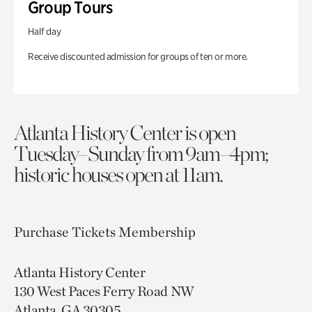
Group Tours
Half day
Receive discounted admission for groups of ten or more.
Atlanta History Center is open
Tuesday–Sunday from 9am–4pm;
historic houses open at 11am.
Purchase Tickets
Membership
Atlanta History Center
130 West Paces Ferry Road NW
Atlanta, GA 30305