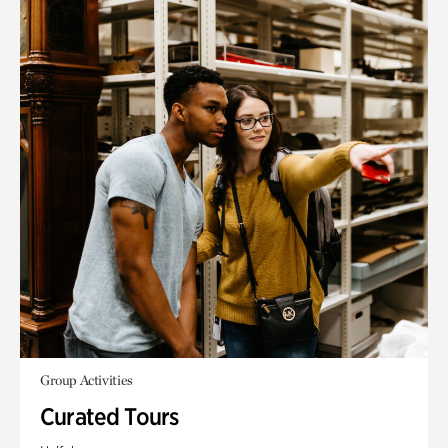
Group Activities
Curated Tours