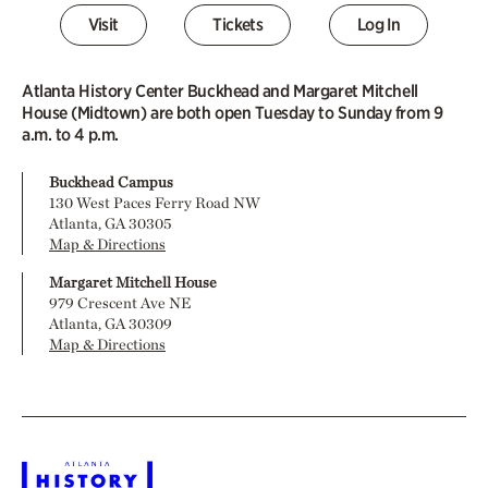
Visit
Tickets
Log In
Atlanta History Center Buckhead and Margaret Mitchell
House (Midtown) are both open Tuesday to Sunday from 9
a.m. to 4 p.m.
Buckhead Campus
130 West Paces Ferry Road NW
Atlanta, GA 30305
Map & Directions
Margaret Mitchell House
979 Crescent Ave NE
Atlanta, GA 30309
Map & Directions