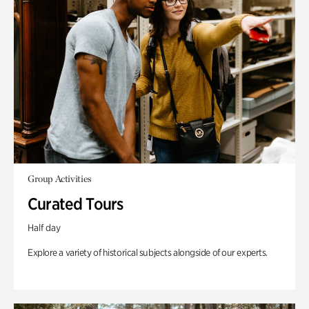
Group Activities
Curated Tours
Half day
Explore a variety of historical subjects alongside of our experts.