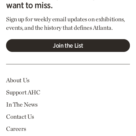
want to miss.
Sign up for weekly email updates on exhibitions,
events, and the history that defines Atlanta.
Join the List
About Us
Support AHC
In The News
Contact Us
Careers