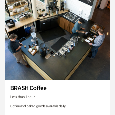
BRASH Coffee
Less than 1 hour
Coffee and baked goods available daily.