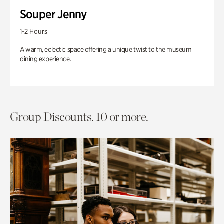
Souper Jenny
1-2 Hours
A warm, eclectic space offering a unique twist to the museum
dining experience.
Group Discounts. 10 or more.