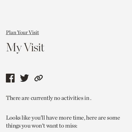
Plan Your Visit
My Visit
Share
Share
Copy
this
this
link
There are currently no activities in .
page
page
to
via
via
current
Looks like you’ll have more time, here are some
facebook
twitter
page.
things you won't want to miss: