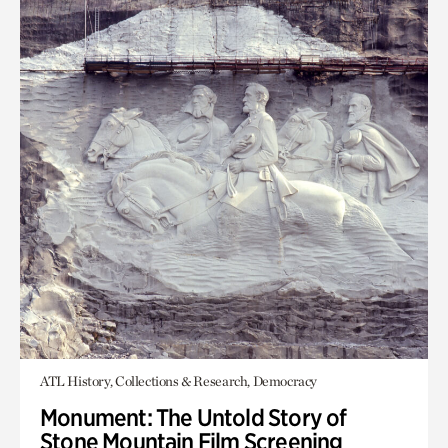
ATL History, Collections & Research, Democracy
Monument: The Untold Story of
Stone Mountain Film Screening