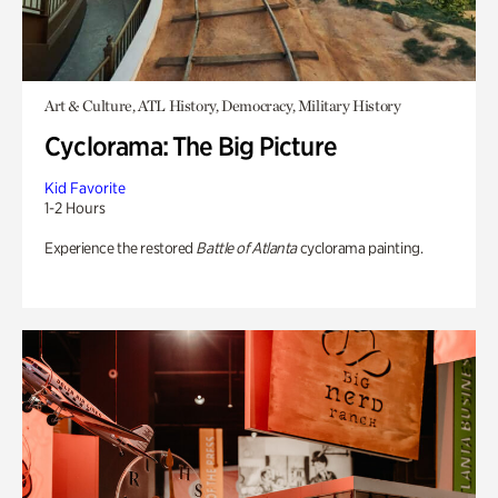
Art & Culture, ATL History, Democracy, Military History
Cyclorama: The Big Picture
Kid Favorite
1-2 Hours
Experience the restored
Battle of Atlanta
cyclorama painting.