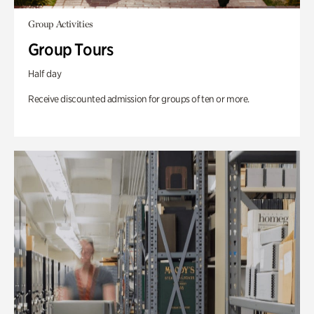
Group Activities
Group Tours
Half day
Receive discounted admission for groups of ten or more.