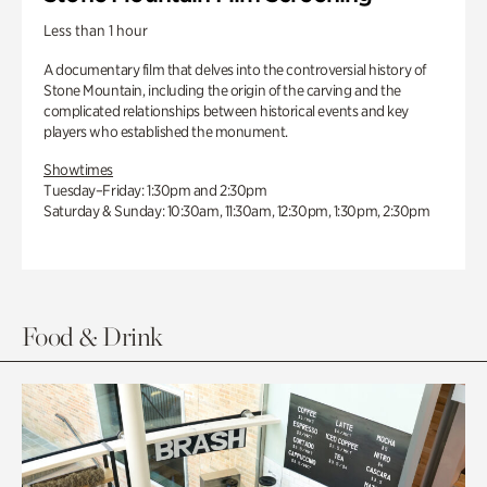
Less than 1 hour
A documentary film that delves into the controversial history of
Stone Mountain, including the origin of the carving and the
complicated relationships between historical events and key
players who established the monument.
Showtimes
Tuesday–Friday: 1:30pm and 2:30pm
Saturday & Sunday: 10:30am, 11:30am, 12:30pm, 1:30pm, 2:30pm
Food & Drink