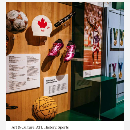
Art & Culture, ATL History, Sports