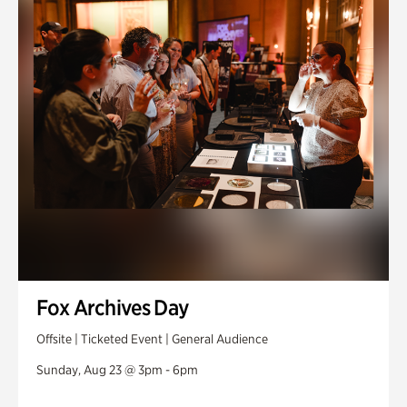
Fox Archives Day
Offsite | Ticketed Event | General Audience
Sunday, Aug 23 @ 3pm - 6pm