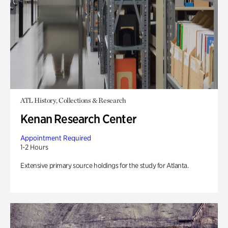
ATL History, Collections & Research
Kenan Research Center
Appointment Required
1-2 Hours
Extensive primary source holdings for the study for Atlanta.