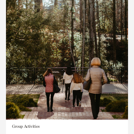
Group Activities