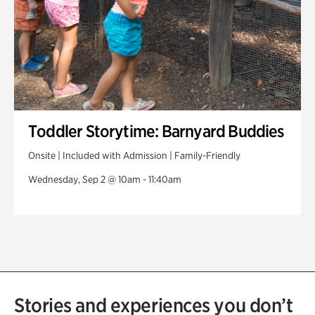
Toddler Storytime: Barnyard Buddies
Onsite | Included with Admission | Family-Friendly
Wednesday, Sep 2 @ 10am - 11:40am
Stories and experiences you don’t