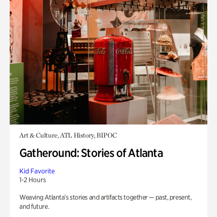
Art & Culture, ATL History, BIPOC
Gatheround: Stories of Atlanta
Kid Favorite
1-2 Hours
Weaving Atlanta’s stories and artifacts together — past, present,
and future.