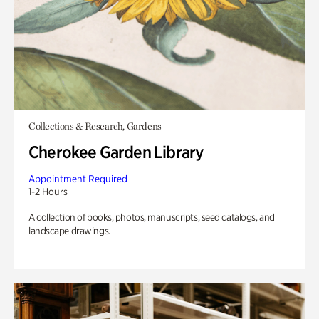
Collections & Research, Gardens
Cherokee Garden Library
Appointment Required
1-2 Hours
A collection of books, photos, manuscripts, seed catalogs, and
landscape drawings.