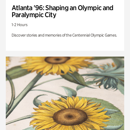
Atlanta '96: Shaping an Olympic and
Paralympic City
1-2 Hours
Discover stories and memories of the Centennial Olympic Games.