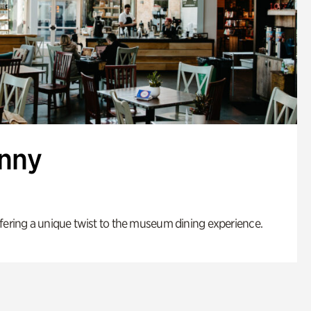
enny
fering a unique twist to the museum dining experience.