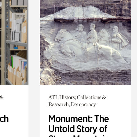
 &
ATL History, Collections &
Research, Democracy
ch
Monument: The
Untold Story of