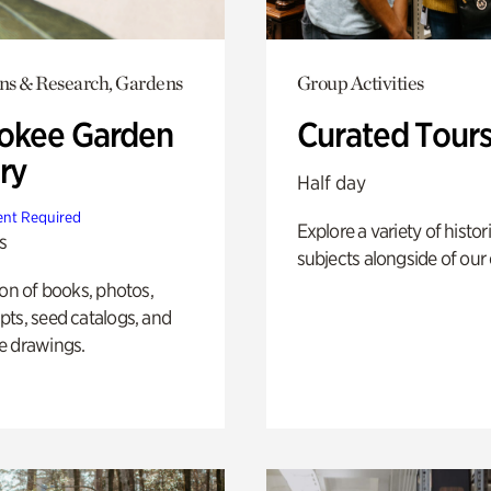
ons & Research, Gardens
Group Activities
okee Garden
Curated Tour
ry
Half day
nt Required
Explore a variety of histor
s
subjects alongside of our 
ion of books, photos,
ts, seed catalogs, and
e drawings.