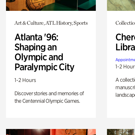
Art & Culture, ATL History, Sports
Collecti
Atlanta '96:
Cher
Shaping an
Libra
Olympic and
Appointme
Paralympic City
1-2 Hour
A collect
1-2 Hours
manuscrip
Discover stories and memories of
landscap
the Centennial Olympic Games.