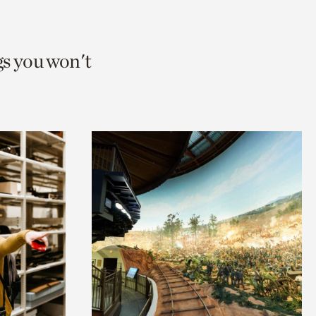
gs you won't