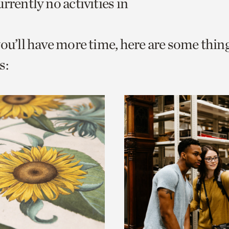
rrently no activities in
o
urrent
you’ll have more time, here are some thin
er
age.
s: