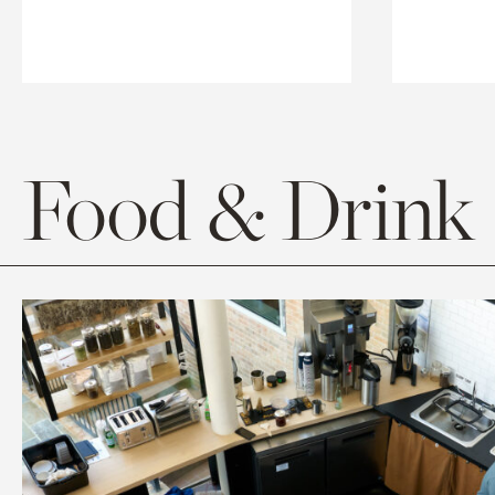
Food & Drink