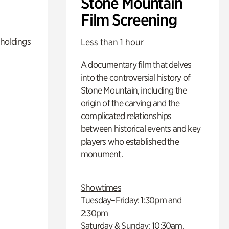
Stone Mountain
Film Screening
 holdings
Less than 1 hour
A documentary film that delves
into the controversial history of
Stone Mountain, including the
origin of the carving and the
complicated relationships
between historical events and key
players who established the
monument.
Showtimes
Tuesday–Friday: 1:30pm and
2:30pm
Saturday & Sunday: 10:30am,