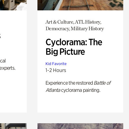
Art & Culture, ATL History,
Democracy, Military History
s
Cyclorama: The
Big Picture
ical
Kid Favorite
experts.
1-2 Hours
Experience the restored
Battle of
Atlanta
cyclorama painting.