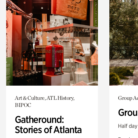
Art & Culture, ATL History,
Group Ac
BIPOC
Grou
Gatheround:
Half day
Stories of Atlanta