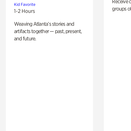
Receive 
Kid Favorite
groups of
1-2 Hours
Weaving Atlanta’s stories and
artifacts together — past, present,
and future.