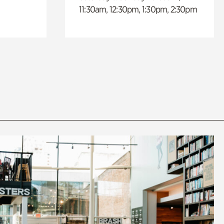
11:30am, 12:30pm, 1:30pm, 2:30pm