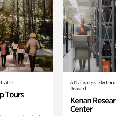
tivities
ATL History, Collections
Research
p Tours
Kenan Resear
Center