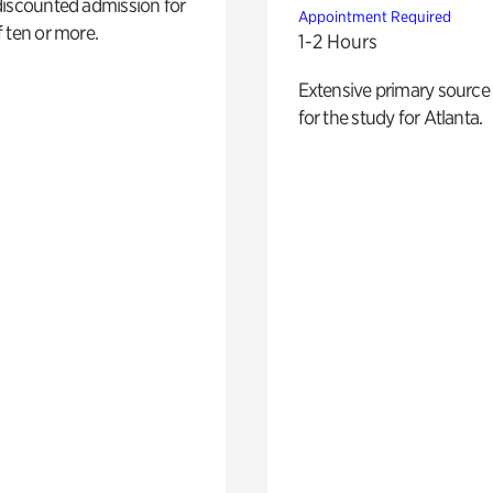
discounted admission for
Appointment Required
 ten or more.
1-2 Hours
Extensive primary source
for the study for Atlanta.