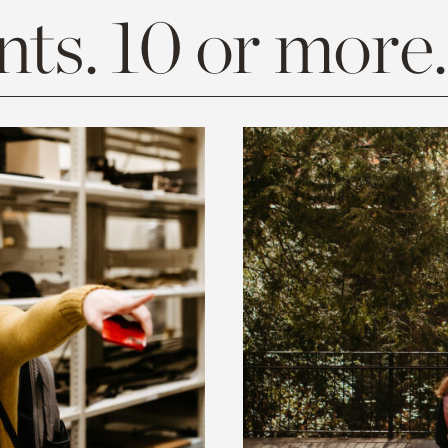
ts. 10 or more.