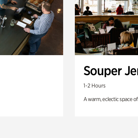
Souper J
1-2 Hours
A warm, eclectic space of