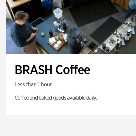
BRASH Coffee
Less than 1 hour
Coffee and baked goods available daily.