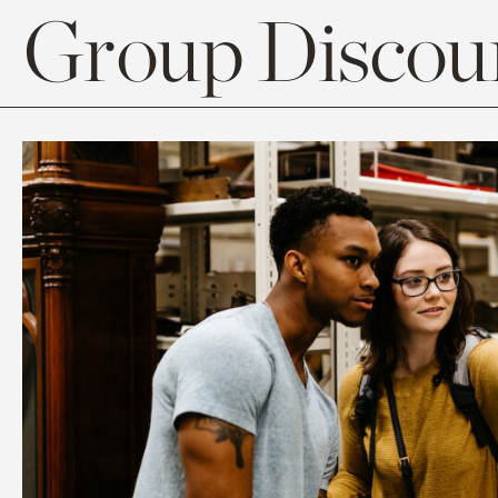
Group Discoun