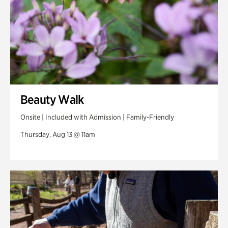
Beauty Walk
Onsite | Included with Admission | Family-Friendly
Thursday, Aug 13 @ 11am