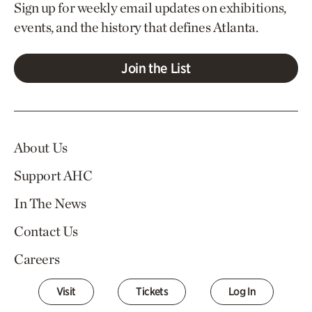
Sign up for weekly email updates on exhibitions,
events, and the history that defines Atlanta.
Join the List
About Us
Support AHC
In The News
Contact Us
Careers
Visit
Tickets
Log In