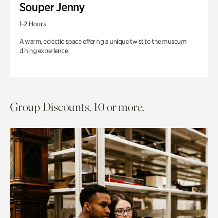
Souper Jenny
1-2 Hours
A warm, eclectic space offering a unique twist to the museum
dining experience.
Group Discounts. 10 or more.