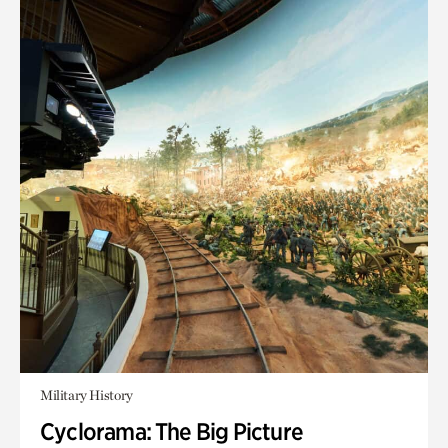
Military History
Cyclorama: The Big Picture