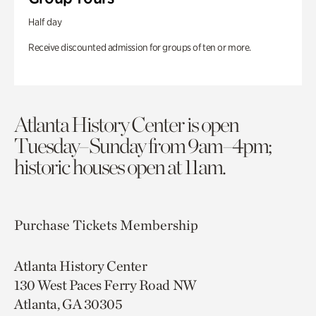
Half day
Receive discounted admission for groups of ten or more.
Atlanta History Center is open
Tuesday–Sunday from 9am–4pm;
historic houses open at 11am.
Purchase Tickets
Membership
Atlanta History Center
130 West Paces Ferry Road NW
Atlanta, GA 30305