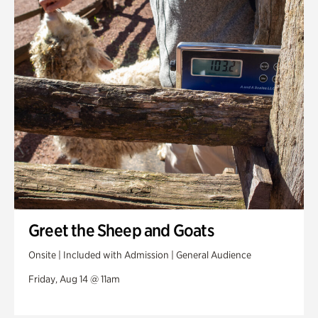
Greet the Sheep and Goats
Onsite | Included with Admission | General Audience
Friday, Aug 14 @ 11am