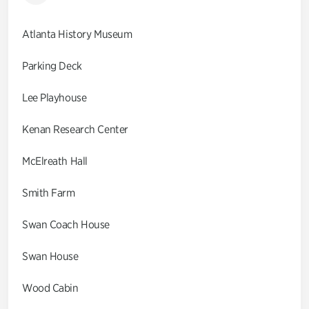
Atlanta History Museum
Parking Deck
Lee Playhouse
Kenan Research Center
McElreath Hall
Smith Farm
Swan Coach House
Swan House
Wood Cabin