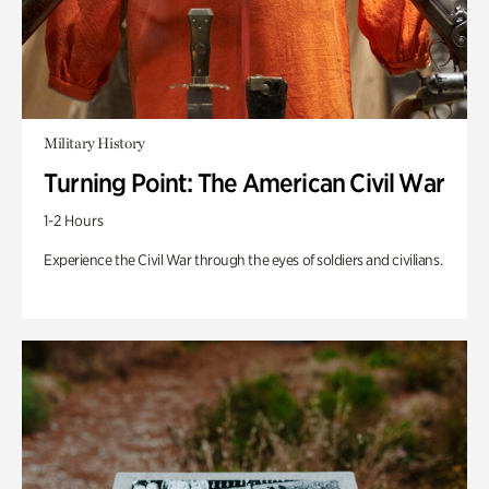
Military History
Turning Point: The American Civil War
1-2 Hours
Experience the Civil War through the eyes of soldiers and civilians.