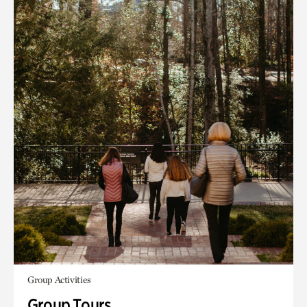
Group Activities
Group Tours