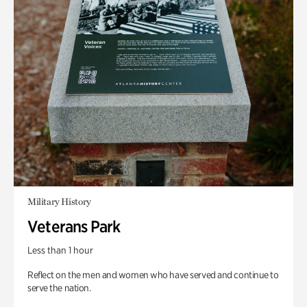
Military History
Veterans Park
Less than 1 hour
Reflect on the men and women who have served and continue to
serve the nation.