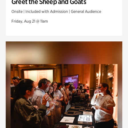
Greet the Sheep and Goats
Onsite | Included with Admission | General Audience
Friday, Aug 21 @ 11am