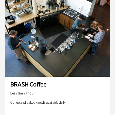
BRASH Coffee
Less than 1 hour
Coffee and baked goods available daily.