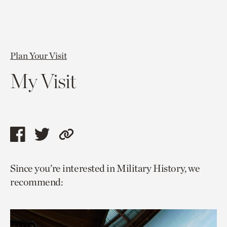
Plan Your Visit
My Visit
Share
Share
Copy
this
this
link
Since you’re interested in Military History, we
page
page
to
recommend:
via
via
current
facebook
twitter
page.