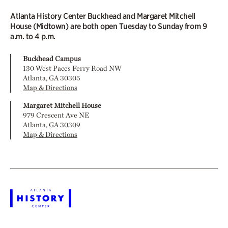
Atlanta History Center Buckhead and Margaret Mitchell
House (Midtown) are both open Tuesday to Sunday from 9
a.m. to 4 p.m.
Buckhead Campus
130 West Paces Ferry Road NW
Atlanta, GA 30305
Map & Directions
Margaret Mitchell House
979 Crescent Ave NE
Atlanta, GA 30309
Map & Directions