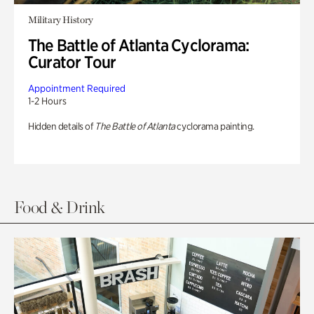
Military History
The Battle of Atlanta Cyclorama:
Curator Tour
Appointment Required
1-2 Hours
Hidden details of
The Battle of Atlanta
cyclorama painting.
Food & Drink