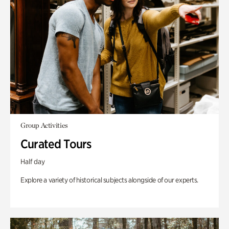
Group Activities
Curated Tours
Half day
Explore a variety of historical subjects alongside of our experts.