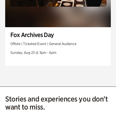
Fox Archives Day
Offsite | Ticketed Event | General Audience
Sunday, Aug 23 @ 3pm - 6pm
Stories and experiences you don’t
want to miss.