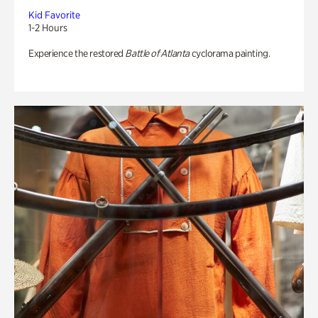
Kid Favorite
1-2 Hours
Experience the restored
Battle of Atlanta
cyclorama painting.