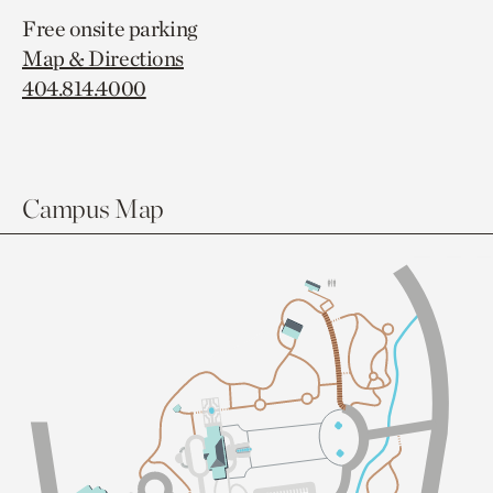
Free onsite parking
Map & Directions
404.814.4000
Campus Map