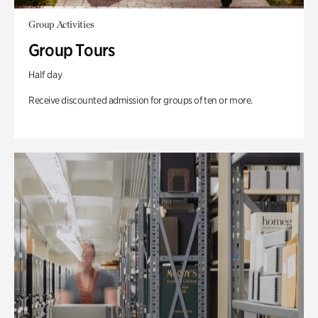
Group Activities
Group Tours
Half day
Receive discounted admission for groups of ten or more.