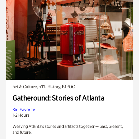
Art & Culture, ATL History, BIPOC
Gatheround: Stories of Atlanta
Kid Favorite
1-2 Hours
Weaving Atlanta’s stories and artifacts together — past, present,
and future.