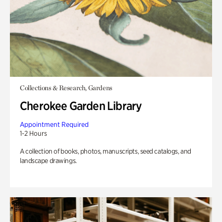
Collections & Research, Gardens
Cherokee Garden Library
Appointment Required
1-2 Hours
A collection of books, photos, manuscripts, seed catalogs, and
landscape drawings.