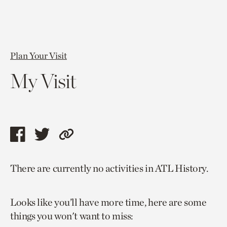
Plan Your Visit
My Visit
Share
Share
Copy
this
this
link
There are currently no activities in ATL History.
page
page
to
via
via
current
Looks like you’ll have more time, here are some
facebook
twitter
page.
things you won't want to miss: