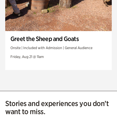
Greet the Sheep and Goats
Onsite | Included with Admission | General Audience
Friday, Aug 21 @ 11am
Stories and experiences you don’t
want to miss.