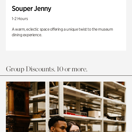
Souper Jenny
1-2 Hours
A warm, eclectic space offering a unique twist to the museum
dining experience.
Group Discounts. 10 or more.