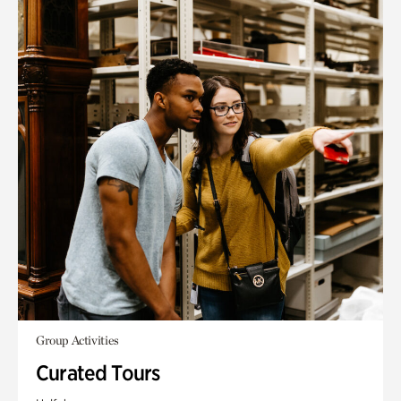
Group Activities
Curated Tours