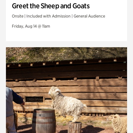
Greet the Sheep and Goats
Onsite | Included with Admission | General Audience
Friday, Aug 14 @ 11am