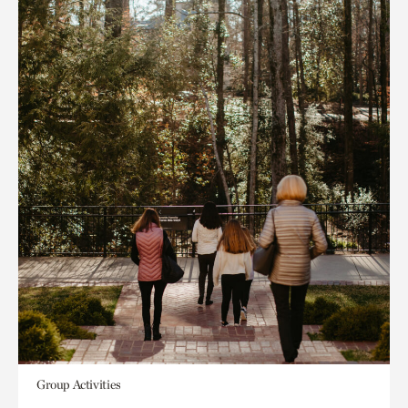
Group Activities