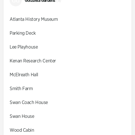
GG
Goizueta Gardens
(9)
Atlanta History Museum
Parking Deck
Lee Playhouse
Kenan Research Center
McElreath Hall
Smith Farm
Swan Coach House
Swan House
Wood Cabin