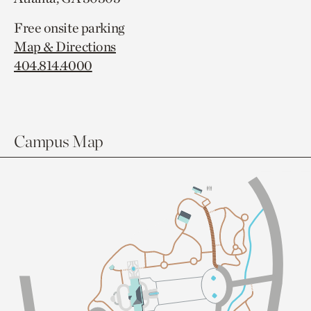
Free onsite parking
Map & Directions
404.814.4000
Campus Map