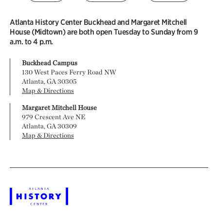
Atlanta History Center Buckhead and Margaret Mitchell
House (Midtown) are both open Tuesday to Sunday from 9
a.m. to 4 p.m.
Buckhead Campus
130 West Paces Ferry Road NW
Atlanta, GA 30305
Map & Directions
Margaret Mitchell House
979 Crescent Ave NE
Atlanta, GA 30309
Map & Directions