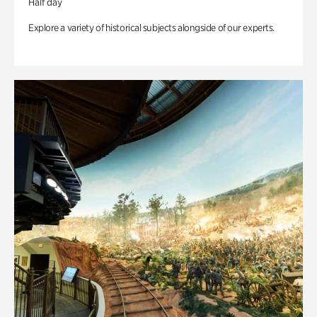
Half day
Explore a variety of historical subjects alongside of our experts.