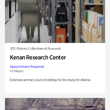
ATL History, Collections & Research
Kenan Research Center
Appointment Required
1-2 Hours
Extensive primary source holdings for the study for Atlanta.