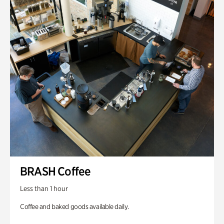
BRASH Coffee
Less than 1 hour
Coffee and baked goods available daily.