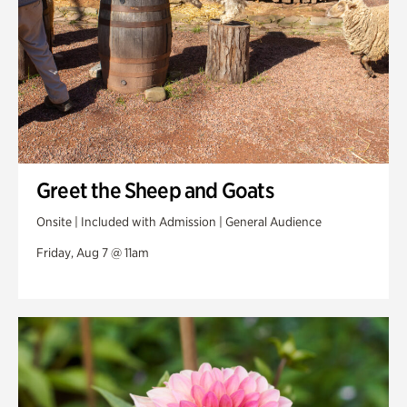
Greet the Sheep and Goats
Onsite | Included with Admission | General Audience
Friday, Aug 7 @ 11am