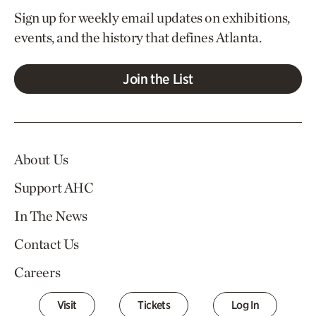
Sign up for weekly email updates on exhibitions,
events, and the history that defines Atlanta.
Join the List
About Us
Support AHC
In The News
Contact Us
Careers
Visit
Tickets
Log In