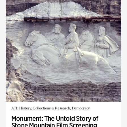
ATL History, Collections & Research, Democracy
Monument: The Untold Story of
Stone Mountain Film Screening