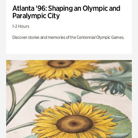
Atlanta '96: Shaping an Olympic and
Paralympic City
1-2 Hours
Discover stories and memories of the Centennial Olympic Games.