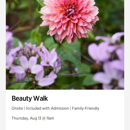
Beauty Walk
Onsite | Included with Admission | Family-Friendly
Thursday, Aug 13 @ 11am