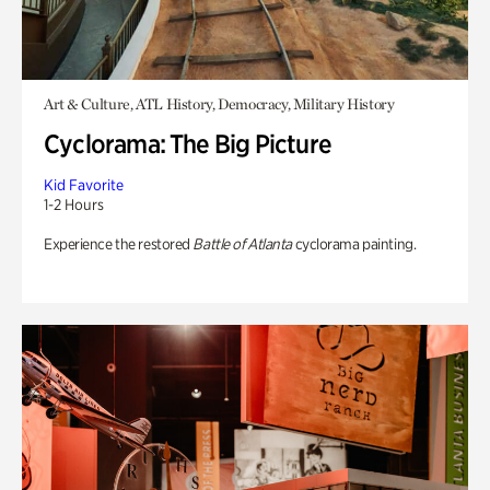
Art & Culture, ATL History, Democracy, Military History
Cyclorama: The Big Picture
Kid Favorite
1-2 Hours
Experience the restored
Battle of Atlanta
cyclorama painting.