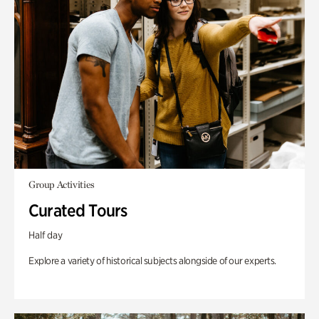
Group Activities
Curated Tours
Half day
Explore a variety of historical subjects alongside of our experts.