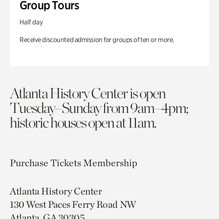
Group Tours
Half day
Receive discounted admission for groups of ten or more.
Atlanta History Center is open
Tuesday–Sunday from 9am–4pm;
historic houses open at 11am.
Purchase Tickets
Membership
Atlanta History Center
130 West Paces Ferry Road NW
Atlanta, GA 30305