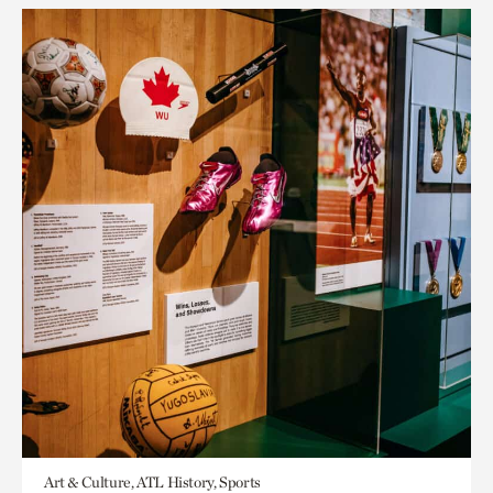
Art & Culture, ATL History, Sports