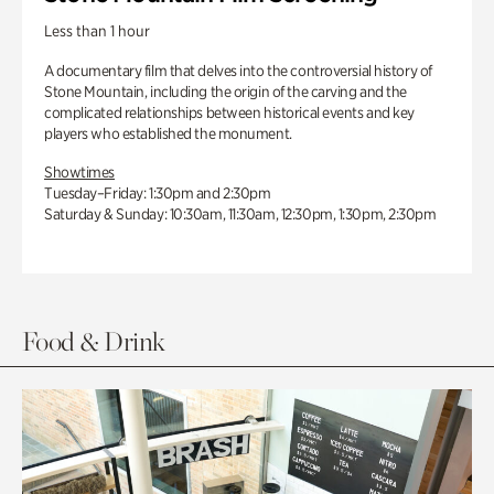
Less than 1 hour
A documentary film that delves into the controversial history of
Stone Mountain, including the origin of the carving and the
complicated relationships between historical events and key
players who established the monument.
Showtimes
Tuesday–Friday: 1:30pm and 2:30pm
Saturday & Sunday: 10:30am, 11:30am, 12:30pm, 1:30pm, 2:30pm
Food & Drink