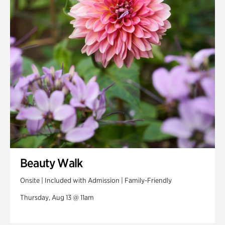
Beauty Walk
Onsite | Included with Admission | Family-Friendly
Thursday, Aug 13 @ 11am