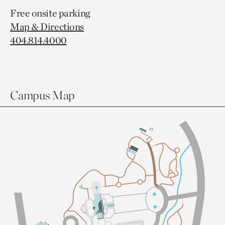
Free onsite parking
Map & Directions
404.814.4000
Campus Map