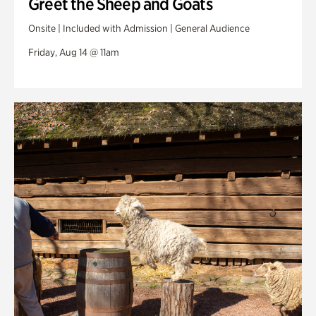
Greet the Sheep and Goats
Onsite | Included with Admission | General Audience
Friday, Aug 14 @ 11am