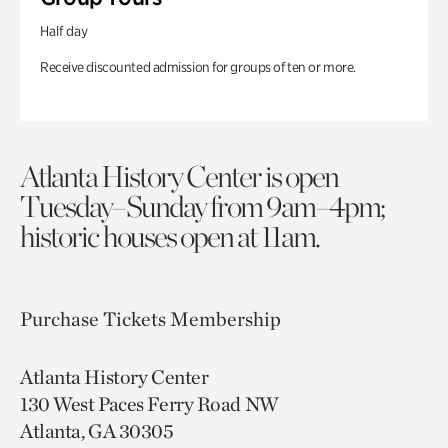
Half day
Receive discounted admission for groups of ten or more.
Atlanta History Center is open
Tuesday–Sunday from 9am–4pm;
historic houses open at 11am.
Purchase Tickets
Membership
Atlanta History Center
130 West Paces Ferry Road NW
Atlanta, GA 30305