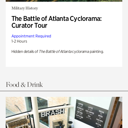
Military History
The Battle of Atlanta Cyclorama:
Curator Tour
Appointment Required
1-2 Hours
Hidden details of
The Battle of Atlanta
cyclorama painting.
Food & Drink