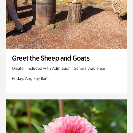
Greet the Sheep and Goats
Onsite | Included with Admission | General Audience
Friday, Aug 7 @ 11am