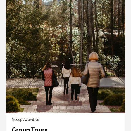
Group Activities
Group Tours