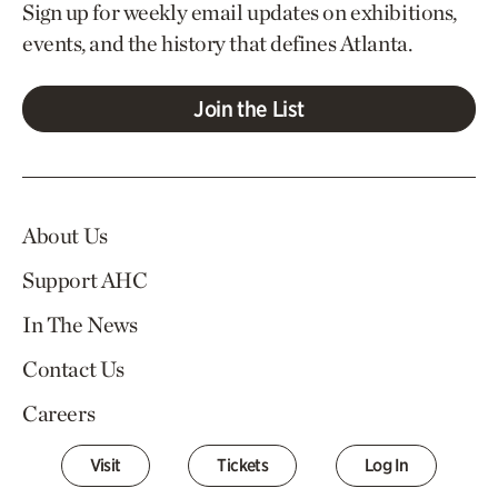
Sign up for weekly email updates on exhibitions,
events, and the history that defines Atlanta.
Join the List
About Us
Support AHC
In The News
Contact Us
Careers
Visit
Tickets
Log In