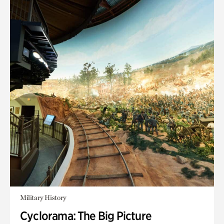
Military History
Cyclorama: The Big Picture