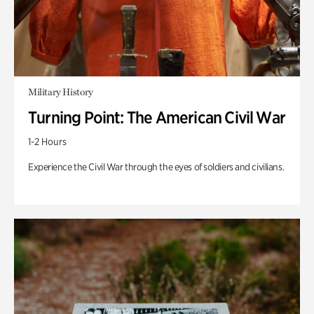
Military History
Turning Point: The American Civil War
1-2 Hours
Experience the Civil War through the eyes of soldiers and civilians.