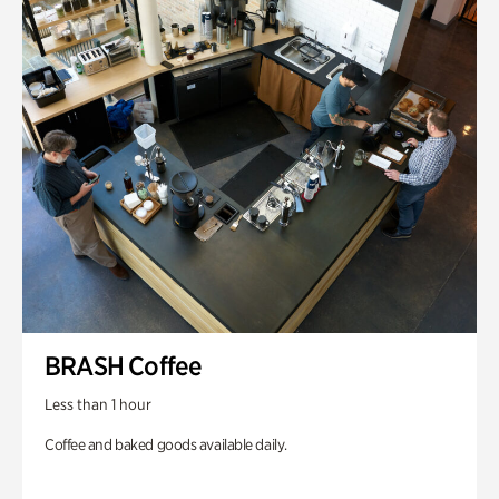
BRASH Coffee
Less than 1 hour
Coffee and baked goods available daily.