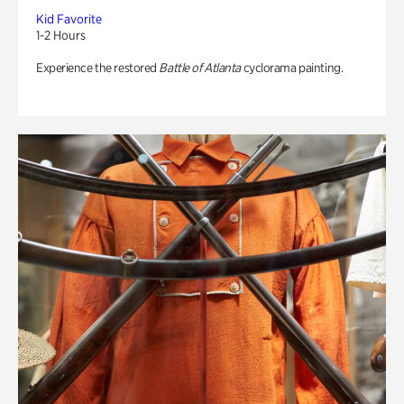
Kid Favorite
1-2 Hours
Experience the restored
Battle of Atlanta
cyclorama painting.