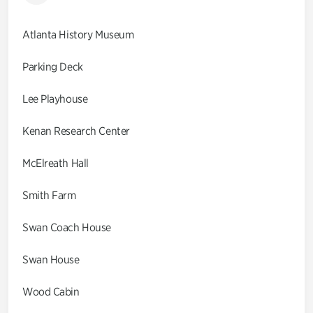
Atlanta History Museum
Parking Deck
Lee Playhouse
Kenan Research Center
McElreath Hall
Smith Farm
Swan Coach House
Swan House
Wood Cabin