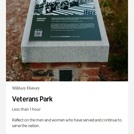
Military History
Veterans Park
Less than 1 hour
Reflect on the men and women who have served and continue to
serve the nation.