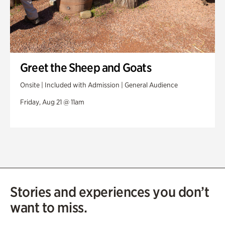
Greet the Sheep and Goats
Onsite | Included with Admission | General Audience
Friday, Aug 21 @ 11am
Stories and experiences you don’t
want to miss.