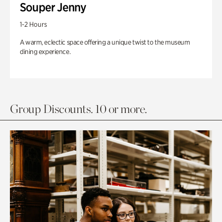
Souper Jenny
1-2 Hours
A warm, eclectic space offering a unique twist to the museum
dining experience.
Group Discounts. 10 or more.