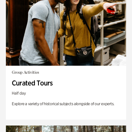
Group Activities
Curated Tours
Half day
Explore a variety of historical subjects alongside of our experts.