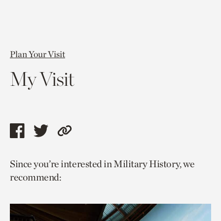
Plan Your Visit
My Visit
Share
Share
Copy
this
this
link
Since you’re interested in Military History, we
page
page
to
recommend:
via
via
current
facebook
twitter
page.