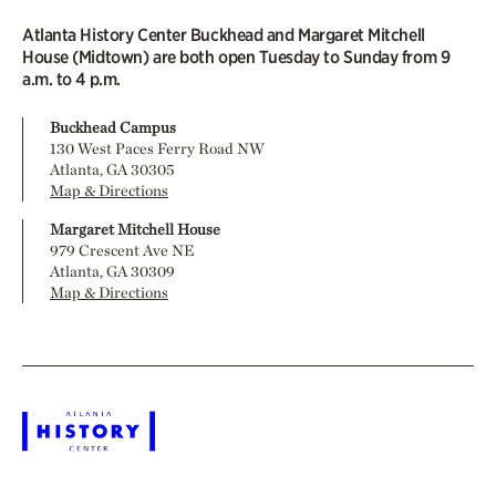
Atlanta History Center Buckhead and Margaret Mitchell
House (Midtown) are both open Tuesday to Sunday from 9
a.m. to 4 p.m.
Buckhead Campus
130 West Paces Ferry Road NW
Atlanta, GA 30305
Map & Directions
Margaret Mitchell House
979 Crescent Ave NE
Atlanta, GA 30309
Map & Directions