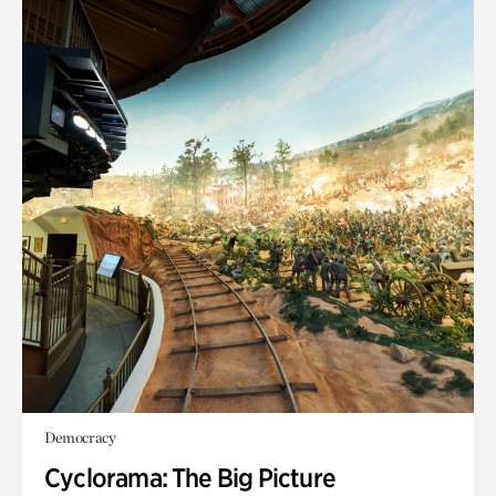
Democracy
Cyclorama: The Big Picture