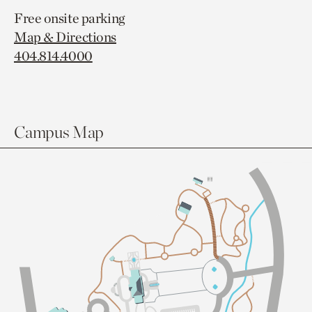
Free onsite parking
Map & Directions
404.814.4000
Campus Map