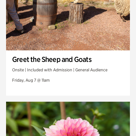
Greet the Sheep and Goats
Onsite | Included with Admission | General Audience
Friday, Aug 7 @ 11am