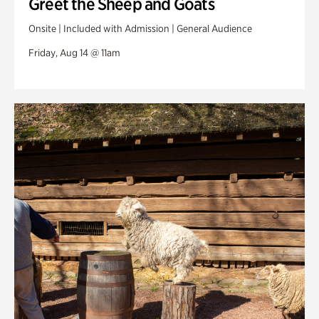
Greet the Sheep and Goats
Onsite | Included with Admission | General Audience
Friday, Aug 14 @ 11am