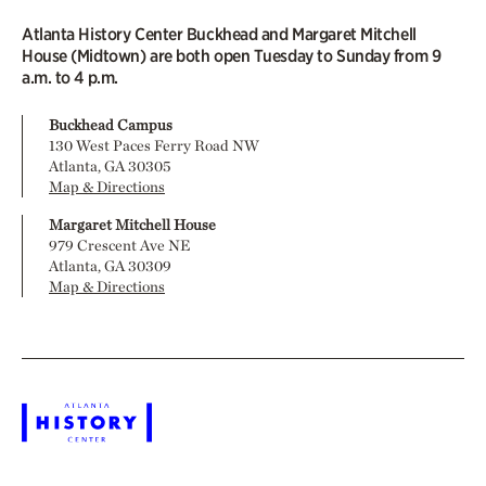
Atlanta History Center Buckhead and Margaret Mitchell
House (Midtown) are both open Tuesday to Sunday from 9
a.m. to 4 p.m.
Buckhead Campus
130 West Paces Ferry Road NW
Atlanta, GA 30305
Map & Directions
Margaret Mitchell House
979 Crescent Ave NE
Atlanta, GA 30309
Map & Directions