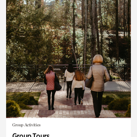
Group Activities
Group Tours