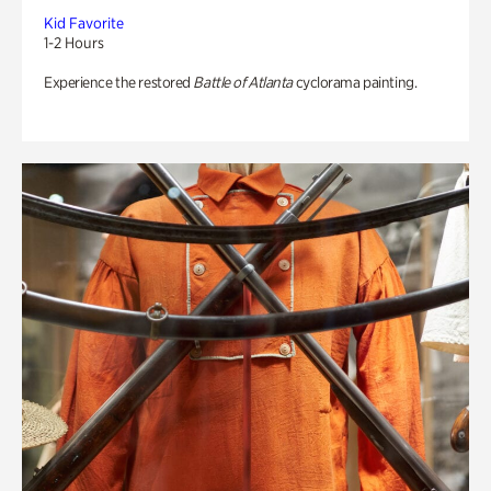
Kid Favorite
1-2 Hours
Experience the restored
Battle of Atlanta
cyclorama painting.