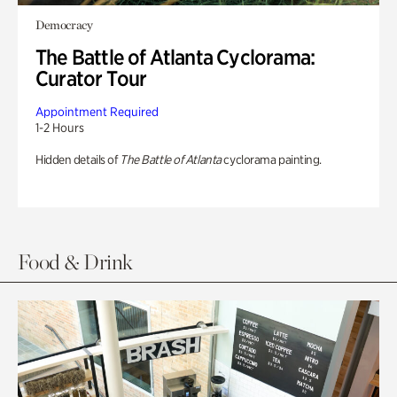
Democracy
The Battle of Atlanta Cyclorama:
Curator Tour
Appointment Required
1-2 Hours
Hidden details of
The Battle of Atlanta
cyclorama painting.
Food & Drink