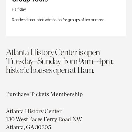
Half day
Receive discounted admission for groups of ten or more.
Atlanta History Center is open
Tuesday–Sunday from 9am–4pm;
historic houses open at 11am.
Purchase Tickets
Membership
Atlanta History Center
130 West Paces Ferry Road NW
Atlanta, GA 30305