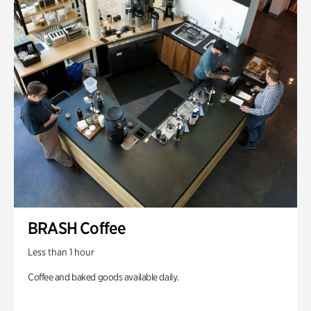
BRASH Coffee
Less than 1 hour
Coffee and baked goods available daily.