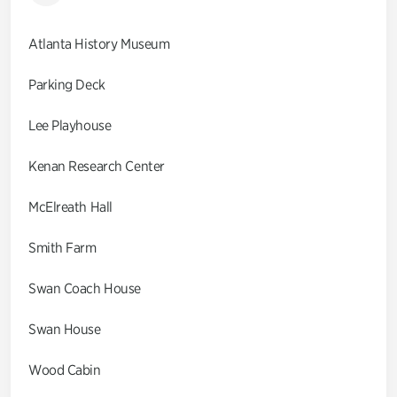
Atlanta History Museum
Parking Deck
Lee Playhouse
Kenan Research Center
McElreath Hall
Smith Farm
Swan Coach House
Swan House
Wood Cabin