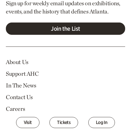
Sign up for weekly email updates on exhibitions,
events, and the history that defines Atlanta.
Join the List
About Us
Support AHC
In The News
Contact Us
Careers
Visit
Tickets
Log In