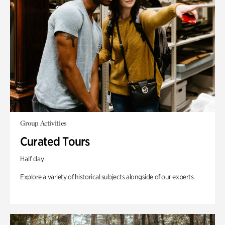
Group Activities
Curated Tours
Half day
Explore a variety of historical subjects alongside of our experts.