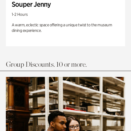
Souper Jenny
1-2 Hours
A warm, eclectic space offering a unique twist to the museum
dining experience.
Group Discounts. 10 or more.