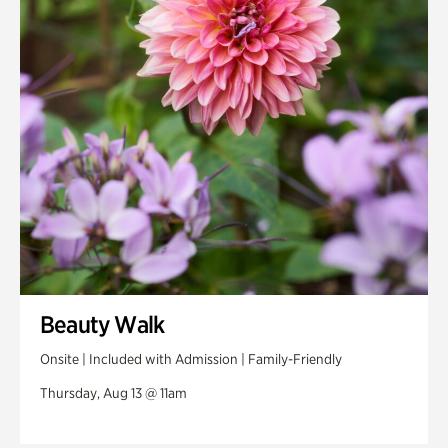
Beauty Walk
Onsite | Included with Admission | Family-Friendly
Thursday, Aug 13 @ 11am