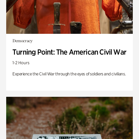
Democracy
Turning Point: The American Civil War
1-2 Hours
Experience the Civil War through the eyes of soldiers and civilians.