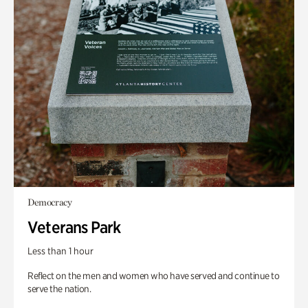
Democracy
Veterans Park
Less than 1 hour
Reflect on the men and women who have served and continue to
serve the nation.