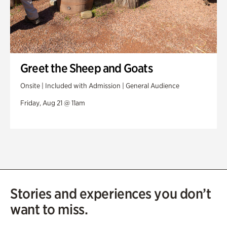
Greet the Sheep and Goats
Onsite | Included with Admission | General Audience
Friday, Aug 21 @ 11am
Stories and experiences you don’t
want to miss.