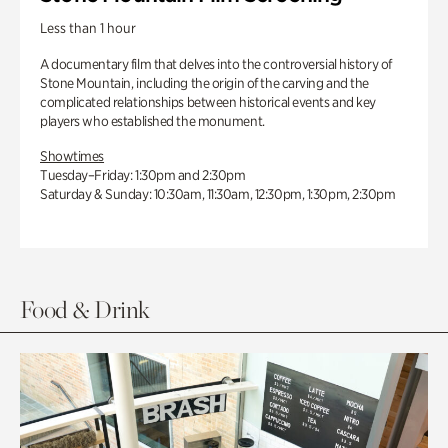
Less than 1 hour
A documentary film that delves into the controversial history of
Stone Mountain, including the origin of the carving and the
complicated relationships between historical events and key
players who established the monument.
Showtimes
Tuesday–Friday: 1:30pm and 2:30pm
Saturday & Sunday: 10:30am, 11:30am, 12:30pm, 1:30pm, 2:30pm
Food & Drink