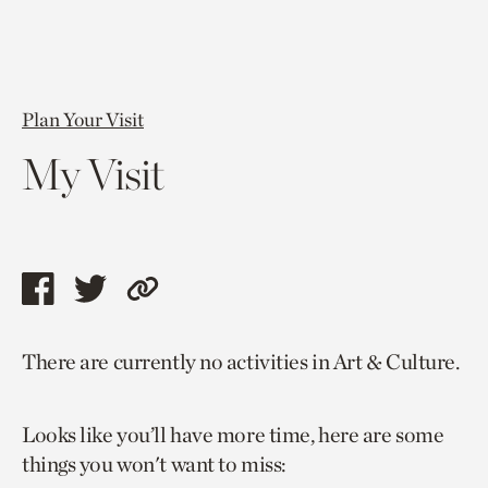
Plan Your Visit
My Visit
Share
Share
Copy
this
this
link
There are currently no activities in Art & Culture.
page
page
to
via
via
current
Looks like you’ll have more time, here are some
facebook
twitter
page.
things you won't want to miss: