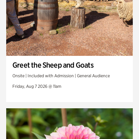
Greet the Sheep and Goats
Onsite | Included with Admission | General Audience
Friday, Aug 7 2026 @ 11am