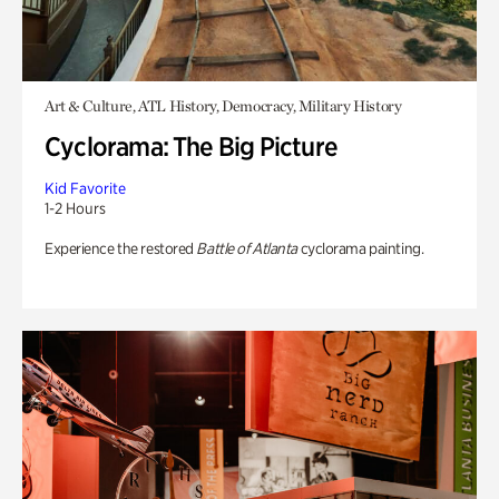
Art & Culture, ATL History, Democracy, Military History
Cyclorama: The Big Picture
Kid Favorite
1-2 Hours
Experience the restored
Battle of Atlanta
cyclorama painting.