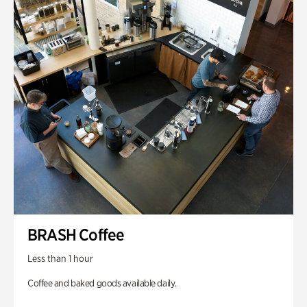
BRASH Coffee
Less than 1 hour
Coffee and baked goods available daily.