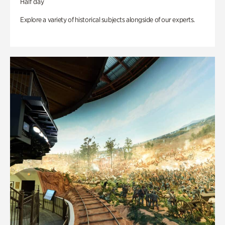
Half day
Explore a variety of historical subjects alongside of our experts.