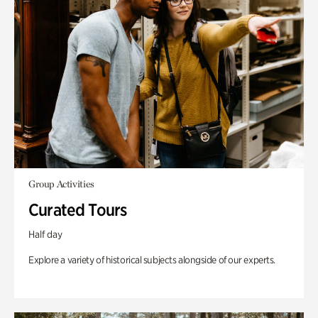
Group Activities
Curated Tours
Half day
Explore a variety of historical subjects alongside of our experts.