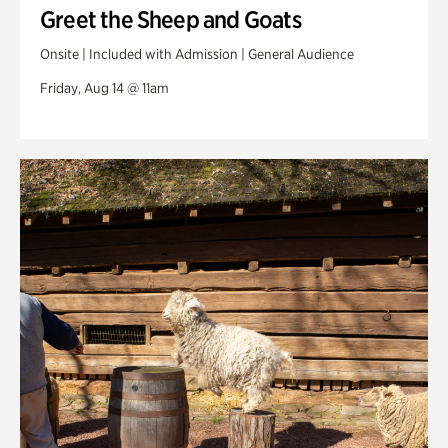
Greet the Sheep and Goats
Onsite | Included with Admission | General Audience
Friday, Aug 14 @ 11am