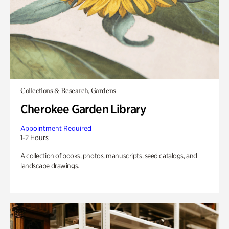
Collections & Research, Gardens
Cherokee Garden Library
Appointment Required
1-2 Hours
A collection of books, photos, manuscripts, seed catalogs, and
landscape drawings.