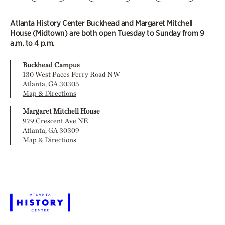
Atlanta History Center Buckhead and Margaret Mitchell
House (Midtown) are both open Tuesday to Sunday from 9
a.m. to 4 p.m.
Buckhead Campus
130 West Paces Ferry Road NW
Atlanta, GA 30305
Map & Directions
Margaret Mitchell House
979 Crescent Ave NE
Atlanta, GA 30309
Map & Directions