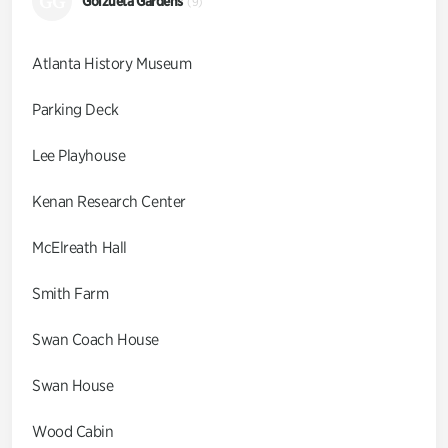
GG
Goizueta Gardens
(9)
Atlanta History Museum
Parking Deck
Lee Playhouse
Kenan Research Center
McElreath Hall
Smith Farm
Swan Coach House
Swan House
Wood Cabin