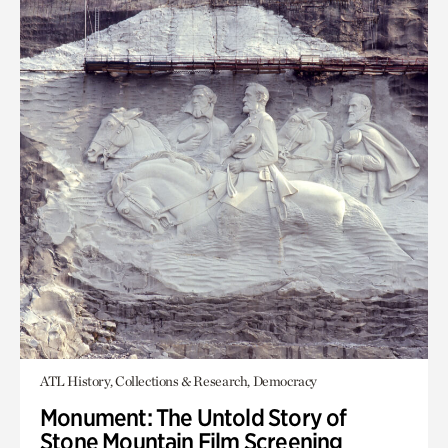
ATL History, Collections & Research, Democracy
Monument: The Untold Story of
Stone Mountain Film Screening