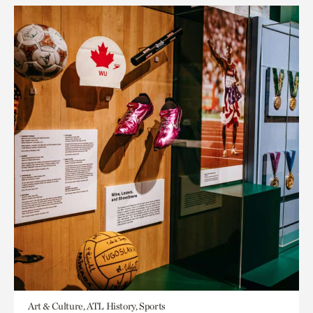
Art & Culture, ATL History, Sports