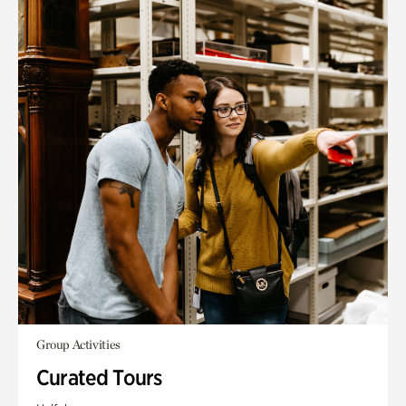
Group Activities
Curated Tours