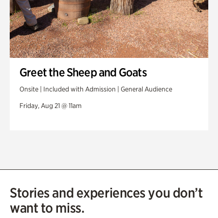
Greet the Sheep and Goats
Onsite | Included with Admission | General Audience
Friday, Aug 21 @ 11am
Stories and experiences you don’t
want to miss.