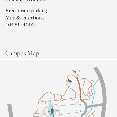
Free onsite parking
Map & Directions
404.814.4000
Campus Map