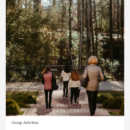
Group Activities