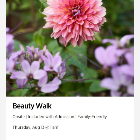
Beauty Walk
Onsite | Included with Admission | Family-Friendly
Thursday, Aug 13 @ 11am