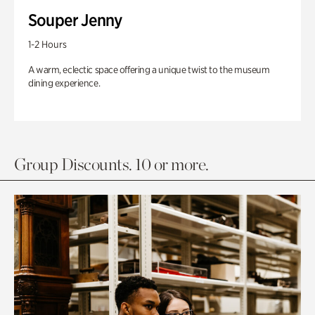
Souper Jenny
1-2 Hours
A warm, eclectic space offering a unique twist to the museum
dining experience.
Group Discounts. 10 or more.