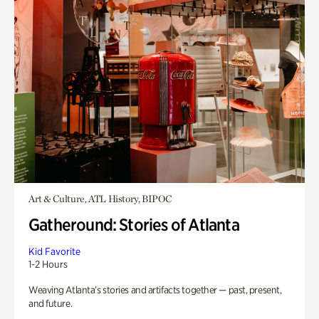
Art & Culture, ATL History, BIPOC
Gatheround: Stories of Atlanta
Kid Favorite
1-2 Hours
Weaving Atlanta’s stories and artifacts together — past, present,
and future.