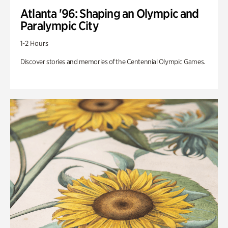
Atlanta '96: Shaping an Olympic and
Paralympic City
1-2 Hours
Discover stories and memories of the Centennial Olympic Games.