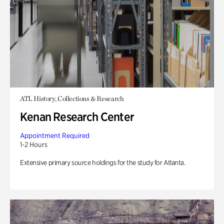
ATL History, Collections & Research
Kenan Research Center
Appointment Required
1-2 Hours
Extensive primary source holdings for the study for Atlanta.