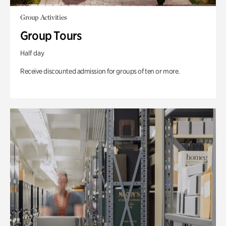
Group Activities
Group Tours
Half day
Receive discounted admission for groups of ten or more.