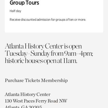
Group Tours
Half day
Receive discounted admission for groups of ten or more.
Atlanta History Center is open
Tuesday–Sunday from 9am–4pm;
historic houses open at 11am.
Purchase Tickets
Membership
Atlanta History Center
130 West Paces Ferry Road NW
Atlanta, GA 30305