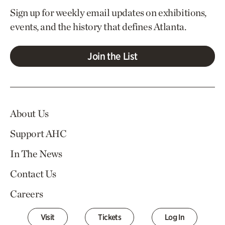
Sign up for weekly email updates on exhibitions,
events, and the history that defines Atlanta.
Join the List
About Us
Support AHC
In The News
Contact Us
Careers
Visit
Tickets
Log In