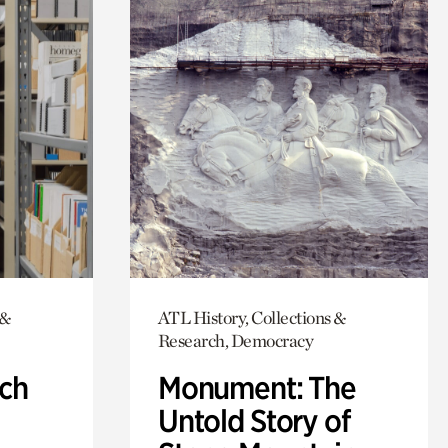
 &
ATL History, Collections &
Research, Democracy
ch
Monument: The
Untold Story of