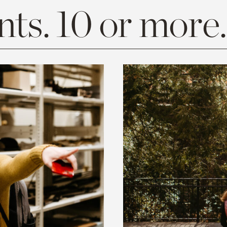
ts. 10 or more.