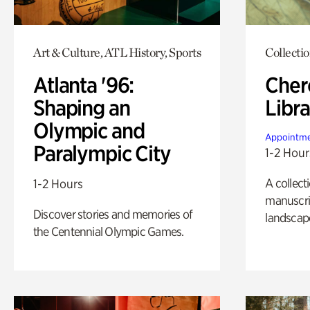
Art & Culture, ATL History, Sports
Collecti
Atlanta '96:
Cher
Shaping an
Libra
Olympic and
Appointme
Paralympic City
1-2 Hour
A collect
1-2 Hours
manuscrip
Discover stories and memories of
landscap
the Centennial Olympic Games.