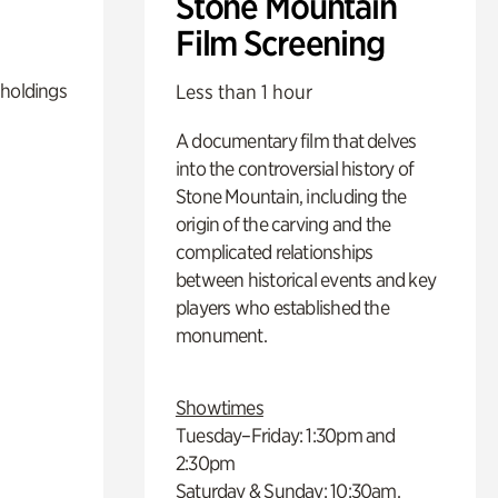
Stone Mountain
Film Screening
 holdings
Less than 1 hour
A documentary film that delves
into the controversial history of
Stone Mountain, including the
origin of the carving and the
complicated relationships
between historical events and key
players who established the
monument.
Showtimes
Tuesday–Friday: 1:30pm and
2:30pm
Saturday & Sunday: 10:30am,