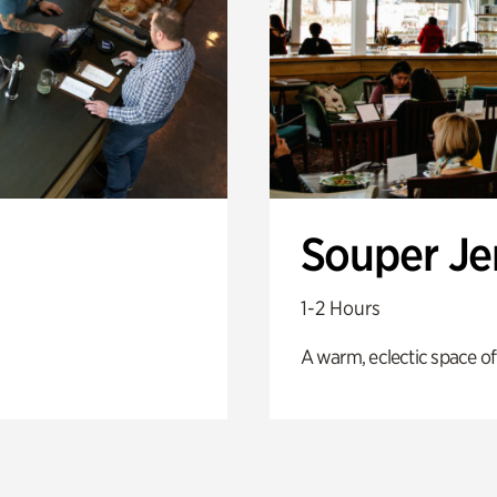
Souper J
1-2 Hours
A warm, eclectic space of