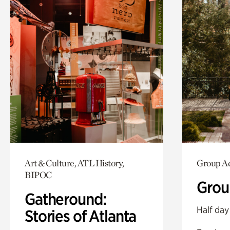
Art & Culture, ATL History,
Group Ac
BIPOC
Grou
Gatheround:
Half day
Stories of Atlanta