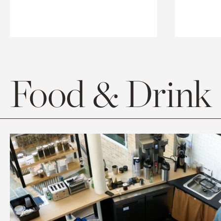
Food & Drink