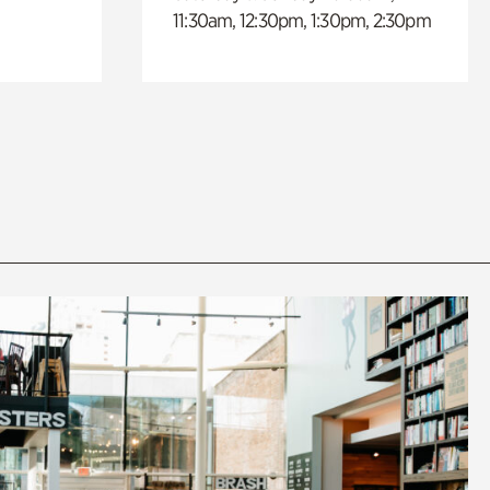
11:30am, 12:30pm, 1:30pm, 2:30pm