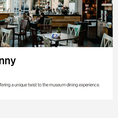
enny
fering a unique twist to the museum dining experience.