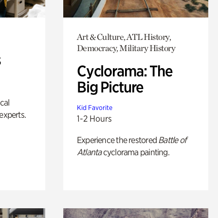
Art & Culture, ATL History,
Democracy, Military History
s
Cyclorama: The
Big Picture
ical
Kid Favorite
experts.
1-2 Hours
Experience the restored
Battle of
Atlanta
cyclorama painting.