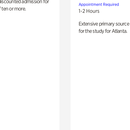
discounted admission for
Appointment Required
 ten or more.
1-2 Hours
Extensive primary source
for the study for Atlanta.