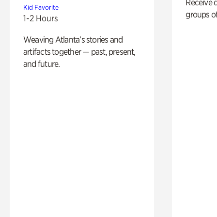
Receive 
Kid Favorite
groups of
1-2 Hours
Weaving Atlanta’s stories and
artifacts together — past, present,
and future.