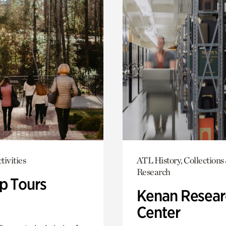
tivities
ATL History, Collections
Research
p Tours
Kenan Resear
Center