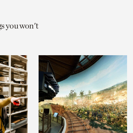
gs you won't