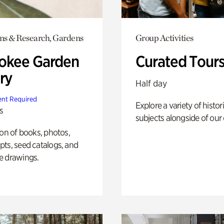
ons & Research, Gardens
Group Activities
okee Garden
Curated Tour
ry
Half day
nt Required
Explore a variety of histor
s
subjects alongside of our 
ion of books, photos,
ts, seed catalogs, and
e drawings.