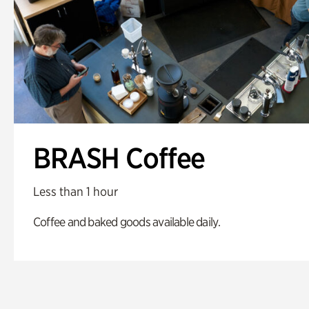
BRASH Coffee
Less than 1 hour
Coffee and baked goods available daily.