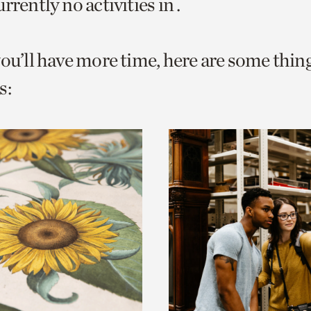
rrently no activities in .
o
urrent
you’ll have more time, here are some thin
er
age.
s: