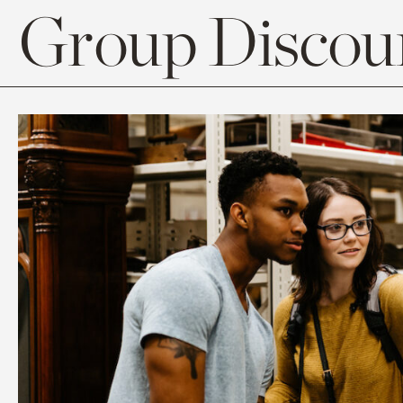
Group Discoun