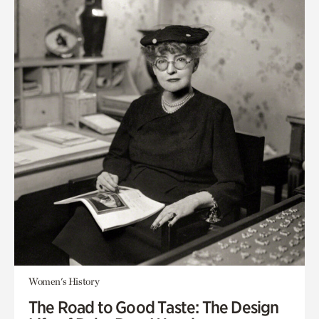
Women's History
The Road to Good Taste: The Design