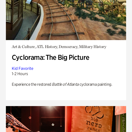
Art & Culture, ATL History, Democracy, Military History
Cyclorama: The Big Picture
Kid Favorite
1-2 Hours
Experience the restored
Battle of Atlanta
cyclorama painting.