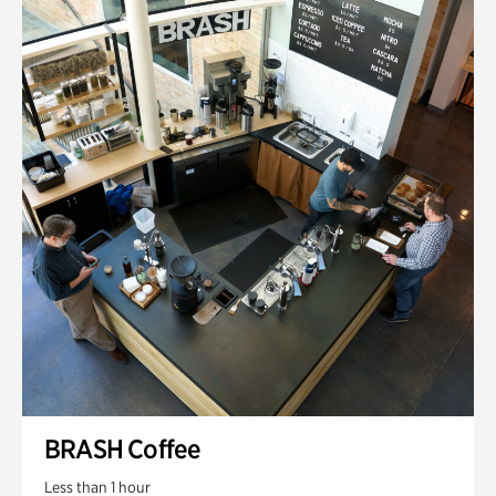
BRASH Coffee
Less than 1 hour