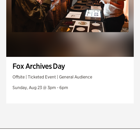
Fox Archives Day
Offsite | Ticketed Event | General Audience
Sunday, Aug 23 @ 3pm - 6pm