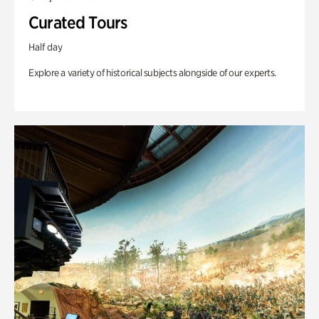
Curated Tours
Half day
Explore a variety of historical subjects alongside of our experts.