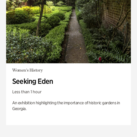
Women's History
Seeking Eden
Less than 1 hour
An exhibition highlighting the importance of historic gardens in
Georgia.