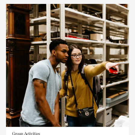
Group Activities