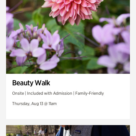
Swan Woods
Veterans Park
Beauty Walk
Onsite | Included with Admission | Family-Friendly
Thursday, Aug 13 @ 11am