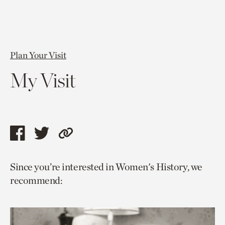
Plan Your Visit
My Visit
Share
Share
Copy
this
this
link
Since you’re interested in Women's History, we
page
page
to
recommend:
via
via
current
facebook
twitter
page.