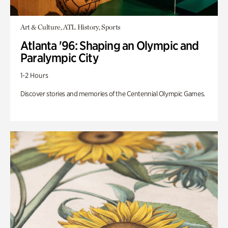
Art & Culture, ATL History, Sports
Atlanta '96: Shaping an Olympic and
Paralympic City
1-2 Hours
Discover stories and memories of the Centennial Olympic Games.