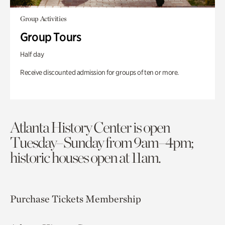
Group Activities
Group Tours
Half day
Receive discounted admission for groups of ten or more.
Atlanta History Center is open
Tuesday–Sunday from 9am–4pm;
historic houses open at 11am.
Purchase Tickets
Membership