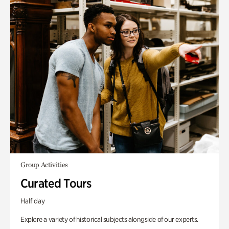
Group Activities
Curated Tours
Half day
Explore a variety of historical subjects alongside of our experts.