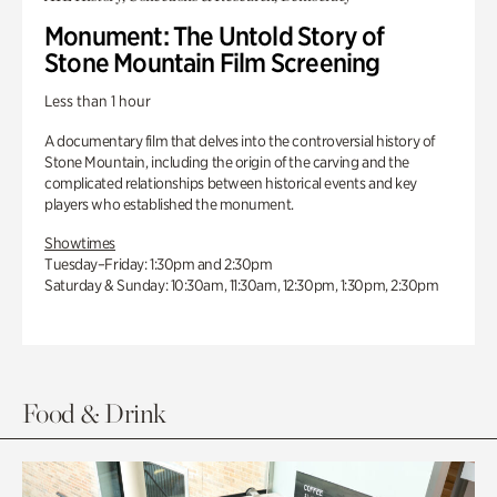
Monument: The Untold Story of
Stone Mountain Film Screening
Less than 1 hour
A documentary film that delves into the controversial history of
Stone Mountain, including the origin of the carving and the
complicated relationships between historical events and key
players who established the monument.
Showtimes
Tuesday–Friday: 1:30pm and 2:30pm
Saturday & Sunday: 10:30am, 11:30am, 12:30pm, 1:30pm, 2:30pm
Food & Drink