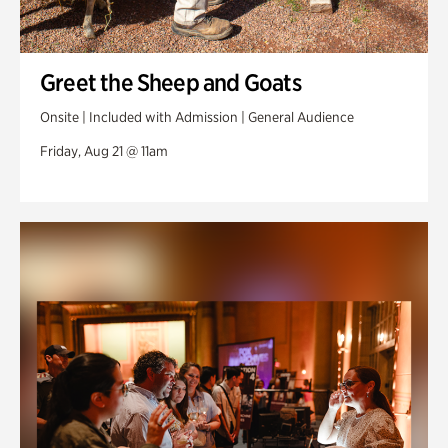
Greet the Sheep and Goats
Onsite | Included with Admission | General Audience
Friday, Aug 21 @ 11am