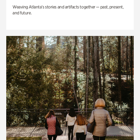
Weaving Atlanta’s stories and artifacts together — past, present,
and future.