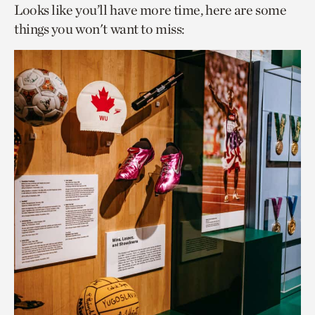
Looks like you’ll have more time, here are some
things you won't want to miss: