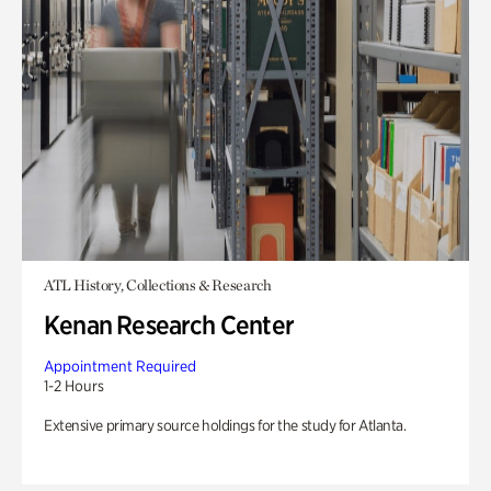
ATL History, Collections & Research
Kenan Research Center
Appointment Required
1-2 Hours
Extensive primary source holdings for the study for Atlanta.