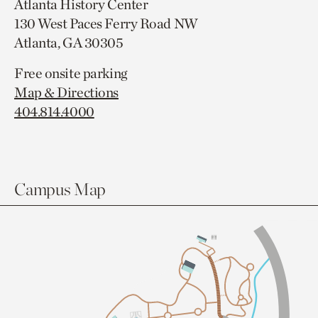
Atlanta History Center
130 West Paces Ferry Road NW
Atlanta, GA 30305
Free onsite parking
Map & Directions
404.814.4000
Campus Map