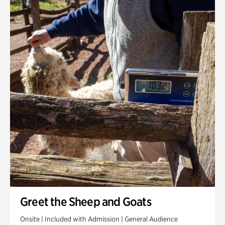
Greet the Sheep and Goats
Onsite | Included with Admission | General Audience