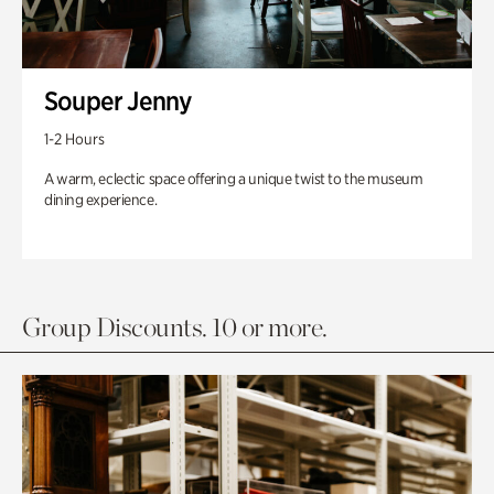
Souper Jenny
1-2 Hours
A warm, eclectic space offering a unique twist to the museum
dining experience.
Group Discounts. 10 or more.