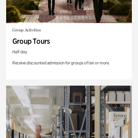
Group Activities
Group Tours
Half day
Receive discounted admission for groups of ten or more.