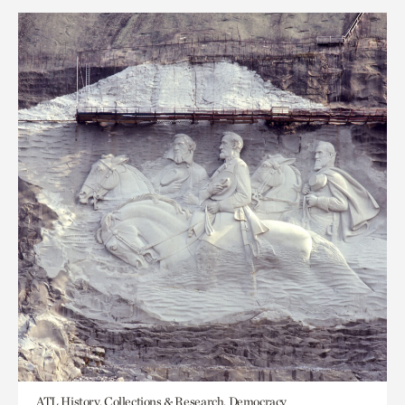
ATL History, Collections & Research, Democracy