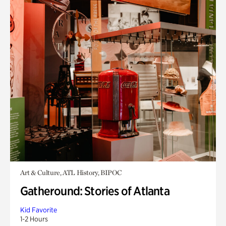
Art & Culture, ATL History, BIPOC
Gatheround: Stories of Atlanta
Kid Favorite
1-2 Hours