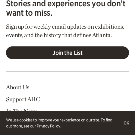
Stories and experiences you don’t
want to miss.
Sign up for weekly email updates on exhibitions,
events, and the history that defines Atlanta.
Join the List
About Us
Support AHC
In The News
We use cookies to improve your experience on our site. To find
Contact Us
OK
out more, see our
Privacy Policy
.