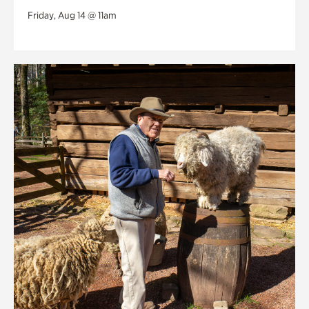
Friday, Aug 14 @ 11am