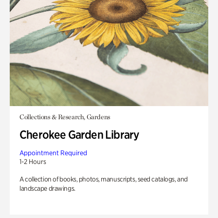
Collections & Research, Gardens
Cherokee Garden Library
Appointment Required
1-2 Hours
A collection of books, photos, manuscripts, seed catalogs, and
landscape drawings.