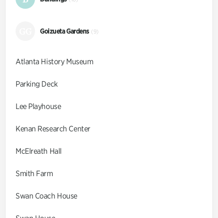
GG
Goizueta Gardens
(9)
Atlanta History Museum
Parking Deck
Lee Playhouse
Kenan Research Center
McElreath Hall
Smith Farm
Swan Coach House