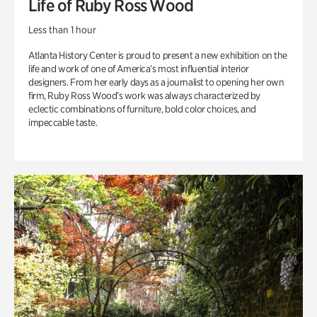
Life of Ruby Ross Wood
Less than 1 hour
Atlanta History Center is proud to present a new exhibition on the
life and work of one of America’s most influential interior
designers. From her early days as a journalist to opening her own
firm, Ruby Ross Wood’s work was always characterized by
eclectic combinations of furniture, bold color choices, and
impeccable taste.