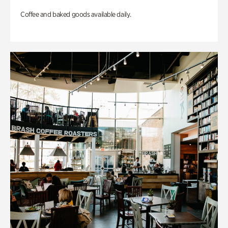
Coffee and baked goods available daily.