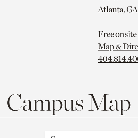
Atlanta, G
Free onsite
Map & Dire
404.814.4
Campus Map