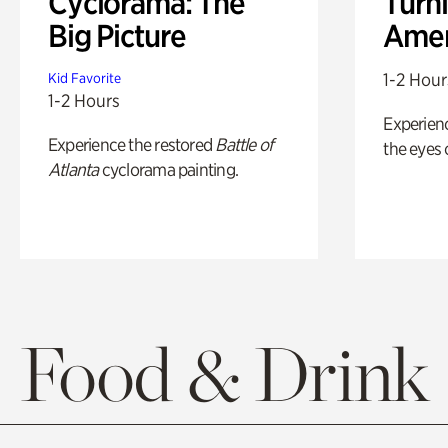
Cyclorama: The
Turni
Big Picture
Amer
1-2 Hour
Kid Favorite
1-2 Hours
Experienc
Experience the restored
Battle of
the eyes o
Atlanta
cyclorama painting.
Food & Drink