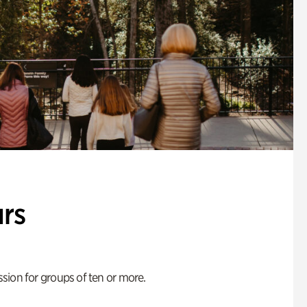
rs
ion for groups of ten or more.