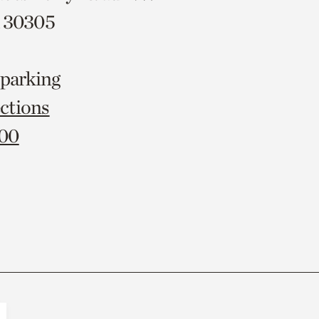
A 30305
 parking
ctions
000