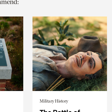
ommend:
Military History