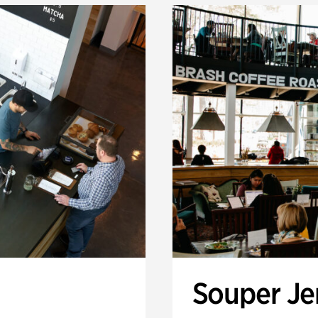
Souper J