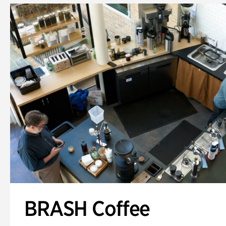
BRASH Coffee