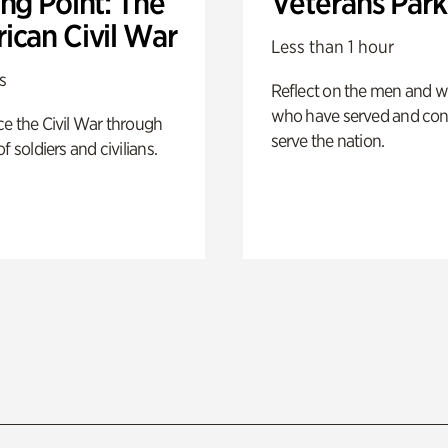
ng Point: The
Veterans Park
ican Civil War
Less than 1 hour
s
Reflect on the men and
who have served and con
e the Civil War through
serve the nation.
f soldiers and civilians.