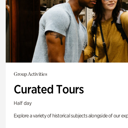
Group Activities
Curated Tours
Half day
Explore a variety of historical subjects alongside of our exp