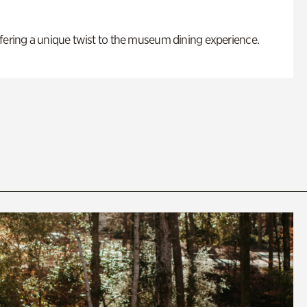
fering a unique twist to the museum dining experience.