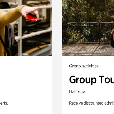
Group Activities
Group Tou
Half day
erts.
Receive discounted admiss