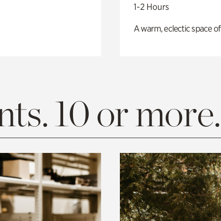
1-2 Hours
A warm, eclectic space of
ts. 10 or more.