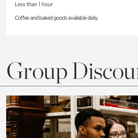
Less than 1 hour
Coffee and baked goods available daily.
Group Discoun