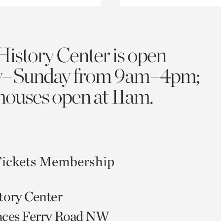
History Center is open
y–Sunday from 9am–4pm;
 houses open at 11am.
ickets
Membership
tory Center
aces Ferry Road NW