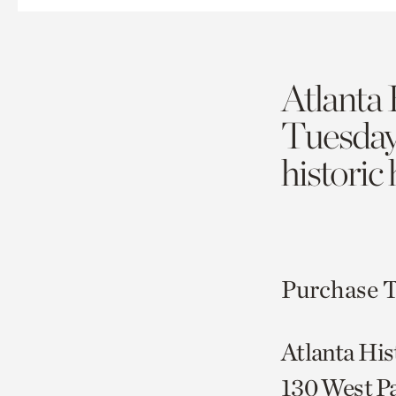
Atlanta 
Tuesda
historic
Purchase T
Atlanta His
130 West P