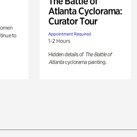
The Battle of
Atlanta Cyclorama:
Curator Tour
 women
Appointment Required
tinue to
1-2 Hours
Hidden details of
The Battle of
Atlanta
cyclorama painting.