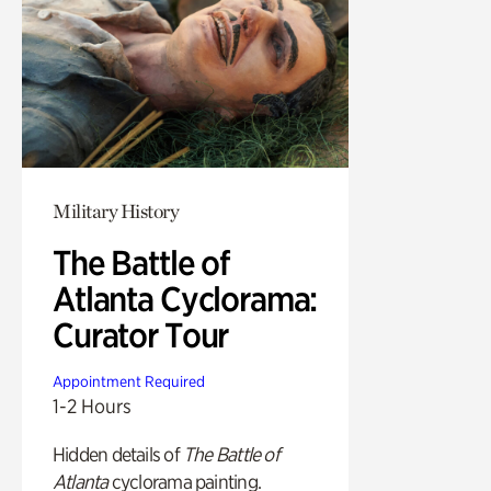
Military History
The Battle of
Atlanta Cyclorama:
Curator Tour
Appointment Required
1-2 Hours
Hidden details of
The Battle of
Atlanta
cyclorama painting.