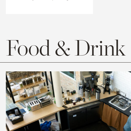
Food & Drink