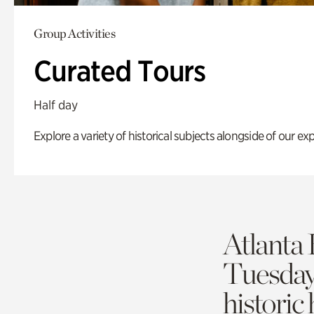
Group Activities
Curated Tours
Half day
Explore a variety of historical subjects alongside of our exp
Atlanta 
Tuesda
historic