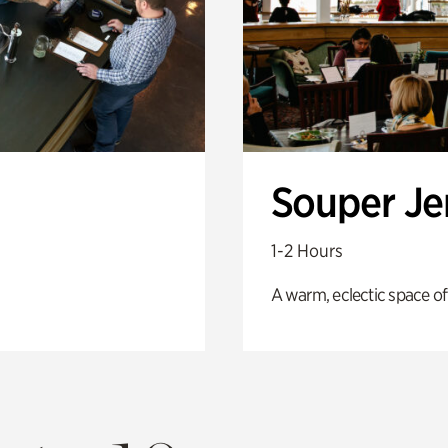
Souper J
1-2 Hours
A warm, eclectic space of