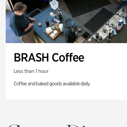
BRASH Coffee
Less than 1 hour
Coffee and baked goods available daily.