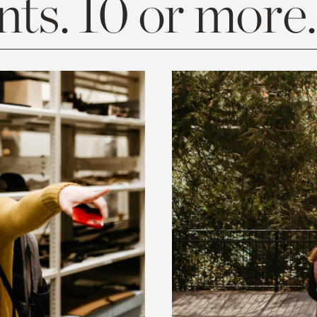
ts. 10 or more.