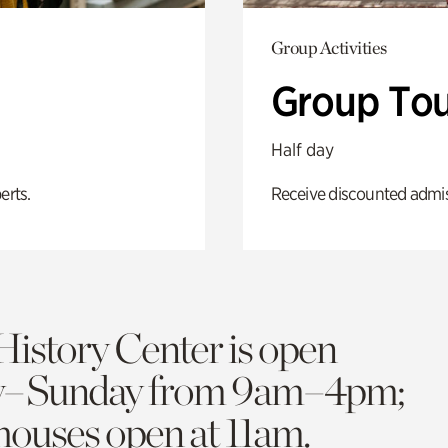
Group Activities
Group Tou
Half day
erts.
Receive discounted admiss
History Center is open
y–Sunday from 9am–4pm;
 houses open at 11am.