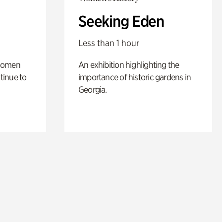
Seeking Eden
Less than 1 hour
 women
An exhibition highlighting the
tinue to
importance of historic gardens in
Georgia.