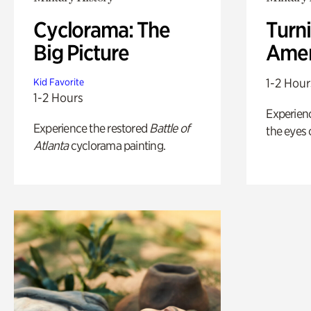
Cyclorama: The
Turni
Big Picture
Amer
1-2 Hour
Kid Favorite
1-2 Hours
Experienc
Experience the restored
Battle of
the eyes o
Atlanta
cyclorama painting.