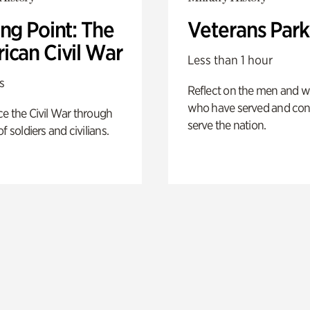
ng Point: The
Veterans Park
ican Civil War
Less than 1 hour
s
Reflect on the men and
who have served and con
e the Civil War through
serve the nation.
f soldiers and civilians.