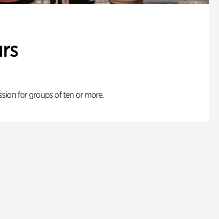
rs
ion for groups of ten or more.