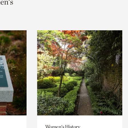
men's
Women's History