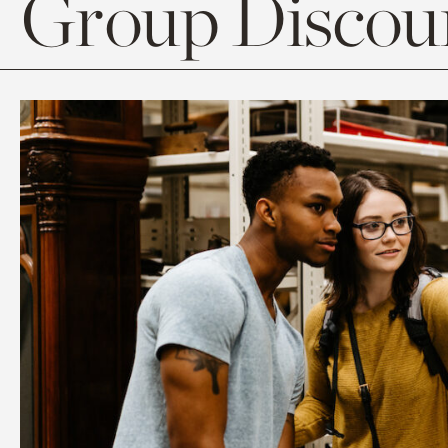
Group Discoun