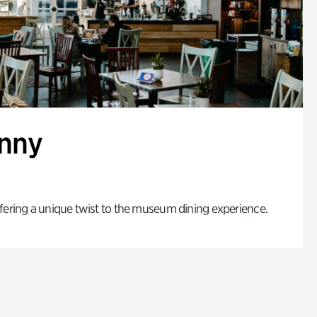
enny
fering a unique twist to the museum dining experience.