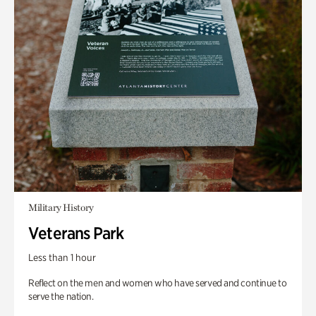
Military History
Veterans Park
Less than 1 hour
Reflect on the men and women who have served and continue to
serve the nation.