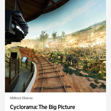
Military History
Cyclorama: The Big Picture