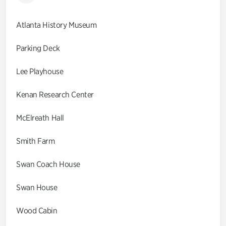
Atlanta History Museum
Parking Deck
Lee Playhouse
Kenan Research Center
McElreath Hall
Smith Farm
Swan Coach House
Swan House
Wood Cabin