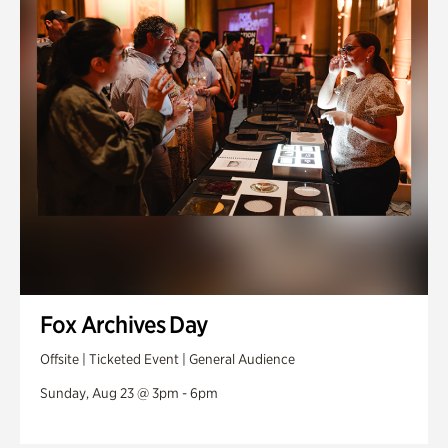
Fox Archives Day
Offsite | Ticketed Event | General Audience
Sunday, Aug 23 @ 3pm - 6pm