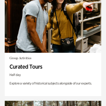
Group Activities
Curated Tours
Half day
Explore a variety of historical subjects alongside of our experts.