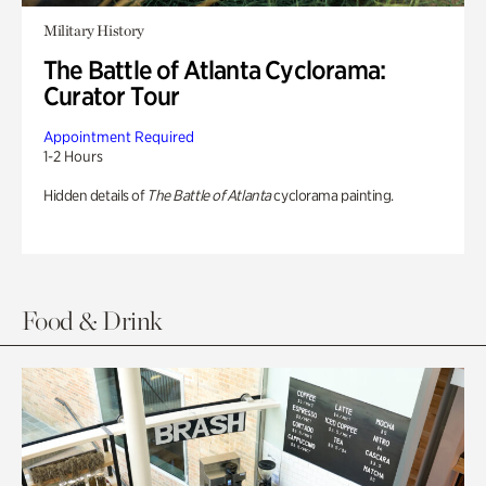
Military History
The Battle of Atlanta Cyclorama:
Curator Tour
Appointment Required
1-2 Hours
Hidden details of
The Battle of Atlanta
cyclorama painting.
Food & Drink