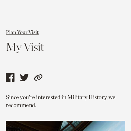
Plan Your Visit
My Visit
Share
Share
Copy
this
this
link
Since you’re interested in Military History, we
page
page
to
recommend:
via
via
current
facebook
twitter
page.