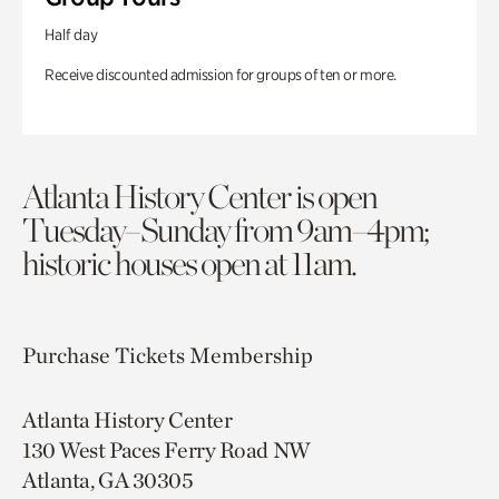
Half day
Receive discounted admission for groups of ten or more.
Atlanta History Center is open
Tuesday–Sunday from 9am–4pm;
historic houses open at 11am.
Purchase Tickets
Membership
Atlanta History Center
130 West Paces Ferry Road NW
Atlanta, GA 30305