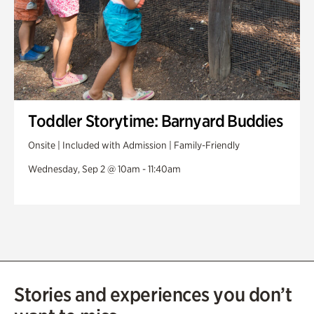
Toddler Storytime: Barnyard Buddies
Onsite | Included with Admission | Family-Friendly
Wednesday, Sep 2 @ 10am - 11:40am
Stories and experiences you don’t