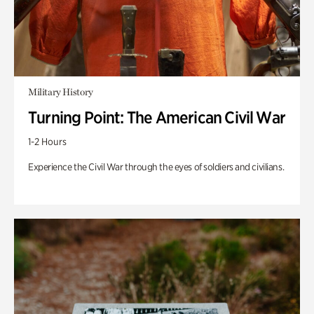
Military History
Turning Point: The American Civil War
1-2 Hours
Experience the Civil War through the eyes of soldiers and civilians.