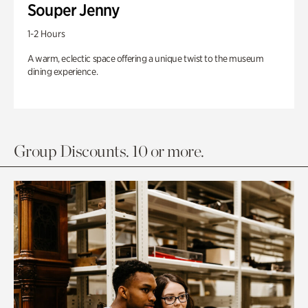
Souper Jenny
1-2 Hours
A warm, eclectic space offering a unique twist to the museum
dining experience.
Group Discounts. 10 or more.