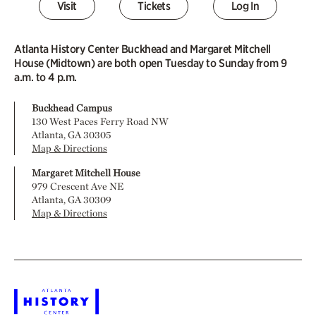
Visit
Tickets
Log In
Atlanta History Center Buckhead and Margaret Mitchell
House (Midtown) are both open Tuesday to Sunday from 9
a.m. to 4 p.m.
Buckhead Campus
130 West Paces Ferry Road NW
Atlanta, GA 30305
Map & Directions
Margaret Mitchell House
979 Crescent Ave NE
Atlanta, GA 30309
Map & Directions