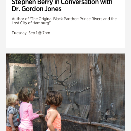
Stephen Berry in Conversation with
Dr. Gordon Jones
Author of "The Original Black Panther: Prince Rivers and the
Lost City of Hamburg"
Tuesday, Sep 1 @ 7pm