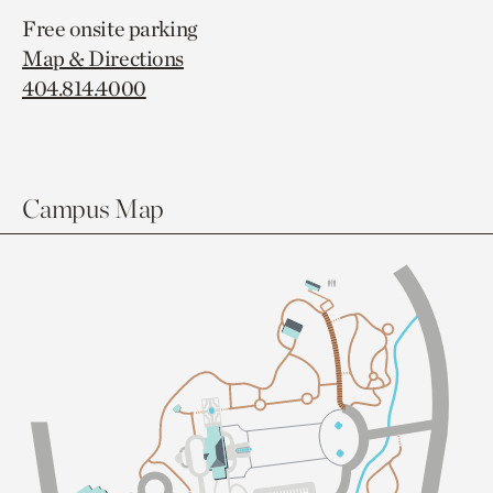
Free onsite parking
Map & Directions
404.814.4000
Campus Map