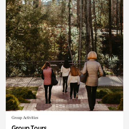
Group Activities
Group Tours