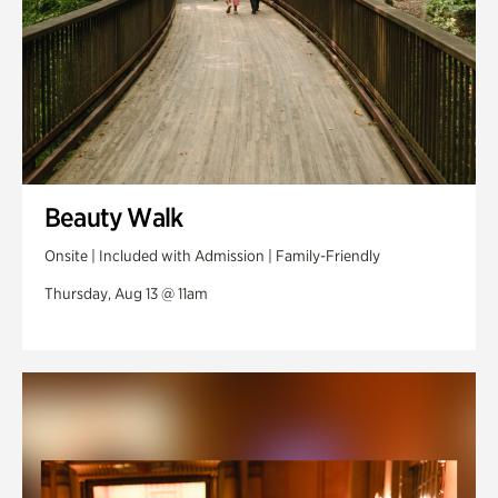
Beauty Walk
Onsite | Included with Admission | Family-Friendly
Thursday, Aug 13 @ 11am