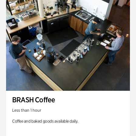
BRASH Coffee
Less than 1 hour
Coffee and baked goods available daily.