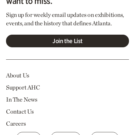
want to miss.
Sign up for weekly email updates on exhibitions,
events, and the history that defines Atlanta.
Join the List
About Us
Support AHC
In The News
Contact Us
Careers