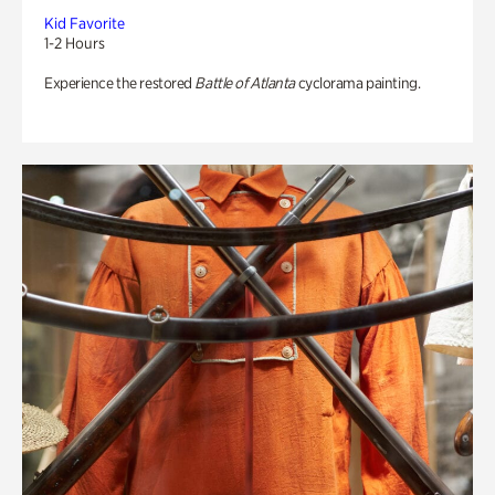
Kid Favorite
1-2 Hours
Experience the restored
Battle of Atlanta
cyclorama painting.