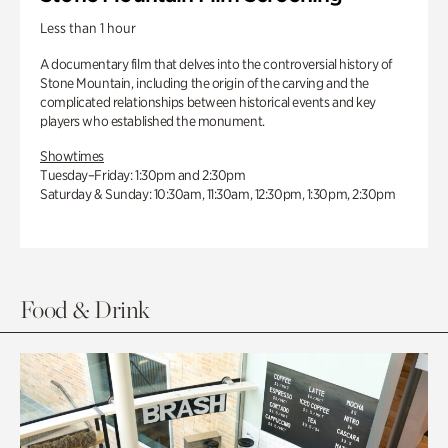
Less than 1 hour
A documentary film that delves into the controversial history of
Stone Mountain, including the origin of the carving and the
complicated relationships between historical events and key
players who established the monument.
Showtimes
Tuesday–Friday: 1:30pm and 2:30pm
Saturday & Sunday: 10:30am, 11:30am, 12:30pm, 1:30pm, 2:30pm
Food & Drink