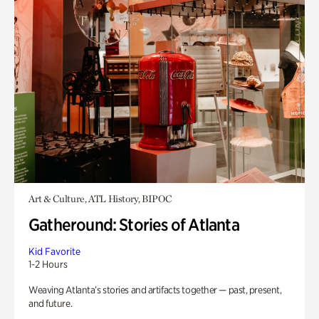
Art & Culture, ATL History, BIPOC
Gatheround: Stories of Atlanta
Kid Favorite
1-2 Hours
Weaving Atlanta’s stories and artifacts together — past, present,
and future.