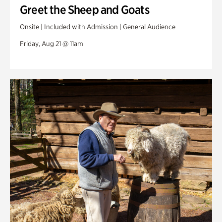
Greet the Sheep and Goats
Onsite | Included with Admission | General Audience
Friday, Aug 21 @ 11am