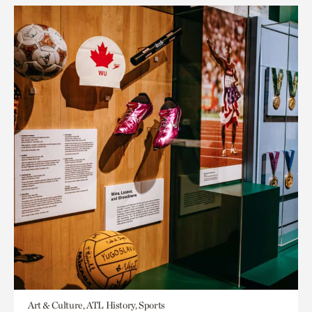
Art & Culture, ATL History, Sports