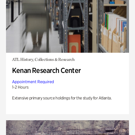
ATL History, Collections & Research
Kenan Research Center
Appointment Required
1-2 Hours
Extensive primary source holdings for the study for Atlanta.