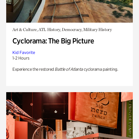
Art & Culture, ATL History, Democracy, Military History
Cyclorama: The Big Picture
Kid Favorite
1-2 Hours
Experience the restored
Battle of Atlanta
cyclorama painting.