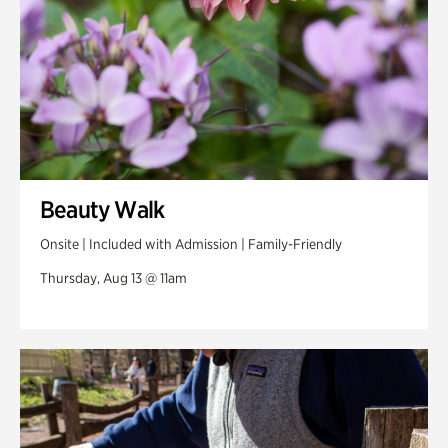
Beauty Walk
Onsite | Included with Admission | Family-Friendly
Thursday, Aug 13 @ 11am