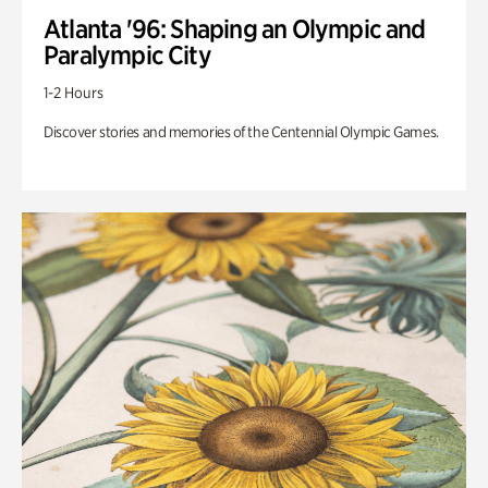
Atlanta '96: Shaping an Olympic and
Paralympic City
1-2 Hours
Discover stories and memories of the Centennial Olympic Games.