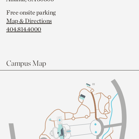
Free onsite parking
Map & Directions
404.814.4000
Campus Map