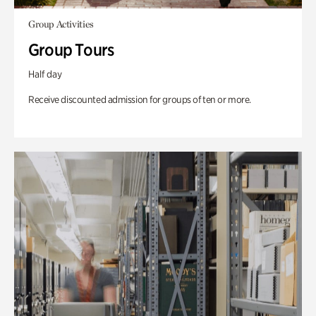
Group Activities
Group Tours
Half day
Receive discounted admission for groups of ten or more.