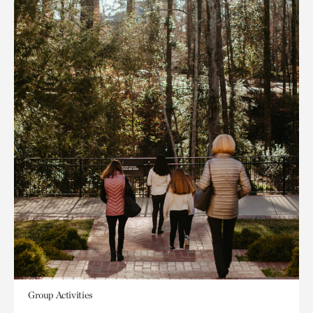
Group Activities