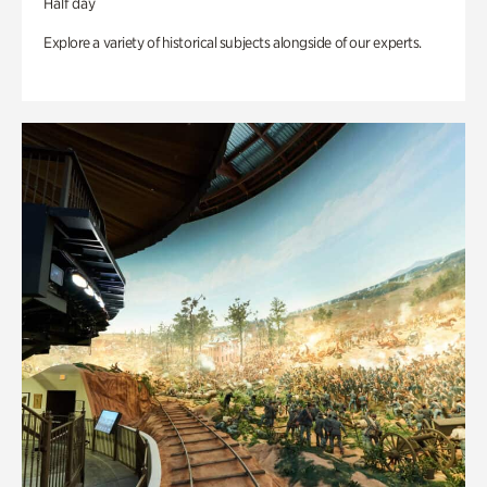
Half day
Explore a variety of historical subjects alongside of our experts.