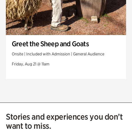
Greet the Sheep and Goats
Onsite | Included with Admission | General Audience
Friday, Aug 21 @ 11am
Stories and experiences you don’t
want to miss.