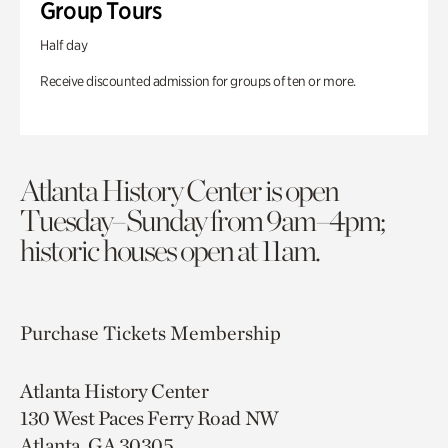
Group Tours
Half day
Receive discounted admission for groups of ten or more.
Atlanta History Center is open
Tuesday–Sunday from 9am–4pm;
historic houses open at 11am.
Purchase Tickets
Membership
Atlanta History Center
130 West Paces Ferry Road NW
Atlanta, GA 30305