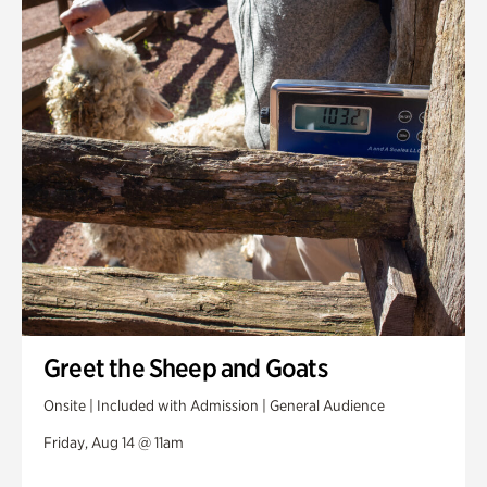
Greet the Sheep and Goats
Onsite | Included with Admission | General Audience
Friday, Aug 14 @ 11am