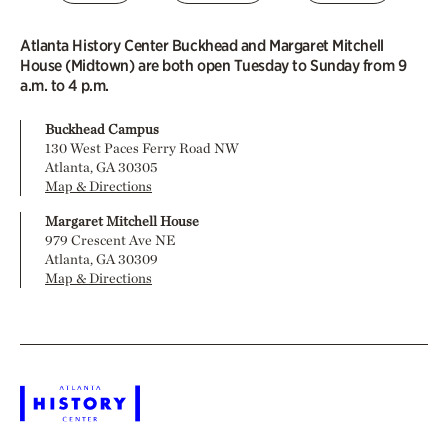
Atlanta History Center Buckhead and Margaret Mitchell
House (Midtown) are both open Tuesday to Sunday from 9
a.m. to 4 p.m.
Buckhead Campus
130 West Paces Ferry Road NW
Atlanta, GA 30305
Map & Directions
Margaret Mitchell House
979 Crescent Ave NE
Atlanta, GA 30309
Map & Directions