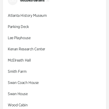
GG
Goizueta Gardens
(9)
Atlanta History Museum
Parking Deck
Lee Playhouse
Kenan Research Center
McElreath Hall
Smith Farm
Swan Coach House
Swan House
Wood Cabin