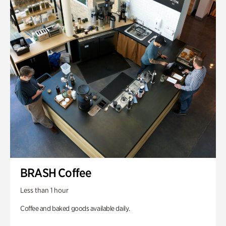
BRASH Coffee
Less than 1 hour
Coffee and baked goods available daily.