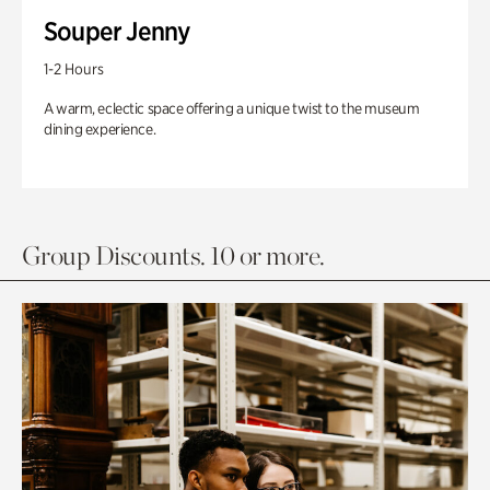
Souper Jenny
1-2 Hours
A warm, eclectic space offering a unique twist to the museum
dining experience.
Group Discounts. 10 or more.