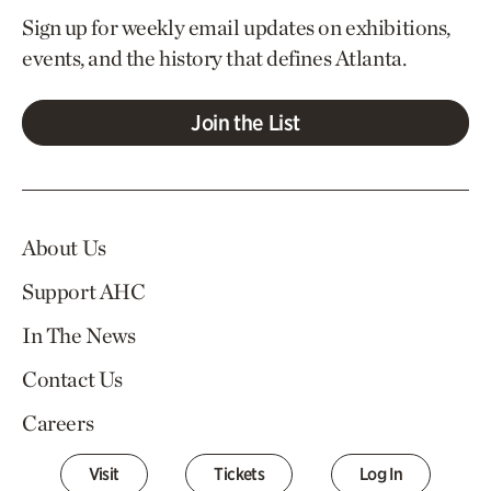
Sign up for weekly email updates on exhibitions,
events, and the history that defines Atlanta.
Join the List
About Us
Support AHC
In The News
Contact Us
Careers
Visit
Tickets
Log In