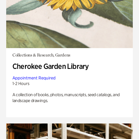
Collections & Research, Gardens
Cherokee Garden Library
Appointment Required
1-2 Hours
A collection of books, photos, manuscripts, seed catalogs, and
landscape drawings.