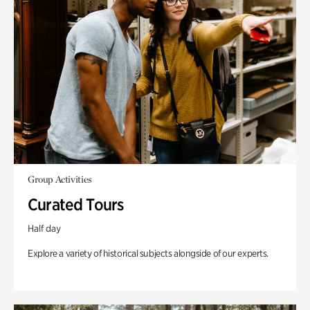
Group Activities
Curated Tours
Half day
Explore a variety of historical subjects alongside of our experts.