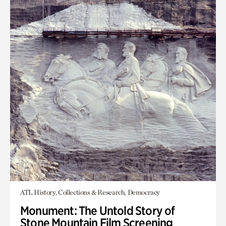
ATL History, Collections & Research, Democracy
Monument: The Untold Story of
Stone Mountain Film Screening