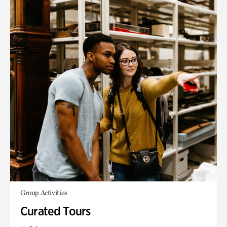
Group Activities
Curated Tours