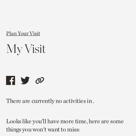
Plan Your Visit
My Visit
Share
Share
Copy
this
this
link
There are currently no activities in .
page
page
to
via
via
current
Looks like you’ll have more time, here are some
facebook
twitter
page.
things you won't want to miss: