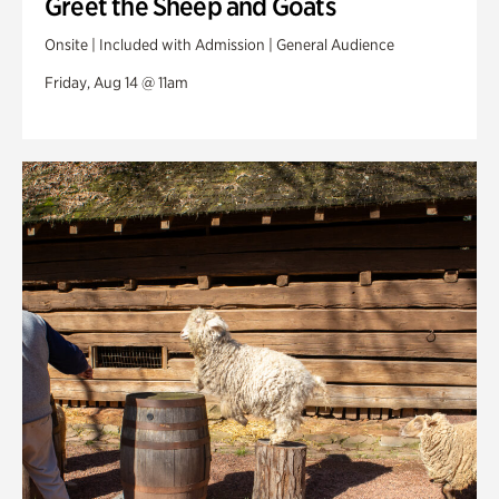
Greet the Sheep and Goats
Onsite | Included with Admission | General Audience
Friday, Aug 14 @ 11am