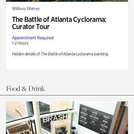
Military History
The Battle of Atlanta Cyclorama:
Curator Tour
Appointment Required
1-2 Hours
Hidden details of
The Battle of Atlanta
cyclorama painting.
Food & Drink