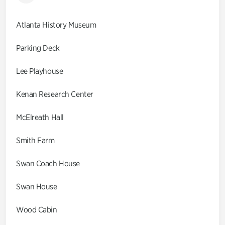
Atlanta History Museum
Parking Deck
Lee Playhouse
Kenan Research Center
McElreath Hall
Smith Farm
Swan Coach House
Swan House
Wood Cabin