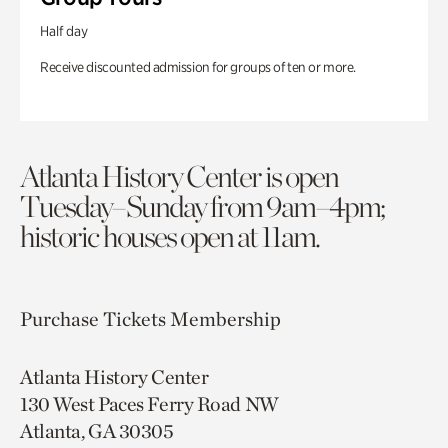
Half day
Receive discounted admission for groups of ten or more.
Atlanta History Center is open
Tuesday–Sunday from 9am–4pm;
historic houses open at 11am.
Purchase Tickets
Membership
Atlanta History Center
130 West Paces Ferry Road NW
Atlanta, GA 30305