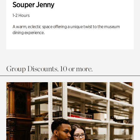
Souper Jenny
1-2 Hours
A warm, eclectic space offering a unique twist to the museum
dining experience.
Group Discounts. 10 or more.