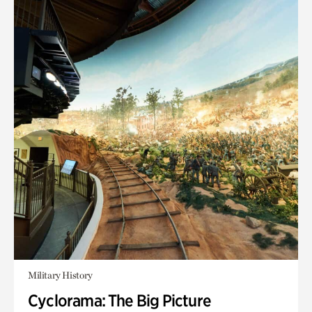
Military History
Cyclorama: The Big Picture