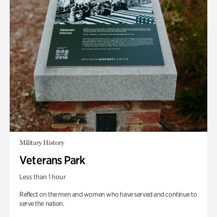
Military History
Veterans Park
Less than 1 hour
Reflect on the men and women who have served and continue to
serve the nation.