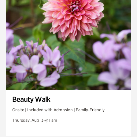
Beauty Walk
Onsite | Included with Admission | Family-Friendly
Thursday, Aug 13 @ 11am