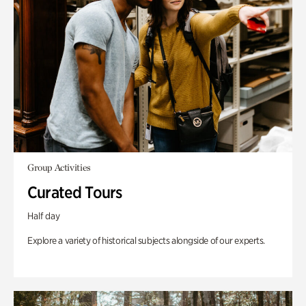
Group Activities
Curated Tours
Half day
Explore a variety of historical subjects alongside of our experts.