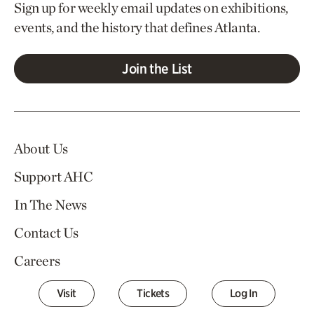
Sign up for weekly email updates on exhibitions,
events, and the history that defines Atlanta.
Join the List
About Us
Support AHC
In The News
Contact Us
Careers
Visit
Tickets
Log In