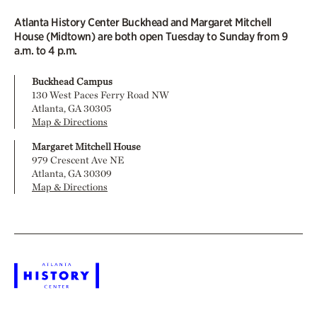
Atlanta History Center Buckhead and Margaret Mitchell
House (Midtown) are both open Tuesday to Sunday from 9
a.m. to 4 p.m.
Buckhead Campus
130 West Paces Ferry Road NW
Atlanta, GA 30305
Map & Directions
Margaret Mitchell House
979 Crescent Ave NE
Atlanta, GA 30309
Map & Directions