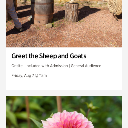
Greet the Sheep and Goats
Onsite | Included with Admission | General Audience
Friday, Aug 7 @ 11am