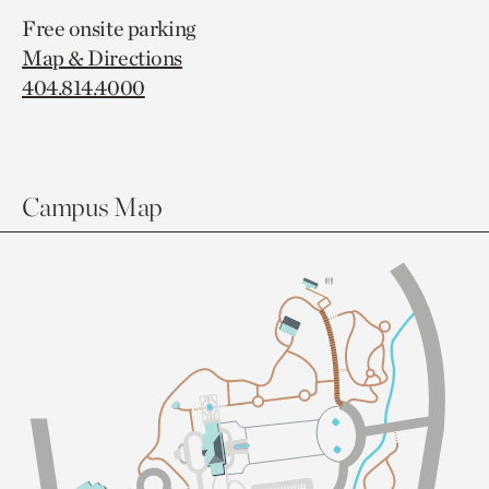
Free onsite parking
Map & Directions
404.814.4000
Campus Map