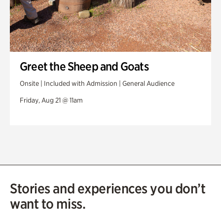
Greet the Sheep and Goats
Onsite | Included with Admission | General Audience
Friday, Aug 21 @ 11am
Stories and experiences you don’t
want to miss.