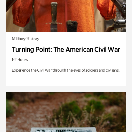
Military History
Turning Point: The American Civil War
1-2 Hours
Experience the Civil War through the eyes of soldiers and civilians.