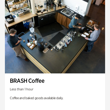
BRASH Coffee
Less than 1 hour
Coffee and baked goods available daily.