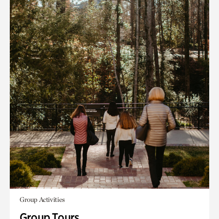
Group Activities
Group Tours