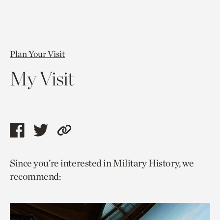
Plan Your Visit
My Visit
Share
Share
Copy
this
this
link
Since you’re interested in Military History, we
page
page
to
recommend:
via
via
current
facebook
twitter
page.