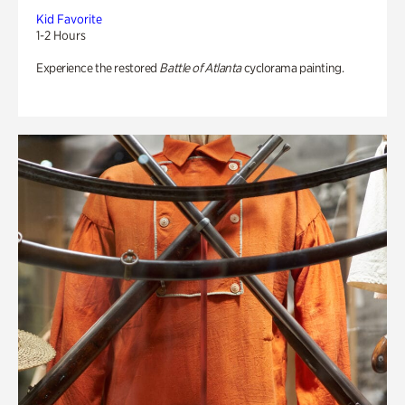
Kid Favorite
1-2 Hours
Experience the restored
Battle of Atlanta
cyclorama painting.