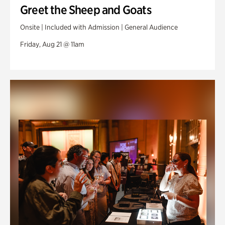
Greet the Sheep and Goats
Onsite | Included with Admission | General Audience
Friday, Aug 21 @ 11am