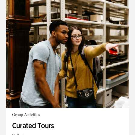
Group Activities
Curated Tours