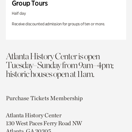
Group Tours
Half day
Receive discounted admission for groups of ten or more.
Atlanta History Center is open
Tuesday–Sunday from 9am–4pm;
historic houses open at 11am.
Purchase Tickets
Membership
Atlanta History Center
130 West Paces Ferry Road NW
Atlanta, GA 30305