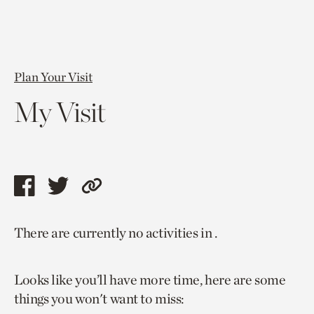
Plan Your Visit
My Visit
Share
Share
Copy
this
this
link
There are currently no activities in .
page
page
to
via
via
current
Looks like you’ll have more time, here are some
facebook
twitter
page.
things you won't want to miss: