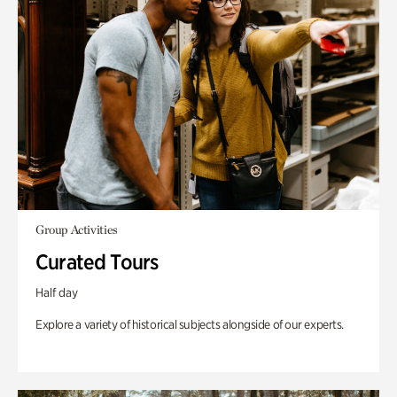
Group Activities
Curated Tours
Half day
Explore a variety of historical subjects alongside of our experts.