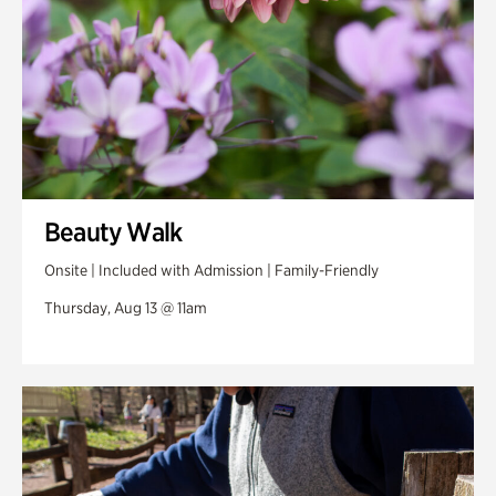
Beauty Walk
Onsite | Included with Admission | Family-Friendly
Thursday, Aug 13 @ 11am