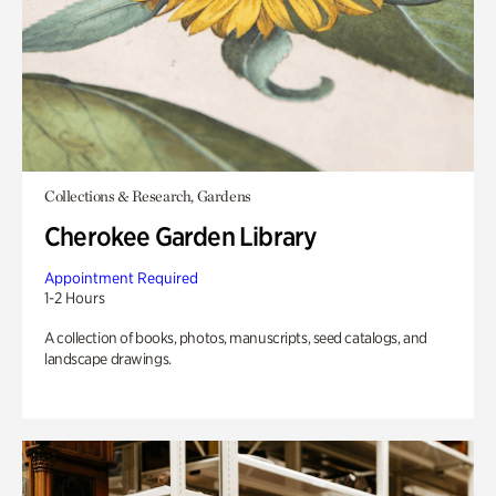
Collections & Research, Gardens
Cherokee Garden Library
Appointment Required
1-2 Hours
A collection of books, photos, manuscripts, seed catalogs, and
landscape drawings.