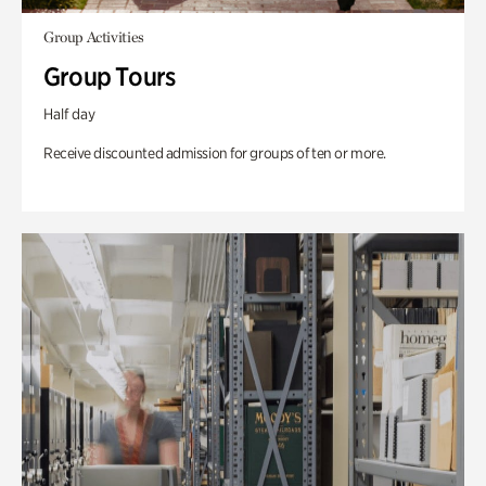
Group Activities
Group Tours
Half day
Receive discounted admission for groups of ten or more.