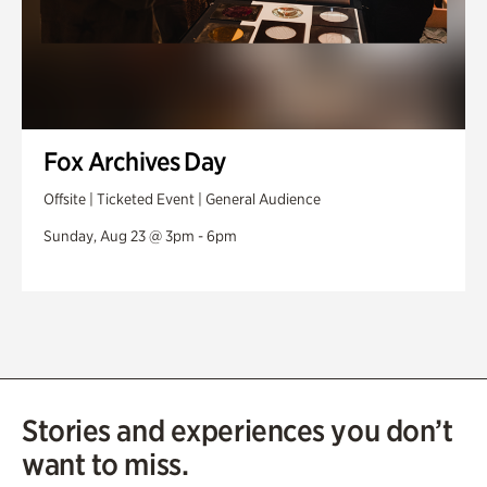
Fox Archives Day
Offsite | Ticketed Event | General Audience
Sunday, Aug 23 @ 3pm - 6pm
Stories and experiences you don’t
want to miss.