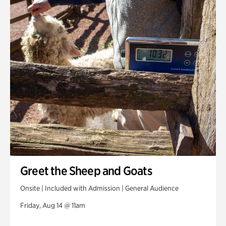
Greet the Sheep and Goats
Onsite | Included with Admission | General Audience
Friday, Aug 14 @ 11am