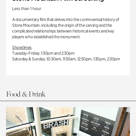
Less than 1 hour
A documentary film that delves into the controversial history of
Stone Mountain, including the origin of the carving and the
complicated relationships between historical events and key
players who established the monument.
Showtimes
Tuesday–Friday: 1:30pm and 2:30pm
Saturday & Sunday: 10:30am, 11:30am, 12:30pm, 1:30pm, 2:30pm
Food & Drink