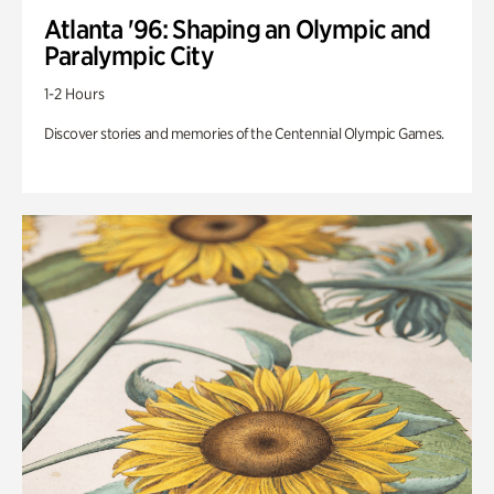
Atlanta '96: Shaping an Olympic and
Paralympic City
1-2 Hours
Discover stories and memories of the Centennial Olympic Games.