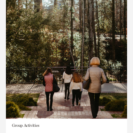
Group Activities