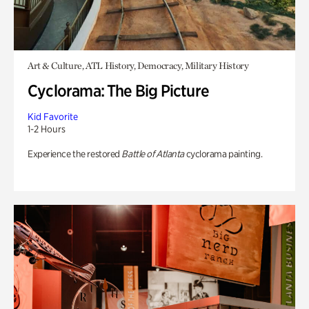
Art & Culture, ATL History, Democracy, Military History
Cyclorama: The Big Picture
Kid Favorite
1-2 Hours
Experience the restored
Battle of Atlanta
cyclorama painting.