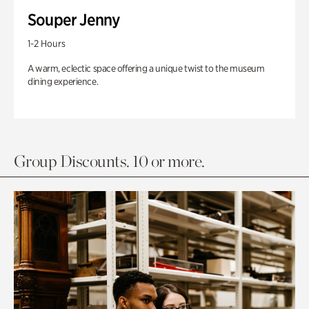
Souper Jenny
1-2 Hours
A warm, eclectic space offering a unique twist to the museum
dining experience.
Group Discounts. 10 or more.