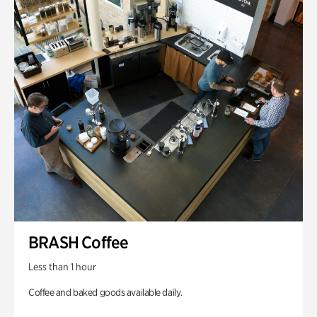
BRASH Coffee
Less than 1 hour
Coffee and baked goods available daily.