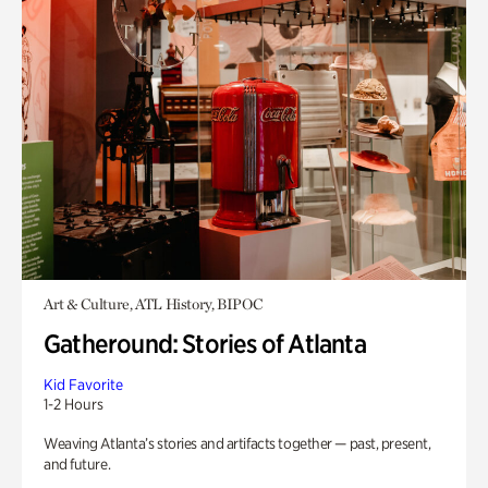
Art & Culture, ATL History, BIPOC
Gatheround: Stories of Atlanta
Kid Favorite
1-2 Hours
Weaving Atlanta’s stories and artifacts together — past, present,
and future.