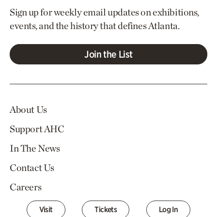
Sign up for weekly email updates on exhibitions,
events, and the history that defines Atlanta.
Join the List
About Us
Support AHC
In The News
Contact Us
Careers
Visit
Tickets
Log In