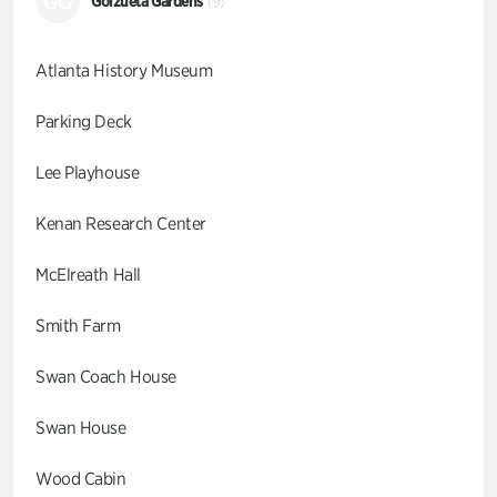
GG
Goizueta Gardens
(9)
Atlanta History Museum
Parking Deck
Lee Playhouse
Kenan Research Center
McElreath Hall
Smith Farm
Swan Coach House
Swan House
Wood Cabin