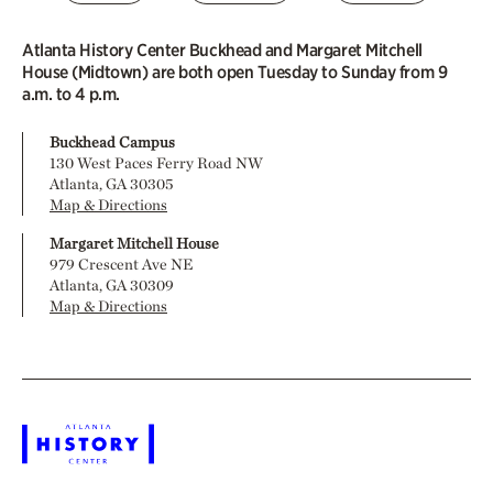
Atlanta History Center Buckhead and Margaret Mitchell
House (Midtown) are both open Tuesday to Sunday from 9
a.m. to 4 p.m.
Buckhead Campus
130 West Paces Ferry Road NW
Atlanta, GA 30305
Map & Directions
Margaret Mitchell House
979 Crescent Ave NE
Atlanta, GA 30309
Map & Directions