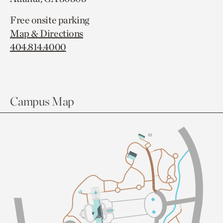
Free onsite parking
Map & Directions
404.814.4000
Campus Map