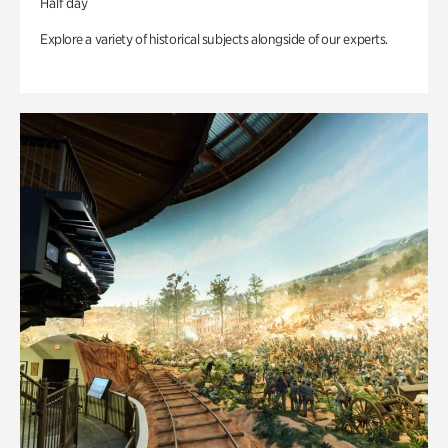
Half day
Explore a variety of historical subjects alongside of our experts.