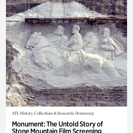
ATL History, Collections & Research, Democracy
Monument: The Untold Story of
Stone Mountain Film Screening