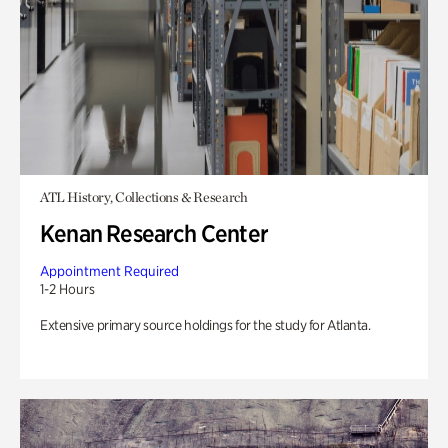
ATL History, Collections & Research
Kenan Research Center
Appointment Required
1-2 Hours
Extensive primary source holdings for the study for Atlanta.