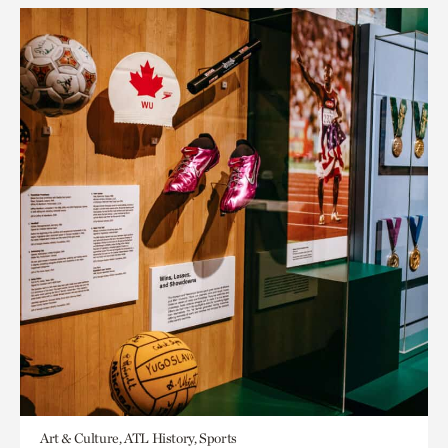
Art & Culture, ATL History, Sports