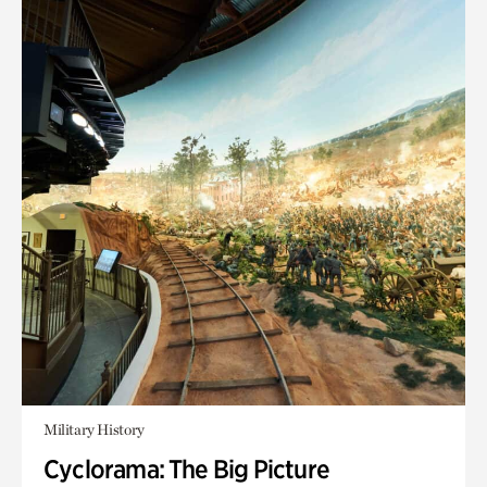
Military History
Cyclorama: The Big Picture