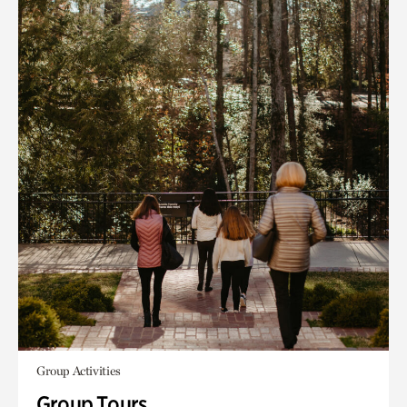
Group Activities
Group Tours