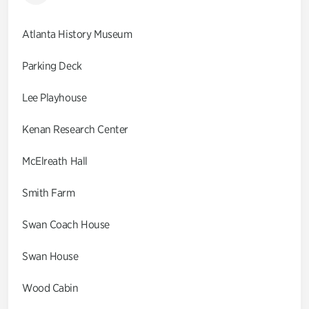
Atlanta History Museum
Parking Deck
Lee Playhouse
Kenan Research Center
McElreath Hall
Smith Farm
Swan Coach House
Swan House
Wood Cabin