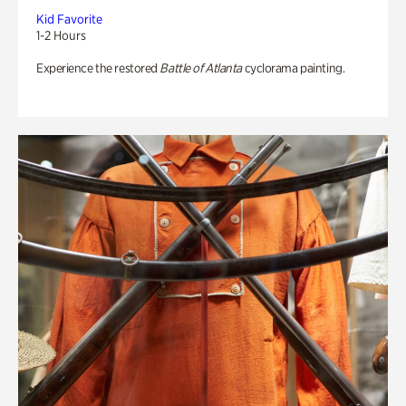
Kid Favorite
1-2 Hours
Experience the restored
Battle of Atlanta
cyclorama painting.