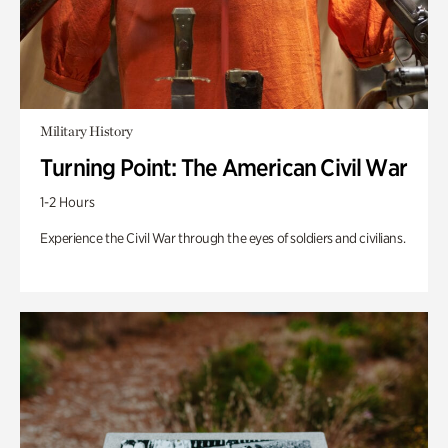
Military History
Turning Point: The American Civil War
1-2 Hours
Experience the Civil War through the eyes of soldiers and civilians.