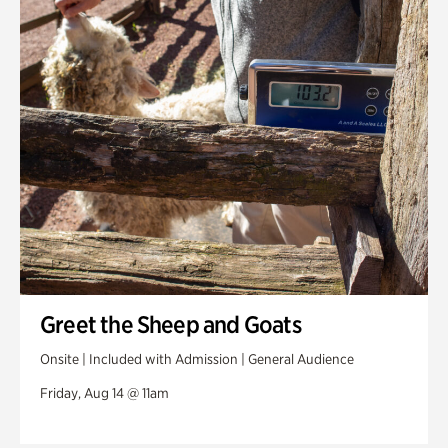
Greet the Sheep and Goats
Onsite | Included with Admission | General Audience
Friday, Aug 14 @ 11am