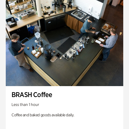
BRASH Coffee
Less than 1 hour
Coffee and baked goods available daily.