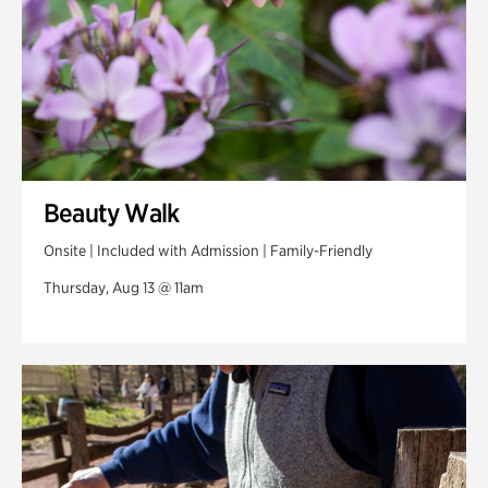
Beauty Walk
Onsite | Included with Admission | Family-Friendly
Thursday, Aug 13 @ 11am