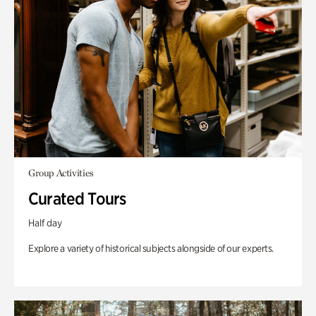
Group Activities
Curated Tours
Half day
Explore a variety of historical subjects alongside of our experts.