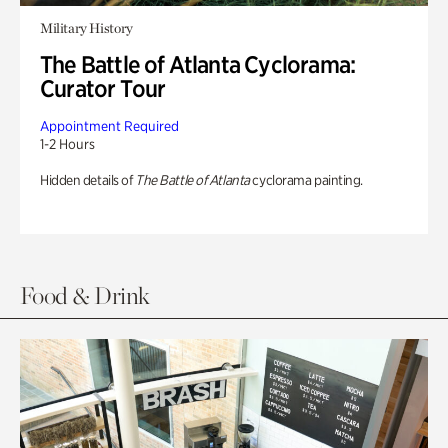
Military History
The Battle of Atlanta Cyclorama:
Curator Tour
Appointment Required
1-2 Hours
Hidden details of
The Battle of Atlanta
cyclorama painting.
Food & Drink