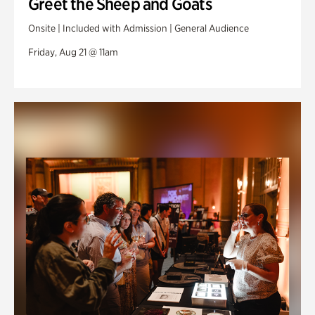
Greet the Sheep and Goats
Onsite | Included with Admission | General Audience
Friday, Aug 21 @ 11am