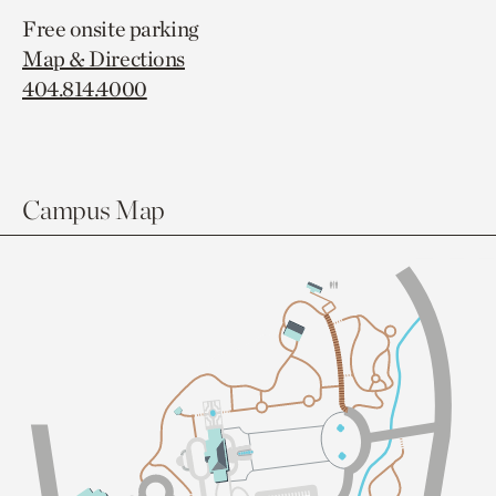
Free onsite parking
Map & Directions
404.814.4000
Campus Map