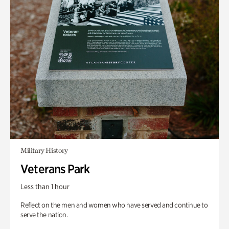
Military History
Veterans Park
Less than 1 hour
Reflect on the men and women who have served and continue to
serve the nation.