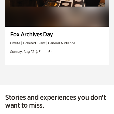
Fox Archives Day
Offsite | Ticketed Event | General Audience
Sunday, Aug 23 @ 3pm - 6pm
Stories and experiences you don’t
want to miss.