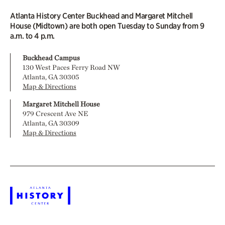
Atlanta History Center Buckhead and Margaret Mitchell
House (Midtown) are both open Tuesday to Sunday from 9
a.m. to 4 p.m.
Buckhead Campus
130 West Paces Ferry Road NW
Atlanta, GA 30305
Map & Directions
Margaret Mitchell House
979 Crescent Ave NE
Atlanta, GA 30309
Map & Directions