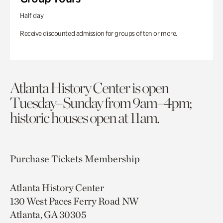
Half day
Receive discounted admission for groups of ten or more.
Atlanta History Center is open
Tuesday–Sunday from 9am–4pm;
historic houses open at 11am.
Purchase Tickets
Membership
Atlanta History Center
130 West Paces Ferry Road NW
Atlanta, GA 30305