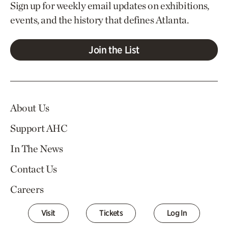
Sign up for weekly email updates on exhibitions,
events, and the history that defines Atlanta.
Join the List
About Us
Support AHC
In The News
Contact Us
Careers
Visit
Tickets
Log In