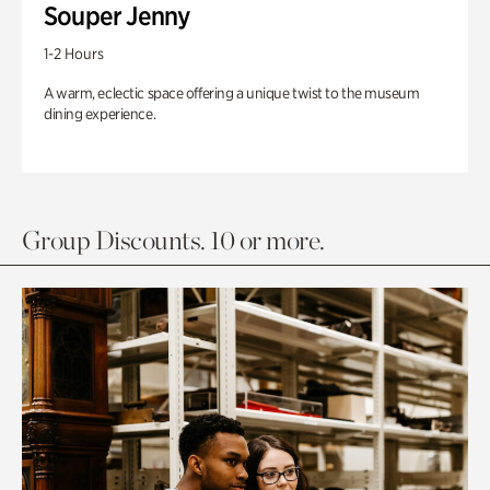
Souper Jenny
1-2 Hours
A warm, eclectic space offering a unique twist to the museum
dining experience.
Group Discounts. 10 or more.