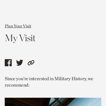
Plan Your Visit
My Visit
Share
Share
Copy
this
this
link
Since you’re interested in Military History, we
page
page
to
recommend:
via
via
current
facebook
twitter
page.