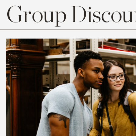
Group Discoun