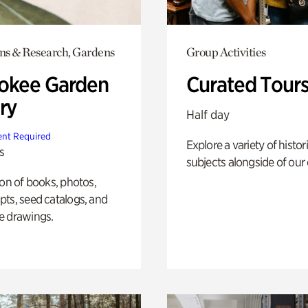
ons & Research, Gardens
Group Activities
okee Garden
Curated Tour
ry
Half day
nt Required
Explore a variety of histor
s
subjects alongside of our 
ion of books, photos,
ts, seed catalogs, and
e drawings.