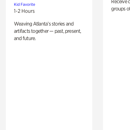
Receive 
Kid Favorite
groups of
1-2 Hours
Weaving Atlanta’s stories and
artifacts together — past, present,
and future.