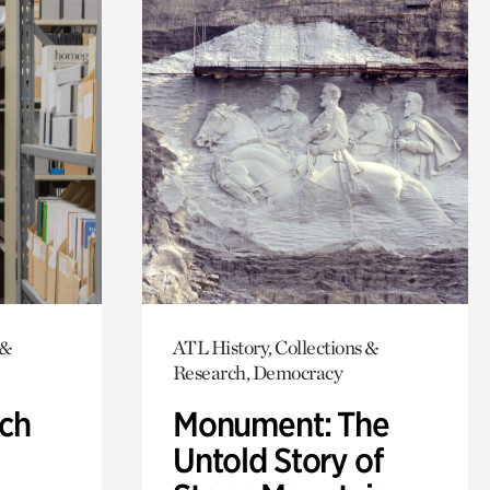
 &
ATL History, Collections &
Research, Democracy
ch
Monument: The
Untold Story of