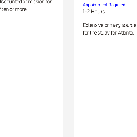
discounted admission for
Appointment Required
 ten or more.
1-2 Hours
Extensive primary source
for the study for Atlanta.