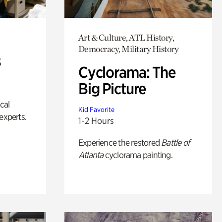
Art & Culture, ATL History,
Democracy, Military History
s
Cyclorama: The
Big Picture
ical
Kid Favorite
experts.
1-2 Hours
Experience the restored
Battle of
Atlanta
cyclorama painting.