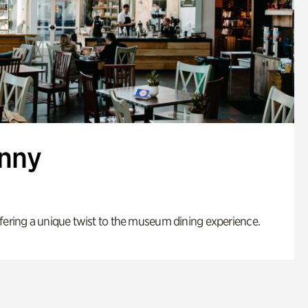
enny
fering a unique twist to the museum dining experience.