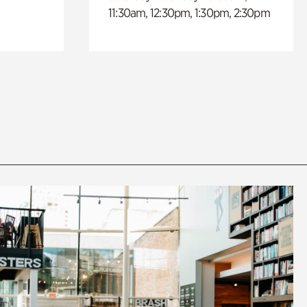
11:30am, 12:30pm, 1:30pm, 2:30pm