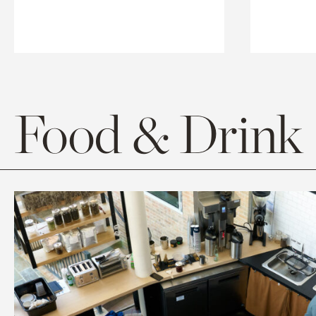
Food & Drink