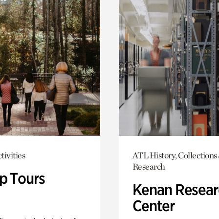
tivities
ATL History, Collections
Research
p Tours
Kenan Resear
Center