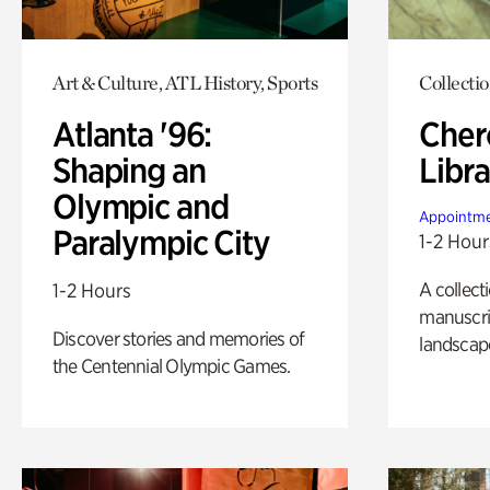
Art & Culture, ATL History, Sports
Collecti
Atlanta '96:
Cher
Shaping an
Libra
Olympic and
Appointme
Paralympic City
1-2 Hour
A collect
1-2 Hours
manuscrip
Discover stories and memories of
landscap
the Centennial Olympic Games.