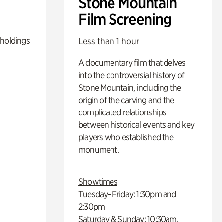
Stone Mountain
Film Screening
 holdings
Less than 1 hour
A documentary film that delves
into the controversial history of
Stone Mountain, including the
origin of the carving and the
complicated relationships
between historical events and key
players who established the
monument.
Showtimes
Tuesday–Friday: 1:30pm and
2:30pm
Saturday & Sunday: 10:30am,