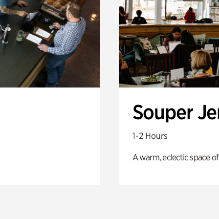
Souper J
1-2 Hours
A warm, eclectic space of