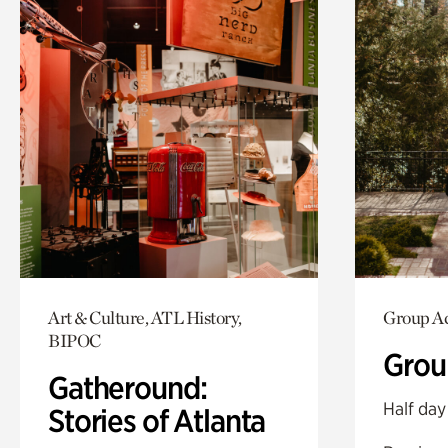
Art & Culture, ATL History,
Group Ac
BIPOC
Grou
Gatheround:
Half day
Stories of Atlanta