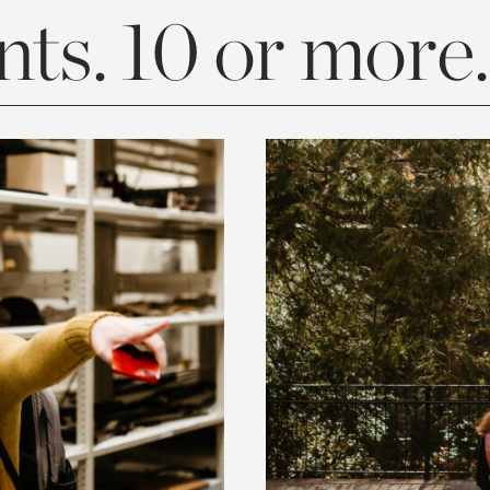
ts. 10 or more.