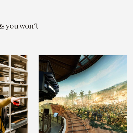
gs you won't