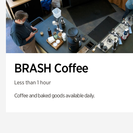
BRASH Coffee
Less than 1 hour
Coffee and baked goods available daily.