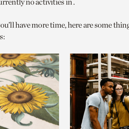
rrently no activities in .
o
urrent
you’ll have more time, here are some thin
er
age.
s: