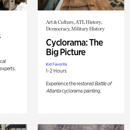
Art & Culture, ATL History,
Democracy, Military History
s
Cyclorama: The
Big Picture
ical
Kid Favorite
experts.
1-2 Hours
Experience the restored
Battle of
Atlanta
cyclorama painting.