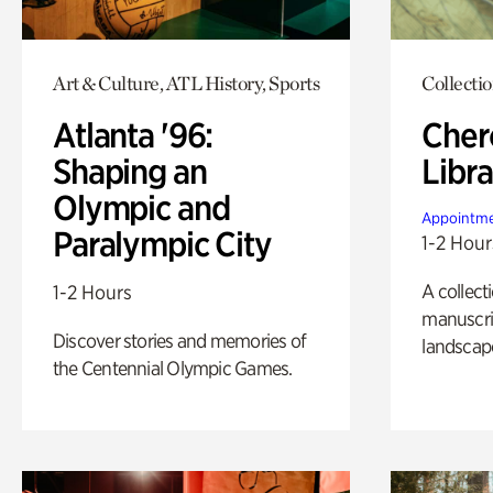
Art & Culture, ATL History, Sports
Collecti
Atlanta '96:
Cher
Shaping an
Libra
Olympic and
Appointme
Paralympic City
1-2 Hour
A collect
1-2 Hours
manuscrip
Discover stories and memories of
landscap
the Centennial Olympic Games.