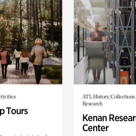
tivities
ATL History, Collections
Research
p Tours
Kenan Resear
Center