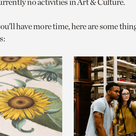
rrently no activities in Art & Culture.
o
urrent
you’ll have more time, here are some thin
er
age.
s: