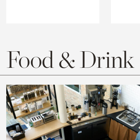
Food & Drink