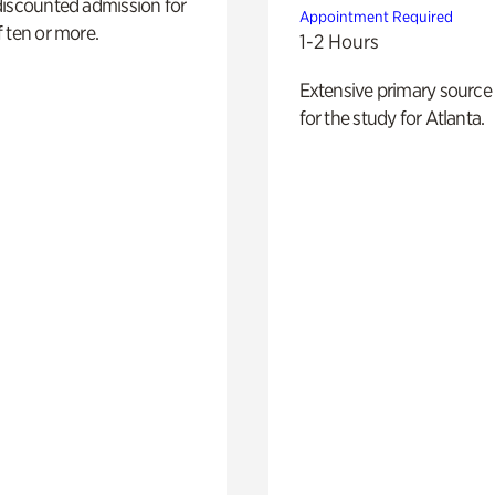
discounted admission for
Appointment Required
 ten or more.
1-2 Hours
Extensive primary source
for the study for Atlanta.