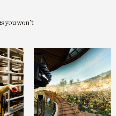
gs you won't