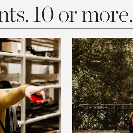
ts. 10 or more.