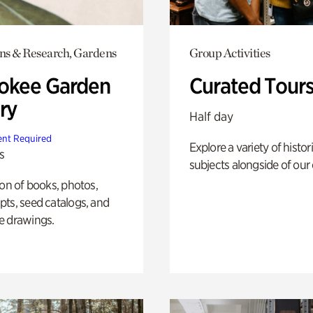
ons & Research, Gardens
Group Activities
okee Garden
Curated Tour
ry
Half day
nt Required
Explore a variety of histor
s
subjects alongside of our 
ion of books, photos,
ts, seed catalogs, and
e drawings.