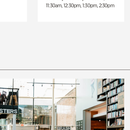
11:30am, 12:30pm, 1:30pm, 2:30pm