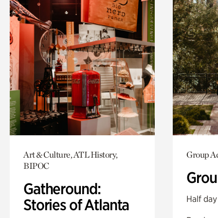
Art & Culture, ATL History,
Group Ac
BIPOC
Grou
Gatheround:
Half day
Stories of Atlanta