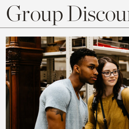
Group Discoun