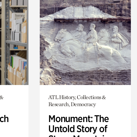
 &
ATL History, Collections &
Research, Democracy
ch
Monument: The
Untold Story of