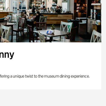
enny
fering a unique twist to the museum dining experience.