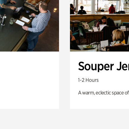
Souper J
1-2 Hours
A warm, eclectic space of