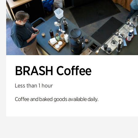
BRASH Coffee
Less than 1 hour
Coffee and baked goods available daily.