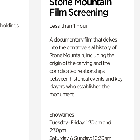
Stone Mountain
Film Screening
 holdings
Less than 1 hour
A documentary film that delves
into the controversial history of
Stone Mountain, including the
origin of the carving and the
complicated relationships
between historical events and key
players who established the
monument.
Showtimes
Tuesday–Friday: 1:30pm and
2:30pm
Saturday & Sunday: 10:30am,