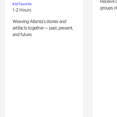
Receive 
Kid Favorite
groups of
1-2 Hours
Weaving Atlanta’s stories and
artifacts together — past, present,
and future.