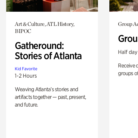
Art & Culture, ATL History,
Group Ac
BIPOC
Grou
Gatheround:
Half day
Stories of Atlanta
Receive 
Kid Favorite
groups of
1-2 Hours
Weaving Atlanta’s stories and
artifacts together — past, present,
and future.