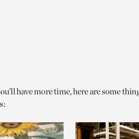
you’ll have more time, here are some thin
s: