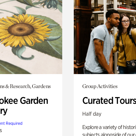
ons & Research, Gardens
Group Activities
okee Garden
Curated Tour
ry
Half day
nt Required
Explore a variety of histor
s
subjects alongside of our 