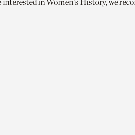
e interested in Women's History, we re
o
urrent
er
age.