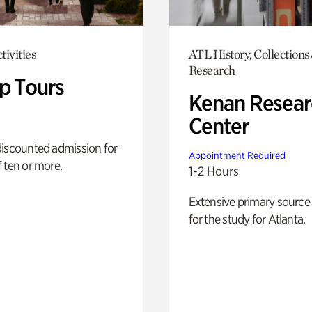
tivities
ATL History, Collections
Research
p Tours
Kenan Resear
Center
discounted admission for
Appointment Required
 ten or more.
1-2 Hours
Extensive primary source
for the study for Atlanta.