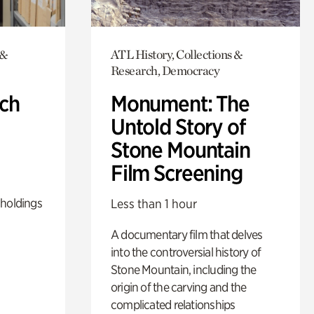
 &
ATL History, Collections &
Research, Democracy
ch
Monument: The
Untold Story of
Stone Mountain
Film Screening
 holdings
Less than 1 hour
A documentary film that delves
into the controversial history of
Stone Mountain, including the
origin of the carving and the
complicated relationships