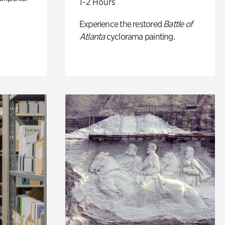
1-2 Hours
Experience the restored
Battle of
Atlanta
cyclorama painting.