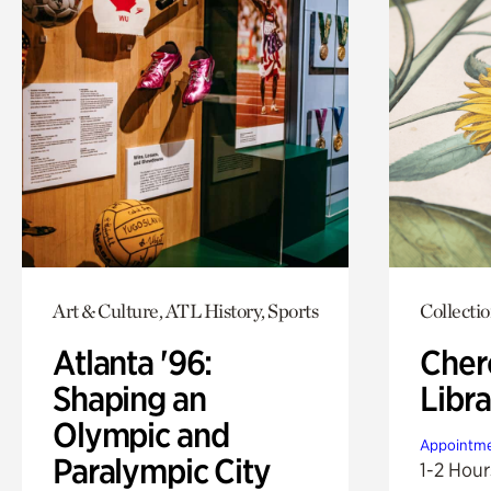
Art & Culture, ATL History, Sports
Collecti
Atlanta '96:
Cher
Shaping an
Libra
Olympic and
Appointme
Paralympic City
1-2 Hour