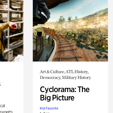
Art & Culture, ATL History,
Democracy, Military History
s
Cyclorama: The
Big Picture
ical
Kid Favorite
experts.