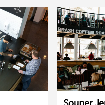
Souper J