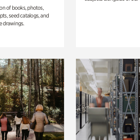
ion of books, photos,
ts, seed catalogs, and
e drawings.