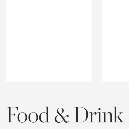
Food & Drink