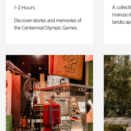
A collect
1-2 Hours
manuscrip
Discover stories and memories of
landscap
the Centennial Olympic Games.