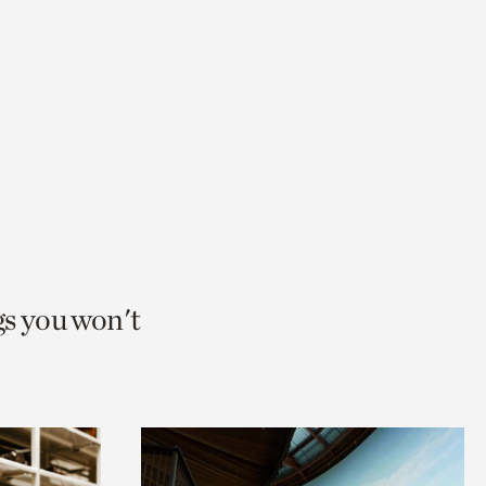
gs you won't