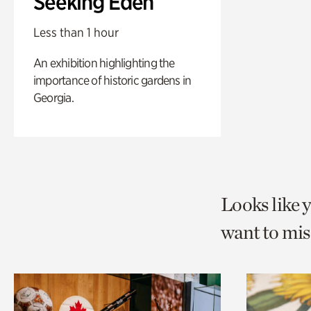
Seeking Eden
Less than 1 hour
An exhibition highlighting the
importance of historic gardens in
Georgia.
Looks like 
want to mis