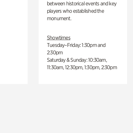
between historical events and key
players who established the
monument.
Showtimes
Tuesday–Friday: 1:30pm and
2:30pm
Saturday & Sunday: 10:30am,
11:30am, 12:30pm, 1:30pm, 2:30pm