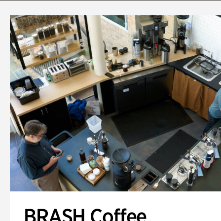
BRASH Coffee