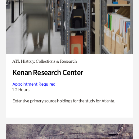
ATL History, Collections & Research
Kenan Research Center
Appointment Required
1-2 Hours
Extensive primary source holdings for the study for Atlanta.