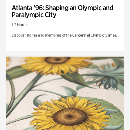
Atlanta '96: Shaping an Olympic and
Paralympic City
1-2 Hours
Discover stories and memories of the Centennial Olympic Games.