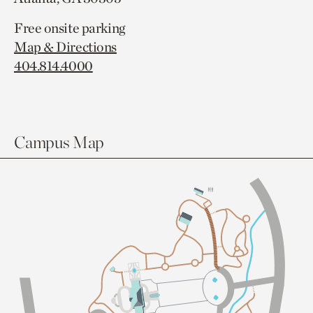
Free onsite parking
Map & Directions
404.814.4000
Campus Map