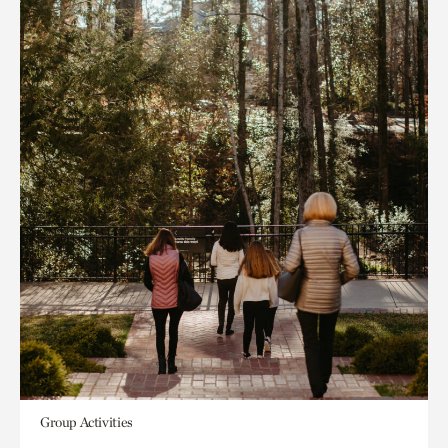
Group Activities