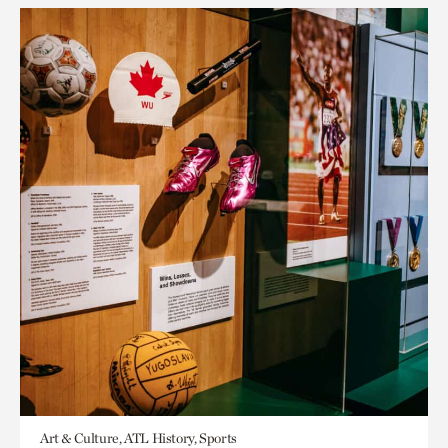
Art & Culture, ATL History, Sports