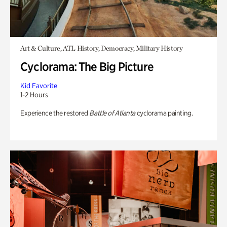
Art & Culture, ATL History, Democracy, Military History
Cyclorama: The Big Picture
Kid Favorite
1-2 Hours
Experience the restored
Battle of Atlanta
cyclorama painting.