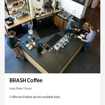
BRASH Coffee
Less than 1 hour
Coffee and baked goods available daily.