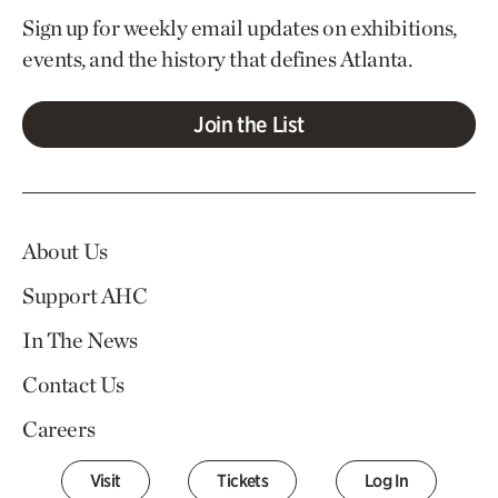
Sign up for weekly email updates on exhibitions,
events, and the history that defines Atlanta.
Join the List
About Us
Support AHC
In The News
Contact Us
Careers
Visit
Tickets
Log In