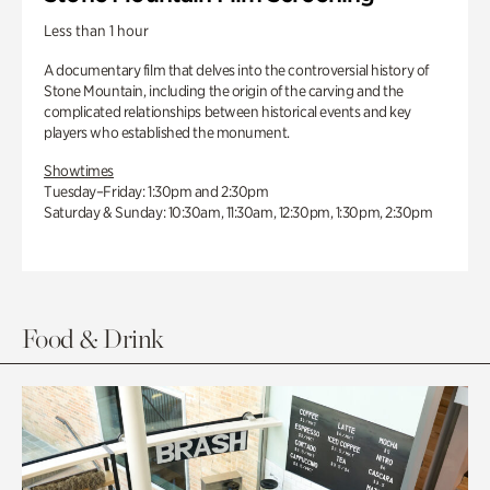
Less than 1 hour
A documentary film that delves into the controversial history of
Stone Mountain, including the origin of the carving and the
complicated relationships between historical events and key
players who established the monument.
Showtimes
Tuesday–Friday: 1:30pm and 2:30pm
Saturday & Sunday: 10:30am, 11:30am, 12:30pm, 1:30pm, 2:30pm
Food & Drink