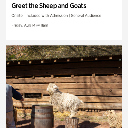
Greet the Sheep and Goats
Onsite | Included with Admission | General Audience
Friday, Aug 14 @ 11am