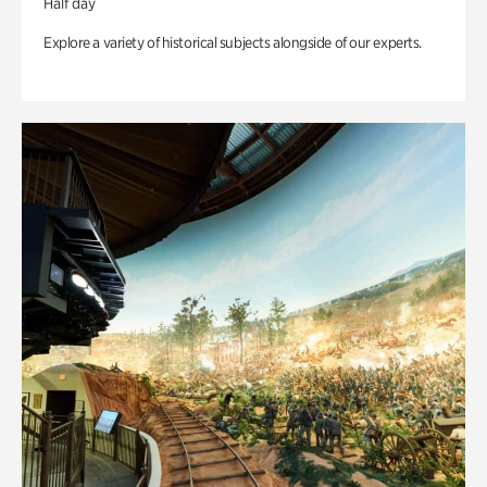
Half day
Explore a variety of historical subjects alongside of our experts.