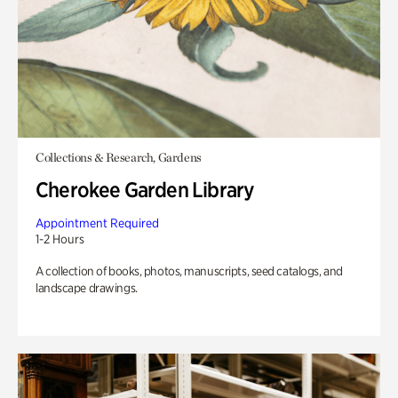
Collections & Research, Gardens
Cherokee Garden Library
Appointment Required
1-2 Hours
A collection of books, photos, manuscripts, seed catalogs, and
landscape drawings.