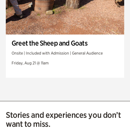
Greet the Sheep and Goats
Onsite | Included with Admission | General Audience
Friday, Aug 21 @ 11am
Stories and experiences you don’t
want to miss.