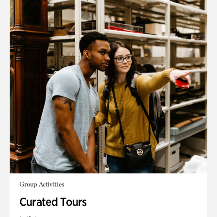
Group Activities
Curated Tours