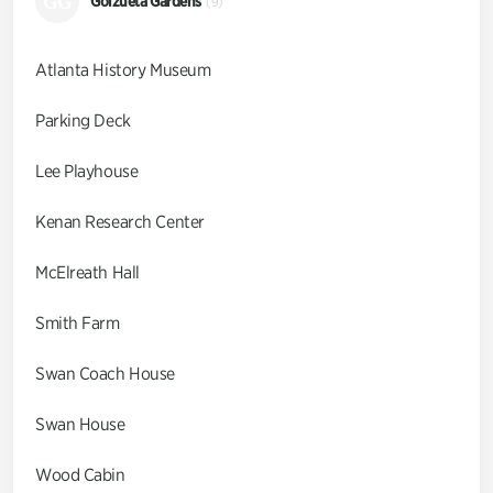
GG
Goizueta Gardens
(9)
Atlanta History Museum
Parking Deck
Lee Playhouse
Kenan Research Center
McElreath Hall
Smith Farm
Swan Coach House
Swan House
Wood Cabin