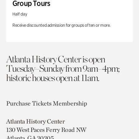
Group Tours
Half day
Receive discounted admission for groups of ten or more.
Atlanta History Center is open
Tuesday–Sunday from 9am–4pm;
historic houses open at 11am.
Purchase Tickets
Membership
Atlanta History Center
130 West Paces Ferry Road NW
Atlanta, GA 30305