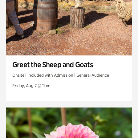
Greet the Sheep and Goats
Onsite | Included with Admission | General Audience
Friday, Aug 7 @ 11am