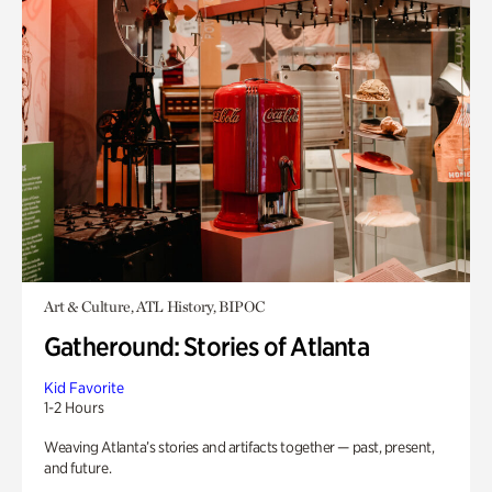
Art & Culture, ATL History, BIPOC
Gatheround: Stories of Atlanta
Kid Favorite
1-2 Hours
Weaving Atlanta’s stories and artifacts together — past, present,
and future.