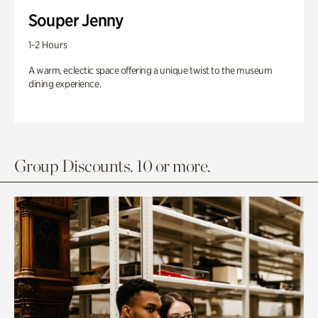
Souper Jenny
1-2 Hours
A warm, eclectic space offering a unique twist to the museum
dining experience.
Group Discounts. 10 or more.