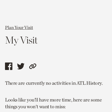
Plan Your Visit
My Visit
Share
Share
Copy
this
this
link
There are currently no activities in ATL History.
page
page
to
via
via
current
Looks like you’ll have more time, here are some
facebook
twitter
page.
things you won't want to miss: