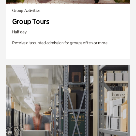
Group Activities
Group Tours
Half day
Receive discounted admission for groups of ten or more.