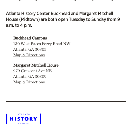
Atlanta History Center Buckhead and Margaret Mitchell
House (Midtown) are both open Tuesday to Sunday from 9
a.m. to 4 p.m.
Buckhead Campus
130 West Paces Ferry Road NW
Atlanta, GA 30305
Map & Directions
Margaret Mitchell House
979 Crescent Ave NE
Atlanta, GA 30309
Map & Directions