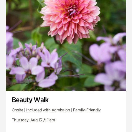
Beauty Walk
Onsite | Included with Admission | Family-Friendly
Thursday, Aug 13 @ 11am