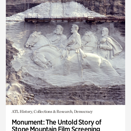
ATL History, Collections & Research, Democracy
Monument: The Untold Story of
Stone Mountain Film Screening