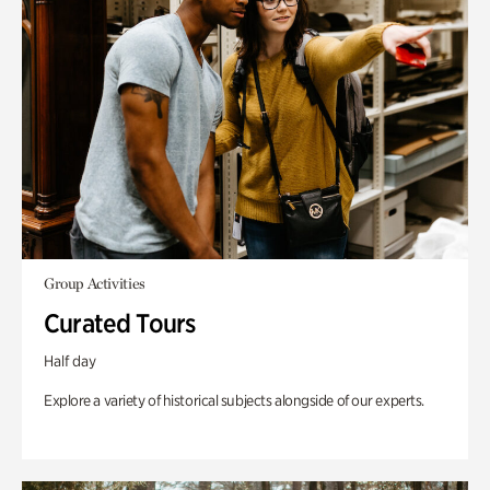
Group Activities
Curated Tours
Half day
Explore a variety of historical subjects alongside of our experts.