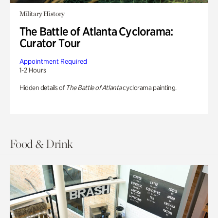
Military History
The Battle of Atlanta Cyclorama:
Curator Tour
Appointment Required
1-2 Hours
Hidden details of
The Battle of Atlanta
cyclorama painting.
Food & Drink