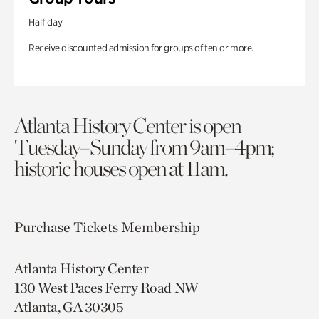
Half day
Receive discounted admission for groups of ten or more.
Atlanta History Center is open
Tuesday–Sunday from 9am–4pm;
historic houses open at 11am.
Purchase Tickets
Membership
Atlanta History Center
130 West Paces Ferry Road NW
Atlanta, GA 30305