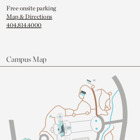
Free onsite parking
Map & Directions
404.814.4000
Campus Map