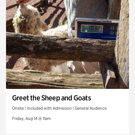
Greet the Sheep and Goats
Onsite | Included with Admission | General Audience
Friday, Aug 14 @ 11am