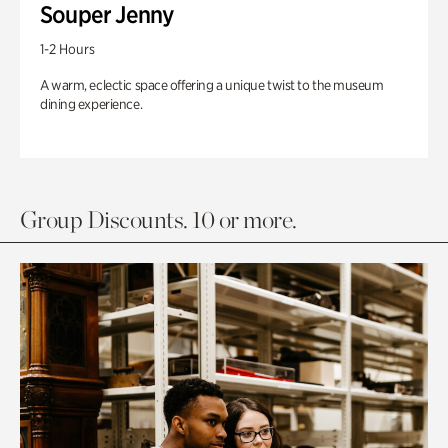
Souper Jenny
1-2 Hours
A warm, eclectic space offering a unique twist to the museum
dining experience.
Group Discounts. 10 or more.