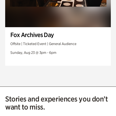
Fox Archives Day
Offsite | Ticketed Event | General Audience
Sunday, Aug 23 @ 3pm - 6pm
Stories and experiences you don’t
want to miss.