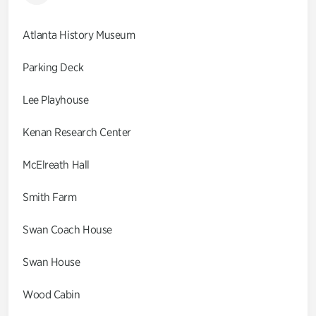
Atlanta History Museum
Parking Deck
Lee Playhouse
Kenan Research Center
McElreath Hall
Smith Farm
Swan Coach House
Swan House
Wood Cabin