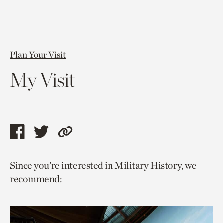
Plan Your Visit
My Visit
Share
Share
Copy
this
this
link
Since you’re interested in Military History, we
page
page
to
recommend:
via
via
current
facebook
twitter
page.