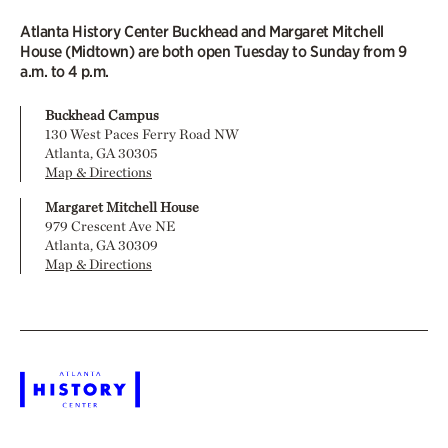
Atlanta History Center Buckhead and Margaret Mitchell
House (Midtown) are both open Tuesday to Sunday from 9
a.m. to 4 p.m.
Buckhead Campus
130 West Paces Ferry Road NW
Atlanta, GA 30305
Map & Directions
Margaret Mitchell House
979 Crescent Ave NE
Atlanta, GA 30309
Map & Directions