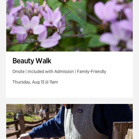
Beauty Walk
Onsite | Included with Admission | Family-Friendly
Thursday, Aug 13 @ 11am