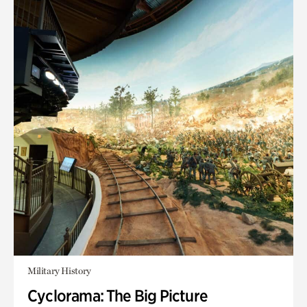
Military History
Cyclorama: The Big Picture