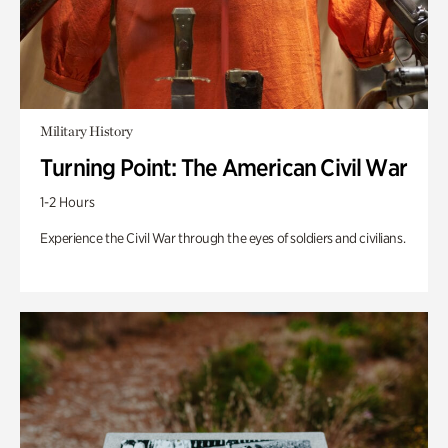
Military History
Turning Point: The American Civil War
1-2 Hours
Experience the Civil War through the eyes of soldiers and civilians.