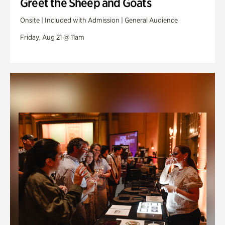
Greet the Sheep and Goats
Onsite | Included with Admission | General Audience
Friday, Aug 21 @ 11am