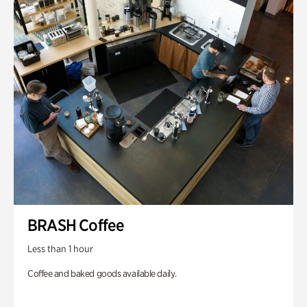
BRASH Coffee
Less than 1 hour
Coffee and baked goods available daily.