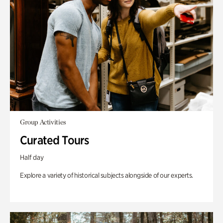
Group Activities
Curated Tours
Half day
Explore a variety of historical subjects alongside of our experts.