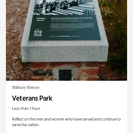
Military History
Veterans Park
Less than 1 hour
Reflect on the men and women who have served and continue to
serve the nation.