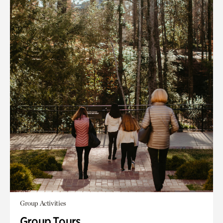
Group Activities
Group Tours