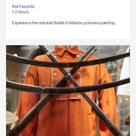
Kid Favorite
1-2 Hours
Experience the restored
Battle of Atlanta
cyclorama painting.