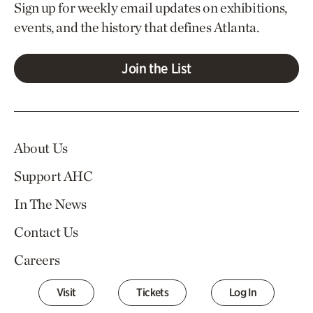
Sign up for weekly email updates on exhibitions,
events, and the history that defines Atlanta.
Join the List
About Us
Support AHC
In The News
Contact Us
Careers
Visit
Tickets
Log In