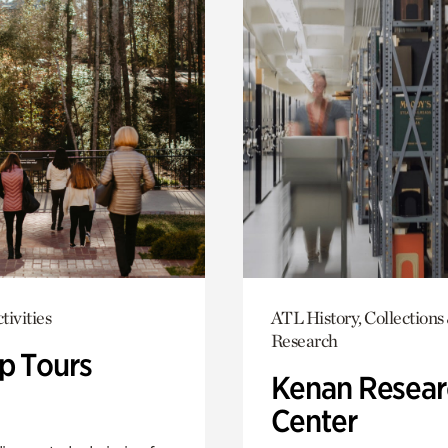
tivities
ATL History, Collections
Research
p Tours
Kenan Resear
Center