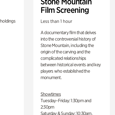
Stone Mountain
Film Screening
 holdings
Less than 1 hour
A documentary film that delves
into the controversial history of
Stone Mountain, including the
origin of the carving and the
complicated relationships
between historical events and key
players who established the
monument.
Showtimes
Tuesday–Friday: 1:30pm and
2:30pm
Saturday & Sunday: 10:30am,