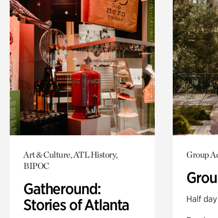
Art & Culture, ATL History,
Group Ac
BIPOC
Grou
Gatheround:
Half day
Stories of Atlanta