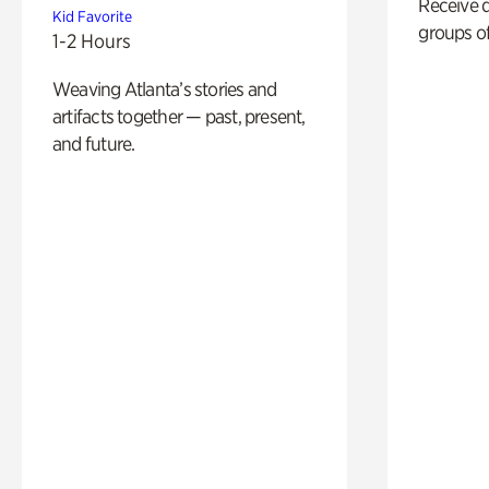
Receive 
Kid Favorite
groups of
1-2 Hours
Weaving Atlanta’s stories and
artifacts together — past, present,
and future.