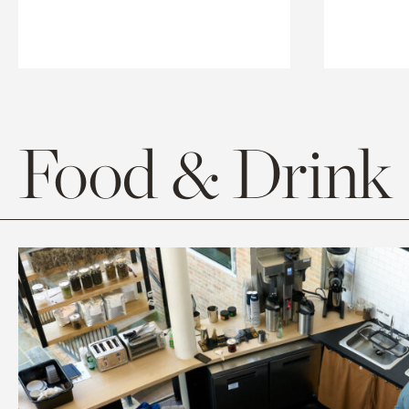
Food & Drink