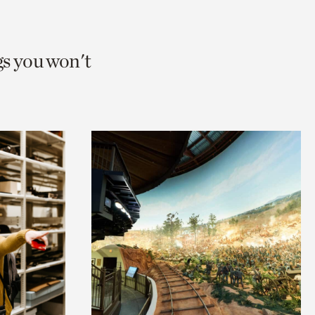
gs you won't