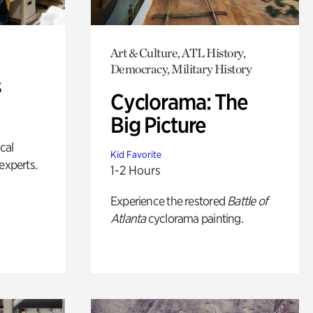
Art & Culture, ATL History,
Democracy, Military History
s
Cyclorama: The
Big Picture
ical
Kid Favorite
experts.
1-2 Hours
Experience the restored
Battle of
Atlanta
cyclorama painting.