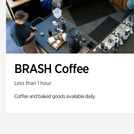
BRASH Coffee
Less than 1 hour
Coffee and baked goods available daily.