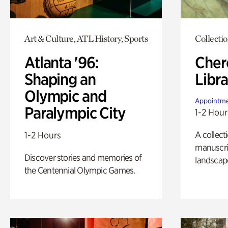
Art & Culture, ATL History, Sports
Collecti
Atlanta '96:
Cher
Shaping an
Libra
Olympic and
Appointme
Paralympic City
1-2 Hour
A collect
1-2 Hours
manuscrip
Discover stories and memories of
landscap
the Centennial Olympic Games.