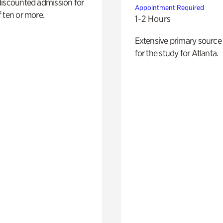
discounted admission for
Appointment Required
 ten or more.
1-2 Hours
Extensive primary source
for the study for Atlanta.