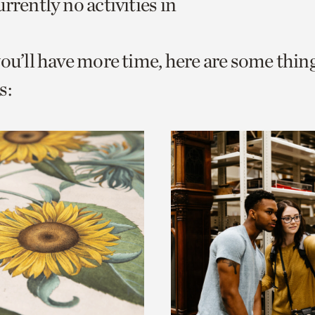
rrently no activities in
o
urrent
you’ll have more time, here are some thin
er
age.
s: