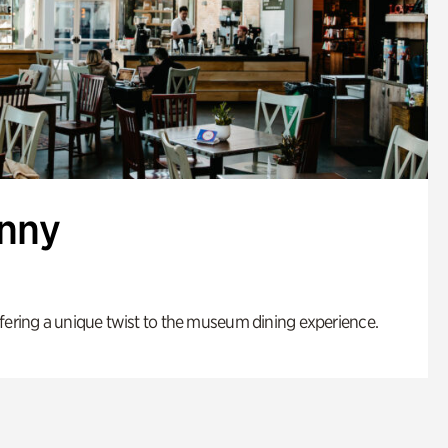
enny
fering a unique twist to the museum dining experience.