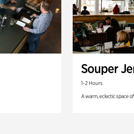
Souper J
1-2 Hours
A warm, eclectic space of