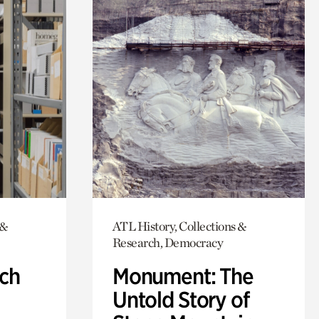
 &
ATL History, Collections &
Research, Democracy
ch
Monument: The
Untold Story of