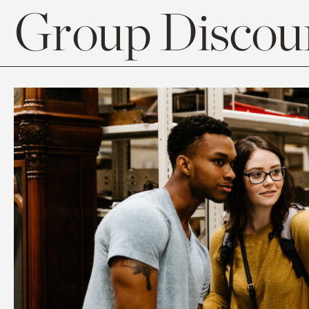
Group Discoun