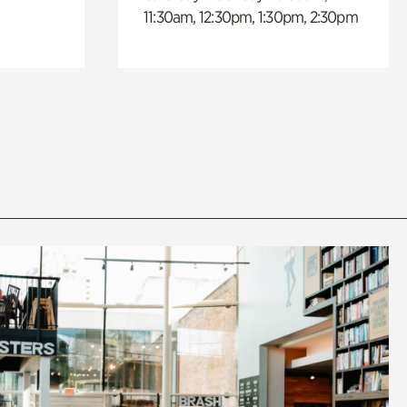
11:30am, 12:30pm, 1:30pm, 2:30pm