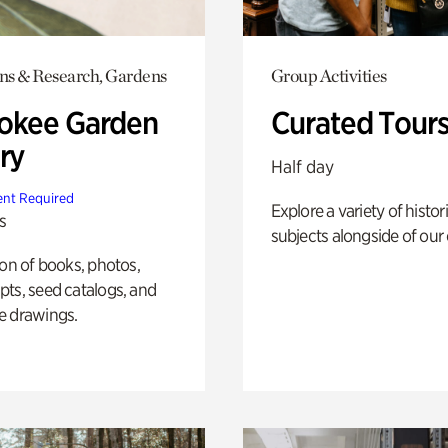
ons & Research, Gardens
Group Activities
okee Garden
Curated Tour
ry
Half day
nt Required
Explore a variety of histor
s
subjects alongside of our 
ion of books, photos,
ts, seed catalogs, and
e drawings.