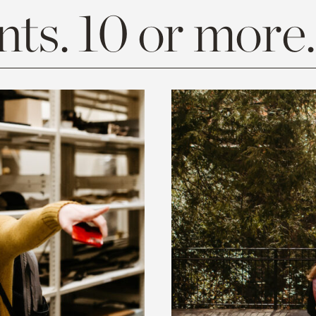
ts. 10 or more.