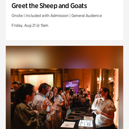
Greet the Sheep and Goats
Onsite | Included with Admission | General Audience
Friday, Aug 21 @ 11am