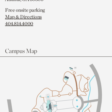
Free onsite parking
Map & Directions
404.814.4000
Campus Map