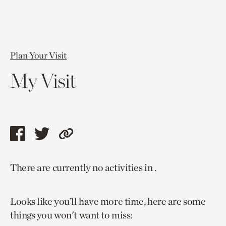
Plan Your Visit
My Visit
Share
Share
Copy
this
this
link
There are currently no activities in .
page
page
to
via
via
current
Looks like you’ll have more time, here are some
facebook
twitter
page.
things you won't want to miss: