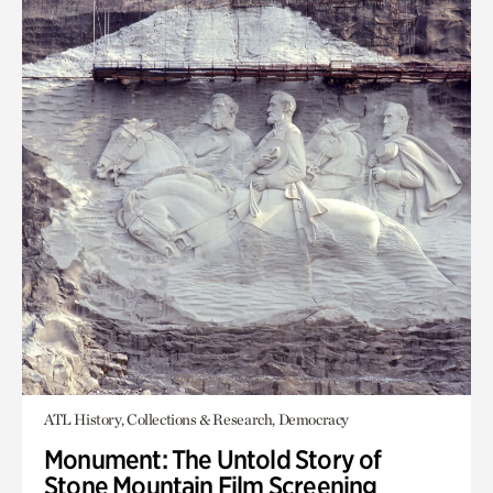
ATL History, Collections & Research, Democracy
Monument: The Untold Story of
Stone Mountain Film Screening