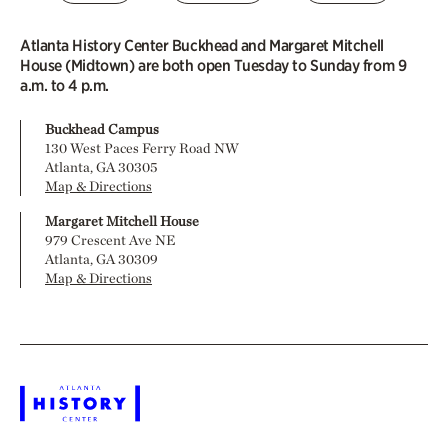
Atlanta History Center Buckhead and Margaret Mitchell
House (Midtown) are both open Tuesday to Sunday from 9
a.m. to 4 p.m.
Buckhead Campus
130 West Paces Ferry Road NW
Atlanta, GA 30305
Map & Directions
Margaret Mitchell House
979 Crescent Ave NE
Atlanta, GA 30309
Map & Directions