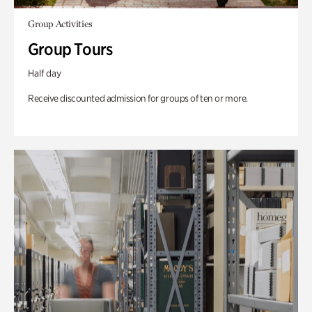
Group Activities
Group Tours
Half day
Receive discounted admission for groups of ten or more.