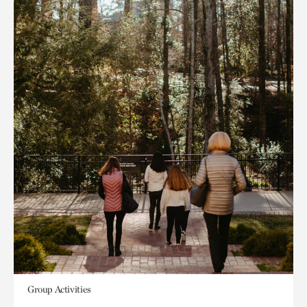
Group Activities