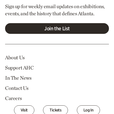
Sign up for weekly email updates on exhibitions,
events, and the history that defines Atlanta.
Join the List
About Us
Support AHC
In The News
Contact Us
Careers
Visit
Tickets
Log In