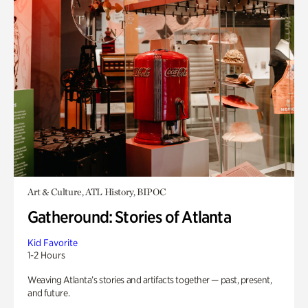
Art & Culture, ATL History, BIPOC
Gatheround: Stories of Atlanta
Kid Favorite
1-2 Hours
Weaving Atlanta’s stories and artifacts together — past, present,
and future.