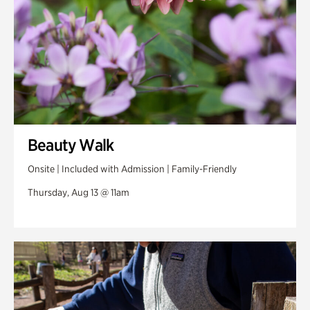
Beauty Walk
Onsite | Included with Admission | Family-Friendly
Thursday, Aug 13 @ 11am