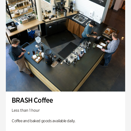
BRASH Coffee
Less than 1 hour
Coffee and baked goods available daily.