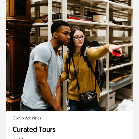
Group Activities
Curated Tours