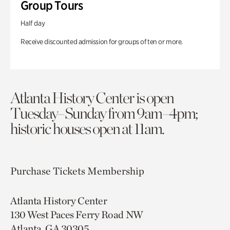
Group Tours
Half day
Receive discounted admission for groups of ten or more.
Atlanta History Center is open
Tuesday–Sunday from 9am–4pm;
historic houses open at 11am.
Purchase Tickets
Membership
Atlanta History Center
130 West Paces Ferry Road NW
Atlanta, GA 30305