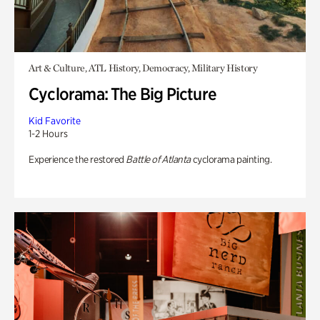
Art & Culture, ATL History, Democracy, Military History
Cyclorama: The Big Picture
Kid Favorite
1-2 Hours
Experience the restored
Battle of Atlanta
cyclorama painting.