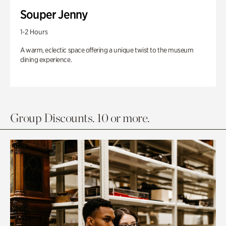
Souper Jenny
1-2 Hours
A warm, eclectic space offering a unique twist to the museum
dining experience.
Group Discounts. 10 or more.