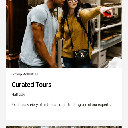
Group Activities
Curated Tours
Half day
Explore a variety of historical subjects alongside of our experts.