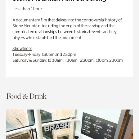
Less than 1 hour
A documentary film that delves into the controversial history of
Stone Mountain, including the origin of the carving and the
complicated relationships between historical events and key
players who established the monument.
Showtimes
Tuesday–Friday: 1:30pm and 2:30pm
Saturday & Sunday: 10:30am, 11:30am, 12:30pm, 1:30pm, 2:30pm
Food & Drink