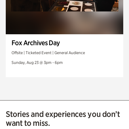
Fox Archives Day
Offsite | Ticketed Event | General Audience
Sunday, Aug 23 @ 3pm - 6pm
Stories and experiences you don’t
want to miss.