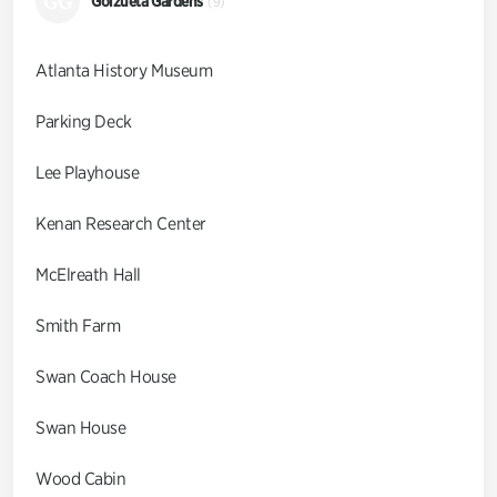
GG
Goizueta Gardens
(9)
Atlanta History Museum
Parking Deck
Lee Playhouse
Kenan Research Center
McElreath Hall
Smith Farm
Swan Coach House
Swan House
Wood Cabin