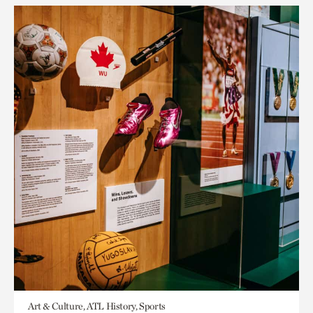
Art & Culture, ATL History, Sports