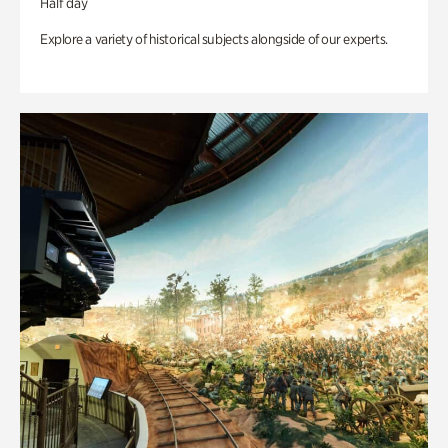
Half day
Explore a variety of historical subjects alongside of our experts.