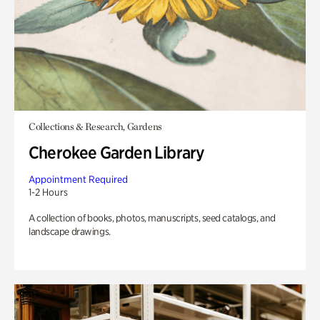
Collections & Research, Gardens
Cherokee Garden Library
Appointment Required
1-2 Hours
A collection of books, photos, manuscripts, seed catalogs, and
landscape drawings.