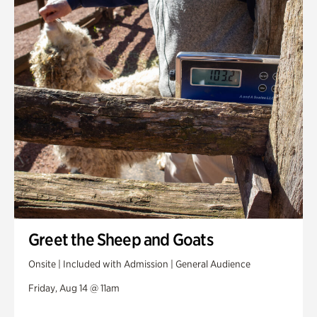
Greet the Sheep and Goats
Onsite | Included with Admission | General Audience
Friday, Aug 14 @ 11am