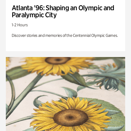
Atlanta '96: Shaping an Olympic and
Paralympic City
1-2 Hours
Discover stories and memories of the Centennial Olympic Games.