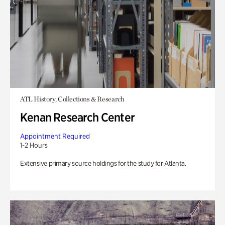
ATL History, Collections & Research
Kenan Research Center
Appointment Required
1-2 Hours
Extensive primary source holdings for the study for Atlanta.