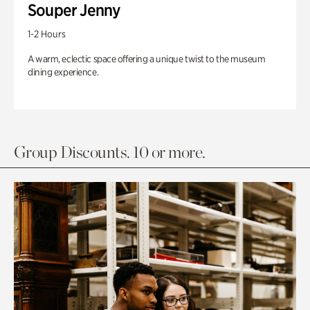
Souper Jenny
1-2 Hours
A warm, eclectic space offering a unique twist to the museum
dining experience.
Group Discounts. 10 or more.