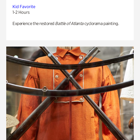
Kid Favorite
1-2 Hours
Experience the restored
Battle of Atlanta
cyclorama painting.