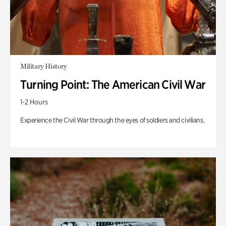
Military History
Turning Point: The American Civil War
1-2 Hours
Experience the Civil War through the eyes of soldiers and civilians.