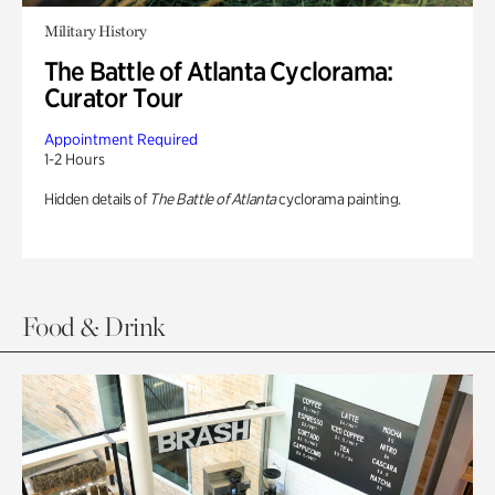
Military History
The Battle of Atlanta Cyclorama:
Curator Tour
Appointment Required
1-2 Hours
Hidden details of
The Battle of Atlanta
cyclorama painting.
Food & Drink