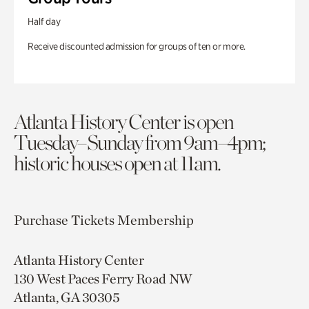
Half day
Receive discounted admission for groups of ten or more.
Atlanta History Center is open
Tuesday–Sunday from 9am–4pm;
historic houses open at 11am.
Purchase Tickets
Membership
Atlanta History Center
130 West Paces Ferry Road NW
Atlanta, GA 30305