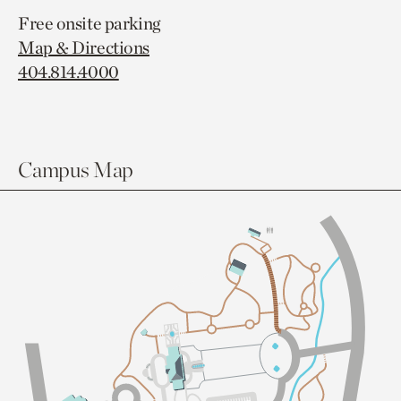
Free onsite parking
Map & Directions
404.814.4000
Campus Map