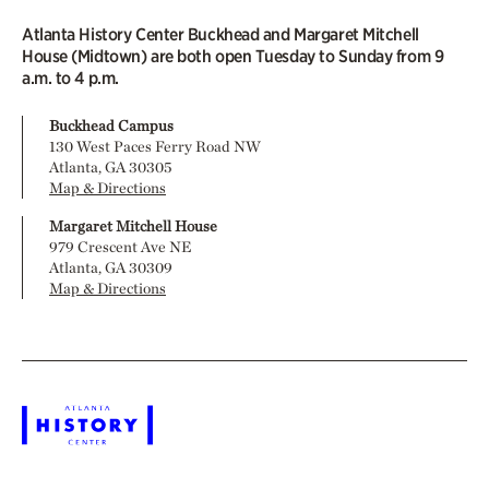
Atlanta History Center Buckhead and Margaret Mitchell
House (Midtown) are both open Tuesday to Sunday from 9
a.m. to 4 p.m.
Buckhead Campus
130 West Paces Ferry Road NW
Atlanta, GA 30305
Map & Directions
Margaret Mitchell House
979 Crescent Ave NE
Atlanta, GA 30309
Map & Directions