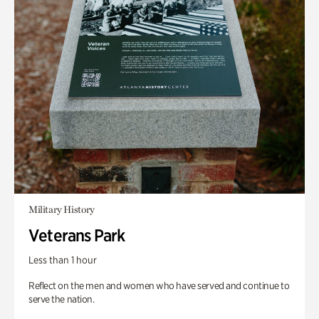
Military History
Veterans Park
Less than 1 hour
Reflect on the men and women who have served and continue to
serve the nation.