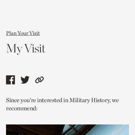
Plan Your Visit
My Visit
Share
Share
Copy
this
this
link
Since you’re interested in Military History, we
page
page
to
recommend:
via
via
current
facebook
twitter
page.