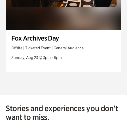
Fox Archives Day
Offsite | Ticketed Event | General Audience
Sunday, Aug 23 @ 3pm - 6pm
Stories and experiences you don’t
want to miss.