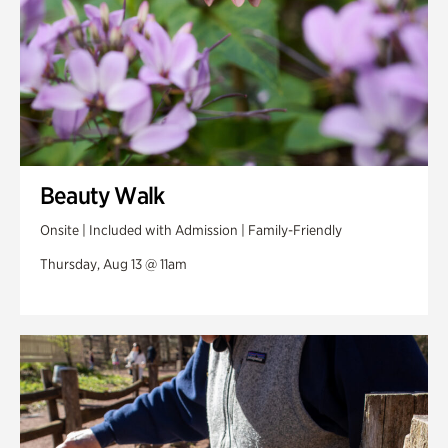
Beauty Walk
Onsite | Included with Admission | Family-Friendly
Thursday, Aug 13 @ 11am