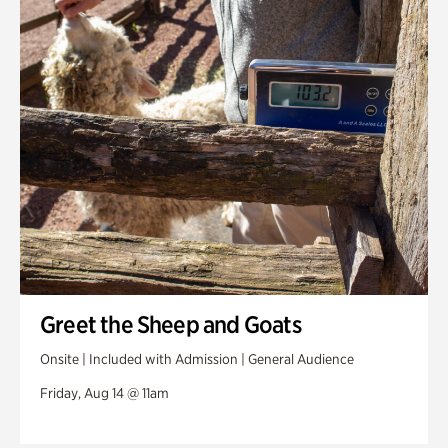
Greet the Sheep and Goats
Onsite | Included with Admission | General Audience
Friday, Aug 14 @ 11am