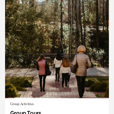
Group Activities
Group Tours