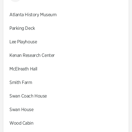
Atlanta History Museum
Parking Deck
Lee Playhouse
Kenan Research Center
McElreath Hall
Smith Farm
Swan Coach House
Swan House
Wood Cabin