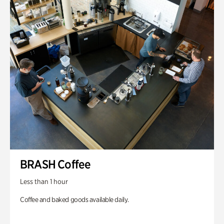
BRASH Coffee
Less than 1 hour
Coffee and baked goods available daily.