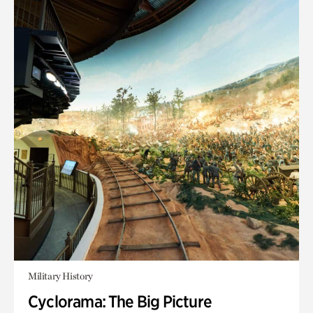
Military History
Cyclorama: The Big Picture