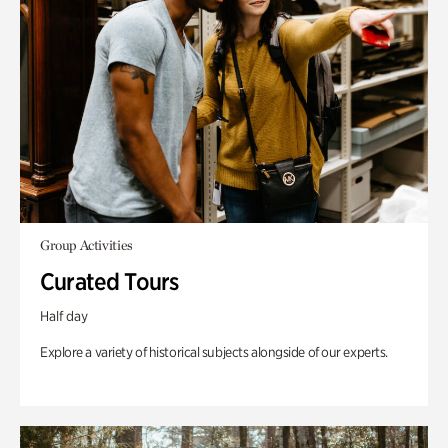
Group Activities
Curated Tours
Half day
Explore a variety of historical subjects alongside of our experts.