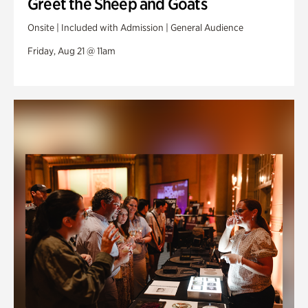
Greet the Sheep and Goats
Onsite | Included with Admission | General Audience
Friday, Aug 21 @ 11am