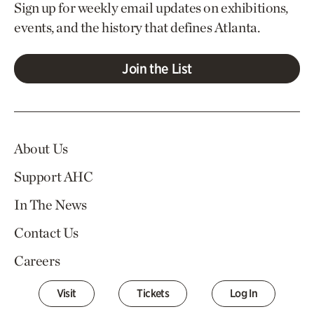
Sign up for weekly email updates on exhibitions,
events, and the history that defines Atlanta.
Join the List
About Us
Support AHC
In The News
Contact Us
Careers
Visit
Tickets
Log In