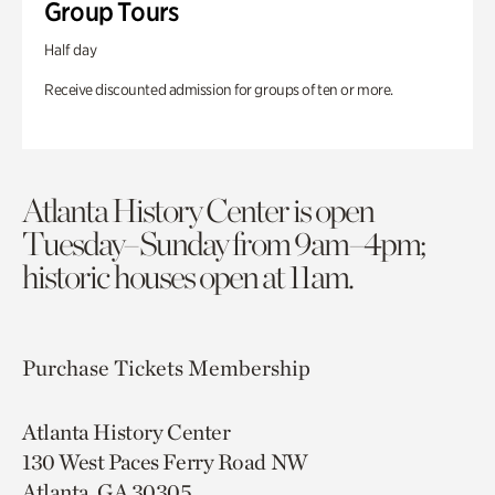
Group Tours
Half day
Receive discounted admission for groups of ten or more.
Atlanta History Center is open
Tuesday–Sunday from 9am–4pm;
historic houses open at 11am.
Purchase Tickets
Membership
Atlanta History Center
130 West Paces Ferry Road NW
Atlanta, GA 30305