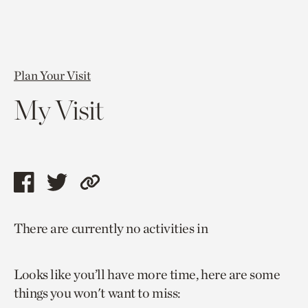
Plan Your Visit
My Visit
Share
Share
Copy
this
this
link
There are currently no activities in
page
page
to
via
via
current
Looks like you’ll have more time, here are some
facebook
twitter
page.
things you won't want to miss: