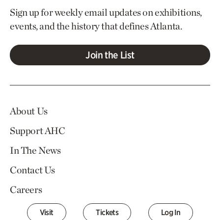
Sign up for weekly email updates on exhibitions,
events, and the history that defines Atlanta.
Join the List
About Us
Support AHC
In The News
Contact Us
Careers
Visit
Tickets
Log In