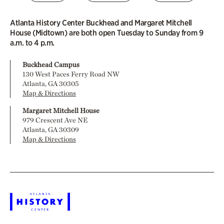
Atlanta History Center Buckhead and Margaret Mitchell
House (Midtown) are both open Tuesday to Sunday from 9
a.m. to 4 p.m.
Buckhead Campus
130 West Paces Ferry Road NW
Atlanta, GA 30305
Map & Directions
Margaret Mitchell House
979 Crescent Ave NE
Atlanta, GA 30309
Map & Directions