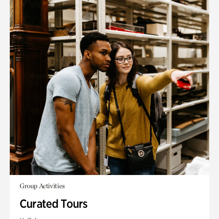
Group Activities
Curated Tours