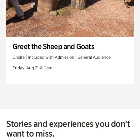
Greet the Sheep and Goats
Onsite | Included with Admission | General Audience
Friday, Aug 21 @ 11am
Stories and experiences you don’t
want to miss.