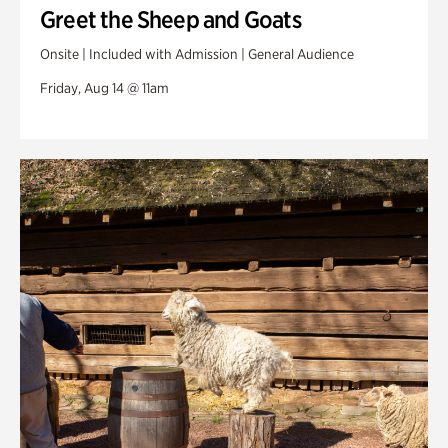
Greet the Sheep and Goats
Onsite | Included with Admission | General Audience
Friday, Aug 14 @ 11am