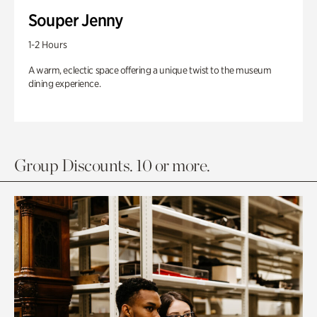
Souper Jenny
1-2 Hours
A warm, eclectic space offering a unique twist to the museum
dining experience.
Group Discounts. 10 or more.