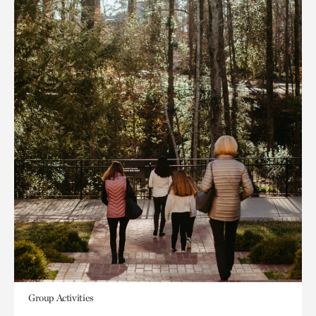
Group Activities