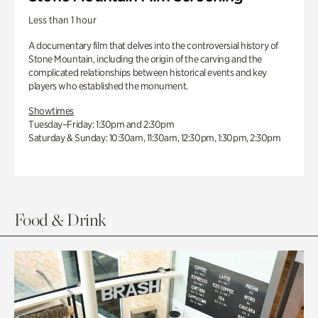
Less than 1 hour
A documentary film that delves into the controversial history of
Stone Mountain, including the origin of the carving and the
complicated relationships between historical events and key
players who established the monument.
Showtimes
Tuesday–Friday: 1:30pm and 2:30pm
Saturday & Sunday: 10:30am, 11:30am, 12:30pm, 1:30pm, 2:30pm
Food & Drink