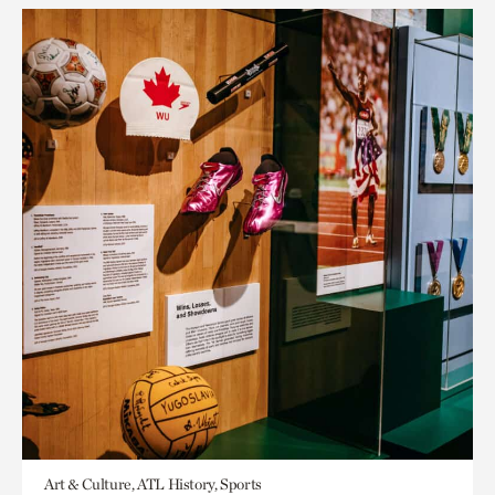
Art & Culture, ATL History, Sports