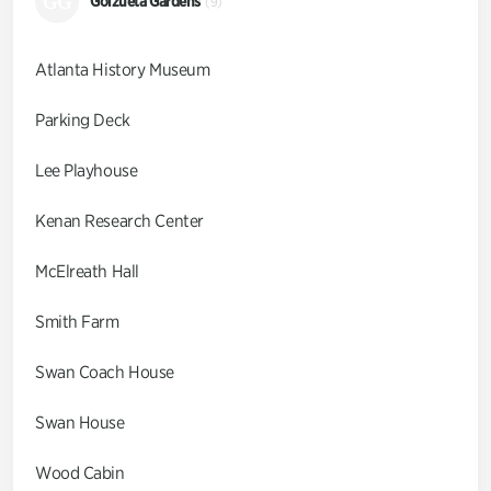
GG
Goizueta Gardens
(9)
Atlanta History Museum
Parking Deck
Lee Playhouse
Kenan Research Center
McElreath Hall
Smith Farm
Swan Coach House
Swan House
Wood Cabin