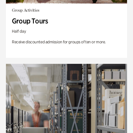
Group Activities
Group Tours
Half day
Receive discounted admission for groups of ten or more.