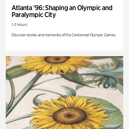
Atlanta '96: Shaping an Olympic and
Paralympic City
1-2 Hours
Discover stories and memories of the Centennial Olympic Games.