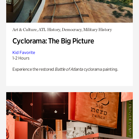
Art & Culture, ATL History, Democracy, Military History
Cyclorama: The Big Picture
Kid Favorite
1-2 Hours
Experience the restored
Battle of Atlanta
cyclorama painting.