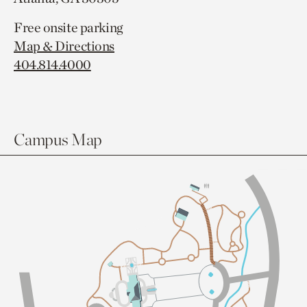
Free onsite parking
Map & Directions
404.814.4000
Campus Map