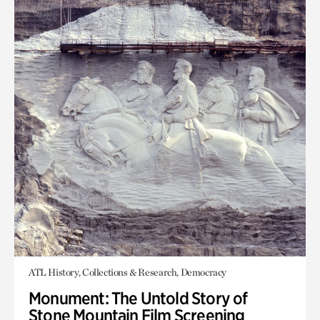
ATL History, Collections & Research, Democracy
Monument: The Untold Story of
Stone Mountain Film Screening