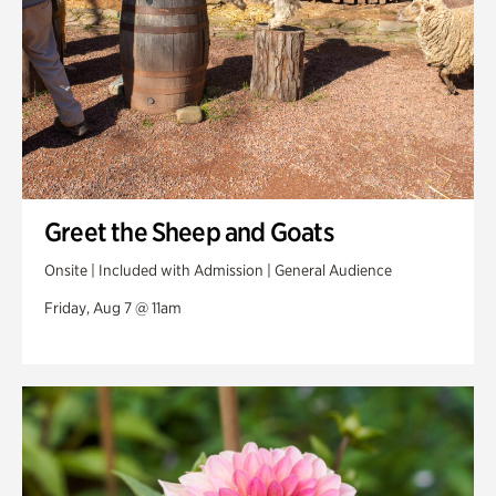
Greet the Sheep and Goats
Onsite | Included with Admission | General Audience
Friday, Aug 7 @ 11am