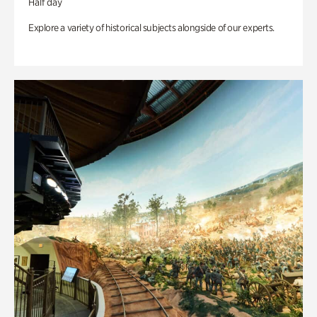
Half day
Explore a variety of historical subjects alongside of our experts.