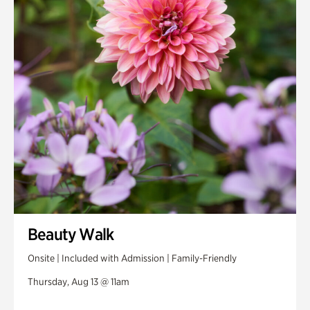
Beauty Walk
Onsite | Included with Admission | Family-Friendly
Thursday, Aug 13 @ 11am