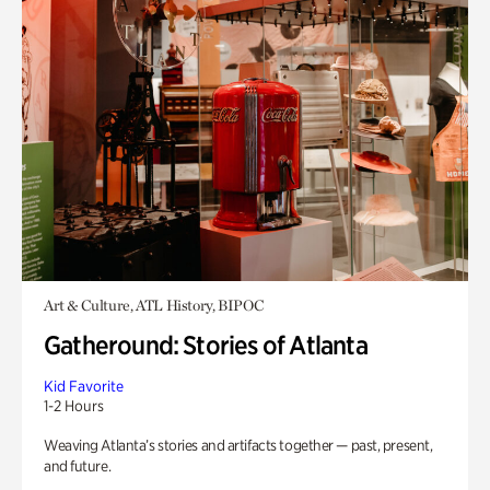
Art & Culture, ATL History, BIPOC
Gatheround: Stories of Atlanta
Kid Favorite
1-2 Hours
Weaving Atlanta’s stories and artifacts together — past, present,
and future.