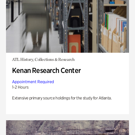
ATL History, Collections & Research
Kenan Research Center
Appointment Required
1-2 Hours
Extensive primary source holdings for the study for Atlanta.