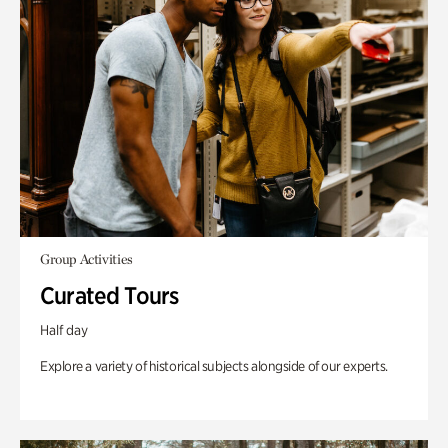
Group Activities
Curated Tours
Half day
Explore a variety of historical subjects alongside of our experts.