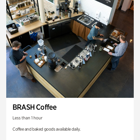
BRASH Coffee
Less than 1 hour
Coffee and baked goods available daily.