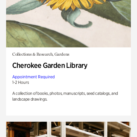
Collections & Research, Gardens
Cherokee Garden Library
Appointment Required
1-2 Hours
A collection of books, photos, manuscripts, seed catalogs, and
landscape drawings.