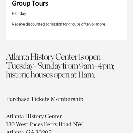
Group Tours
Half day
Receive discounted admission for groups of ten or more.
Atlanta History Center is open
Tuesday–Sunday from 9am–4pm;
historic houses open at 11am.
Purchase Tickets
Membership
Atlanta History Center
130 West Paces Ferry Road NW
Atlanta, GA 30305