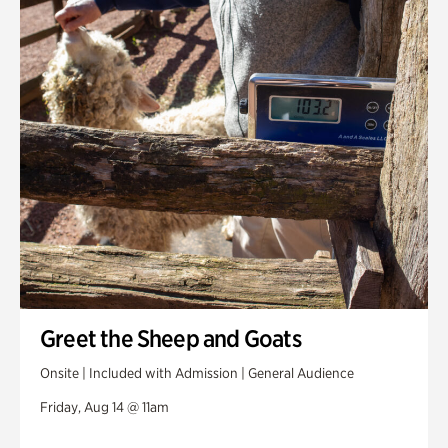
Greet the Sheep and Goats
Onsite | Included with Admission | General Audience
Friday, Aug 14 @ 11am