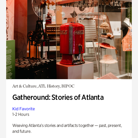
Art & Culture, ATL History, BIPOC
Gatheround: Stories of Atlanta
Kid Favorite
1-2 Hours
Weaving Atlanta’s stories and artifacts together — past, present,
and future.