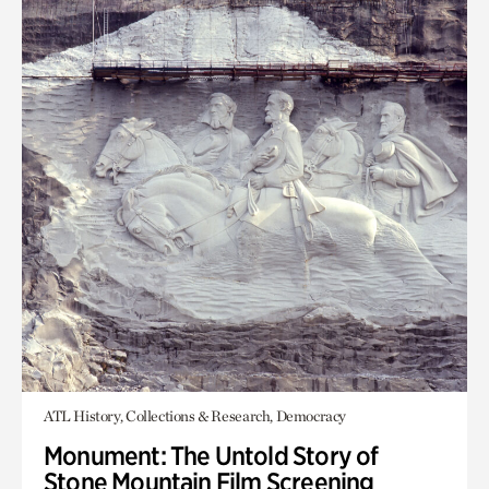
ATL History, Collections & Research, Democracy
Monument: The Untold Story of
Stone Mountain Film Screening