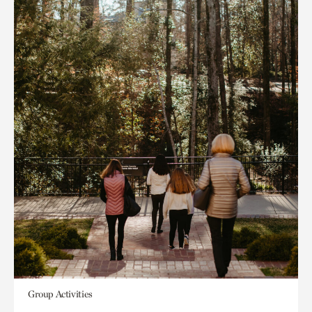
Group Activities