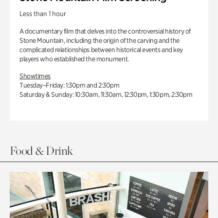
Less than 1 hour
A documentary film that delves into the controversial history of
Stone Mountain, including the origin of the carving and the
complicated relationships between historical events and key
players who established the monument.
Showtimes
Tuesday–Friday: 1:30pm and 2:30pm
Saturday & Sunday: 10:30am, 11:30am, 12:30pm, 1:30pm, 2:30pm
Food & Drink