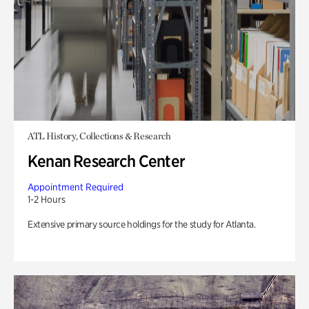
ATL History, Collections & Research
Kenan Research Center
Appointment Required
1-2 Hours
Extensive primary source holdings for the study for Atlanta.