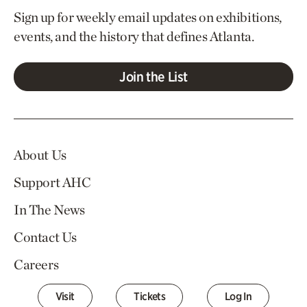
Sign up for weekly email updates on exhibitions,
events, and the history that defines Atlanta.
Join the List
About Us
Support AHC
In The News
Contact Us
Careers
Visit
Tickets
Log In