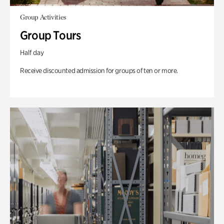
Group Activities
Group Tours
Half day
Receive discounted admission for groups of ten or more.