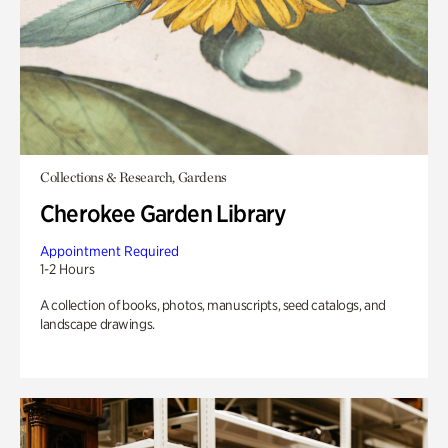
Collections & Research, Gardens
Cherokee Garden Library
Appointment Required
1-2 Hours
A collection of books, photos, manuscripts, seed catalogs, and
landscape drawings.