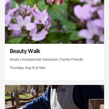
Beauty Walk
Onsite | Included with Admission | Family-Friendly
Thursday, Aug 13 @ 11am