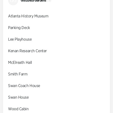
GG
Goizueta Gardens
(9)
Atlanta History Museum
Parking Deck
Lee Playhouse
Kenan Research Center
McElreath Hall
Smith Farm
Swan Coach House
Swan House
Wood Cabin