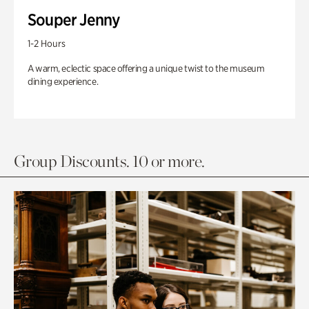
Souper Jenny
1-2 Hours
A warm, eclectic space offering a unique twist to the museum
dining experience.
Group Discounts. 10 or more.