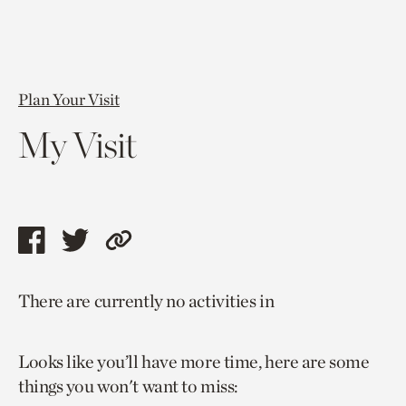
Plan Your Visit
My Visit
Share
Share
Copy
this
this
link
There are currently no activities in
page
page
to
via
via
current
Looks like you’ll have more time, here are some
facebook
twitter
page.
things you won't want to miss: