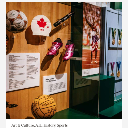
Art & Culture, ATL History, Sports