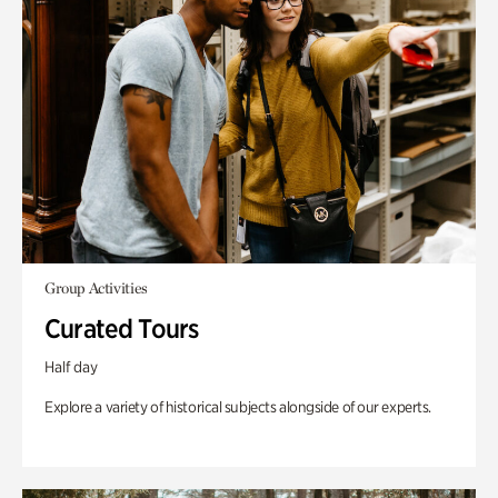
Group Activities
Curated Tours
Half day
Explore a variety of historical subjects alongside of our experts.