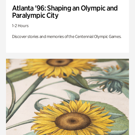
Atlanta '96: Shaping an Olympic and
Paralympic City
1-2 Hours
Discover stories and memories of the Centennial Olympic Games.