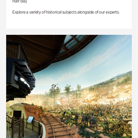
Half day
Explore a variety of historical subjects alongside of our experts.