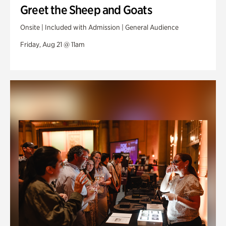
Greet the Sheep and Goats
Onsite | Included with Admission | General Audience
Friday, Aug 21 @ 11am