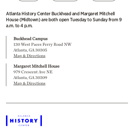
Atlanta History Center Buckhead and Margaret Mitchell
House (Midtown) are both open Tuesday to Sunday from 9
a.m. to 4 p.m.
Buckhead Campus
130 West Paces Ferry Road NW
Atlanta, GA 30305
Map & Directions
Margaret Mitchell House
979 Crescent Ave NE
Atlanta, GA 30309
Map & Directions