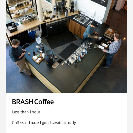
BRASH Coffee
Less than 1 hour
Coffee and baked goods available daily.