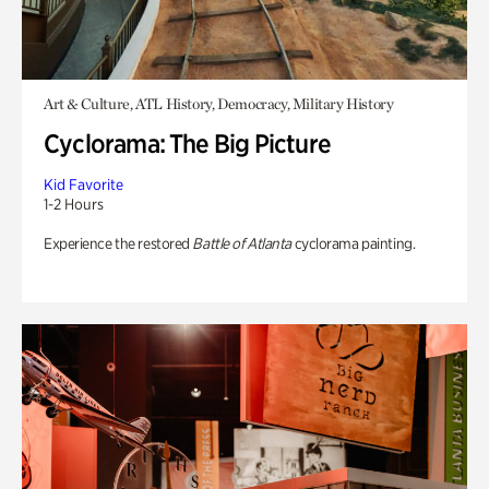
Art & Culture, ATL History, Democracy, Military History
Cyclorama: The Big Picture
Kid Favorite
1-2 Hours
Experience the restored
Battle of Atlanta
cyclorama painting.