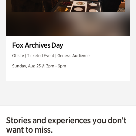
Fox Archives Day
Offsite | Ticketed Event | General Audience
Sunday, Aug 23 @ 3pm - 6pm
Stories and experiences you don’t
want to miss.