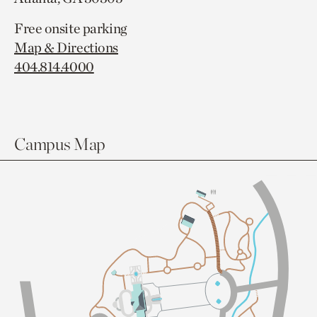
Free onsite parking
Map & Directions
404.814.4000
Campus Map