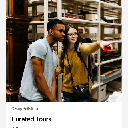
Group Activities
Curated Tours