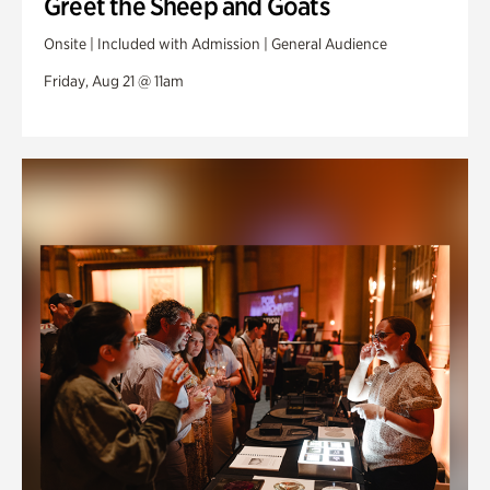
Greet the Sheep and Goats
Onsite | Included with Admission | General Audience
Friday, Aug 21 @ 11am