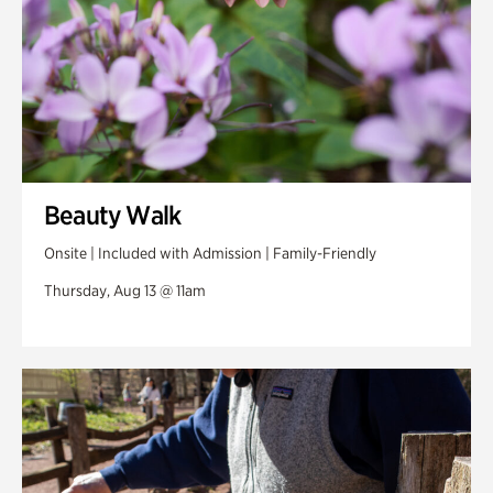
Beauty Walk
Onsite | Included with Admission | Family-Friendly
Thursday, Aug 13 @ 11am