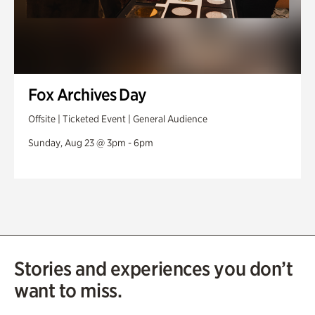
Fox Archives Day
Offsite | Ticketed Event | General Audience
Sunday, Aug 23 @ 3pm - 6pm
Stories and experiences you don’t
want to miss.