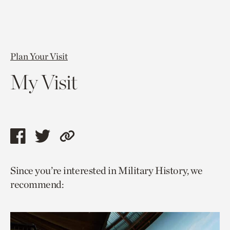
Plan Your Visit
My Visit
Share
Share
Copy
this
this
link
Since you’re interested in Military History, we
page
page
to
recommend:
via
via
current
facebook
twitter
page.