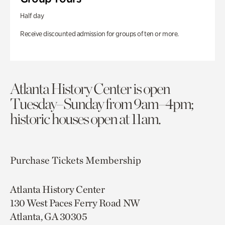
Half day
Receive discounted admission for groups of ten or more.
Atlanta History Center is open
Tuesday–Sunday from 9am–4pm;
historic houses open at 11am.
Purchase Tickets
Membership
Atlanta History Center
130 West Paces Ferry Road NW
Atlanta, GA 30305