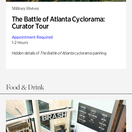
Military History
The Battle of Atlanta Cyclorama:
Curator Tour
Appointment Required
1-2 Hours
Hidden details of
The Battle of Atlanta
cyclorama painting.
Food & Drink