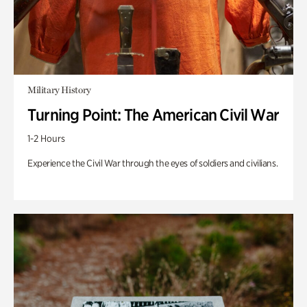
Military History
Turning Point: The American Civil War
1-2 Hours
Experience the Civil War through the eyes of soldiers and civilians.