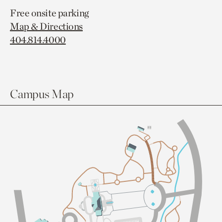
Free onsite parking
Map & Directions
404.814.4000
Campus Map