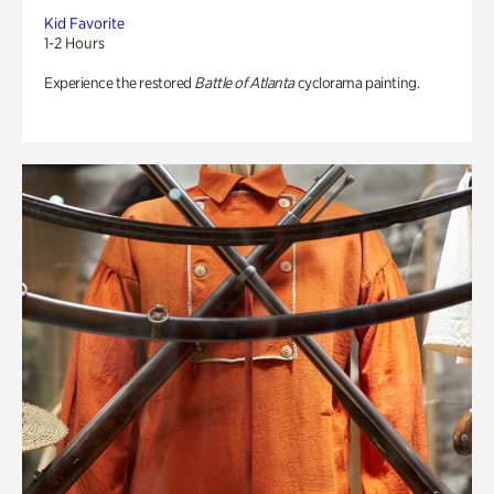
Kid Favorite
1-2 Hours
Experience the restored
Battle of Atlanta
cyclorama painting.