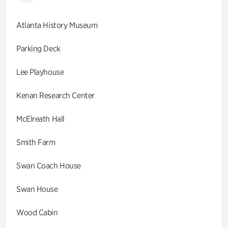
Atlanta History Museum
Parking Deck
Lee Playhouse
Kenan Research Center
McElreath Hall
Smith Farm
Swan Coach House
Swan House
Wood Cabin