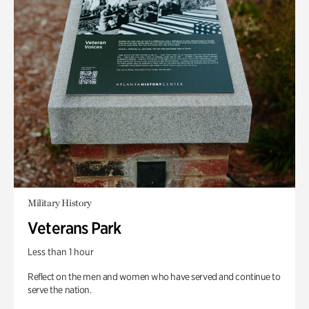
Military History
Veterans Park
Less than 1 hour
Reflect on the men and women who have served and continue to
serve the nation.