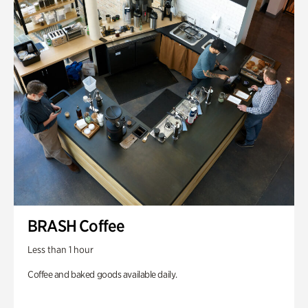
BRASH Coffee
Less than 1 hour
Coffee and baked goods available daily.