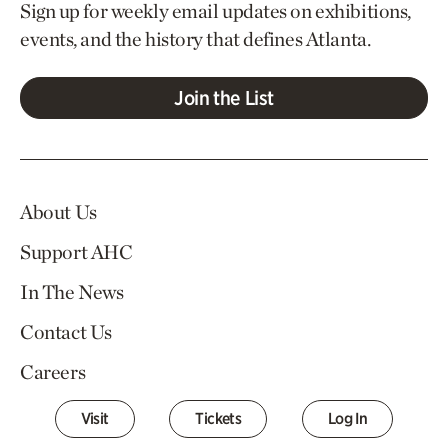
Sign up for weekly email updates on exhibitions,
events, and the history that defines Atlanta.
Join the List
About Us
Support AHC
In The News
Contact Us
Careers
Visit
Tickets
Log In