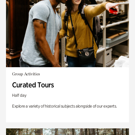
Group Activities
Curated Tours
Half day
Explore a variety of historical subjects alongside of our experts.