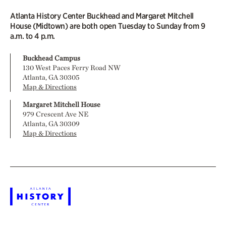
Atlanta History Center Buckhead and Margaret Mitchell
House (Midtown) are both open Tuesday to Sunday from 9
a.m. to 4 p.m.
Buckhead Campus
130 West Paces Ferry Road NW
Atlanta, GA 30305
Map & Directions
Margaret Mitchell House
979 Crescent Ave NE
Atlanta, GA 30309
Map & Directions