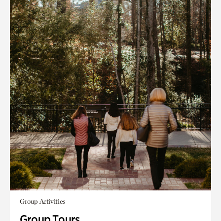
Group Activities
Group Tours