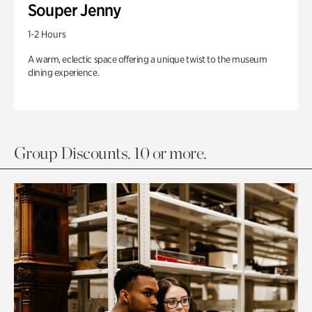
Souper Jenny
1-2 Hours
A warm, eclectic space offering a unique twist to the museum
dining experience.
Group Discounts. 10 or more.