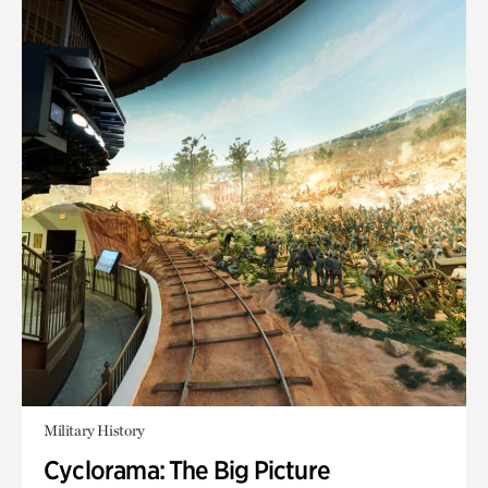
Military History
Cyclorama: The Big Picture