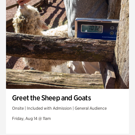
Greet the Sheep and Goats
Onsite | Included with Admission | General Audience
Friday, Aug 14 @ 11am