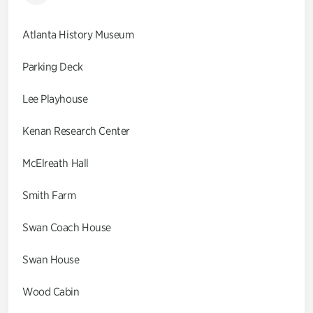
Atlanta History Museum
Parking Deck
Lee Playhouse
Kenan Research Center
McElreath Hall
Smith Farm
Swan Coach House
Swan House
Wood Cabin