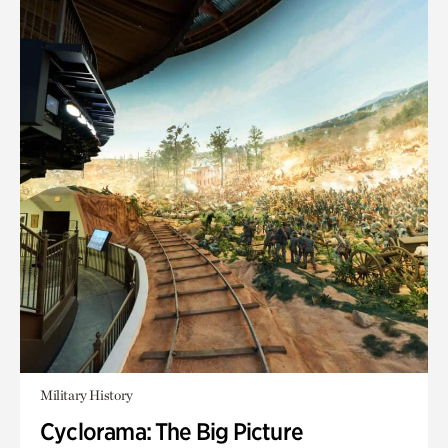
Military History
Cyclorama: The Big Picture