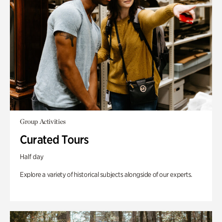
Group Activities
Curated Tours
Half day
Explore a variety of historical subjects alongside of our experts.