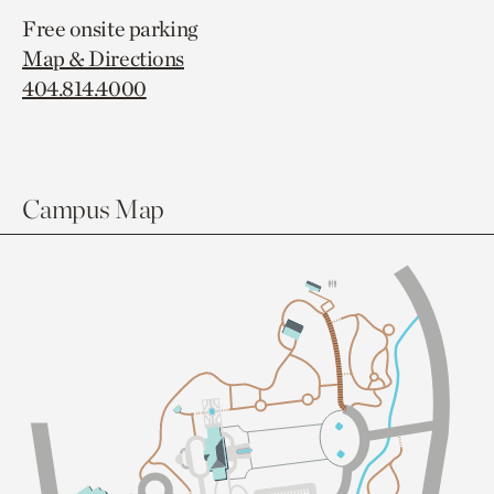
Free onsite parking
Map & Directions
404.814.4000
Campus Map