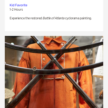
Kid Favorite
1-2 Hours
Experience the restored
Battle of Atlanta
cyclorama painting.