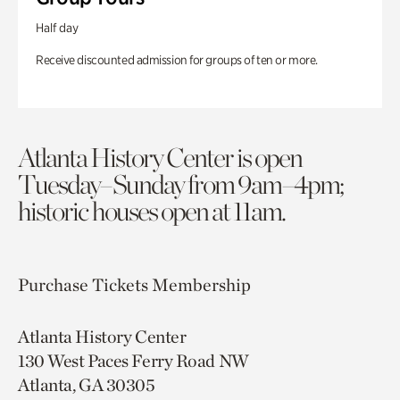
Half day
Receive discounted admission for groups of ten or more.
Atlanta History Center is open
Tuesday–Sunday from 9am–4pm;
historic houses open at 11am.
Purchase Tickets
Membership
Atlanta History Center
130 West Paces Ferry Road NW
Atlanta, GA 30305