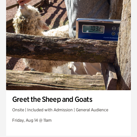
Greet the Sheep and Goats
Onsite | Included with Admission | General Audience
Friday, Aug 14 @ 11am