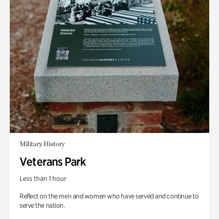
Military History
Veterans Park
Less than 1 hour
Reflect on the men and women who have served and continue to
serve the nation.