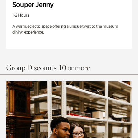
Souper Jenny
1-2 Hours
A warm, eclectic space offering a unique twist to the museum
dining experience.
Group Discounts. 10 or more.