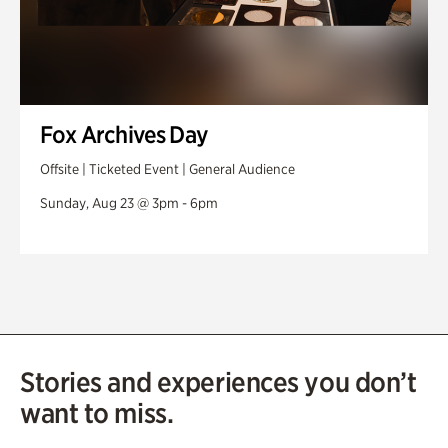
Fox Archives Day
Offsite | Ticketed Event | General Audience
Sunday, Aug 23 @ 3pm - 6pm
Stories and experiences you don’t
want to miss.