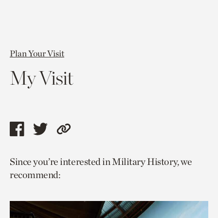
Plan Your Visit
My Visit
Share
Share
Copy
this
this
link
Since you’re interested in Military History, we
page
page
to
recommend:
via
via
current
facebook
twitter
page.