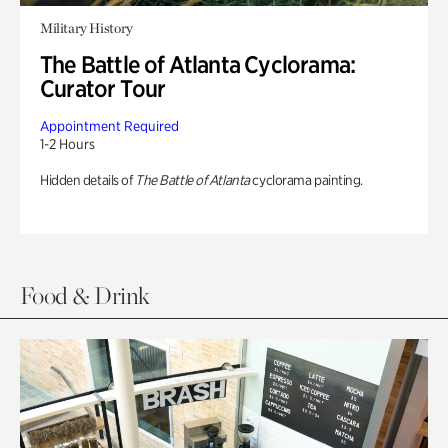
Military History
The Battle of Atlanta Cyclorama:
Curator Tour
Appointment Required
1-2 Hours
Hidden details of
The Battle of Atlanta
cyclorama painting.
Food & Drink