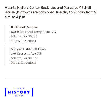
Atlanta History Center Buckhead and Margaret Mitchell
House (Midtown) are both open Tuesday to Sunday from 9
a.m. to 4 p.m.
Buckhead Campus
130 West Paces Ferry Road NW
Atlanta, GA 30305
Map & Directions
Margaret Mitchell House
979 Crescent Ave NE
Atlanta, GA 30309
Map & Directions