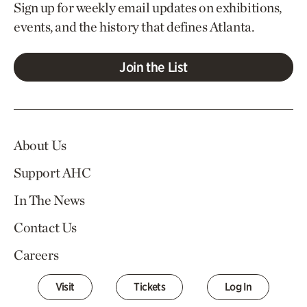
Sign up for weekly email updates on exhibitions,
events, and the history that defines Atlanta.
Join the List
About Us
Support AHC
In The News
Contact Us
Careers
Visit
Tickets
Log In