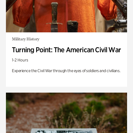
Military History
Turning Point: The American Civil War
1-2 Hours
Experience the Civil War through the eyes of soldiers and civilians.