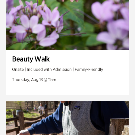
Beauty Walk
Onsite | Included with Admission | Family-Friendly
Thursday, Aug 13 @ 11am