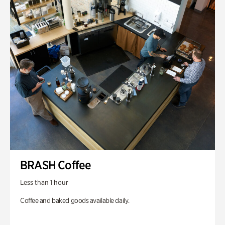
BRASH Coffee
Less than 1 hour
Coffee and baked goods available daily.