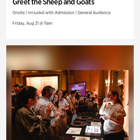
Greet the Sheep and Goats
Onsite | Included with Admission | General Audience
Friday, Aug 21 @ 11am