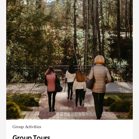
Group Activities
Group Tours