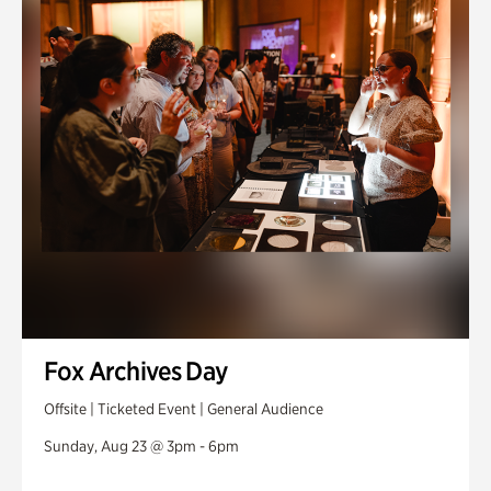
Fox Archives Day
Offsite | Ticketed Event | General Audience
Sunday, Aug 23 @ 3pm - 6pm