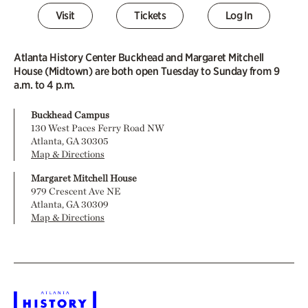
Visit
Tickets
Log In
Atlanta History Center Buckhead and Margaret Mitchell
House (Midtown) are both open Tuesday to Sunday from 9
a.m. to 4 p.m.
Buckhead Campus
130 West Paces Ferry Road NW
Atlanta, GA 30305
Map & Directions
Margaret Mitchell House
979 Crescent Ave NE
Atlanta, GA 30309
Map & Directions