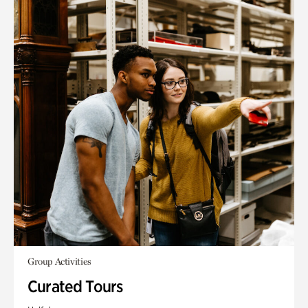
Group Activities
Curated Tours