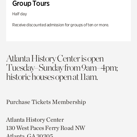
Group Tours
Half day
Receive discounted admission for groups of ten or more.
Atlanta History Center is open
Tuesday–Sunday from 9am–4pm;
historic houses open at 11am.
Purchase Tickets
Membership
Atlanta History Center
130 West Paces Ferry Road NW
Atlanta, GA 30305