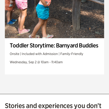
Toddler Storytime: Barnyard Buddies
Onsite | Included with Admission | Family-Friendly
Wednesday, Sep 2 @ 10am - 11:40am
Stories and experiences you don’t