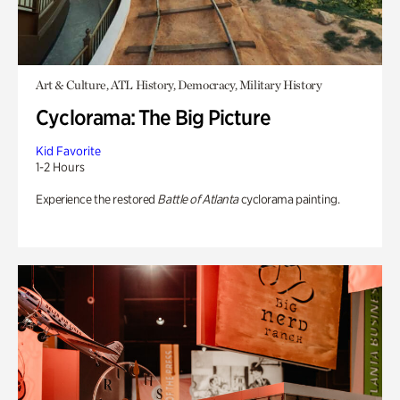
Art & Culture, ATL History, Democracy, Military History
Cyclorama: The Big Picture
Kid Favorite
1-2 Hours
Experience the restored
Battle of Atlanta
cyclorama painting.