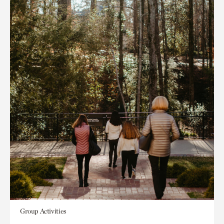
Group Activities