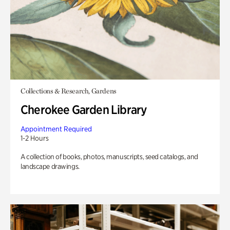
Collections & Research, Gardens
Cherokee Garden Library
Appointment Required
1-2 Hours
A collection of books, photos, manuscripts, seed catalogs, and
landscape drawings.