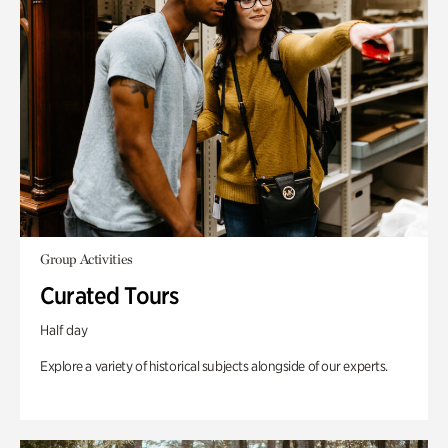
Group Activities
Curated Tours
Half day
Explore a variety of historical subjects alongside of our experts.