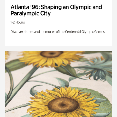
Atlanta '96: Shaping an Olympic and
Paralympic City
1-2 Hours
Discover stories and memories of the Centennial Olympic Games.