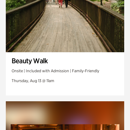
Beauty Walk
Onsite | Included with Admission | Family-Friendly
Thursday, Aug 13 @ 11am