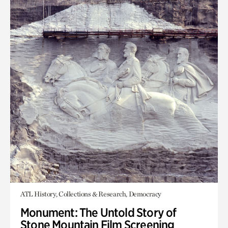
ATL History, Collections & Research, Democracy
Monument: The Untold Story of
Stone Mountain Film Screening