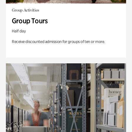
Group Activities
Group Tours
Half day
Receive discounted admission for groups of ten or more.