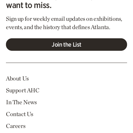
want to miss.
Sign up for weekly email updates on exhibitions,
events, and the history that defines Atlanta.
Join the List
About Us
Support AHC
In The News
Contact Us
Careers