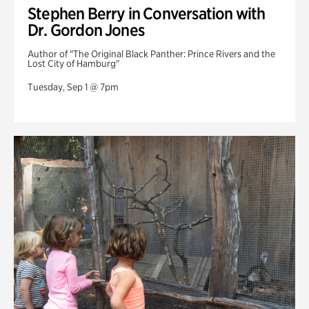
Stephen Berry in Conversation with
Dr. Gordon Jones
Author of "The Original Black Panther: Prince Rivers and the
Lost City of Hamburg"
Tuesday, Sep 1 @ 7pm