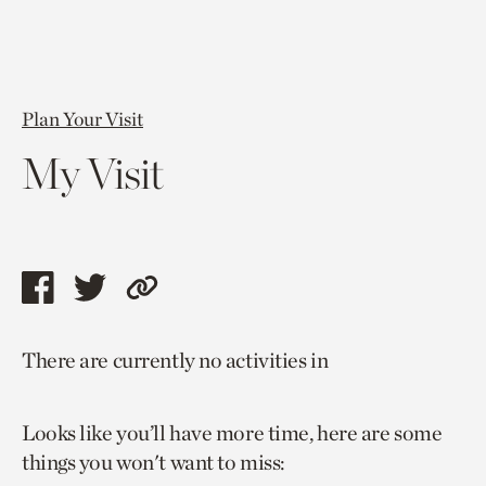
Plan Your Visit
My Visit
Share
Share
Copy
this
this
link
There are currently no activities in
page
page
to
via
via
current
Looks like you’ll have more time, here are some
facebook
twitter
page.
things you won't want to miss: