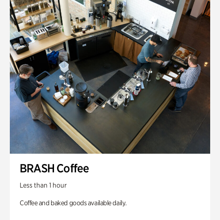
BRASH Coffee
Less than 1 hour
Coffee and baked goods available daily.