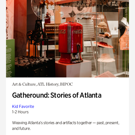
Art & Culture, ATL History, BIPOC
Gatheround: Stories of Atlanta
Kid Favorite
1-2 Hours
Weaving Atlanta’s stories and artifacts together — past, present,
and future.