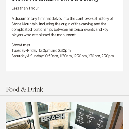
Less than 1 hour
A documentary film that delves into the controversial history of
Stone Mountain, including the origin of the carving and the
complicated relationships between historical events and key
players who established the monument.
Showtimes
Tuesday–Friday: 1:30pm and 2:30pm
Saturday & Sunday: 10:30am, 11:30am, 12:30pm, 1:30pm, 2:30pm
Food & Drink