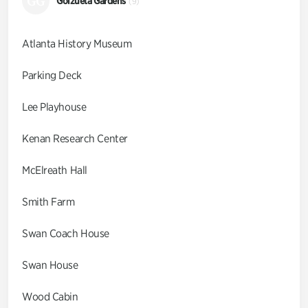
GG
Goizueta Gardens
(9)
Atlanta History Museum
Parking Deck
Lee Playhouse
Kenan Research Center
McElreath Hall
Smith Farm
Swan Coach House
Swan House
Wood Cabin