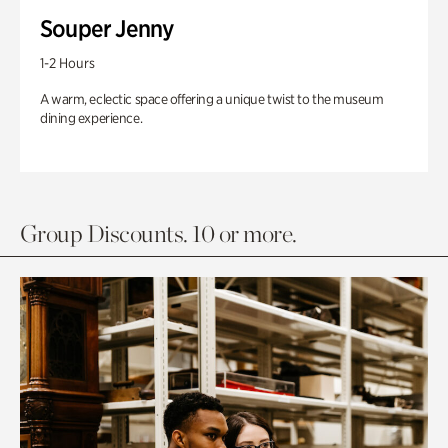
Souper Jenny
1-2 Hours
A warm, eclectic space offering a unique twist to the museum
dining experience.
Group Discounts. 10 or more.