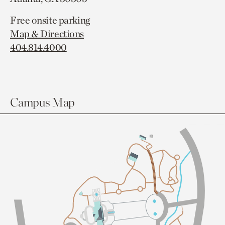
Free onsite parking
Map & Directions
404.814.4000
Campus Map