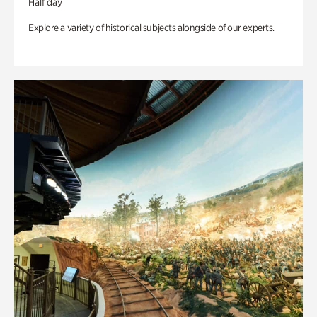
Half day
Explore a variety of historical subjects alongside of our experts.