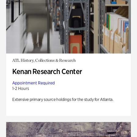
ATL History, Collections & Research
Kenan Research Center
Appointment Required
1-2 Hours
Extensive primary source holdings for the study for Atlanta.