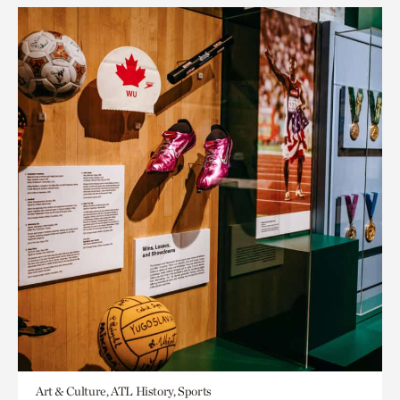
Art & Culture, ATL History, Sports