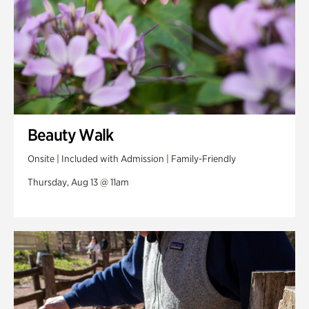
Beauty Walk
Onsite | Included with Admission | Family-Friendly
Thursday, Aug 13 @ 11am