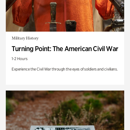
Military History
Turning Point: The American Civil War
1-2 Hours
Experience the Civil War through the eyes of soldiers and civilians.