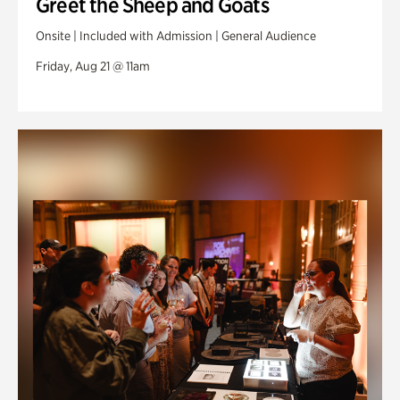
Greet the Sheep and Goats
Onsite | Included with Admission | General Audience
Friday, Aug 21 @ 11am