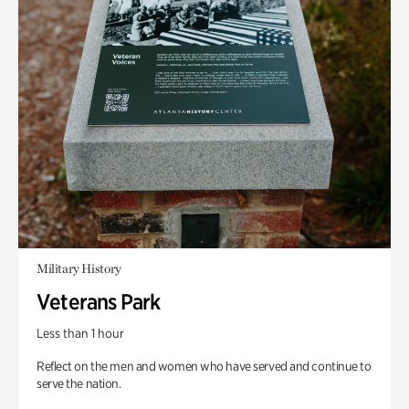
Military History
Veterans Park
Less than 1 hour
Reflect on the men and women who have served and continue to
serve the nation.