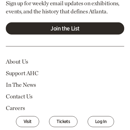
Sign up for weekly email updates on exhibitions,
events, and the history that defines Atlanta.
Join the List
About Us
Support AHC
In The News
Contact Us
Careers
Visit
Tickets
Log In