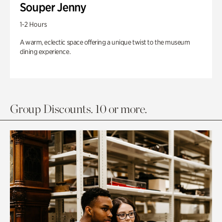
Souper Jenny
1-2 Hours
A warm, eclectic space offering a unique twist to the museum
dining experience.
Group Discounts. 10 or more.