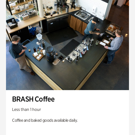
BRASH Coffee
Less than 1 hour
Coffee and baked goods available daily.