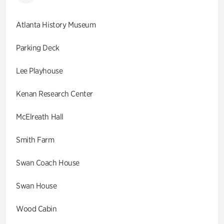
Atlanta History Museum
Parking Deck
Lee Playhouse
Kenan Research Center
McElreath Hall
Smith Farm
Swan Coach House
Swan House
Wood Cabin