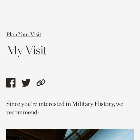
Plan Your Visit
My Visit
Share
Share
Copy
this
this
link
Since you’re interested in Military History, we
page
page
to
recommend:
via
via
current
facebook
twitter
page.