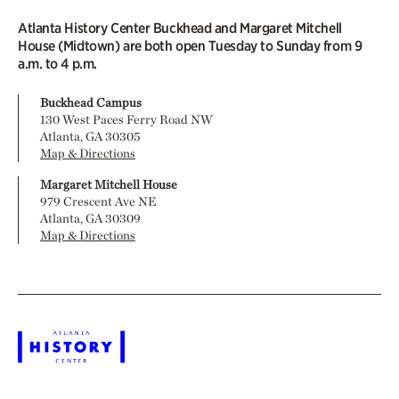
Atlanta History Center Buckhead and Margaret Mitchell
House (Midtown) are both open Tuesday to Sunday from 9
a.m. to 4 p.m.
Buckhead Campus
130 West Paces Ferry Road NW
Atlanta, GA 30305
Map & Directions
Margaret Mitchell House
979 Crescent Ave NE
Atlanta, GA 30309
Map & Directions