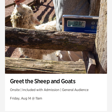
Greet the Sheep and Goats
Onsite | Included with Admission | General Audience
Friday, Aug 14 @ 11am