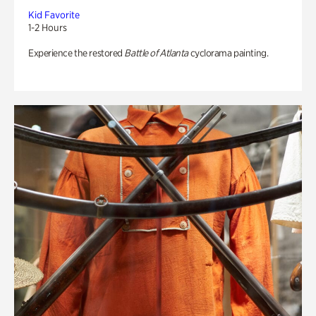
Kid Favorite
1-2 Hours
Experience the restored
Battle of Atlanta
cyclorama painting.