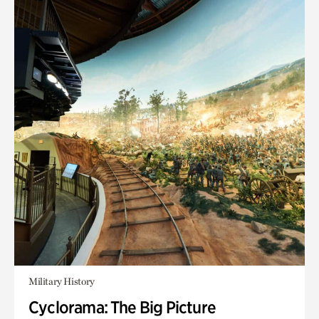
Military History
Cyclorama: The Big Picture