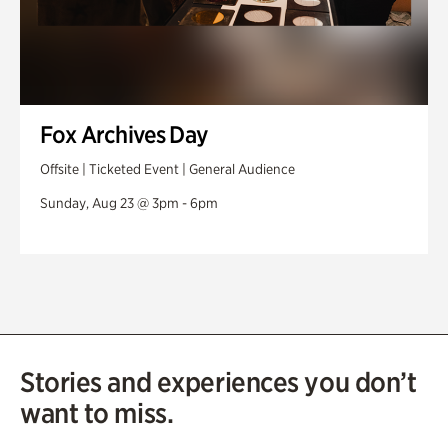
Fox Archives Day
Offsite | Ticketed Event | General Audience
Sunday, Aug 23 @ 3pm - 6pm
Stories and experiences you don’t
want to miss.