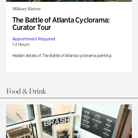
Military History
The Battle of Atlanta Cyclorama:
Curator Tour
Appointment Required
1-2 Hours
Hidden details of
The Battle of Atlanta
cyclorama painting.
Food & Drink