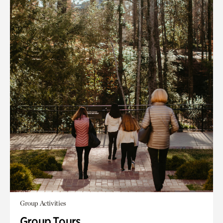
Group Activities
Group Tours