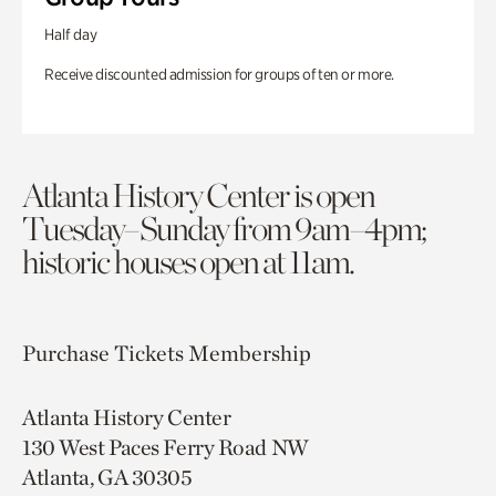
Half day
Receive discounted admission for groups of ten or more.
Atlanta History Center is open
Tuesday–Sunday from 9am–4pm;
historic houses open at 11am.
Purchase Tickets
Membership
Atlanta History Center
130 West Paces Ferry Road NW
Atlanta, GA 30305