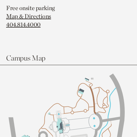
Free onsite parking
Map & Directions
404.814.4000
Campus Map