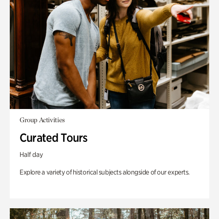
Group Activities
Curated Tours
Half day
Explore a variety of historical subjects alongside of our experts.