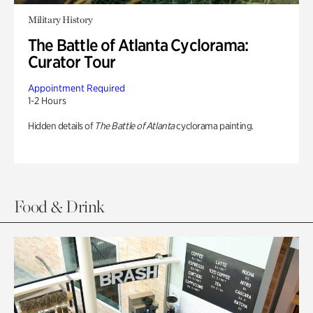
Military History
The Battle of Atlanta Cyclorama:
Curator Tour
Appointment Required
1-2 Hours
Hidden details of
The Battle of Atlanta
cyclorama painting.
Food & Drink