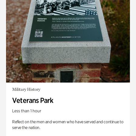
Military History
Veterans Park
Less than 1 hour
Reflect on the men and women who have served and continue to
serve the nation.