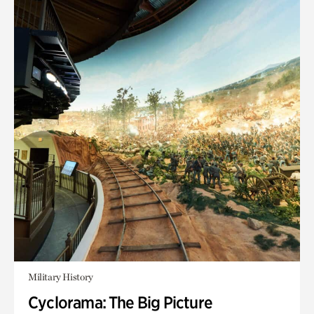
Military History
Cyclorama: The Big Picture