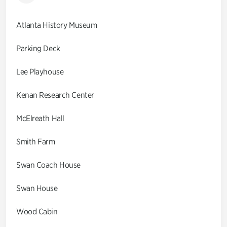
Atlanta History Museum
Parking Deck
Lee Playhouse
Kenan Research Center
McElreath Hall
Smith Farm
Swan Coach House
Swan House
Wood Cabin