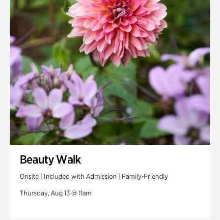
Beauty Walk
Onsite | Included with Admission | Family-Friendly
Thursday, Aug 13 @ 11am