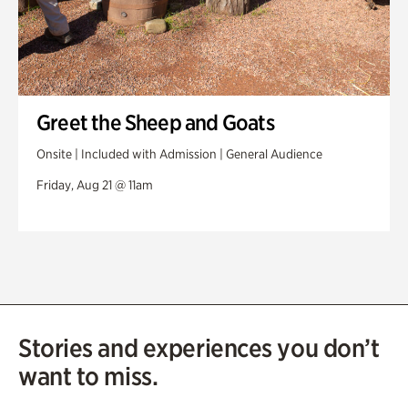
Greet the Sheep and Goats
Onsite | Included with Admission | General Audience
Friday, Aug 21 @ 11am
Stories and experiences you don’t
want to miss.