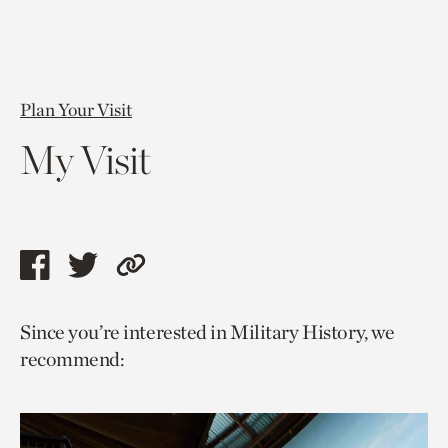
Plan Your Visit
My Visit
Share
Share
Copy
this
this
link
Since you’re interested in Military History, we
page
page
to
recommend:
via
via
current
facebook
twitter
page.