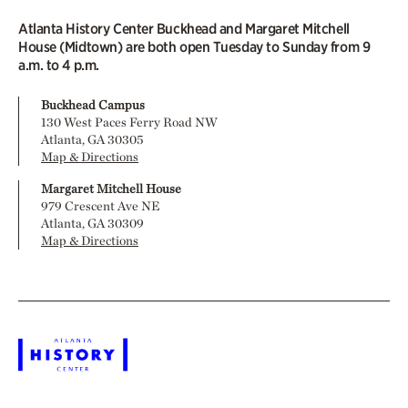
Atlanta History Center Buckhead and Margaret Mitchell
House (Midtown) are both open Tuesday to Sunday from 9
a.m. to 4 p.m.
Buckhead Campus
130 West Paces Ferry Road NW
Atlanta, GA 30305
Map & Directions
Margaret Mitchell House
979 Crescent Ave NE
Atlanta, GA 30309
Map & Directions