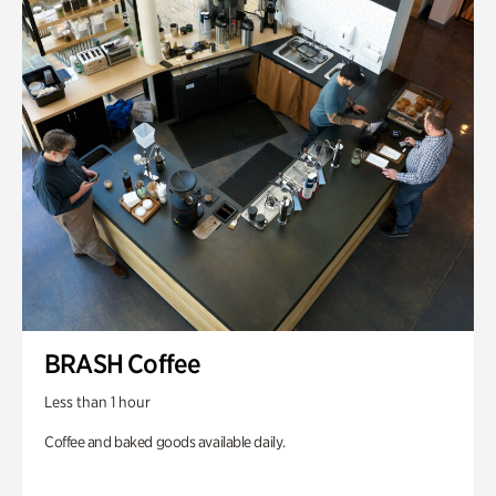
BRASH Coffee
Less than 1 hour
Coffee and baked goods available daily.