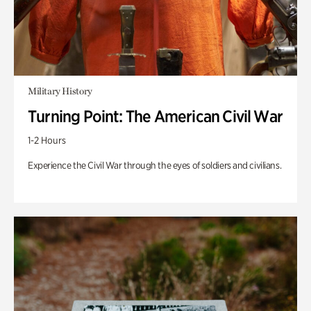
Military History
Turning Point: The American Civil War
1-2 Hours
Experience the Civil War through the eyes of soldiers and civilians.