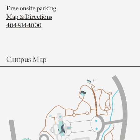
Free onsite parking
Map & Directions
404.814.4000
Campus Map