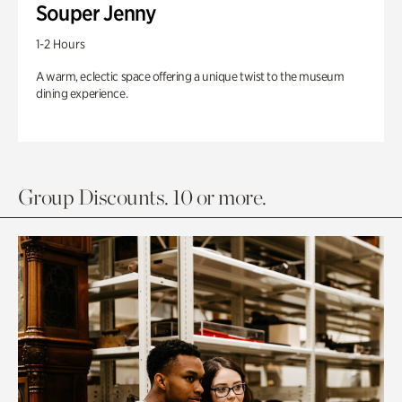
Souper Jenny
1-2 Hours
A warm, eclectic space offering a unique twist to the museum
dining experience.
Group Discounts. 10 or more.