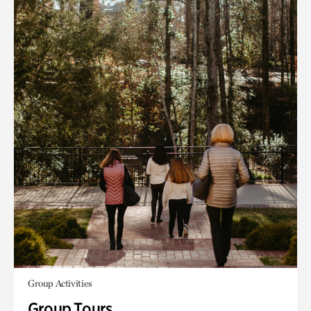
Group Activities
Group Tours