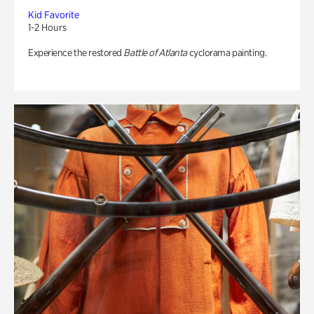
Kid Favorite
1-2 Hours
Experience the restored
Battle of Atlanta
cyclorama painting.