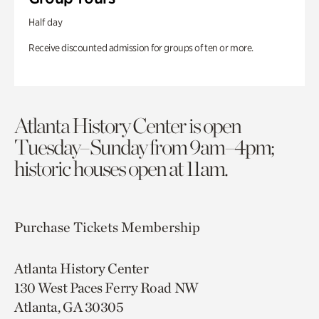
Half day
Receive discounted admission for groups of ten or more.
Atlanta History Center is open
Tuesday–Sunday from 9am–4pm;
historic houses open at 11am.
Purchase Tickets
Membership
Atlanta History Center
130 West Paces Ferry Road NW
Atlanta, GA 30305