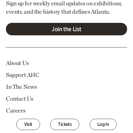
Sign up for weekly email updates on exhibitions,
events, and the history that defines Atlanta.
Join the List
About Us
Support AHC
In The News
Contact Us
Careers
Visit
Tickets
Log In