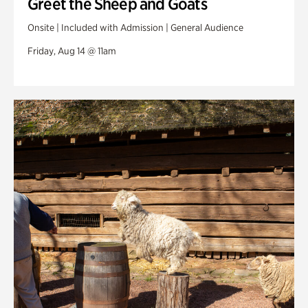
Greet the Sheep and Goats
Onsite | Included with Admission | General Audience
Friday, Aug 14 @ 11am