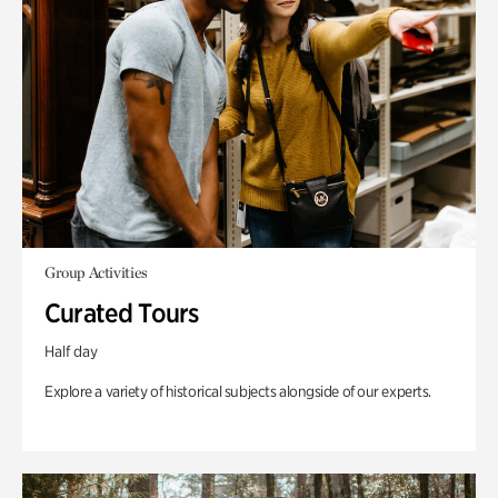
Group Activities
Curated Tours
Half day
Explore a variety of historical subjects alongside of our experts.