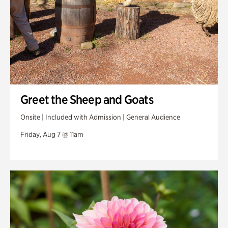
Greet the Sheep and Goats
Onsite | Included with Admission | General Audience
Friday, Aug 7 @ 11am