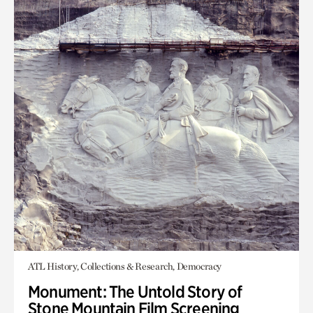
ATL History, Collections & Research, Democracy
Monument: The Untold Story of
Stone Mountain Film Screening