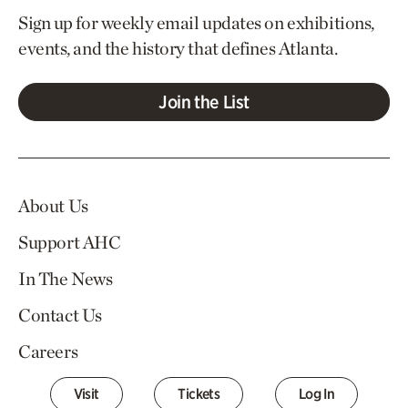
Sign up for weekly email updates on exhibitions,
events, and the history that defines Atlanta.
Join the List
About Us
Support AHC
In The News
Contact Us
Careers
Visit
Tickets
Log In