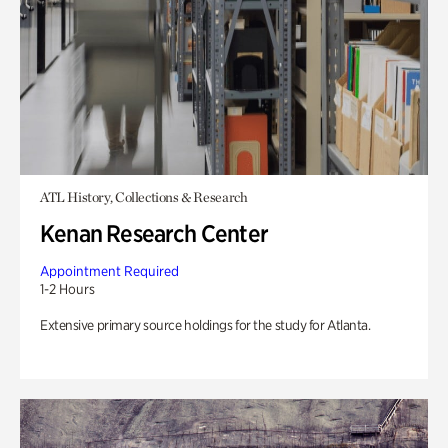
ATL History, Collections & Research
Kenan Research Center
Appointment Required
1-2 Hours
Extensive primary source holdings for the study for Atlanta.