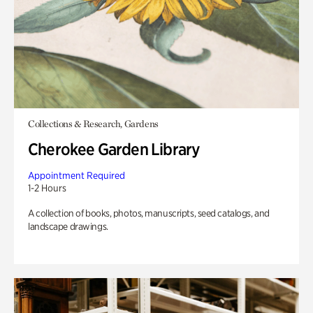
Collections & Research, Gardens
Cherokee Garden Library
Appointment Required
1-2 Hours
A collection of books, photos, manuscripts, seed catalogs, and
landscape drawings.