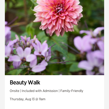
Beauty Walk
Onsite | Included with Admission | Family-Friendly
Thursday, Aug 13 @ 11am