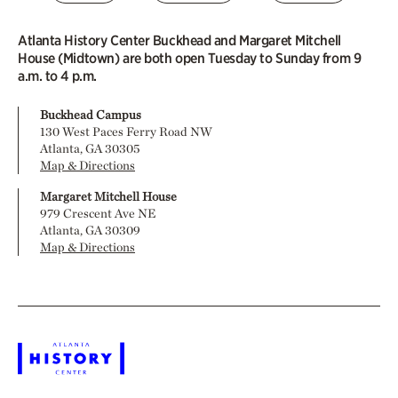
Atlanta History Center Buckhead and Margaret Mitchell
House (Midtown) are both open Tuesday to Sunday from 9
a.m. to 4 p.m.
Buckhead Campus
130 West Paces Ferry Road NW
Atlanta, GA 30305
Map & Directions
Margaret Mitchell House
979 Crescent Ave NE
Atlanta, GA 30309
Map & Directions