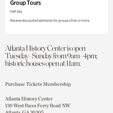
Group Tours
Half day
Receive discounted admission for groups of ten or more.
Atlanta History Center is open
Tuesday–Sunday from 9am–4pm;
historic houses open at 11am.
Purchase Tickets
Membership
Atlanta History Center
130 West Paces Ferry Road NW
Atlanta, GA 30305