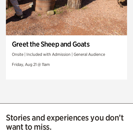
Greet the Sheep and Goats
Onsite | Included with Admission | General Audience
Friday, Aug 21 @ 11am
Stories and experiences you don’t
want to miss.