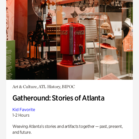
Art & Culture, ATL History, BIPOC
Gatheround: Stories of Atlanta
Kid Favorite
1-2 Hours
Weaving Atlanta’s stories and artifacts together — past, present,
and future.