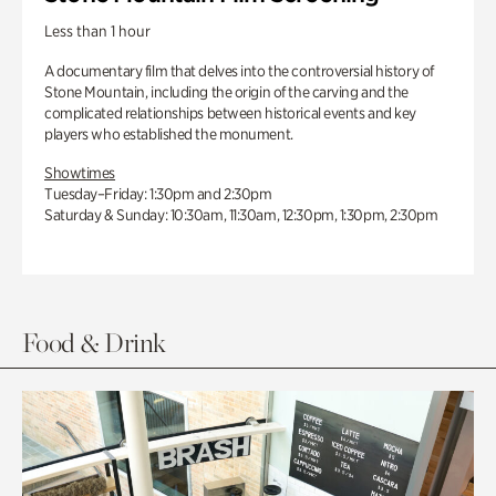
Less than 1 hour
A documentary film that delves into the controversial history of
Stone Mountain, including the origin of the carving and the
complicated relationships between historical events and key
players who established the monument.
Showtimes
Tuesday–Friday: 1:30pm and 2:30pm
Saturday & Sunday: 10:30am, 11:30am, 12:30pm, 1:30pm, 2:30pm
Food & Drink