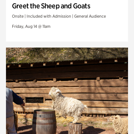
Greet the Sheep and Goats
Onsite | Included with Admission | General Audience
Friday, Aug 14 @ 11am