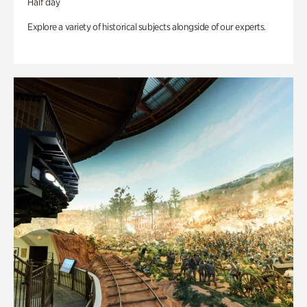
Half day
Explore a variety of historical subjects alongside of our experts.