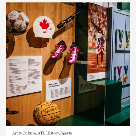
Art & Culture, ATL History, Sports