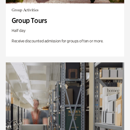
Group Activities
Group Tours
Half day
Receive discounted admission for groups of ten or more.