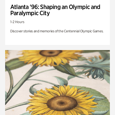
Atlanta '96: Shaping an Olympic and
Paralympic City
1-2 Hours
Discover stories and memories of the Centennial Olympic Games.