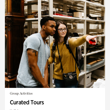
Group Activities
Curated Tours