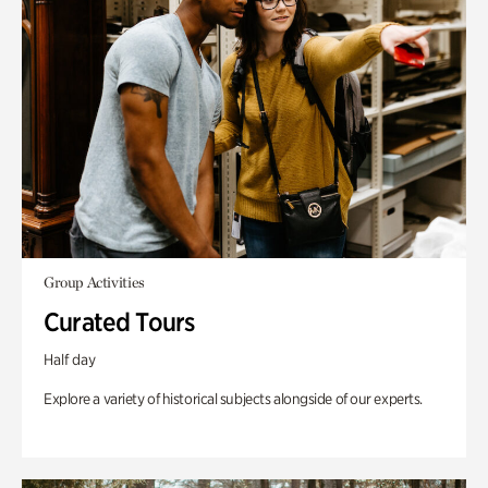
Group Activities
Curated Tours
Half day
Explore a variety of historical subjects alongside of our experts.