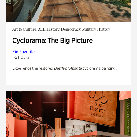
Art & Culture, ATL History, Democracy, Military History
Cyclorama: The Big Picture
Kid Favorite
1-2 Hours
Experience the restored
Battle of Atlanta
cyclorama painting.