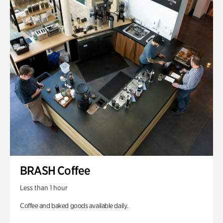
BRASH Coffee
Less than 1 hour
Coffee and baked goods available daily.