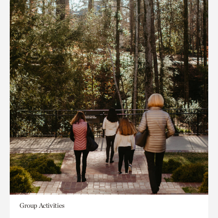
Group Activities