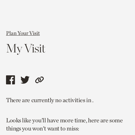
Plan Your Visit
My Visit
Share
Share
Copy
this
this
link
There are currently no activities in .
page
page
to
via
via
current
Looks like you’ll have more time, here are some
facebook
twitter
page.
things you won't want to miss: