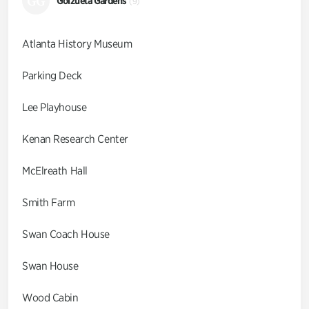
GG
Goizueta Gardens
(9)
Atlanta History Museum
Parking Deck
Lee Playhouse
Kenan Research Center
McElreath Hall
Smith Farm
Swan Coach House
Swan House
Wood Cabin