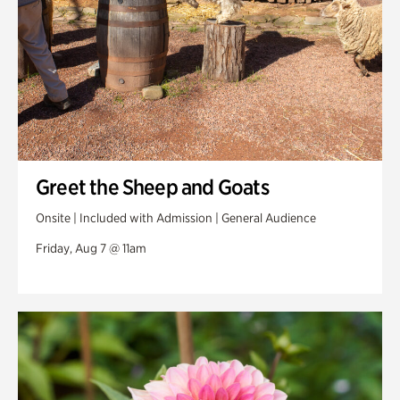
Greet the Sheep and Goats
Onsite | Included with Admission | General Audience
Friday, Aug 7 @ 11am