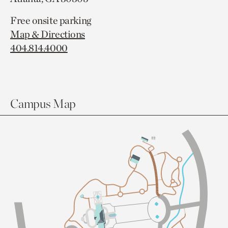
Free onsite parking
Map & Directions
404.814.4000
Campus Map