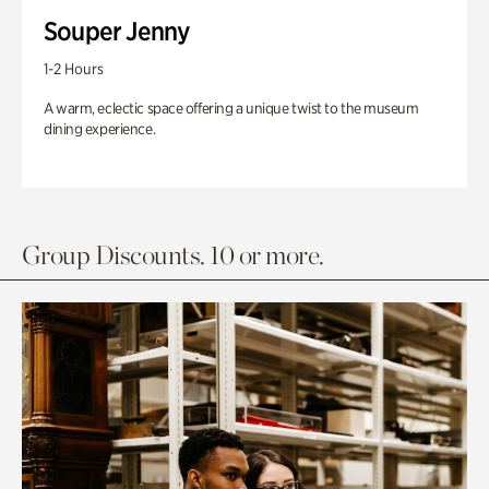
Souper Jenny
1-2 Hours
A warm, eclectic space offering a unique twist to the museum
dining experience.
Group Discounts. 10 or more.