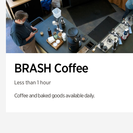
BRASH Coffee
Less than 1 hour
Coffee and baked goods available daily.