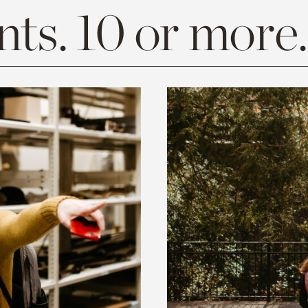
ts. 10 or more.