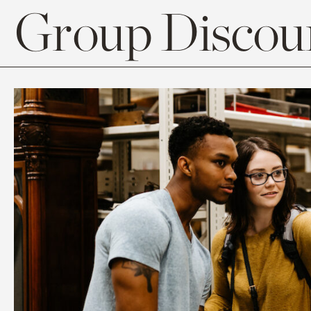
Group Discoun