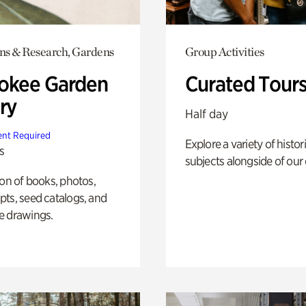
ons & Research, Gardens
Group Activities
okee Garden
Curated Tour
ry
Half day
nt Required
Explore a variety of histor
s
subjects alongside of our 
ion of books, photos,
ts, seed catalogs, and
e drawings.