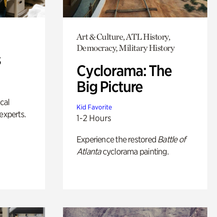
Art & Culture, ATL History,
Democracy, Military History
s
Cyclorama: The
Big Picture
ical
Kid Favorite
experts.
1-2 Hours
Experience the restored
Battle of
Atlanta
cyclorama painting.