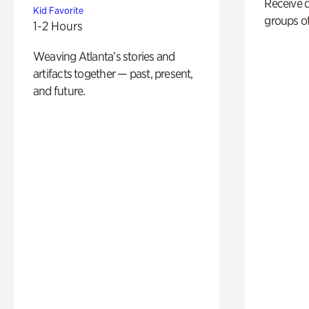
Receive 
Kid Favorite
groups of
1-2 Hours
Weaving Atlanta’s stories and
artifacts together — past, present,
and future.