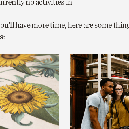
rrently no activities in
o
urrent
you’ll have more time, here are some thin
er
age.
s: