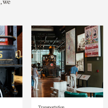
, we
Transportation