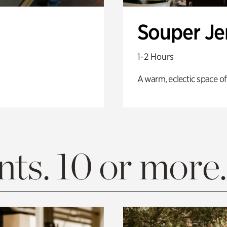
Souper J
1-2 Hours
A warm, eclectic space of
ts. 10 or more.