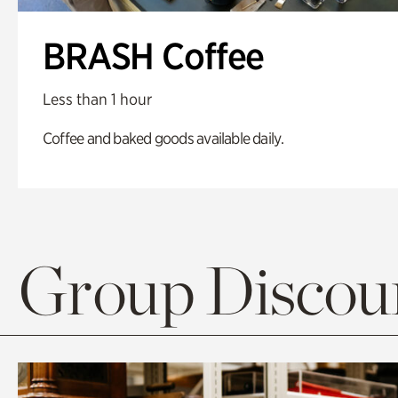
BRASH Coffee
Less than 1 hour
Coffee and baked goods available daily.
Group Discoun