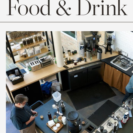
Food & Drink