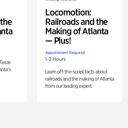
Locomotion:
 the
Railroads and the
anta
Making of Atlanta
— Plus!
Appointment Required
1-2 Hours
Texas
anta’s
Learn off-the-script facts about
railroads and the making of Atlanta
from our leading expert.