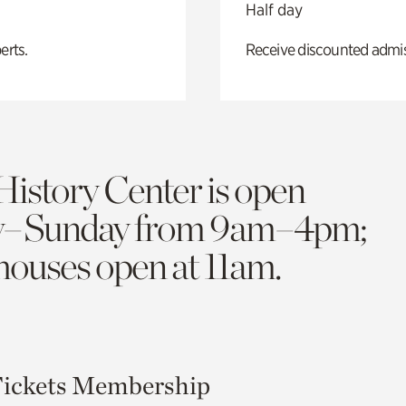
Half day
erts.
Receive discounted admiss
History Center is open
y–Sunday from 9am–4pm;
 houses open at 11am.
ickets
Membership