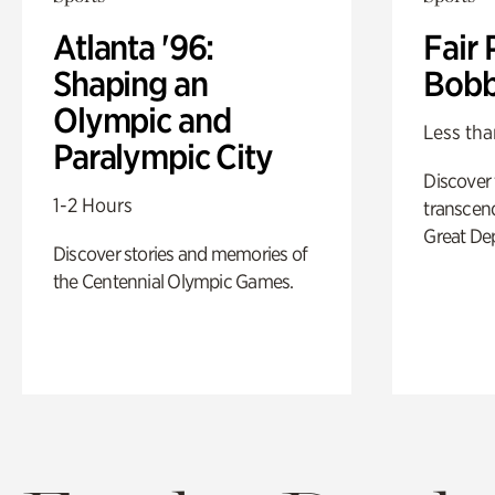
Atlanta '96:
Fair 
Shaping an
Bobb
Olympic and
Less tha
Paralympic City
Discover
1-2 Hours
transcend
Great De
Discover stories and memories of
the Centennial Olympic Games.