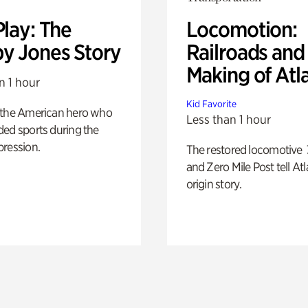
Play: The
Locomotion:
y Jones Story
Railroads and
Making of Atl
n 1 hour
Kid Favorite
 the American hero who
Less than 1 hour
ed sports during the
pression.
The restored locomotive
and Zero Mile Post tell Atl
origin story.