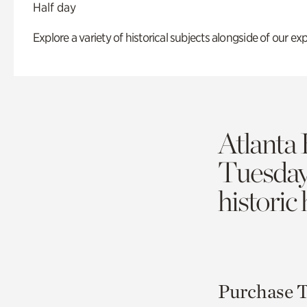
Half day
Explore a variety of historical subjects alongside of our exp
Atlanta 
Tuesda
historic
Purchase T