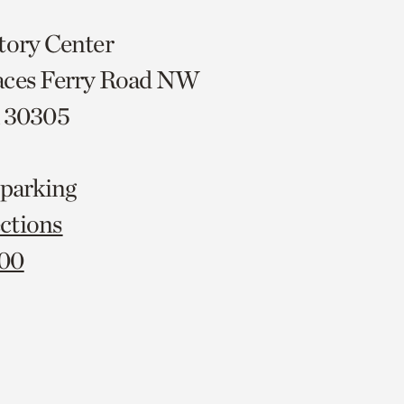
tory Center
aces Ferry Road NW
A 30305
 parking
ctions
000