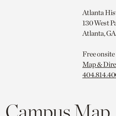
Atlanta His
130 West P
Atlanta, G
Free onsite
Map & Dire
404.814.4
Campus Map