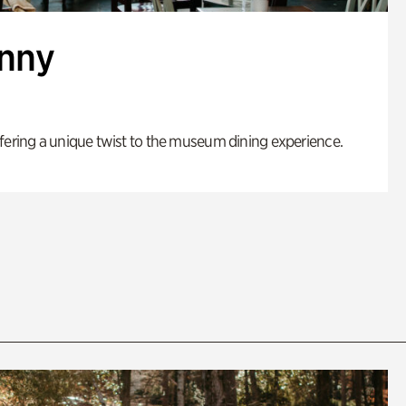
enny
fering a unique twist to the museum dining experience.