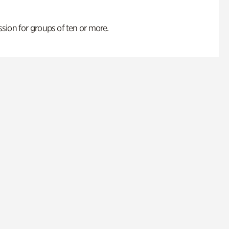
ion for groups of ten or more.