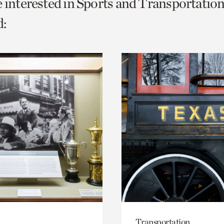
e interested in Sports and Transportation
o
:
urrent
er
age.
Transportation