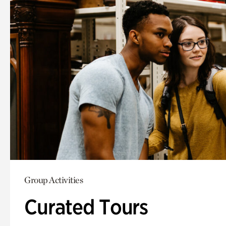
Group Activities
Curated Tours