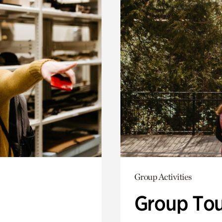
Group Activities
Group Tou