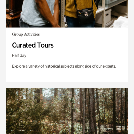
Group Activities
Curated Tours
Half day
Explore a variety of historical subjects alongside of our experts.