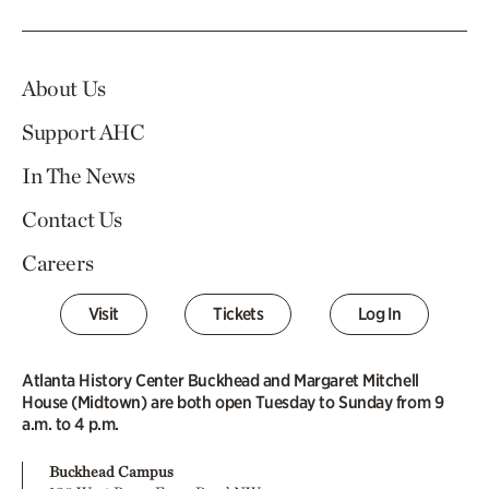
About Us
Support AHC
In The News
Contact Us
Careers
Visit
Tickets
Log In
Atlanta History Center Buckhead and Margaret Mitchell
House (Midtown) are both open Tuesday to Sunday from 9
a.m. to 4 p.m.
Buckhead Campus