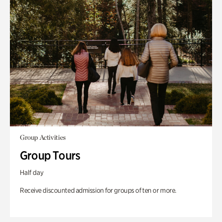
Group Activities
Group Tours
Half day
Receive discounted admission for groups of ten or more.