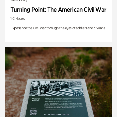
Democracy
Turning Point: The American Civil War
1-2 Hours
Experience the Civil War through the eyes of soldiers and civilians.