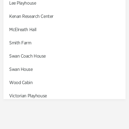
Lee Playhouse
Kenan Research Center
McElreath Hall
Smith Farm
Swan Coach House
Swan House
Wood Cabin
Victorian Playhouse
Asian Garden
Entrance Gardens