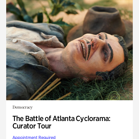
Democracy
The Battle of Atlanta Cyclorama:
Curator Tour
Appointment Required