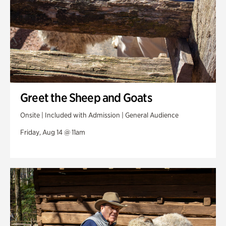
Greet the Sheep and Goats
Onsite | Included with Admission | General Audience
Friday, Aug 14 @ 11am