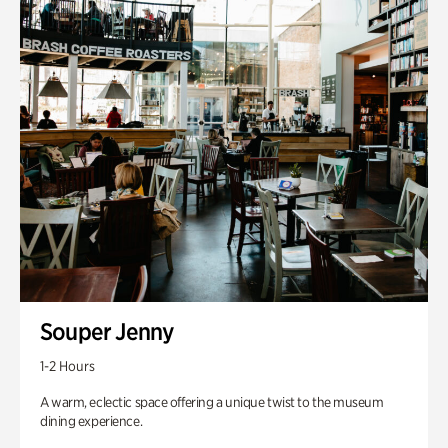
Souper Jenny
1-2 Hours
A warm, eclectic space offering a unique twist to the museum
dining experience.