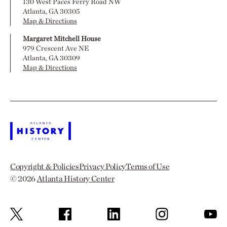
130 West Paces Ferry Road NW
Atlanta, GA 30305
Map & Directions
Margaret Mitchell House
979 Crescent Ave NE
Atlanta, GA 30309
Map & Directions
Copyright & Policies
Privacy Policy
Terms of Use
© 2026
Atlanta History Center