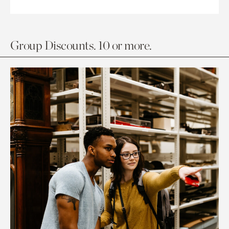
Group Discounts. 10 or more.