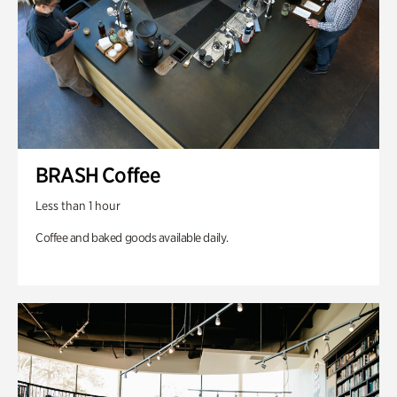
BRASH Coffee
Less than 1 hour
Coffee and baked goods available daily.