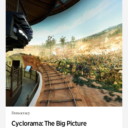
Democracy
Cyclorama: The Big Picture