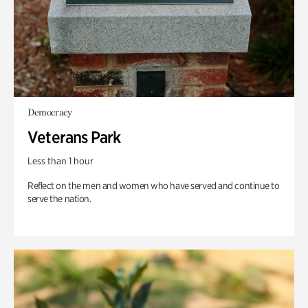
Democracy
Veterans Park
Less than 1 hour
Reflect on the men and women who have served and continue to
serve the nation.