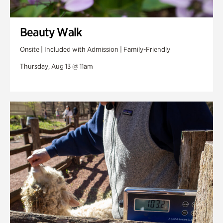
Beauty Walk
Onsite | Included with Admission | Family-Friendly
Thursday, Aug 13 @ 11am