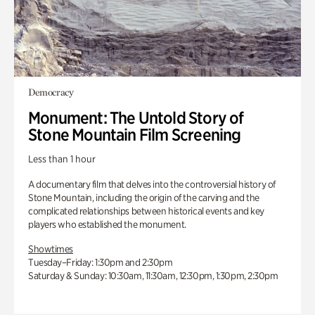
Democracy
Monument: The Untold Story of
Stone Mountain Film Screening
Less than 1 hour
A documentary film that delves into the controversial history of
Stone Mountain, including the origin of the carving and the
complicated relationships between historical events and key
players who established the monument.
Showtimes
Tuesday–Friday: 1:30pm and 2:30pm
Saturday & Sunday: 10:30am, 11:30am, 12:30pm, 1:30pm, 2:30pm