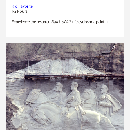
Kid Favorite
1-2 Hours
Experience the restored
Battle of Atlanta
cyclorama painting.