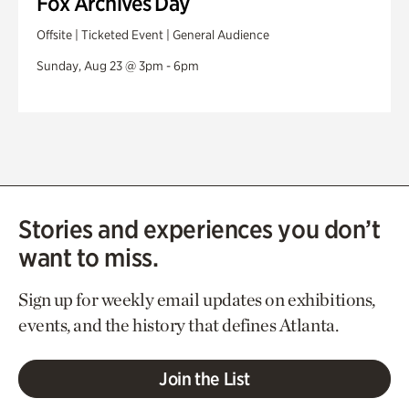
Fox Archives Day
Offsite | Ticketed Event | General Audience
Sunday, Aug 23 @ 3pm - 6pm
Stories and experiences you don’t
want to miss.
Sign up for weekly email updates on exhibitions,
events, and the history that defines Atlanta.
Join the List