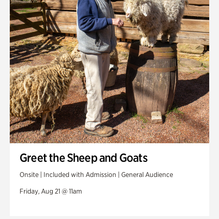
Greet the Sheep and Goats
Onsite | Included with Admission | General Audience
Friday, Aug 21 @ 11am