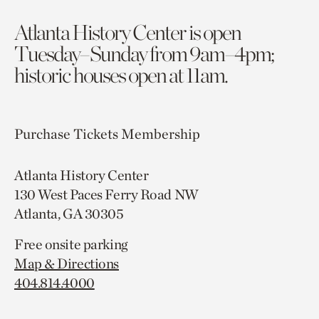
Atlanta History Center is open
Tuesday–Sunday from 9am–4pm;
historic houses open at 11am.
Purchase Tickets
Membership
Atlanta History Center
130 West Paces Ferry Road NW
Atlanta, GA 30305
Free onsite parking
Map & Directions
404.814.4000