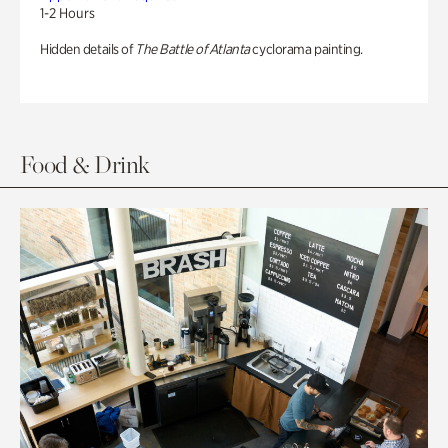
1-2 Hours
Hidden details of
The Battle of Atlanta
cyclorama painting.
Food & Drink