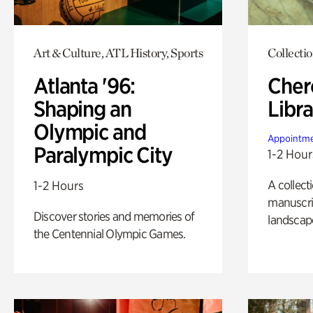
Art & Culture, ATL History, Sports
Collecti
Atlanta '96:
Cher
Shaping an
Libra
Olympic and
Appointme
Paralympic City
1-2 Hour
A collect
1-2 Hours
manuscrip
Discover stories and memories of
landscap
the Centennial Olympic Games.