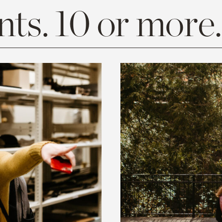
ts. 10 or more.