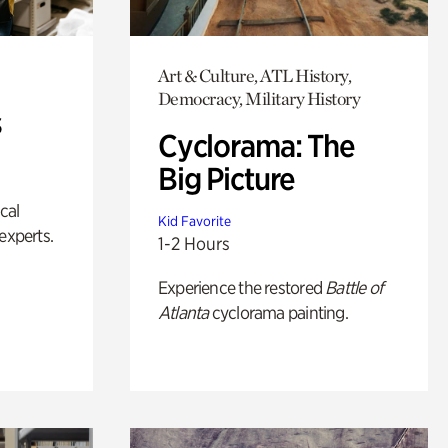
Art & Culture, ATL History,
Democracy, Military History
s
Cyclorama: The
Big Picture
ical
Kid Favorite
experts.
1-2 Hours
Experience the restored
Battle of
Atlanta
cyclorama painting.