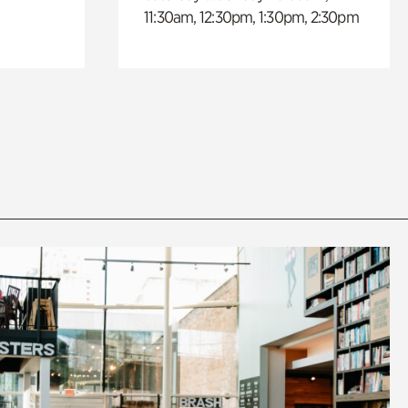
11:30am, 12:30pm, 1:30pm, 2:30pm