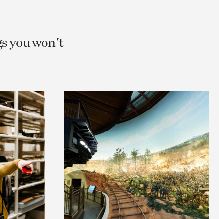
gs you won't