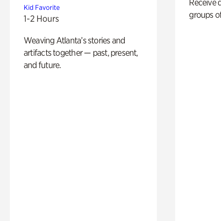
Receive 
Kid Favorite
groups of
1-2 Hours
Weaving Atlanta’s stories and
artifacts together — past, present,
and future.