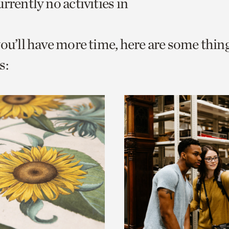
rrently no activities in
o
urrent
you’ll have more time, here are some thin
er
age.
s: