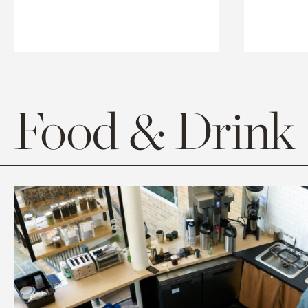
Food & Drink