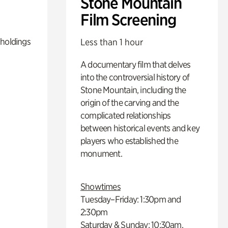
Stone Mountain
Film Screening
 holdings
Less than 1 hour
A documentary film that delves
into the controversial history of
Stone Mountain, including the
origin of the carving and the
complicated relationships
between historical events and key
players who established the
monument.
Showtimes
Tuesday–Friday: 1:30pm and
2:30pm
Saturday & Sunday: 10:30am,