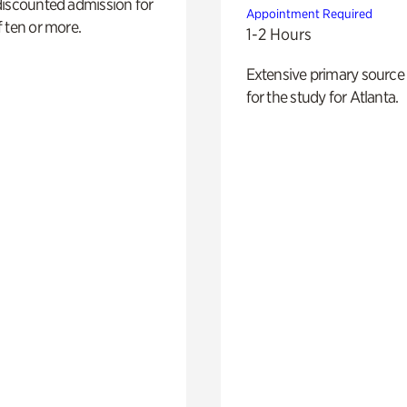
discounted admission for
Appointment Required
 ten or more.
1-2 Hours
Extensive primary source
for the study for Atlanta.