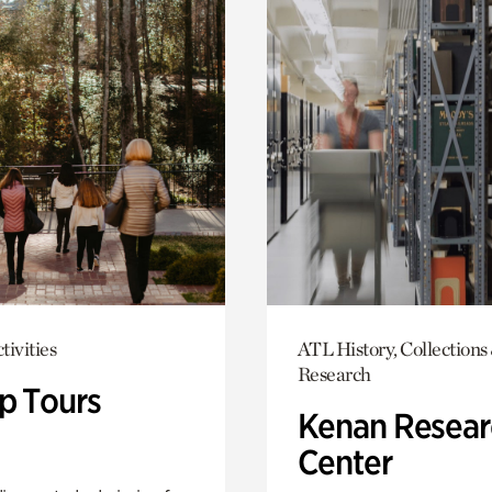
tivities
ATL History, Collections
Research
p Tours
Kenan Resear
Center