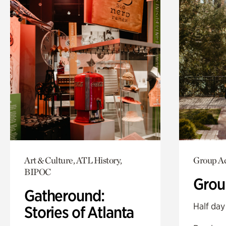
Art & Culture, ATL History,
Group Ac
BIPOC
Grou
Gatheround:
Half day
Stories of Atlanta