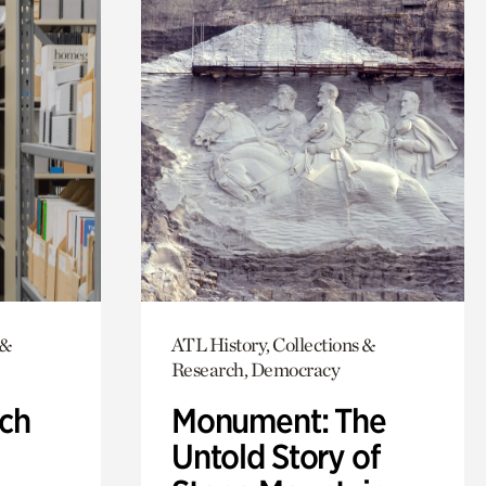
 &
ATL History, Collections &
Research, Democracy
ch
Monument: The
Untold Story of