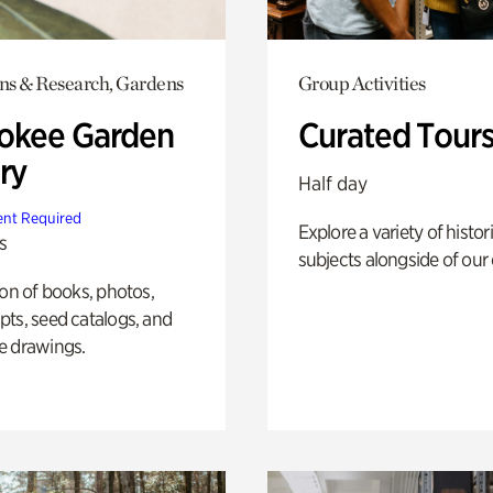
ons & Research, Gardens
Group Activities
okee Garden
Curated Tour
ry
Half day
nt Required
Explore a variety of histor
s
subjects alongside of our 
ion of books, photos,
ts, seed catalogs, and
e drawings.