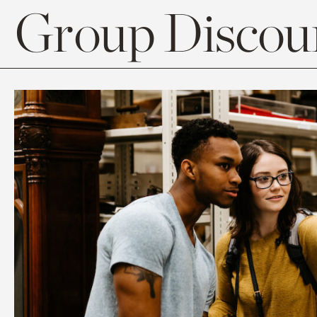
Group Discoun