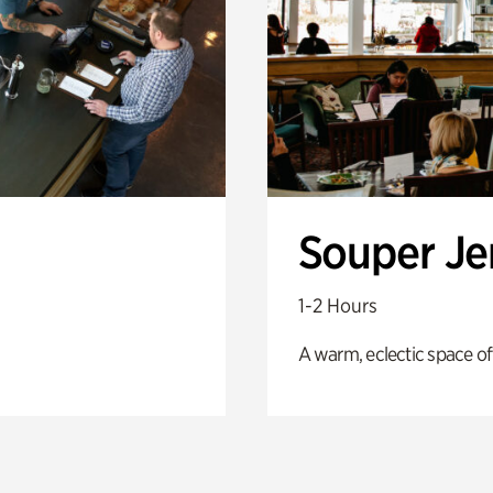
Souper J
1-2 Hours
A warm, eclectic space of