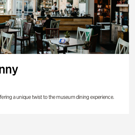
enny
fering a unique twist to the museum dining experience.