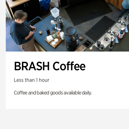
BRASH Coffee
Less than 1 hour
Coffee and baked goods available daily.