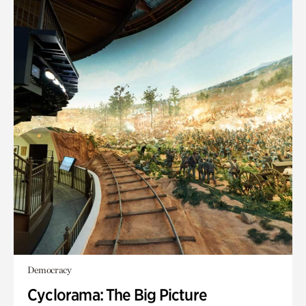
Democracy
Cyclorama: The Big Picture