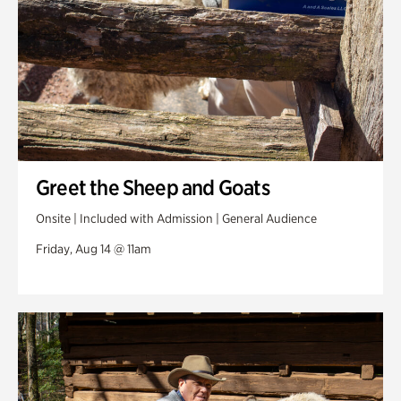
Greet the Sheep and Goats
Onsite | Included with Admission | General Audience
Friday, Aug 14 @ 11am