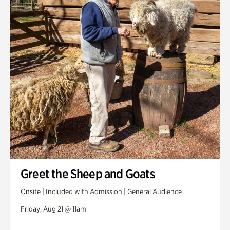
Greet the Sheep and Goats
Onsite | Included with Admission | General Audience
Friday, Aug 21 @ 11am