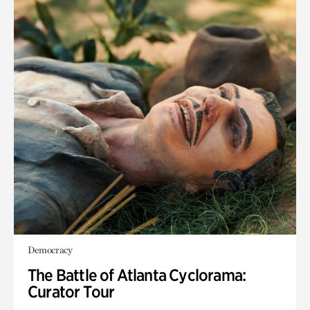
Democracy
The Battle of Atlanta Cyclorama:
Curator Tour