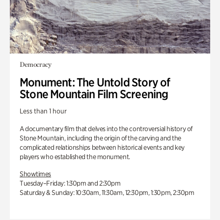
Democracy
Monument: The Untold Story of
Stone Mountain Film Screening
Less than 1 hour
A documentary film that delves into the controversial history of
Stone Mountain, including the origin of the carving and the
complicated relationships between historical events and key
players who established the monument.
Showtimes
Tuesday–Friday: 1:30pm and 2:30pm
Saturday & Sunday: 10:30am, 11:30am, 12:30pm, 1:30pm, 2:30pm