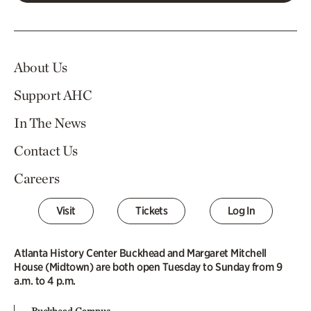
About Us
Support AHC
In The News
Contact Us
Careers
Visit
Tickets
Log In
Atlanta History Center Buckhead and Margaret Mitchell
House (Midtown) are both open Tuesday to Sunday from 9
a.m. to 4 p.m.
Buckhead Campus