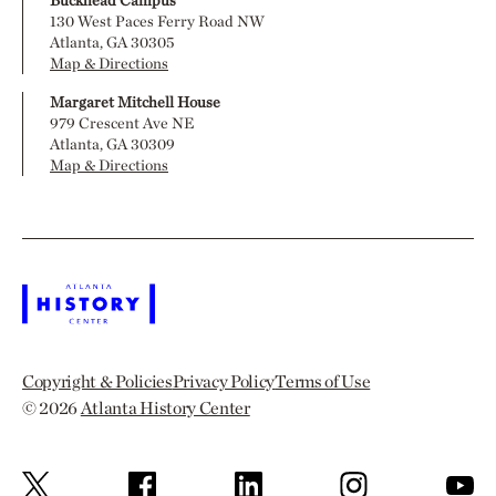
130 West Paces Ferry Road NW
Atlanta, GA 30305
Map & Directions
Margaret Mitchell House
979 Crescent Ave NE
Atlanta, GA 30309
Map & Directions
Copyright & Policies
Privacy Policy
Terms of Use
© 2026
Atlanta History Center