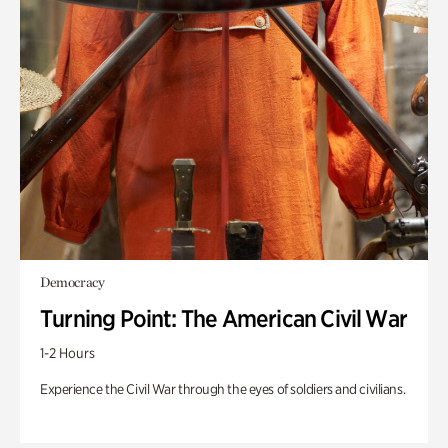
Democracy
Turning Point: The American Civil War
1-2 Hours
Experience the Civil War through the eyes of soldiers and civilians.