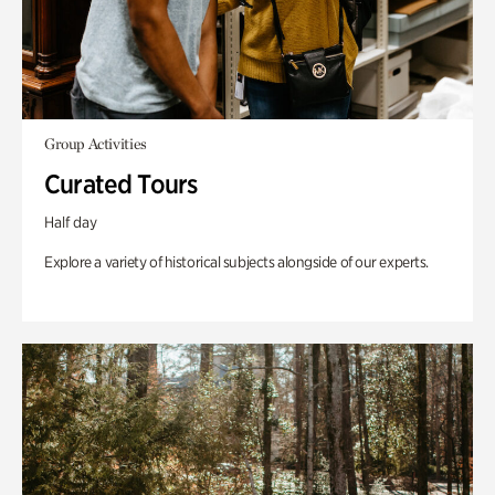
Group Activities
Curated Tours
Half day
Explore a variety of historical subjects alongside of our experts.