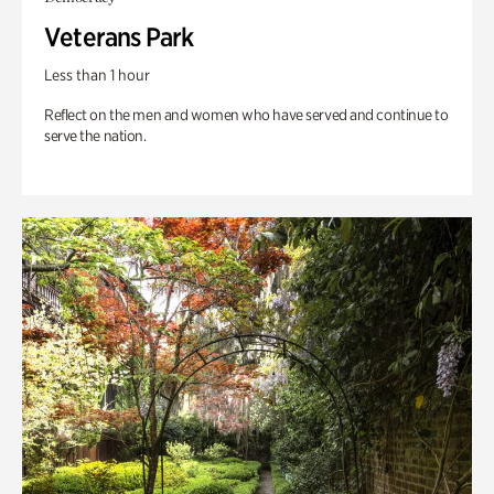
Veterans Park
Less than 1 hour
Reflect on the men and women who have served and continue to
serve the nation.