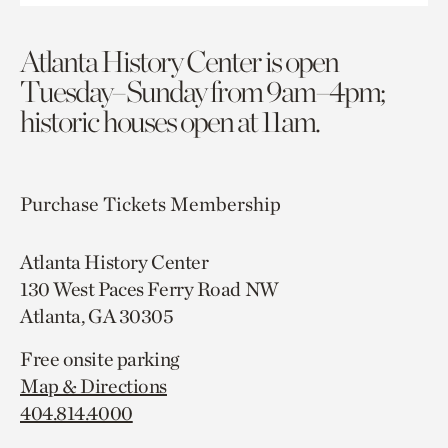
Atlanta History Center is open
Tuesday–Sunday from 9am–4pm;
historic houses open at 11am.
Purchase Tickets
Membership
Atlanta History Center
130 West Paces Ferry Road NW
Atlanta, GA 30305
Free onsite parking
Map & Directions
404.814.4000