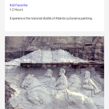
Kid Favorite
1-2 Hours
Experience the restored
Battle of Atlanta
cyclorama painting.