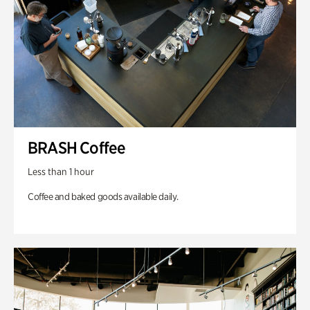
BRASH Coffee
Less than 1 hour
Coffee and baked goods available daily.