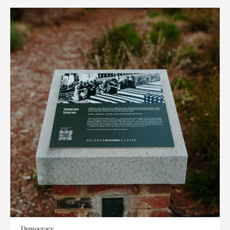
Democracy