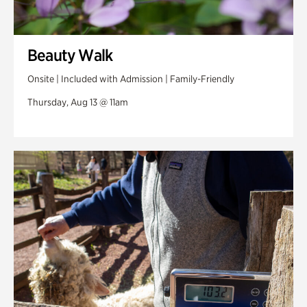
Beauty Walk
Onsite | Included with Admission | Family-Friendly
Thursday, Aug 13 @ 11am