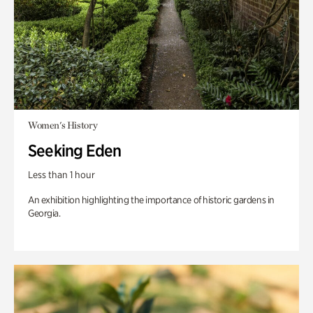
Women's History
Seeking Eden
Less than 1 hour
An exhibition highlighting the importance of historic gardens in
Georgia.