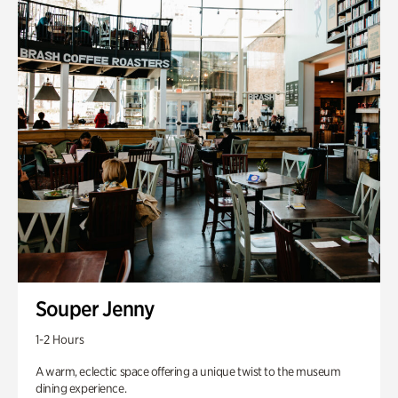
Souper Jenny
1-2 Hours
A warm, eclectic space offering a unique twist to the museum
dining experience.