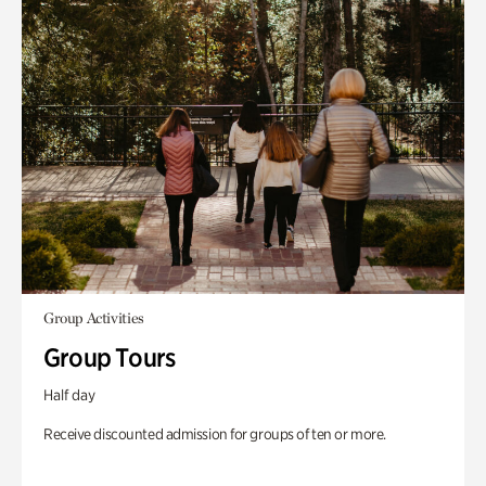
Group Activities
Group Tours
Half day
Receive discounted admission for groups of ten or more.