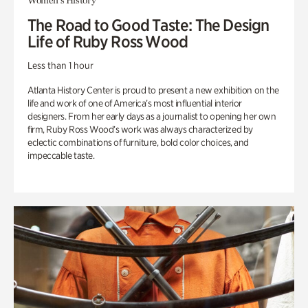
Women's History
The Road to Good Taste: The Design
Life of Ruby Ross Wood
Less than 1 hour
Atlanta History Center is proud to present a new exhibition on the
life and work of one of America’s most influential interior
designers. From her early days as a journalist to opening her own
firm, Ruby Ross Wood’s work was always characterized by
eclectic combinations of furniture, bold color choices, and
impeccable taste.