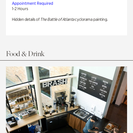
Appointment Required
1-2 Hours
Hidden details of
The Battle of Atlanta
cyclorama painting.
Food & Drink