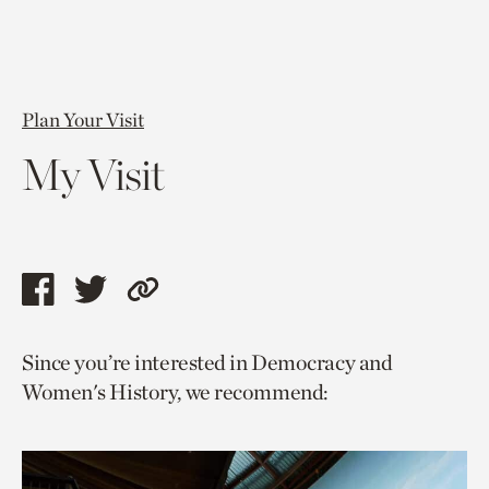
Plan Your Visit
My Visit
Share
Share
Copy
this
this
link
Since you’re interested in Democracy and
page
page
to
Women's History, we recommend:
via
via
current
facebook
twitter
page.