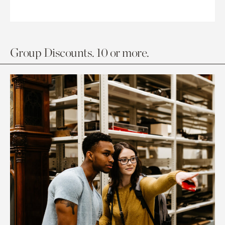
Group Discounts. 10 or more.