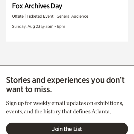
Fox Archives Day
Offsite | Ticketed Event | General Audience
Sunday, Aug 23 @ 3pm - 6pm
Stories and experiences you don’t
want to miss.
Sign up for weekly email updates on exhibitions,
events, and the history that defines Atlanta.
Join the List