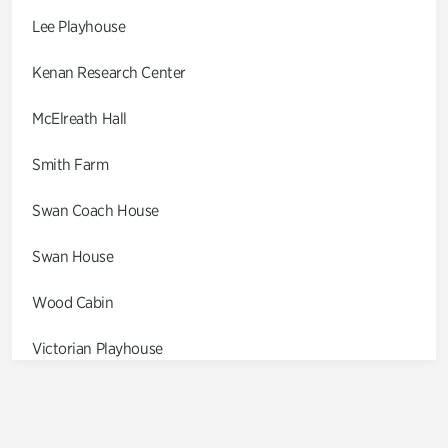
Lee Playhouse
Kenan Research Center
McElreath Hall
Smith Farm
Swan Coach House
Swan House
Wood Cabin
Victorian Playhouse
Asian Garden
Entrance Gardens