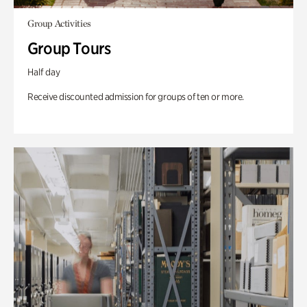
Group Activities
Group Tours
Half day
Receive discounted admission for groups of ten or more.