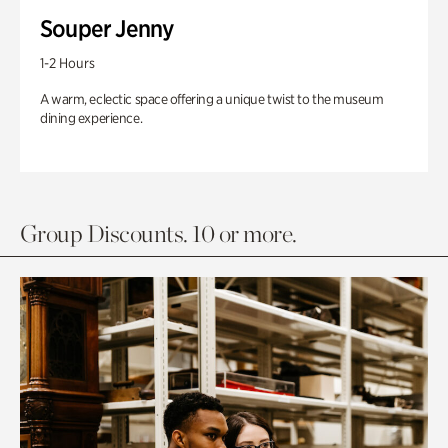
Souper Jenny
1-2 Hours
A warm, eclectic space offering a unique twist to the museum
dining experience.
Group Discounts. 10 or more.