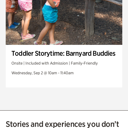
Toddler Storytime: Barnyard Buddies
Onsite | Included with Admission | Family-Friendly
Wednesday, Sep 2 @ 10am - 11:40am
Stories and experiences you don’t