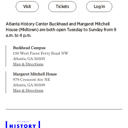
Visit
Tickets
Log In
Atlanta History Center Buckhead and Margaret Mitchell
House (Midtown) are both open Tuesday to Sunday from 9
a.m. to 4 p.m.
Buckhead Campus
130 West Paces Ferry Road NW
Atlanta, GA 30305
Map & Directions
Margaret Mitchell House
979 Crescent Ave NE
Atlanta, GA 30309
Map & Directions