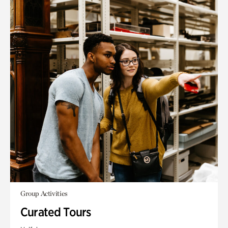
Group Activities
Curated Tours