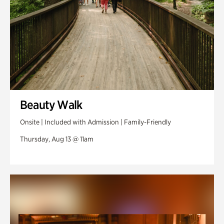
Beauty Walk
Onsite | Included with Admission | Family-Friendly
Thursday, Aug 13 @ 11am