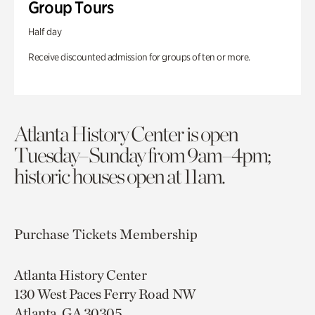
Group Tours
Half day
Receive discounted admission for groups of ten or more.
Atlanta History Center is open
Tuesday–Sunday from 9am–4pm;
historic houses open at 11am.
Purchase Tickets
Membership
Atlanta History Center
130 West Paces Ferry Road NW
Atlanta, GA 30305