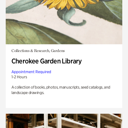
Collections & Research, Gardens
Cherokee Garden Library
Appointment Required
1-2 Hours
A collection of books, photos, manuscripts, seed catalogs, and
landscape drawings.