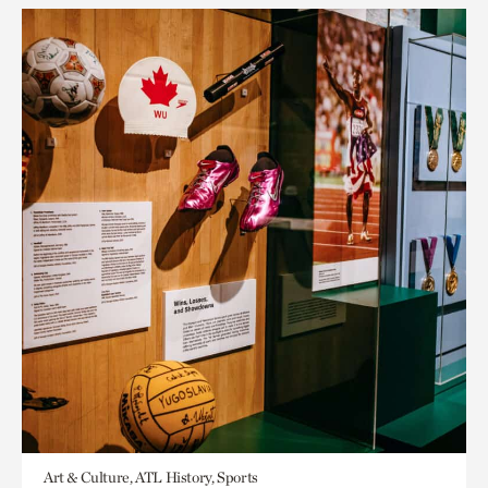
Art & Culture, ATL History, Sports