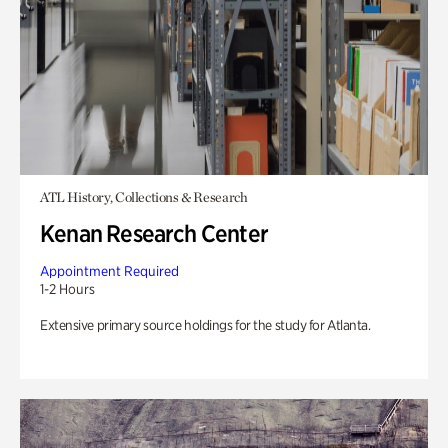
ATL History, Collections & Research
Kenan Research Center
Appointment Required
1-2 Hours
Extensive primary source holdings for the study for Atlanta.