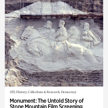
ATL History, Collections & Research, Democracy
Monument: The Untold Story of
Stone Mountain Film Screening