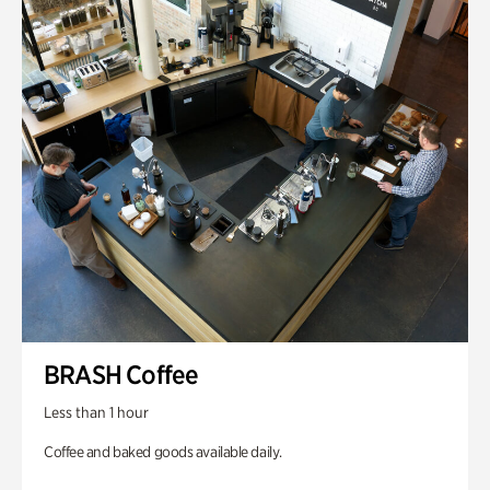
BRASH Coffee
Less than 1 hour
Coffee and baked goods available daily.