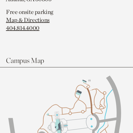
Free onsite parking
Map & Directions
404.814.4000
Campus Map