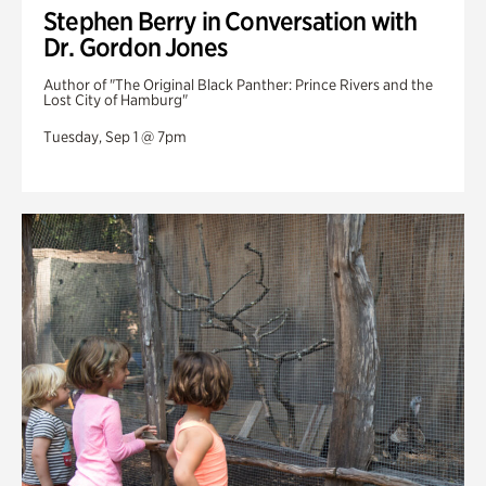
Stephen Berry in Conversation with
Dr. Gordon Jones
Author of "The Original Black Panther: Prince Rivers and the
Lost City of Hamburg"
Tuesday, Sep 1 @ 7pm