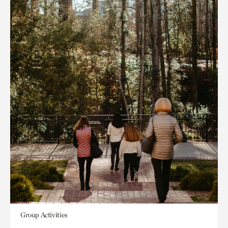
Group Activities