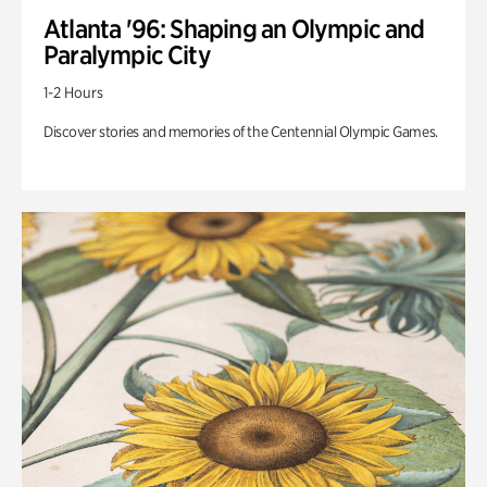
Atlanta '96: Shaping an Olympic and
Paralympic City
1-2 Hours
Discover stories and memories of the Centennial Olympic Games.