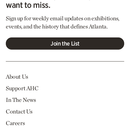
want to miss.
Sign up for weekly email updates on exhibitions,
events, and the history that defines Atlanta.
Join the List
About Us
Support AHC
In The News
Contact Us
Careers