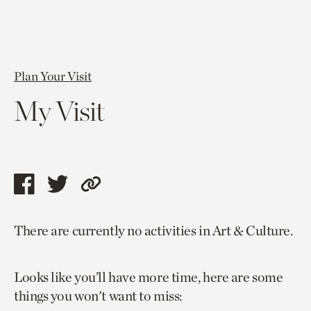
Plan Your Visit
My Visit
Share
Share
Copy
this
this
link
There are currently no activities in Art & Culture.
page
page
to
via
via
current
Looks like you’ll have more time, here are some
facebook
twitter
page.
things you won't want to miss: