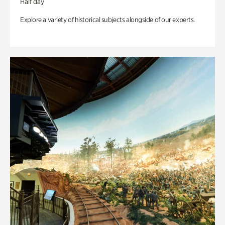
Half day
Explore a variety of historical subjects alongside of our experts.