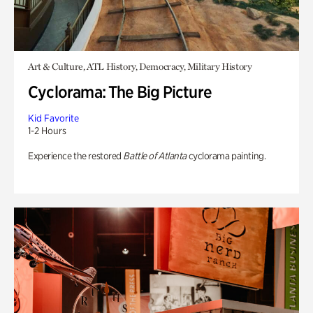
Art & Culture, ATL History, Democracy, Military History
Cyclorama: The Big Picture
Kid Favorite
1-2 Hours
Experience the restored
Battle of Atlanta
cyclorama painting.