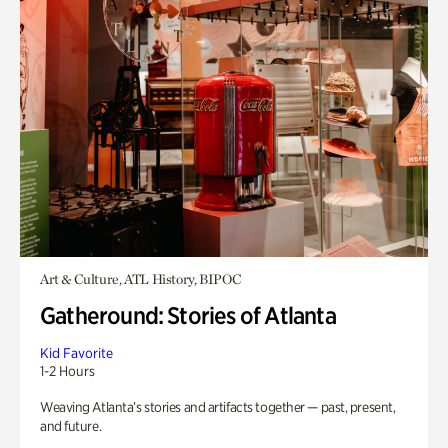
Art & Culture, ATL History, BIPOC
Gatheround: Stories of Atlanta
Kid Favorite
1-2 Hours
Weaving Atlanta’s stories and artifacts together — past, present,
and future.