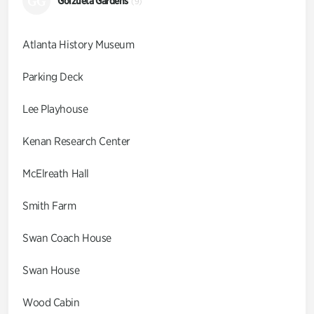
GG
Goizueta Gardens
(9)
Atlanta History Museum
Parking Deck
Lee Playhouse
Kenan Research Center
McElreath Hall
Smith Farm
Swan Coach House
Swan House
Wood Cabin