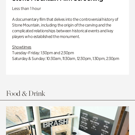
Less than 1 hour
A documentary film that delves into the controversial history of
Stone Mountain, including the origin of the carving and the
complicated relationships between historical events and key
players who established the monument.
Showtimes
Tuesday–Friday: 1:30pm and 2:30pm
Saturday & Sunday: 10:30am, 11:30am, 12:30pm, 1:30pm, 2:30pm
Food & Drink