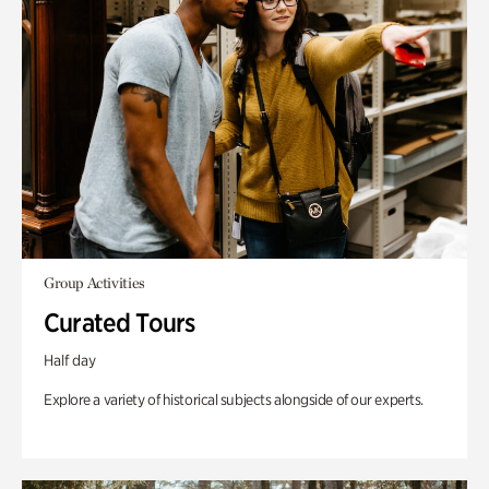
Group Activities
Curated Tours
Half day
Explore a variety of historical subjects alongside of our experts.