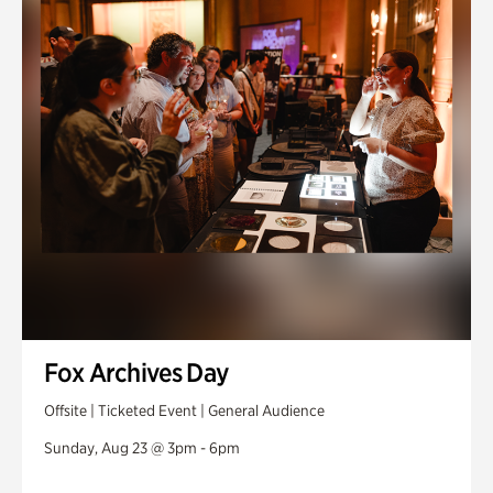
Fox Archives Day
Offsite | Ticketed Event | General Audience
Sunday, Aug 23 @ 3pm - 6pm