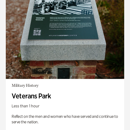
Military History
Veterans Park
Less than 1 hour
Reflect on the men and women who have served and continue to
serve the nation.