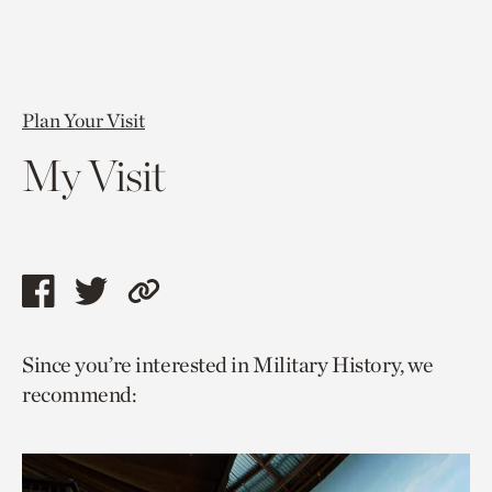
Plan Your Visit
My Visit
Share
Share
Copy
this
this
link
Since you’re interested in Military History, we
page
page
to
recommend:
via
via
current
facebook
twitter
page.