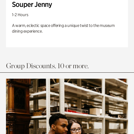
Souper Jenny
1-2 Hours
A warm, eclectic space offering a unique twist to the museum
dining experience.
Group Discounts. 10 or more.