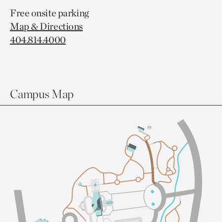
Free onsite parking
Map & Directions
404.814.4000
Campus Map