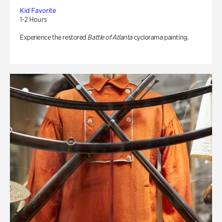
Kid Favorite
1-2 Hours
Experience the restored
Battle of Atlanta
cyclorama painting.