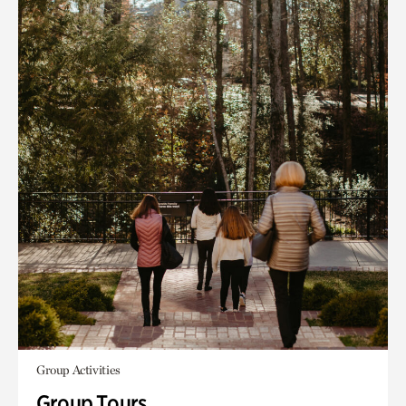
Group Activities
Group Tours