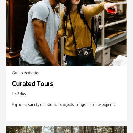
Group Activities
Curated Tours
Half day
Explore a variety of historical subjects alongside of our experts.