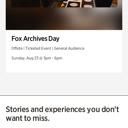
Fox Archives Day
Offsite | Ticketed Event | General Audience
Sunday, Aug 23 @ 3pm - 6pm
Stories and experiences you don’t
want to miss.