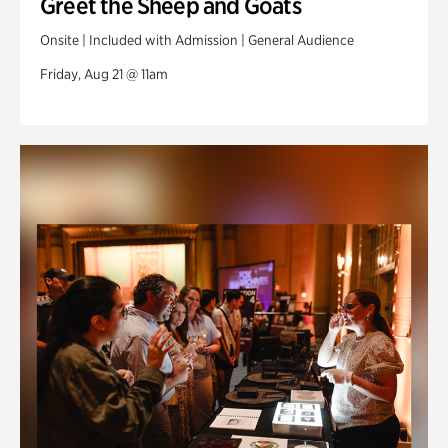
Greet the Sheep and Goats
Onsite | Included with Admission | General Audience
Friday, Aug 21 @ 11am