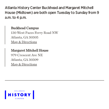
Atlanta History Center Buckhead and Margaret Mitchell
House (Midtown) are both open Tuesday to Sunday from 9
a.m. to 4 p.m.
Buckhead Campus
130 West Paces Ferry Road NW
Atlanta, GA 30305
Map & Directions
Margaret Mitchell House
979 Crescent Ave NE
Atlanta, GA 30309
Map & Directions