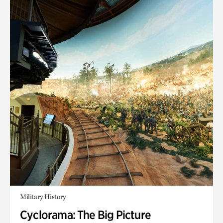
Military History
Cyclorama: The Big Picture