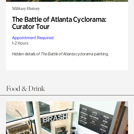
Military History
The Battle of Atlanta Cyclorama:
Curator Tour
Appointment Required
1-2 Hours
Hidden details of
The Battle of Atlanta
cyclorama painting.
Food & Drink