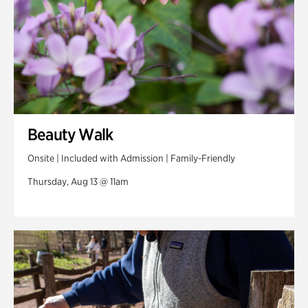
Beauty Walk
Onsite | Included with Admission | Family-Friendly
Thursday, Aug 13 @ 11am