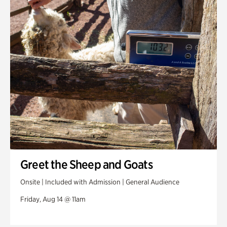
Greet the Sheep and Goats
Onsite | Included with Admission | General Audience
Friday, Aug 14 @ 11am