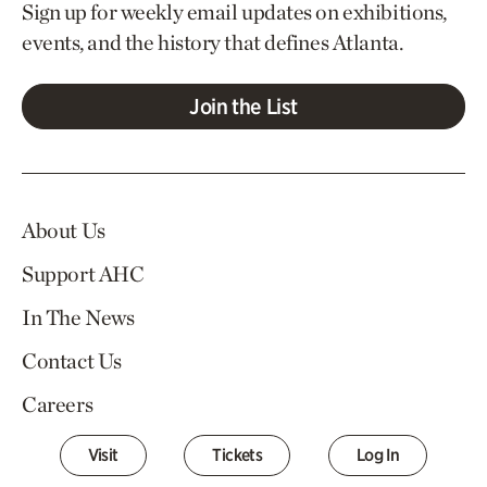
Sign up for weekly email updates on exhibitions,
events, and the history that defines Atlanta.
Join the List
About Us
Support AHC
In The News
Contact Us
Careers
Visit
Tickets
Log In