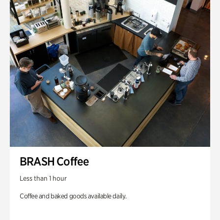
BRASH Coffee
Less than 1 hour
Coffee and baked goods available daily.