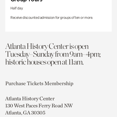
Half day
Receive discounted admission for groups of ten or more.
Atlanta History Center is open
Tuesday–Sunday from 9am–4pm;
historic houses open at 11am.
Purchase Tickets
Membership
Atlanta History Center
130 West Paces Ferry Road NW
Atlanta, GA 30305