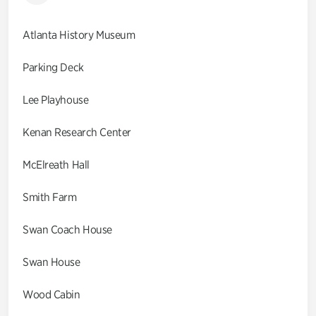
Atlanta History Museum
Parking Deck
Lee Playhouse
Kenan Research Center
McElreath Hall
Smith Farm
Swan Coach House
Swan House
Wood Cabin