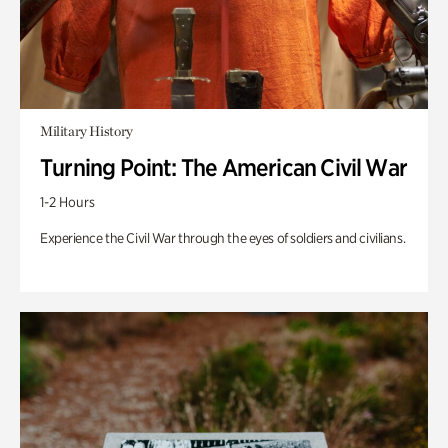
Military History
Turning Point: The American Civil War
1-2 Hours
Experience the Civil War through the eyes of soldiers and civilians.