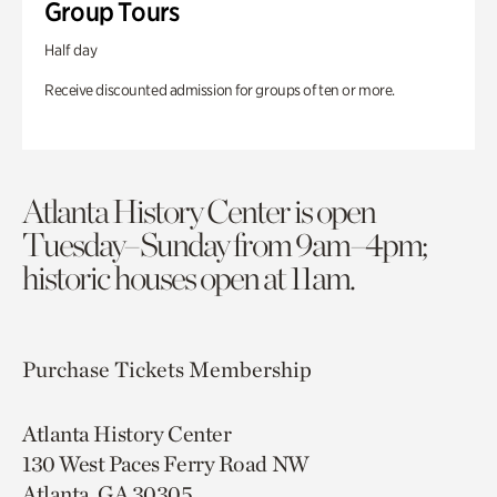
Group Tours
Half day
Receive discounted admission for groups of ten or more.
Atlanta History Center is open
Tuesday–Sunday from 9am–4pm;
historic houses open at 11am.
Purchase Tickets
Membership
Atlanta History Center
130 West Paces Ferry Road NW
Atlanta, GA 30305