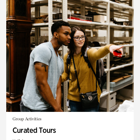
Group Activities
Curated Tours