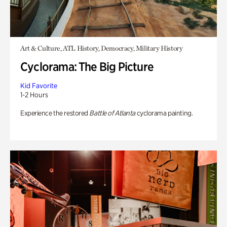
Art & Culture, ATL History, Democracy, Military History
Cyclorama: The Big Picture
Kid Favorite
1-2 Hours
Experience the restored
Battle of Atlanta
cyclorama painting.