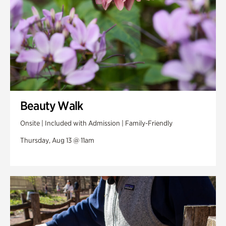
Beauty Walk
Onsite | Included with Admission | Family-Friendly
Thursday, Aug 13 @ 11am