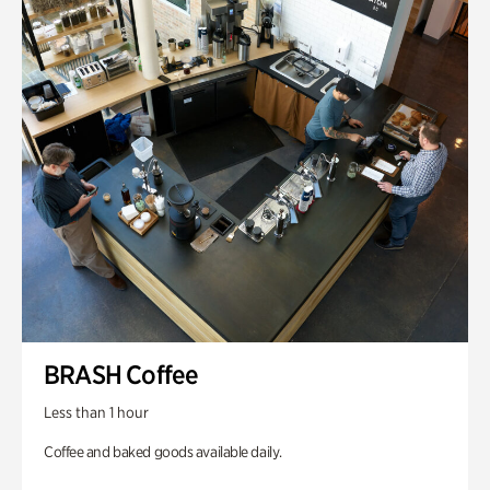
BRASH Coffee
Less than 1 hour
Coffee and baked goods available daily.