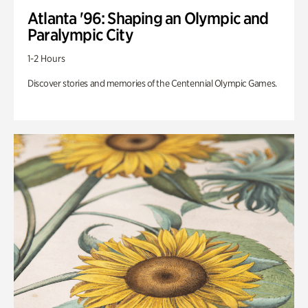
Atlanta '96: Shaping an Olympic and
Paralympic City
1-2 Hours
Discover stories and memories of the Centennial Olympic Games.