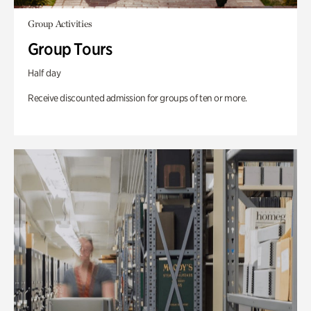
Group Activities
Group Tours
Half day
Receive discounted admission for groups of ten or more.