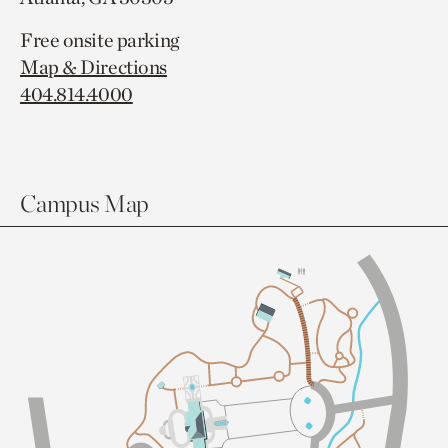
Free onsite parking
Map & Directions
404.814.4000
Campus Map