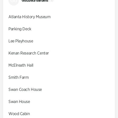
GG
Goizueta Gardens
(9)
Atlanta History Museum
Parking Deck
Lee Playhouse
Kenan Research Center
McElreath Hall
Smith Farm
Swan Coach House
Swan House
Wood Cabin