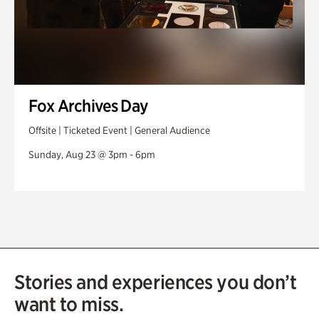
Fox Archives Day
Offsite | Ticketed Event | General Audience
Sunday, Aug 23 @ 3pm - 6pm
Stories and experiences you don’t
want to miss.