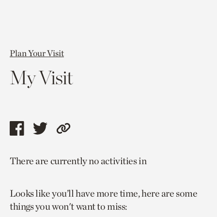
Plan Your Visit
My Visit
Share
Share
Copy
this
this
link
There are currently no activities in
page
page
to
via
via
current
Looks like you’ll have more time, here are some
facebook
twitter
page.
things you won't want to miss: