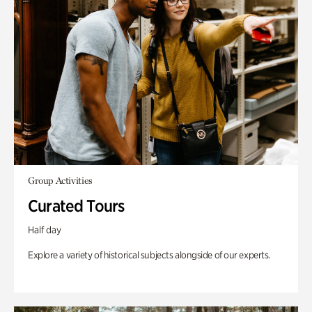
Group Activities
Curated Tours
Half day
Explore a variety of historical subjects alongside of our experts.