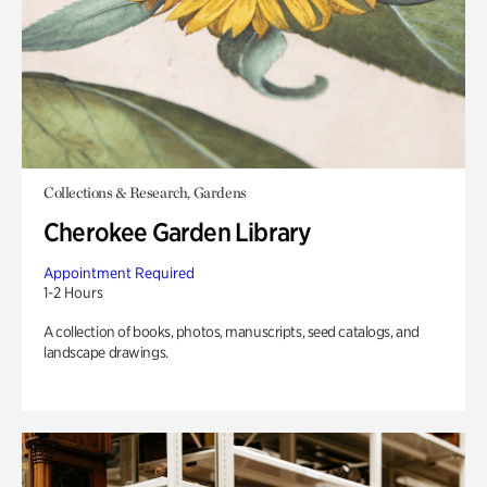
Collections & Research, Gardens
Cherokee Garden Library
Appointment Required
1-2 Hours
A collection of books, photos, manuscripts, seed catalogs, and
landscape drawings.