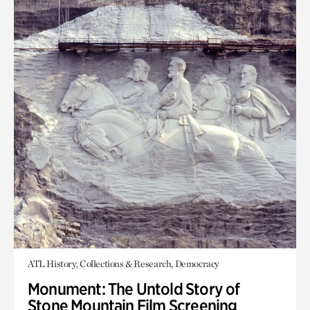
ATL History, Collections & Research, Democracy
Monument: The Untold Story of
Stone Mountain Film Screening