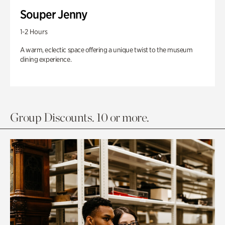
Souper Jenny
1-2 Hours
A warm, eclectic space offering a unique twist to the museum
dining experience.
Group Discounts. 10 or more.