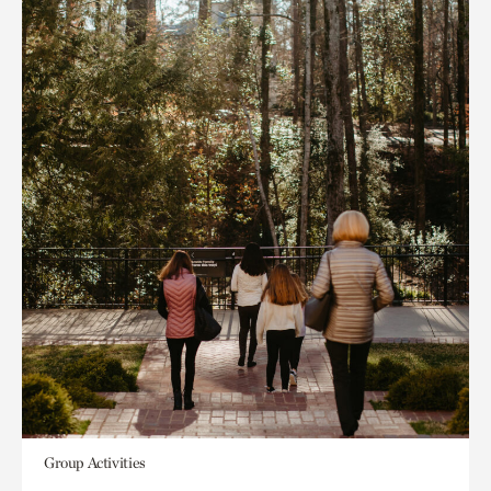
Group Activities