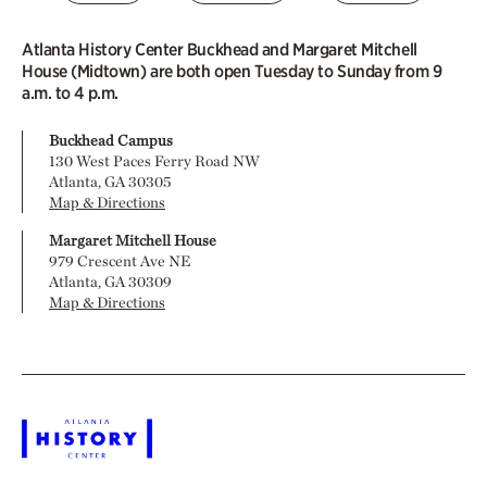
Atlanta History Center Buckhead and Margaret Mitchell
House (Midtown) are both open Tuesday to Sunday from 9
a.m. to 4 p.m.
Buckhead Campus
130 West Paces Ferry Road NW
Atlanta, GA 30305
Map & Directions
Margaret Mitchell House
979 Crescent Ave NE
Atlanta, GA 30309
Map & Directions