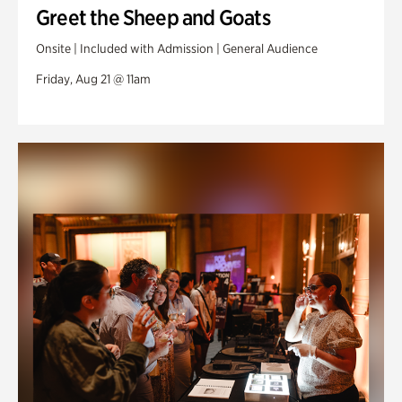
Greet the Sheep and Goats
Onsite | Included with Admission | General Audience
Friday, Aug 21 @ 11am