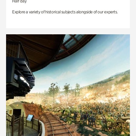
Half day
Explore a variety of historical subjects alongside of our experts.