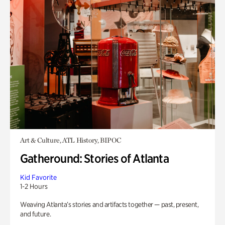
Art & Culture, ATL History, BIPOC
Gatheround: Stories of Atlanta
Kid Favorite
1-2 Hours
Weaving Atlanta’s stories and artifacts together — past, present,
and future.