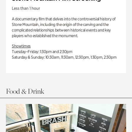
Less than 1 hour
A documentary film that delves into the controversial history of
Stone Mountain, including the origin of the carving and the
complicated relationships between historical events and key
players who established the monument.
Showtimes
Tuesday–Friday: 1:30pm and 2:30pm
Saturday & Sunday: 10:30am, 11:30am, 12:30pm, 1:30pm, 2:30pm
Food & Drink