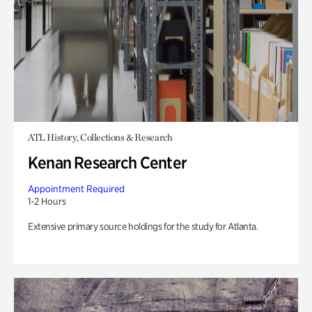
ATL History, Collections & Research
Kenan Research Center
Appointment Required
1-2 Hours
Extensive primary source holdings for the study for Atlanta.