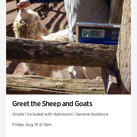
Greet the Sheep and Goats
Onsite | Included with Admission | General Audience
Friday, Aug 14 @ 11am