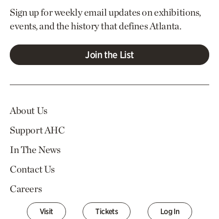
Sign up for weekly email updates on exhibitions,
events, and the history that defines Atlanta.
Join the List
About Us
Support AHC
In The News
Contact Us
Careers
Visit
Tickets
Log In