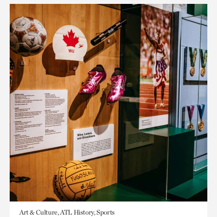
Art & Culture, ATL History, Sports