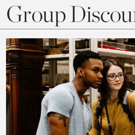
Group Discoun