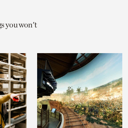
gs you won't