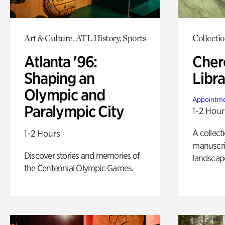
Art & Culture, ATL History, Sports
Collecti
Atlanta '96:
Cher
Shaping an
Libra
Olympic and
Appointme
Paralympic City
1-2 Hour
A collect
1-2 Hours
manuscrip
Discover stories and memories of
landscap
the Centennial Olympic Games.