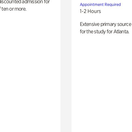
discounted admission for
Appointment Required
 ten or more.
1-2 Hours
Extensive primary source
for the study for Atlanta.