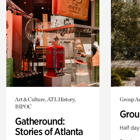
Art & Culture, ATL History,
Group Ac
BIPOC
Grou
Gatheround:
Half day
Stories of Atlanta