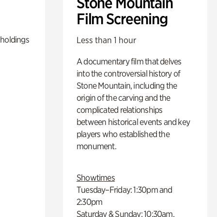
Stone Mountain
Film Screening
 holdings
Less than 1 hour
A documentary film that delves
into the controversial history of
Stone Mountain, including the
origin of the carving and the
complicated relationships
between historical events and key
players who established the
monument.
Showtimes
Tuesday–Friday: 1:30pm and
2:30pm
Saturday & Sunday: 10:30am,