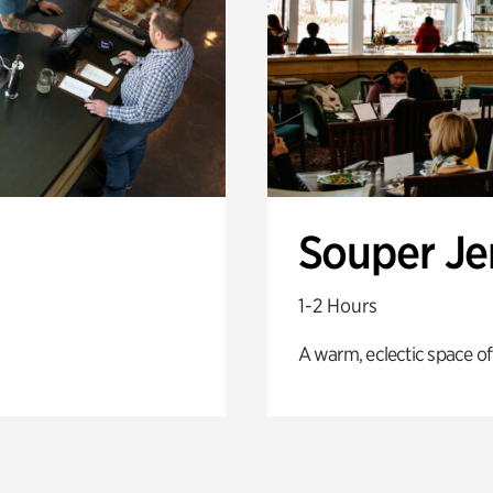
Souper J
1-2 Hours
A warm, eclectic space of