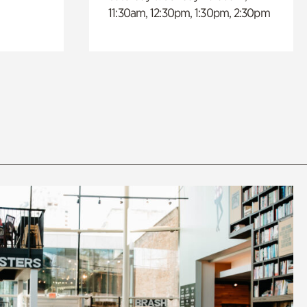
11:30am, 12:30pm, 1:30pm, 2:30pm