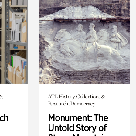
 &
ATL History, Collections &
Research, Democracy
ch
Monument: The
Untold Story of