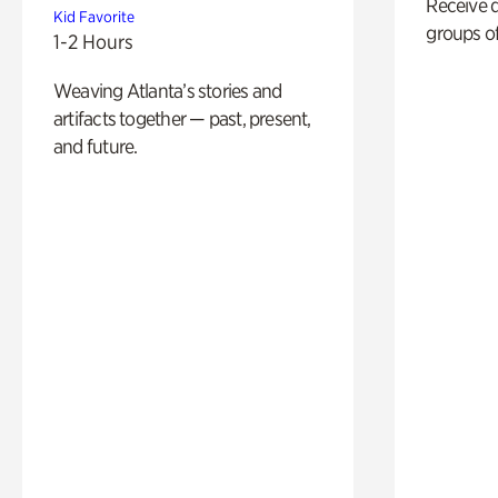
Receive 
Kid Favorite
groups of
1-2 Hours
Weaving Atlanta’s stories and
artifacts together — past, present,
and future.