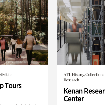
tivities
ATL History, Collections
Research
p Tours
Kenan Resear
Center