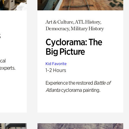
Art & Culture, ATL History,
Democracy, Military History
s
Cyclorama: The
Big Picture
ical
Kid Favorite
experts.
1-2 Hours
Experience the restored
Battle of
Atlanta
cyclorama painting.