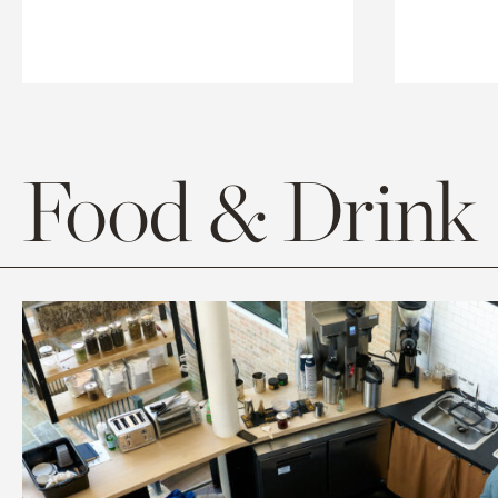
Food & Drink