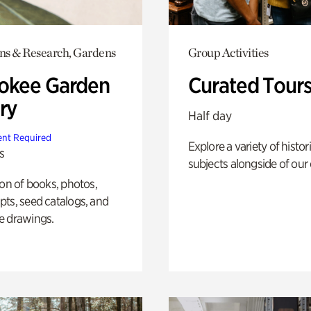
ons & Research, Gardens
Group Activities
okee Garden
Curated Tour
ry
Half day
nt Required
Explore a variety of histor
s
subjects alongside of our 
ion of books, photos,
ts, seed catalogs, and
e drawings.