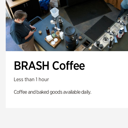
BRASH Coffee
Less than 1 hour
Coffee and baked goods available daily.