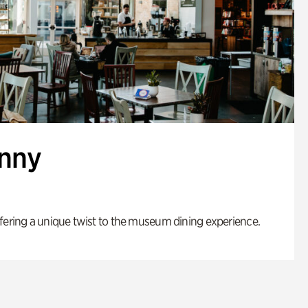
enny
fering a unique twist to the museum dining experience.