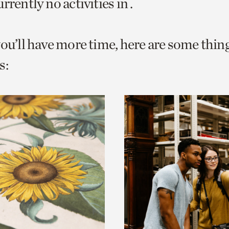
rrently no activities in .
o
urrent
you’ll have more time, here are some thin
er
age.
s: