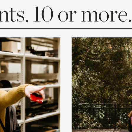
ts. 10 or more.