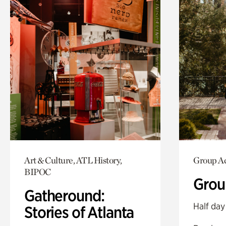
Art & Culture, ATL History,
Group Ac
BIPOC
Grou
Gatheround:
Half day
Stories of Atlanta