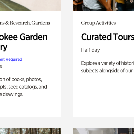
ons & Research, Gardens
Group Activities
okee Garden
Curated Tour
ry
Half day
nt Required
Explore a variety of histor
s
subjects alongside of our 
ion of books, photos,
ts, seed catalogs, and
e drawings.