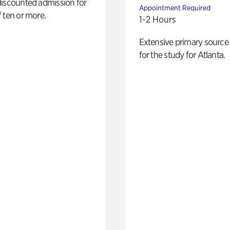
discounted admission for
Appointment Required
 ten or more.
1-2 Hours
Extensive primary source
for the study for Atlanta.