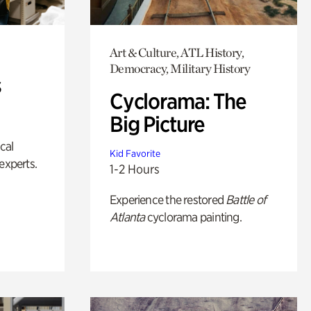
Art & Culture, ATL History,
Democracy, Military History
s
Cyclorama: The
Big Picture
ical
Kid Favorite
experts.
1-2 Hours
Experience the restored
Battle of
Atlanta
cyclorama painting.