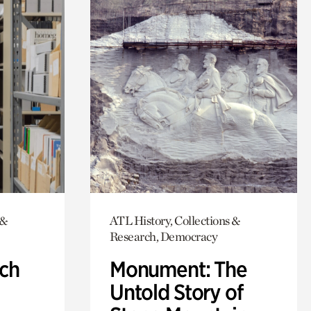
 &
ATL History, Collections &
Research, Democracy
ch
Monument: The
Untold Story of