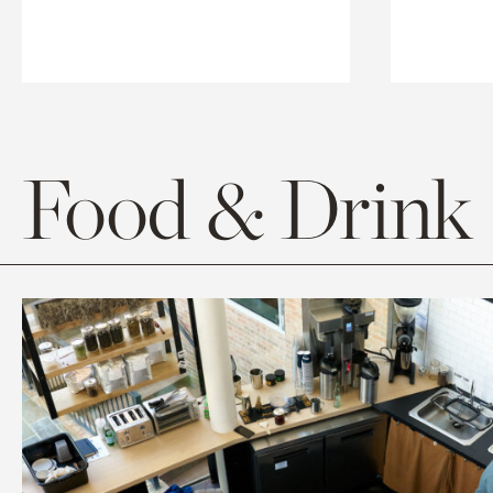
Food & Drink