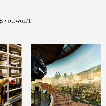
gs you won't