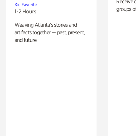
Receive 
Kid Favorite
groups of
1-2 Hours
Weaving Atlanta’s stories and
artifacts together — past, present,
and future.