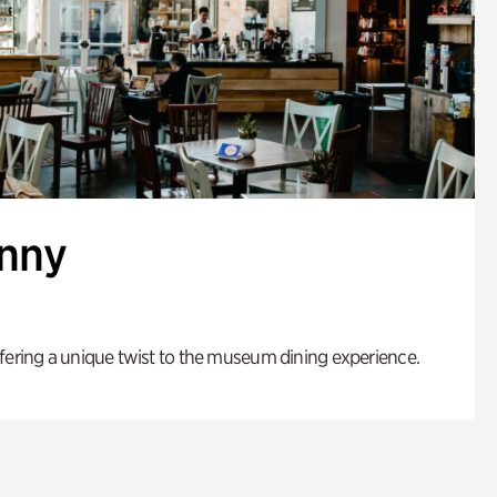
enny
fering a unique twist to the museum dining experience.