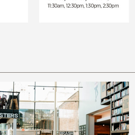
11:30am, 12:30pm, 1:30pm, 2:30pm