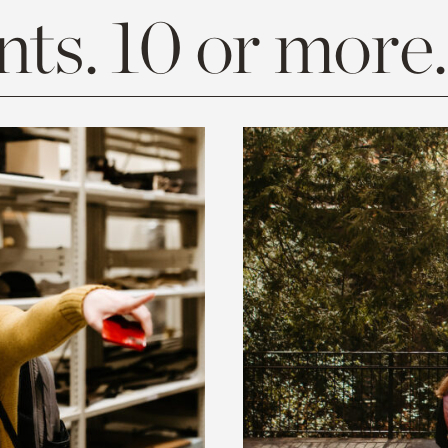
ts. 10 or more.