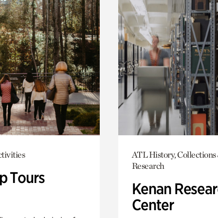
tivities
ATL History, Collections
Research
p Tours
Kenan Resear
Center