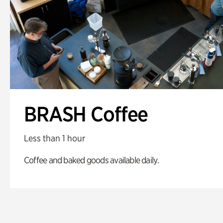
BRASH Coffee
Less than 1 hour
Coffee and baked goods available daily.