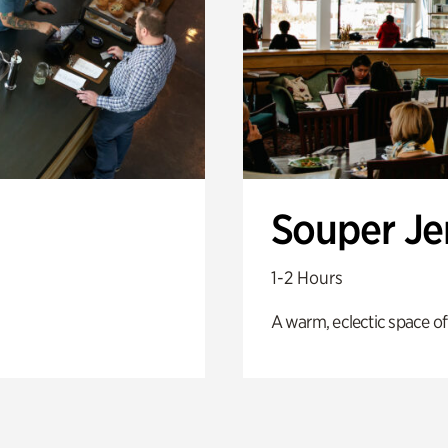
Souper J
1-2 Hours
A warm, eclectic space of