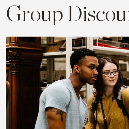
Group Discoun