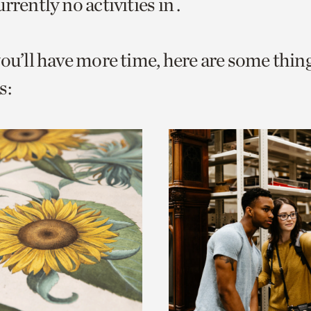
rrently no activities in .
o
urrent
you’ll have more time, here are some thin
er
age.
s: