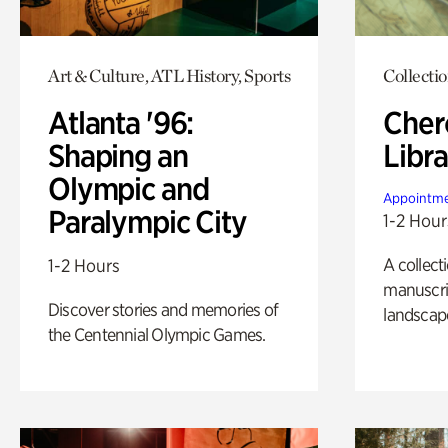
Art & Culture, ATL History, Sports
Collecti
Atlanta '96:
Cher
Shaping an
Libra
Olympic and
Appointme
Paralympic City
1-2 Hour
A collect
1-2 Hours
manuscrip
Discover stories and memories of
landscap
the Centennial Olympic Games.