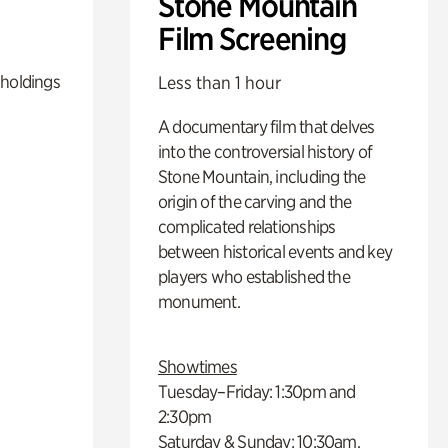
Stone Mountain
Film Screening
 holdings
Less than 1 hour
A documentary film that delves
into the controversial history of
Stone Mountain, including the
origin of the carving and the
complicated relationships
between historical events and key
players who established the
monument.
Showtimes
Tuesday–Friday: 1:30pm and
2:30pm
Saturday & Sunday: 10:30am,